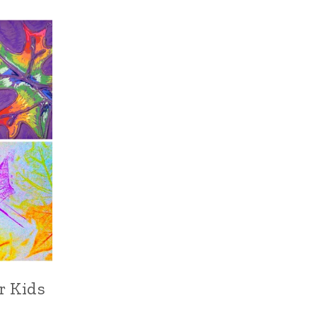
or Kids