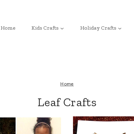
Home
Kids Crafts
Holiday Crafts
Home
Leaf Crafts