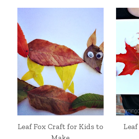
Leaf Fox Craft for Kids to
Leaf
Make