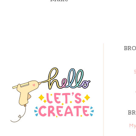
BRO
BR
My