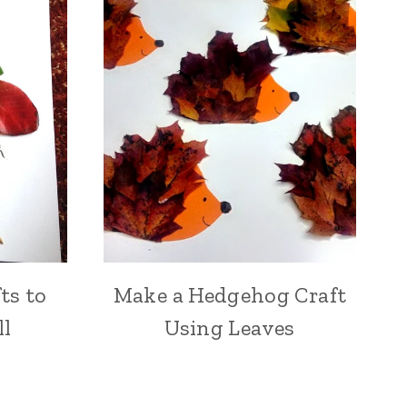
ts to
Make a Hedgehog Craft
ll
Using Leaves