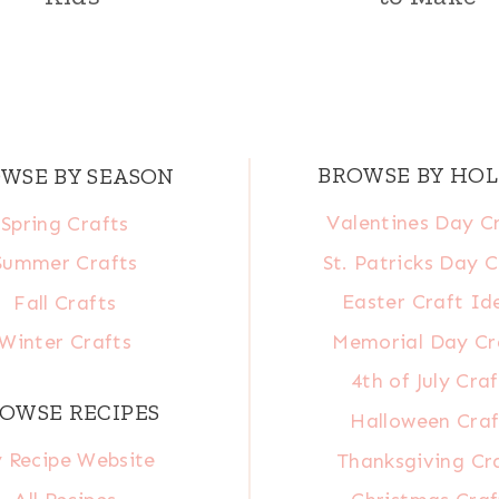
BROWSE BY HOL
WSE BY SEASON
Valentines Day C
Spring Crafts
St. Patricks Day C
Summer Crafts
Easter Craft Id
Fall Crafts
Memorial Day Cr
Winter Crafts
4th of July Craf
OWSE RECIPES
Halloween Craf
 Recipe Website
Thanksgiving Cr