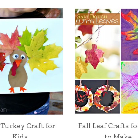
 Turkey Craft for
Fall Leaf Crafts f
Kids
to Make