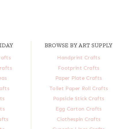
IDAY
BROWSE BY ART SUPPLY
rafts
Handprint Crafts
rafts
Footprint Crafts
eas
Paper Plate Crafts
afts
Toilet Paper Roll Crafts
ts
Popsicle Stick Crafts
ts
Egg Carton Crafts
afts
Clothespin Crafts