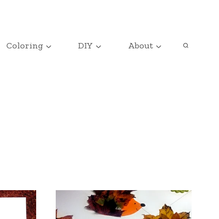
Coloring
DIY
About