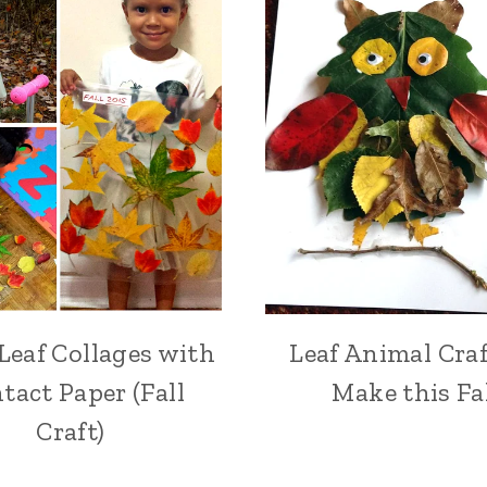
Leaf Collages with
Leaf Animal Craf
tact Paper (Fall
Make this Fa
Craft)