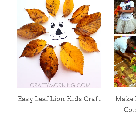
Easy Leaf Lion Kids Craft
Make 
Con