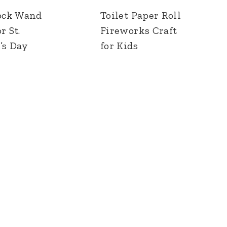
ock Wand
Toilet Paper Roll
r St.
Fireworks Craft
’s Day
for Kids