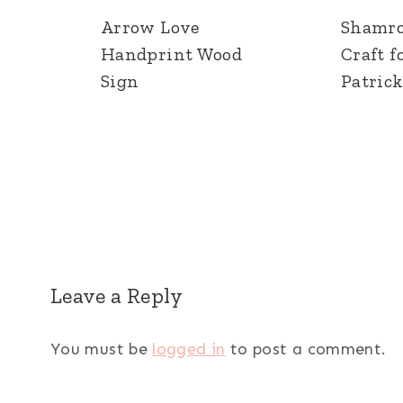
Arrow Love
Shamr
Handprint Wood
Craft fo
Sign
Patrick
Leave a Reply
You must be
logged in
to post a comment.