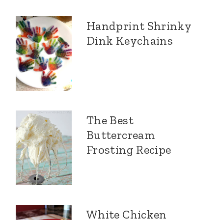
Handprint Shrinky
Dink Keychains
The Best
Buttercream
Frosting Recipe
White Chicken