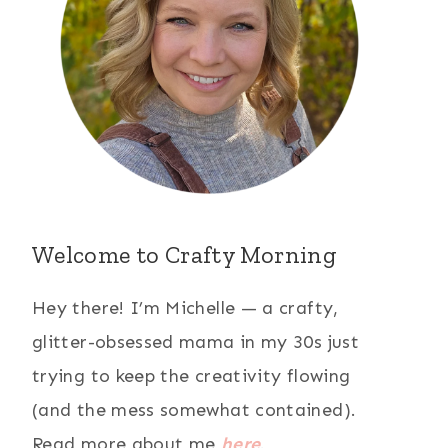
Welcome to Crafty Morning
Hey there! I’m Michelle — a crafty,
glitter-obsessed mama in my 30s just
trying to keep the creativity flowing
(and the mess somewhat contained).
Read more about me
here
.