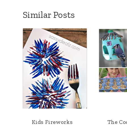
Similar Posts
Kids Fireworks
The Coo