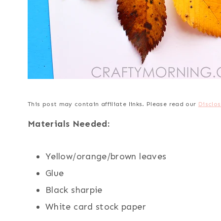
This post may contain affiliate links. Please read our
Disclos
Materials Needed:
Yellow/orange/brown leaves
Glue
Black sharpie
White card stock paper