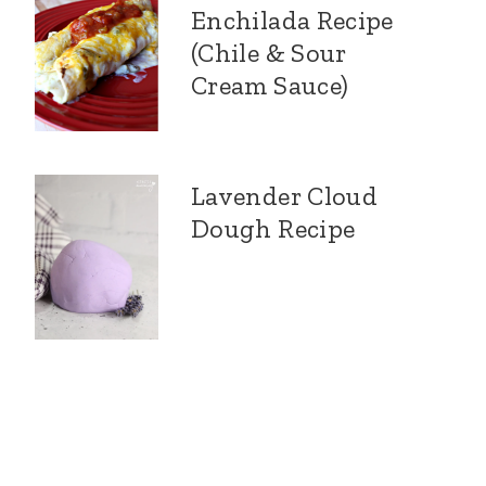
Enchilada Recipe
(Chile & Sour
Cream Sauce)
Lavender Cloud
Dough Recipe