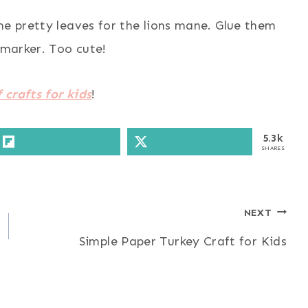
me pretty leaves for the lions mane. Glue them
 marker. Too cute!
 crafts for kids
!
5.3k
SHARES
NEXT
Simple Paper Turkey Craft for Kids