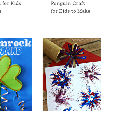
 for Kids
Penguin Craft
e
for Kids to Make