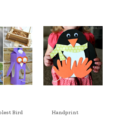
lest Bird
Handprint