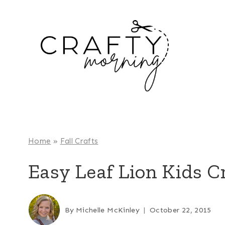
Skip
to
content
Home
»
Fall Crafts
Easy Leaf Lion Kids C
By
Michelle McKinley
October 22, 2015