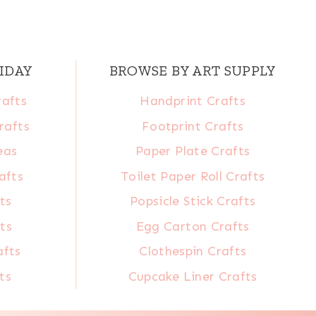
IDAY
BROWSE BY ART SUPPLY
rafts
Handprint Crafts
rafts
Footprint Crafts
eas
Paper Plate Crafts
afts
Toilet Paper Roll Crafts
ts
Popsicle Stick Crafts
ts
Egg Carton Crafts
afts
Clothespin Crafts
ts
Cupcake Liner Crafts