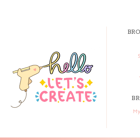
BRO
BR
My