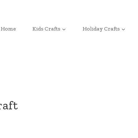
Home
Kids Crafts
Holiday Crafts
raft