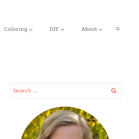
Coloring
DIY
About
Search
for: