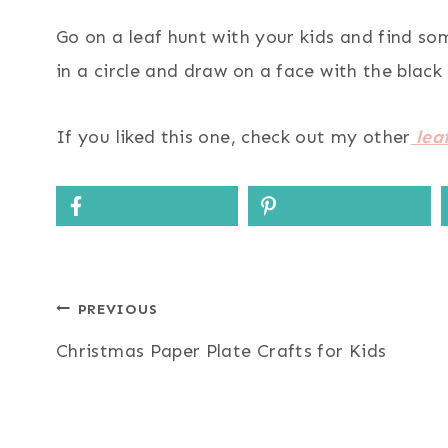
Go on a leaf hunt with your kids and find so
in a circle and draw on a face with the black
If you liked this one, check out my other
leaf
Post
PREVIOUS
Christmas Paper Plate Crafts for Kids
navigation