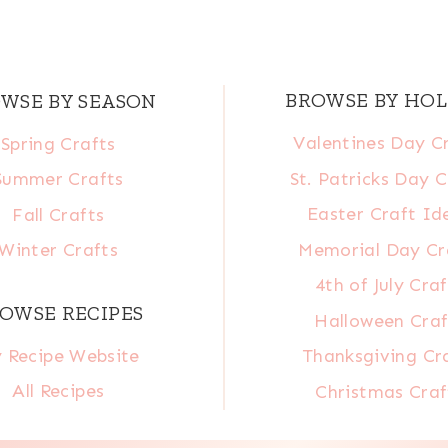
BROWSE BY HOL
WSE BY SEASON
Valentines Day C
Spring Crafts
St. Patricks Day C
Summer Crafts
Easter Craft Id
Fall Crafts
Memorial Day Cr
Winter Crafts
4th of July Craf
OWSE RECIPES
Halloween Craf
 Recipe Website
Thanksgiving Cr
All Recipes
Christmas Craf