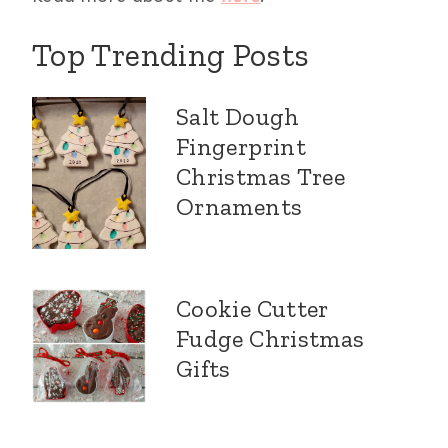
Top Trending Posts
Salt Dough
Fingerprint
Christmas Tree
Ornaments
Cookie Cutter
Fudge Christmas
Gifts