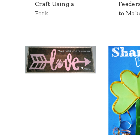
Craft Using a
Feeders
Fork
to Mak