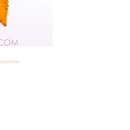
ure Policy
.