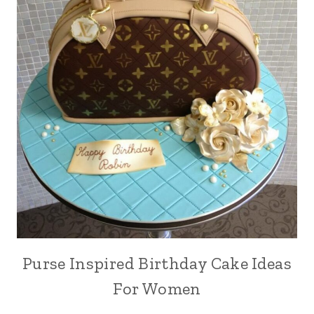
Purse Inspired Birthday Cake Ideas
For Women