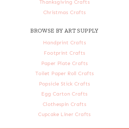
Thanksgiving Crafts
Christmas Crafts
BROWSE BY ART SUPPLY
Handprint Crafts
Footprint Crafts
Paper Plate Crafts
Toilet Paper Roll Crafts
Popsicle Stick Crafts
Egg Carton Crafts
Clothespin Crafts
Cupcake Liner Crafts