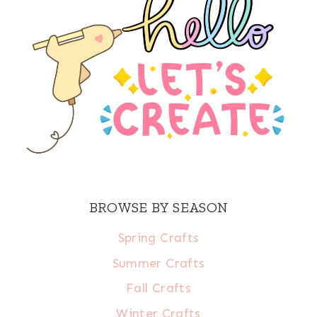
BROWSE BY SEASON
Spring Crafts
Summer Crafts
Fall Crafts
Winter Crafts