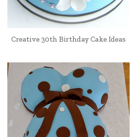
Creative 30th Birthday Cake Ideas