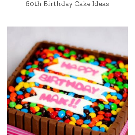
60th Birthday Cake Ideas