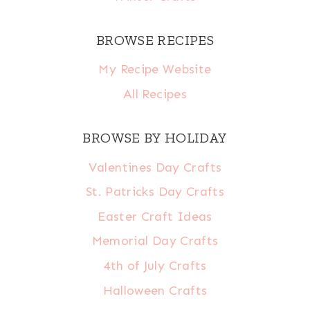
BROWSE RECIPES
My Recipe Website
All Recipes
BROWSE BY HOLIDAY
Valentines Day Crafts
St. Patricks Day Crafts
Easter Craft Ideas
Memorial Day Crafts
4th of July Crafts
Halloween Crafts