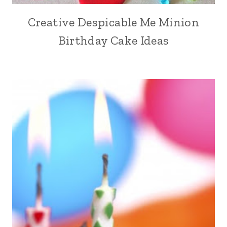
Creative Despicable Me Minion
Birthday Cake Ideas