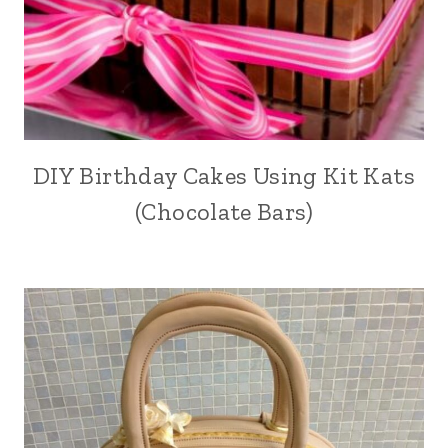
DIY Birthday Cakes Using Kit Kats
(Chocolate Bars)