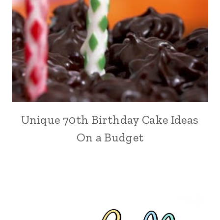
Unique 70th Birthday Cake Ideas
On a Budget