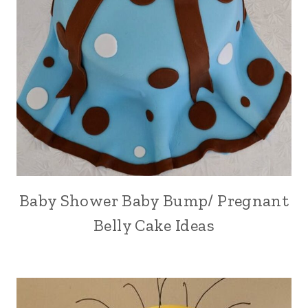
Baby Shower Baby Bump/ Pregnant
Belly Cake Ideas