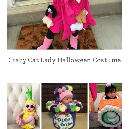
Crazy Cat Lady Halloween Costume