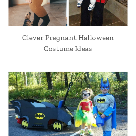
Clever Pregnant Halloween
Costume Ideas