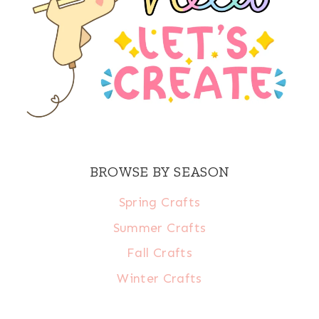
BROWSE BY SEASON
Spring Crafts
Summer Crafts
Fall Crafts
Winter Crafts