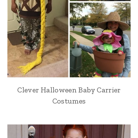
Clever Halloween Baby Carrier
Costumes