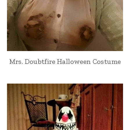
Mrs. Doubtfire Halloween Costume