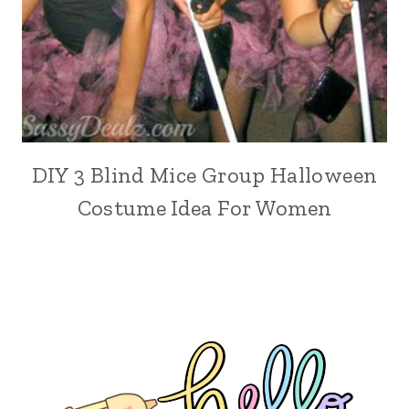
DIY 3 Blind Mice Group Halloween
Costume Idea For Women