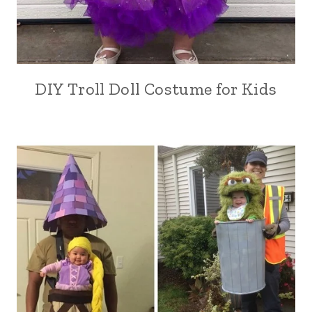
DIY Troll Doll Costume for Kids