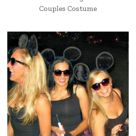
Couples Costume