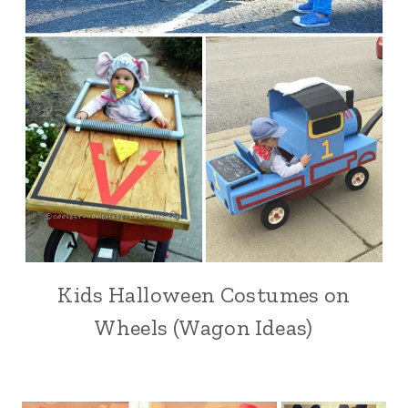
Kids Halloween Costumes on
Wheels (Wagon Ideas)