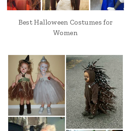
Best Halloween Costumes for
Women