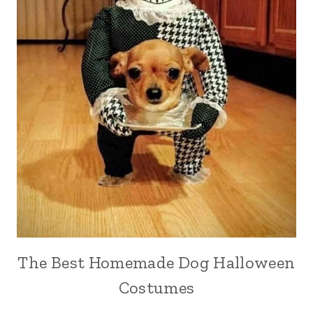
The Best Homemade Dog Halloween
Costumes