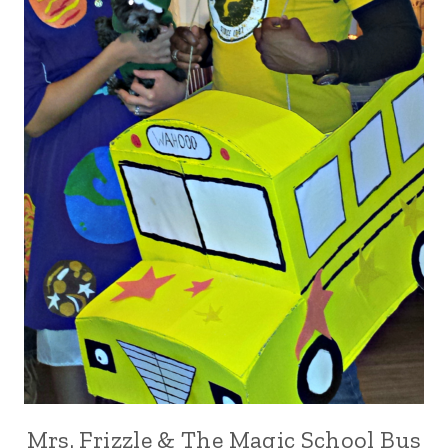
Mrs. Frizzle & The Magic School Bus