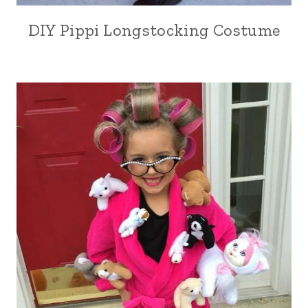
DIY Pippi Longstocking Costume