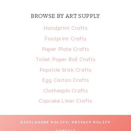
BROWSE BY ART SUPPLY
Handprint Crafts
Footprint Crafts
Paper Plate Crafts
Toilet Paper Roll Crafts
Popsicle Stick Crafts
Egg Carton Crafts
Clothespin Crafts
Cupcake Liner Crafts
DISCLOSURE POLICY/ PRIVACY POLICY
CONTACT