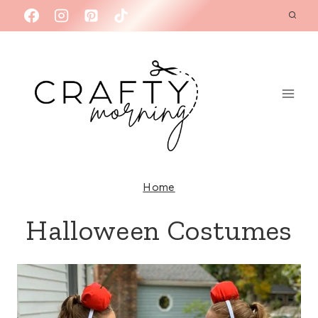
Skip
to
content
Home
Halloween Costumes