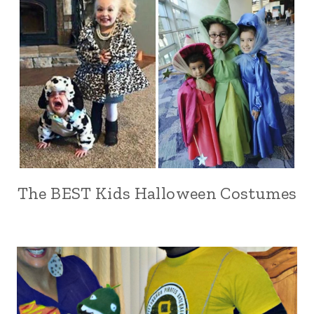
The BEST Kids Halloween Costumes