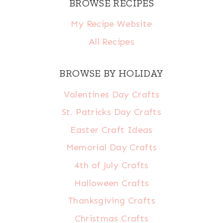
BROWSE RECIPES
My Recipe Website
All Recipes
BROWSE BY HOLIDAY
Valentines Day Crafts
St. Patricks Day Crafts
Easter Craft Ideas
Memorial Day Crafts
4th of July Crafts
Halloween Crafts
Thanksgiving Crafts
Christmas Crafts