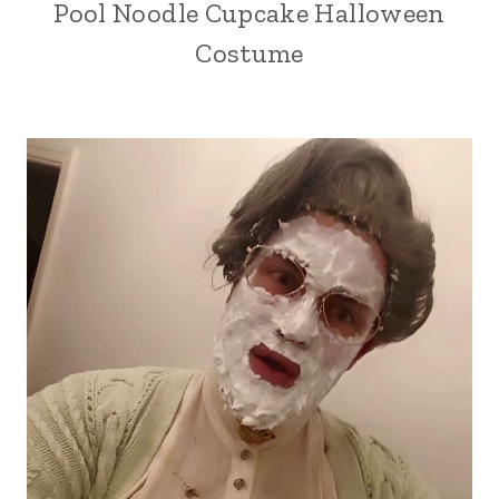
Pool Noodle Cupcake Halloween
Costume