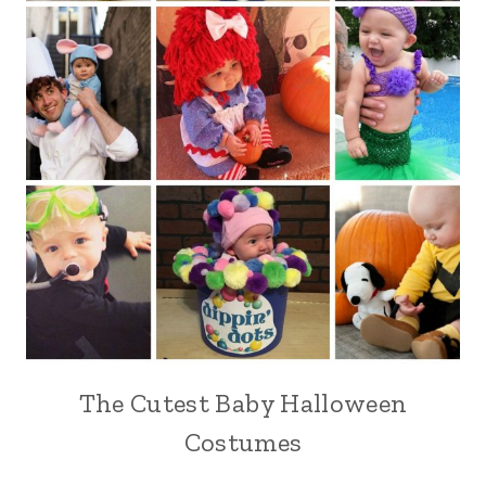
The Cutest Baby Halloween
Costumes