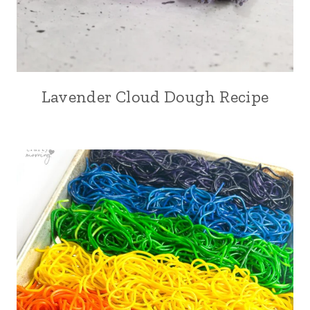
Lavender Cloud Dough Recipe