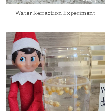
Water Refraction Experiment