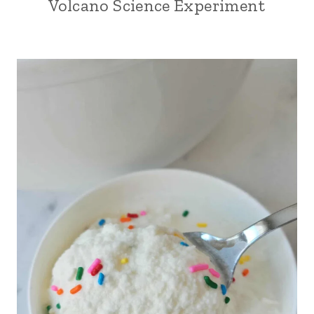
Volcano Science Experiment