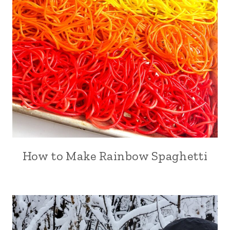
How to Make Rainbow Spaghetti