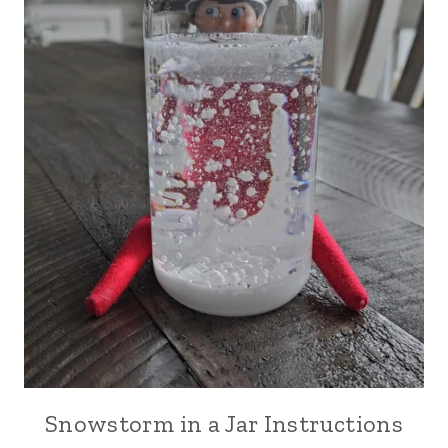
Snowstorm in a Jar Instructions