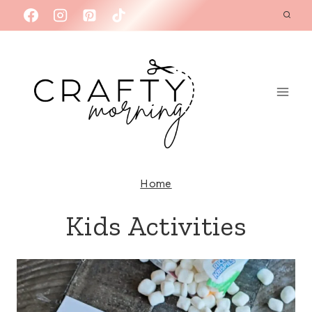
Skip
to
content
Home
Kids Activities