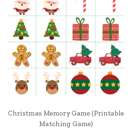
Christmas Memory Game (Printable
Matching Game)