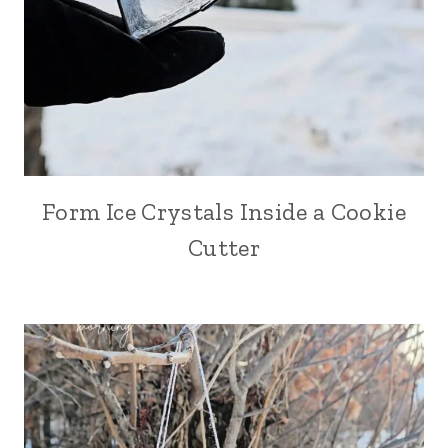
Form Ice Crystals Inside a Cookie
Cutter