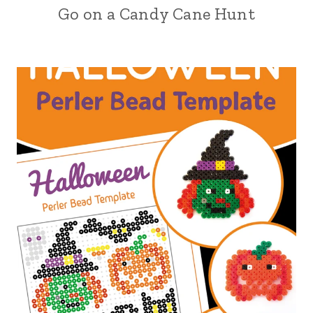
Go on a Candy Cane Hunt