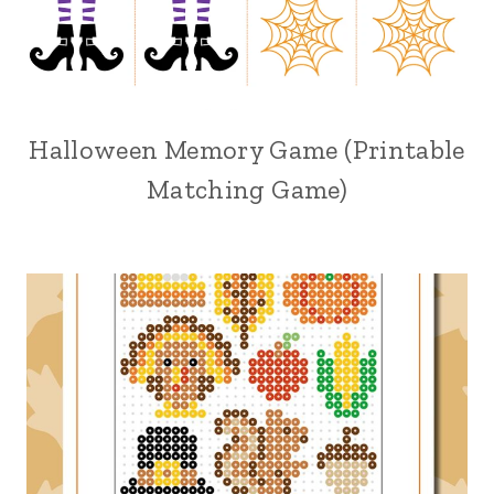
Halloween Memory Game (Printable
Matching Game)