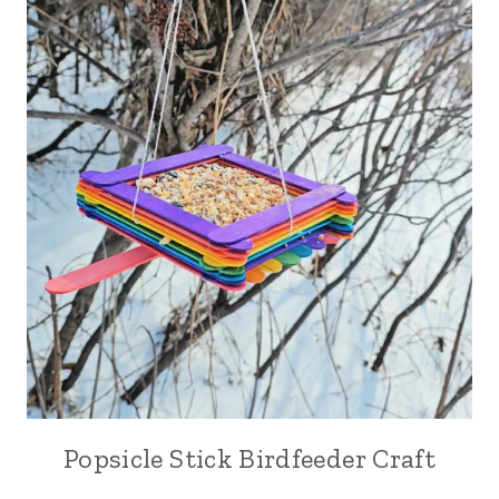
Popsicle Stick Birdfeeder Craft