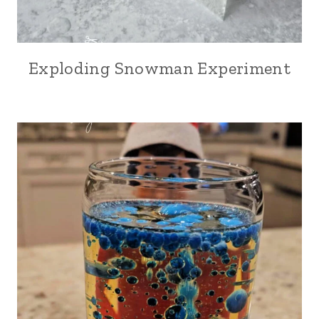
Exploding Snowman Experiment