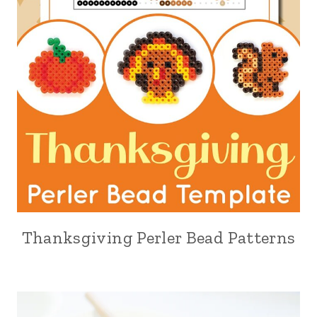
Thanksgiving Perler Bead Patterns