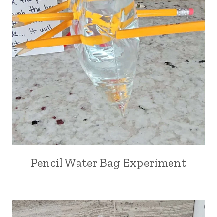
Pencil Water Bag Experiment