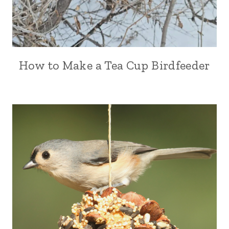
How to Make a Tea Cup Birdfeeder