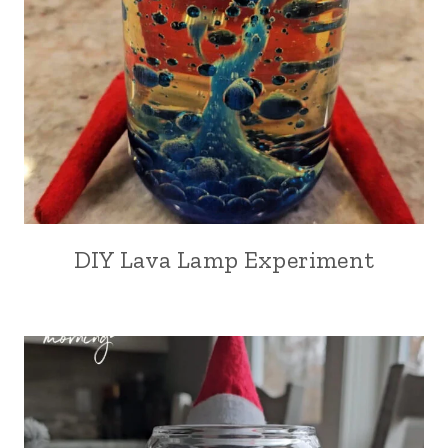
DIY Lava Lamp Experiment