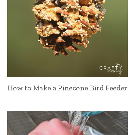
How to Make a Pinecone Bird Feeder