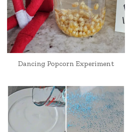
Dancing Popcorn Experiment