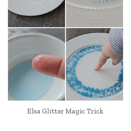
Elsa Glitter Magic Trick