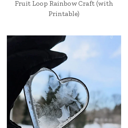
Fruit Loop Rainbow Craft (with
Printable)