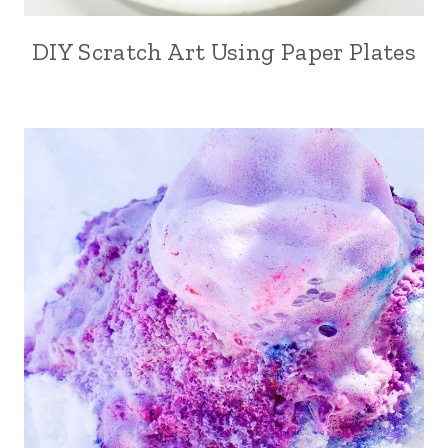
DIY Scratch Art Using Paper Plates