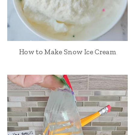
How to Make Snow Ice Cream