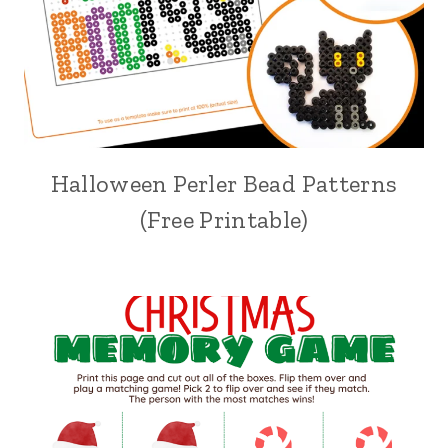
Halloween Perler Bead Patterns
(Free Printable)