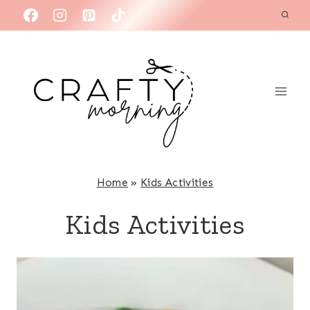
Skip
to
content
Home
»
Kids Activities
Kids Activities