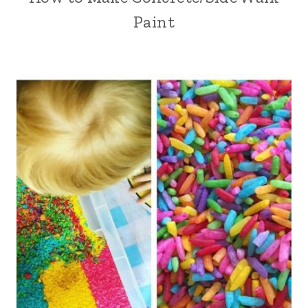
Paint