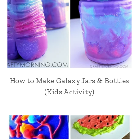
How to Make Galaxy Jars & Bottles
(Kids Activity)