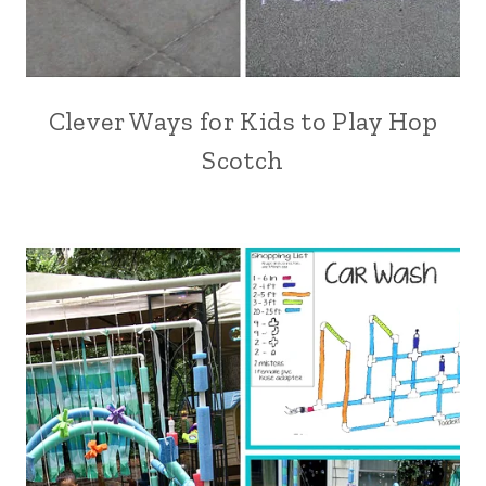
Clever Ways for Kids to Play Hop
Scotch