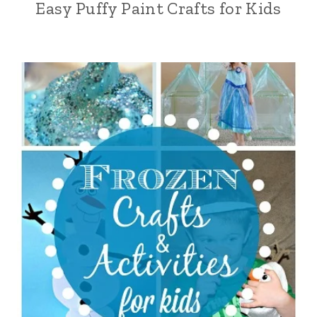
Easy Puffy Paint Crafts for Kids