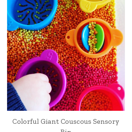
Colorful Giant Couscous Sensory
Bin