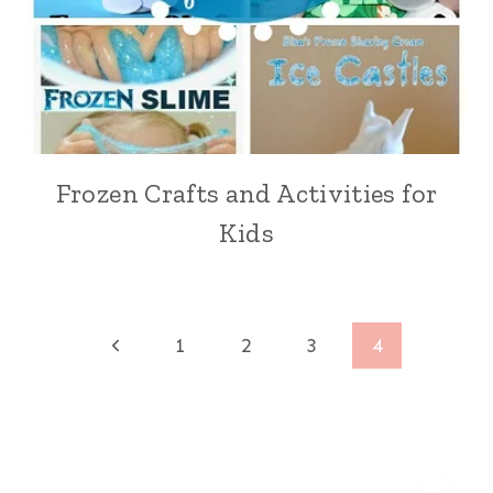
Frozen Crafts and Activities for
Kids
Page
Previous
1
2
3
4
Page
navigation