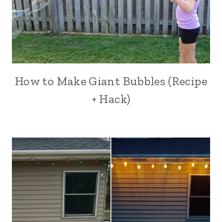
How to Make Giant Bubbles (Recipe
+ Hack)