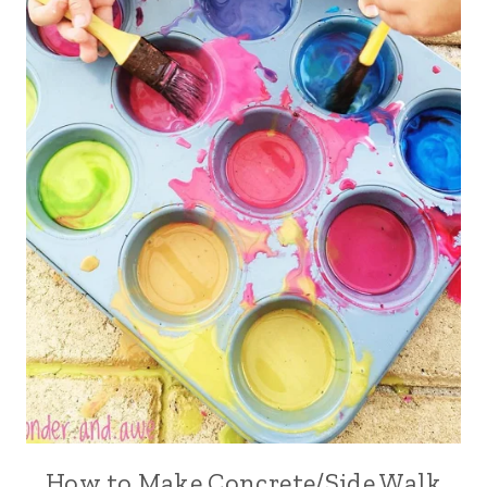
How to Make Concrete/Side Walk