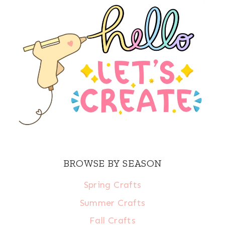
BROWSE BY SEASON
Spring Crafts
Summer Crafts
Fall Crafts