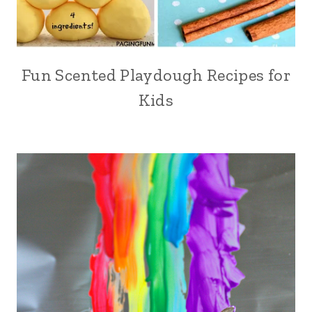
Fun Scented Playdough Recipes for
Kids