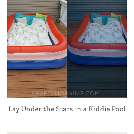
Lay Under the Stars in a Kiddie Pool