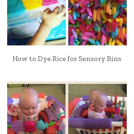
How to Dye Rice for Sensory Bins