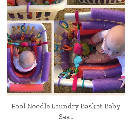
Pool Noodle Laundry Basket Baby
Seat