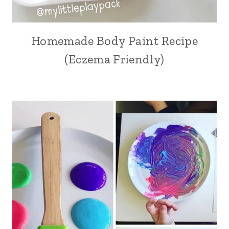
Homemade Body Paint Recipe
(Eczema Friendly)