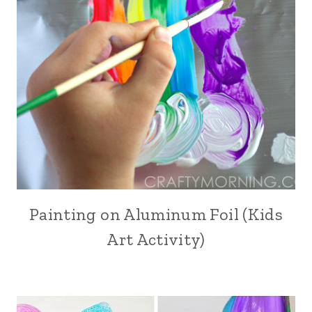
Painting on Aluminum Foil (Kids
Art Activity)