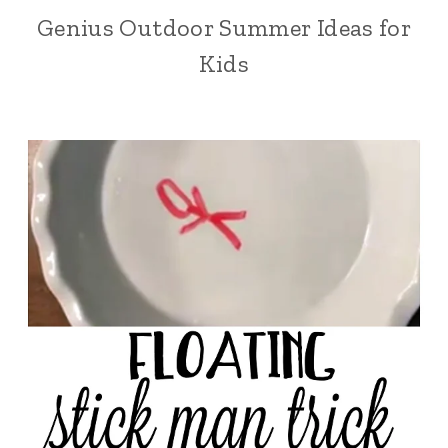
Genius Outdoor Summer Ideas for
Kids