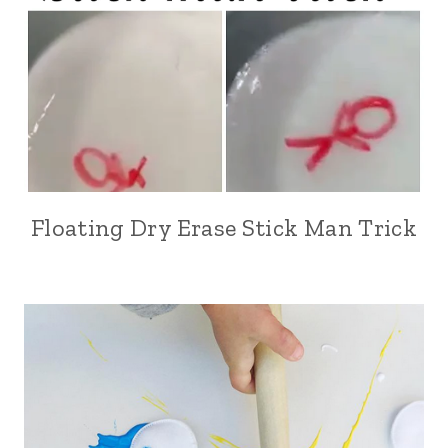
Floating Dry Erase Stick Man Trick