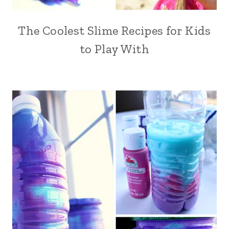
The Coolest Slime Recipes for Kids
to Play With