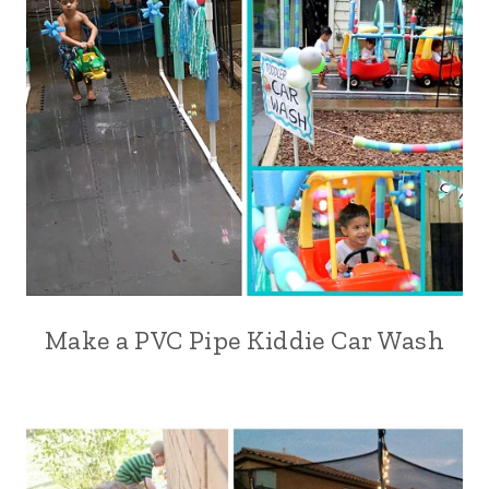
Make a PVC Pipe Kiddie Car Wash