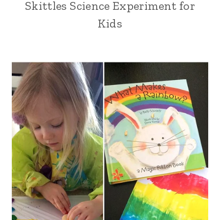
Skittles Science Experiment for
Kids