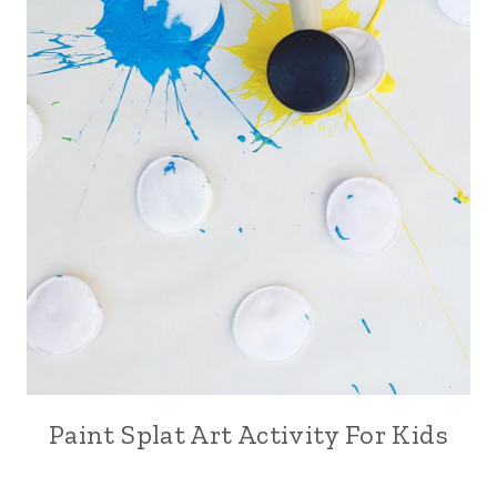
Paint Splat Art Activity For Kids