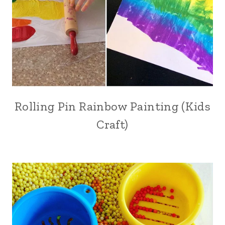
Rolling Pin Rainbow Painting (Kids
Craft)