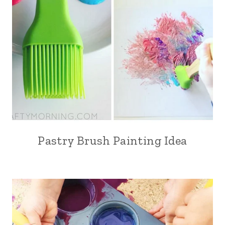
Pastry Brush Painting Idea