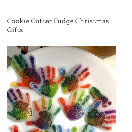
Cookie Cutter Fudge Christmas
Gifts