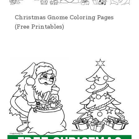
Christmas Gnome Coloring Pages
(Free Printables)