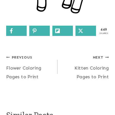
449
SHARES
Post
PREVIOUS
NEXT
Flower Coloring
Kitten Coloring
navigation
Pages to Print
Pages to Print