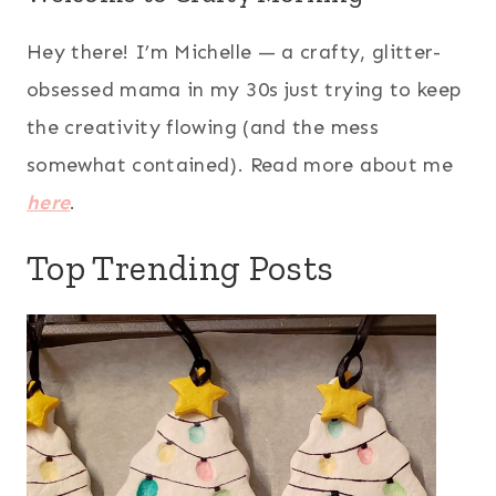
Hey there! I’m Michelle — a crafty, glitter-
obsessed mama in my 30s just trying to keep
the creativity flowing (and the mess
somewhat contained). Read more about me
here
.
Top Trending Posts