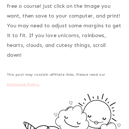
free o course! Just click on the image you
want, then save to your computer, and print!
You may need to adjust some margins to get
it to fit. If you love unicorns, rainbows,
hearts, clouds, and cutesy things, scroll
down!
This post may contain affiliate links. Please read our
Disclosure Policy
.