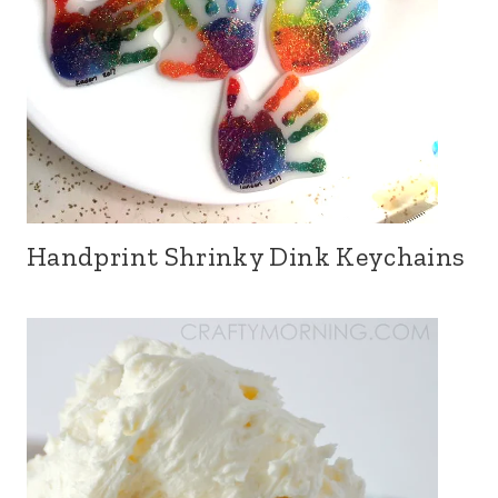
Handprint Shrinky Dink Keychains