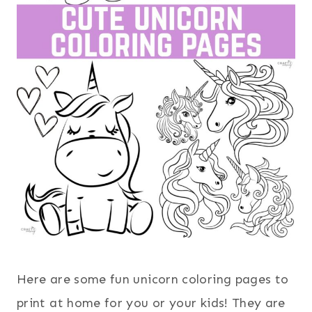
Here are some fun unicorn coloring pages to
print at home for you or your kids! They are