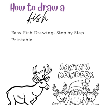
Easy Fish Drawing- Step by Step
Printable