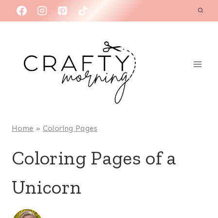
Skip
to
content
Home
»
Coloring Pages
Coloring Pages of a
Unicorn