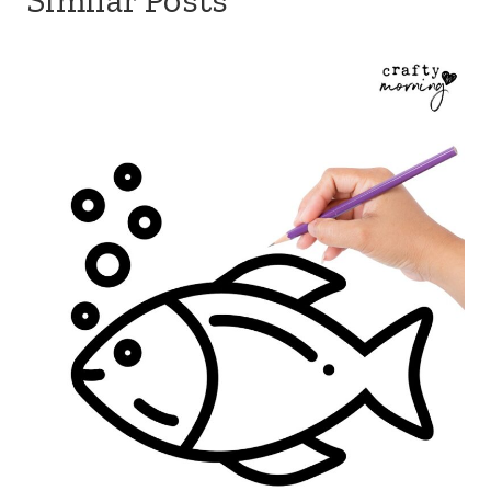
Similar Posts