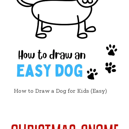
How to Draw a Dog for Kids (Easy)