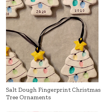
Salt Dough Fingerprint Christmas
Tree Ornaments