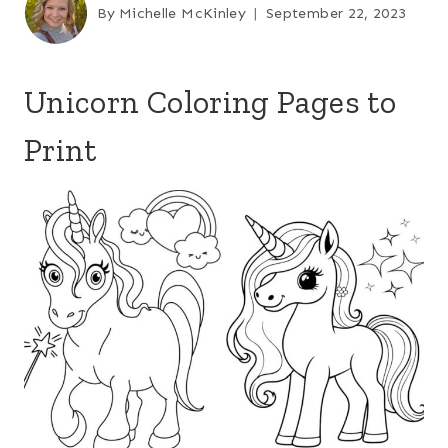
By
Michelle McKinley
September 22, 2023
Unicorn Coloring Pages to
Print