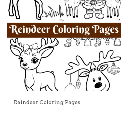
Reindeer Coloring Pages