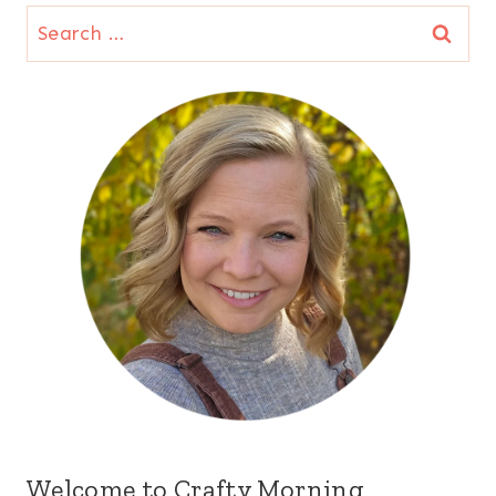
Search
for:
Welcome to Crafty Morning