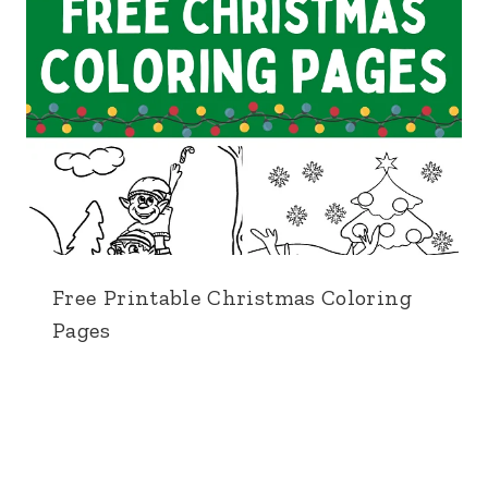
Free Printable Christmas Coloring
Pages