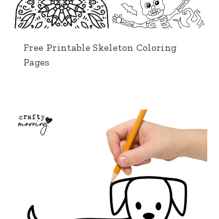
Free Printable Skeleton Coloring
Pages