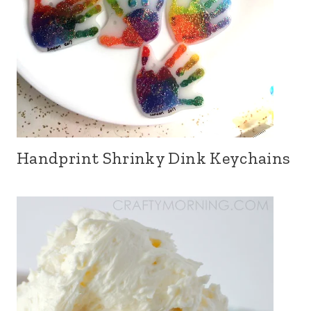
Handprint Shrinky Dink Keychains