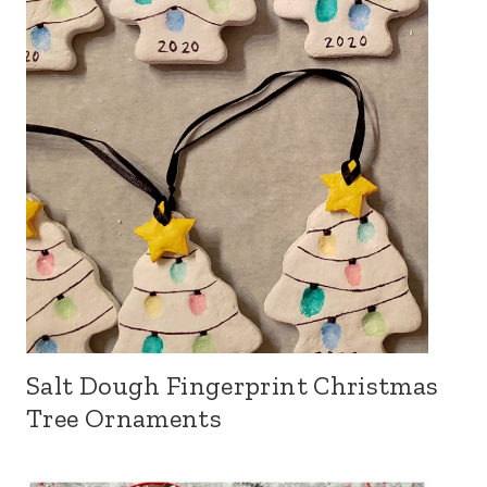
Salt Dough Fingerprint Christmas
Tree Ornaments