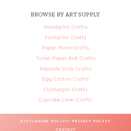
BROWSE BY ART SUPPLY
Handprint Crafts
Footprint Crafts
Paper Plate Crafts
Toilet Paper Roll Crafts
Popsicle Stick Crafts
Egg Carton Crafts
Clothespin Crafts
Cupcake Liner Crafts
DISCLOSURE POLICY/ PRIVACY POLICY
CONTACT