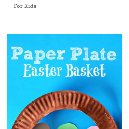
For Kids