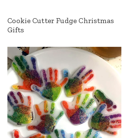
Cookie Cutter Fudge Christmas
Gifts