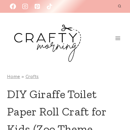
Skip
to
content
Home
»
Crafts
DIY Giraffe Toilet
Paper Roll Craft for
Kids (Zoo Theme