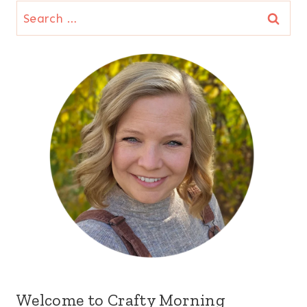
Search
for:
Welcome to Crafty Morning