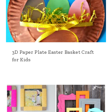
3D Paper Plate Easter Basket Craft
for Kids