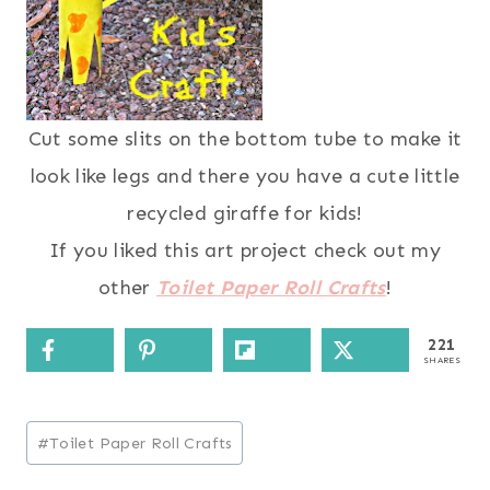
Cut some slits on the bottom tube to make it
look like legs and there you have a cute little
recycled giraffe for kids!
If you liked this art project check out my
other
Toilet Paper Roll Crafts
!
221
SHARES
Post
#
Toilet Paper Roll Crafts
Tags: