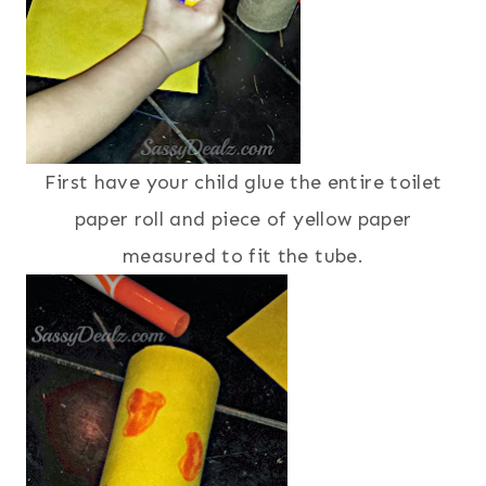
First have your child glue the entire toilet
paper roll and piece of yellow paper
measured to fit the tube.