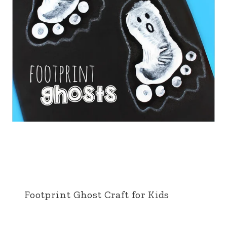
Footprint Ghost Craft for Kids