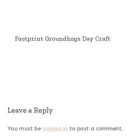
Footprint Groundhogs Day Craft
Leave a Reply
You must be
logged in
to post a comment.