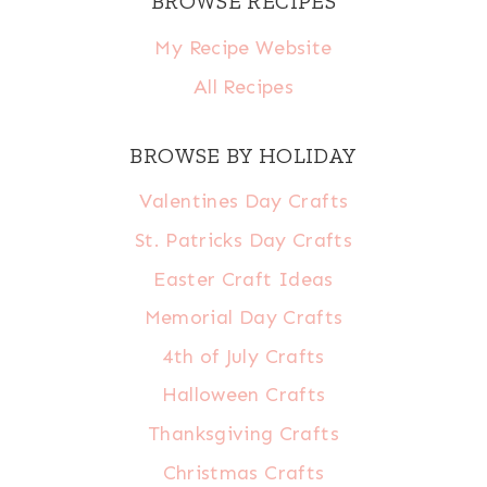
BROWSE RECIPES
My Recipe Website
All Recipes
BROWSE BY HOLIDAY
Valentines Day Crafts
St. Patricks Day Crafts
Easter Craft Ideas
Memorial Day Crafts
4th of July Crafts
Halloween Crafts
Thanksgiving Crafts
Christmas Crafts