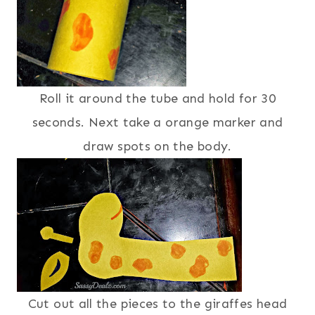
Roll it around the tube and hold for 30
seconds. Next take a orange marker and
draw spots on the body.
Cut out all the pieces to the giraffes head