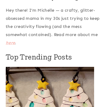
Hey there! I’m Michelle — a crafty, glitter-
obsessed mama in my 30s just trying to keep
the creativity flowing (and the mess
somewhat contained). Read more about me
here
.
Top Trending Posts