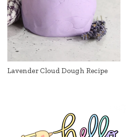
Lavender Cloud Dough Recipe