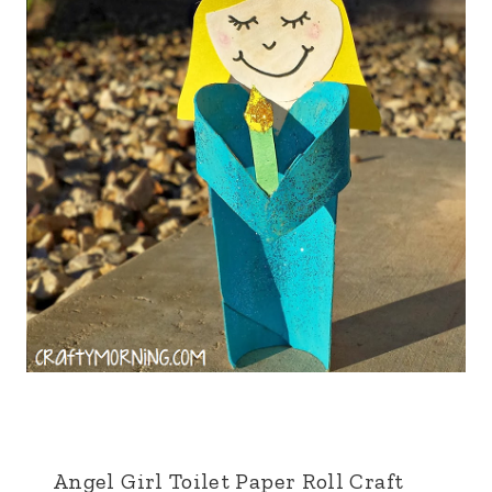
Angel Girl Toilet Paper Roll Craft