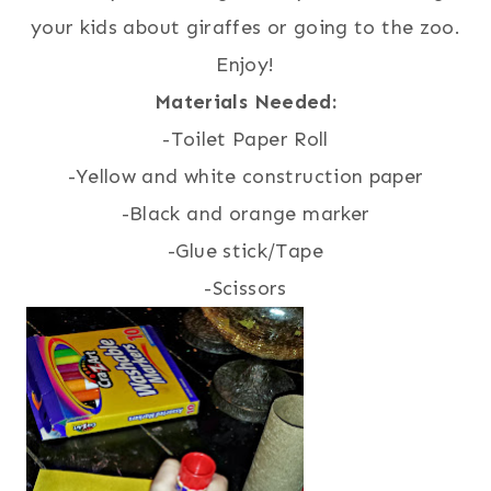
your kids about giraffes or going to the zoo.
Enjoy!
Materials Needed:
-Toilet Paper Roll
-Yellow and white construction paper
-Black and orange marker
-Glue stick/Tape
-Scissors