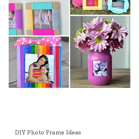
DIY Photo Frame Ideas