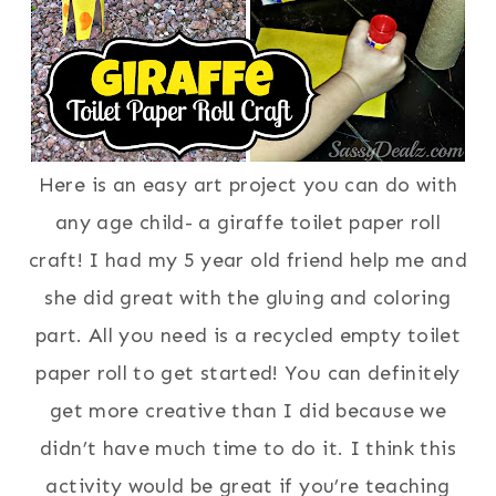
Here is an easy art project you can do with
any age child- a giraffe toilet paper roll
craft! I had my 5 year old friend help me and
she did great with the gluing and coloring
part. All you need is a recycled empty toilet
paper roll to get started! You can definitely
get more creative than I did because we
didn’t have much time to do it. I think this
activity would be great if you’re teaching