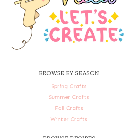
BROWSE BY SEASON
Spring Crafts
Summer Crafts
Fall Crafts
Winter Crafts