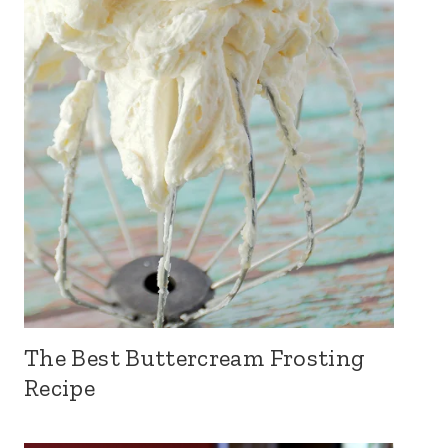
The Best Buttercream Frosting
Recipe