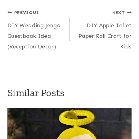
Post
PREVIOUS
NEXT
DIY Wedding Jenga
DIY Apple Toilet
navigation
Guestbook Idea
Paper Roll Craft for
(Reception Decor)
Kids
Similar Posts