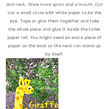
and neck. Draw more spots and a mouth. Cut
out a small circle with white paper to be the
eye. Tape or glue them together and take
the whole piece and glue it inside the toilet
paper roll. You might need an extra piece of
paper on the back so the neck can stand up
by itself.