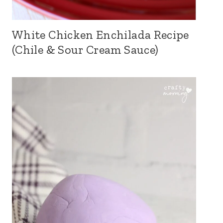
White Chicken Enchilada Recipe
(Chile & Sour Cream Sauce)