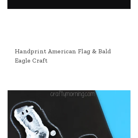
Handprint American Flag & Bald
Eagle Craft