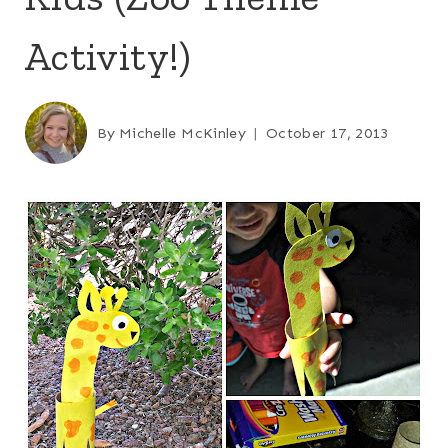
Activity!)
By
Michelle McKinley
October 17, 2013