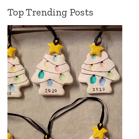
Top Trending Posts