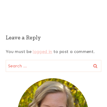
Leave a Reply
You must be
logged in
to post a comment.
Search
for: