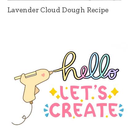
Lavender Cloud Dough Recipe