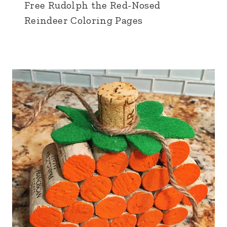
Free Rudolph the Red-Nosed
Reindeer Coloring Pages