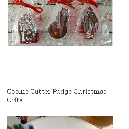
Cookie Cutter Fudge Christmas
Gifts