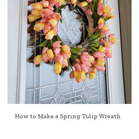
How to Make a Spring Tulip Wreath