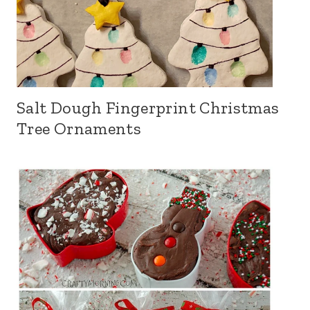
Salt Dough Fingerprint Christmas
Tree Ornaments