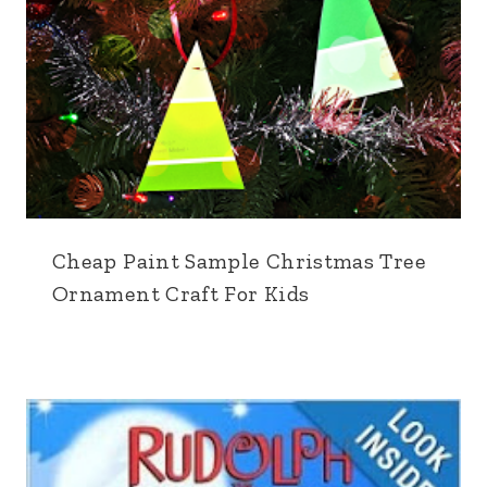
Cheap Paint Sample Christmas Tree
Ornament Craft For Kids