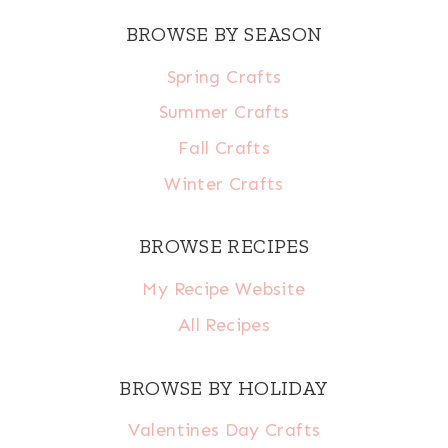
BROWSE BY SEASON
Spring Crafts
Summer Crafts
Fall Crafts
Winter Crafts
BROWSE RECIPES
My Recipe Website
All Recipes
BROWSE BY HOLIDAY
Valentines Day Crafts