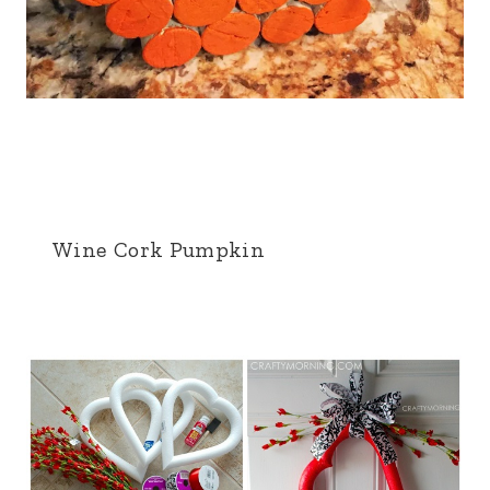
Wine Cork Pumpkin