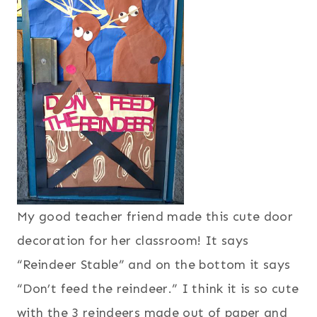
My good teacher friend made this cute door
decoration for her classroom! It says
“Reindeer Stable” and on the bottom it says
“Don’t feed the reindeer.” I think it is so cute
with the 3 reindeers made out of paper and