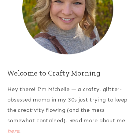
Welcome to Crafty Morning
Hey there! I’m Michelle — a crafty, glitter-
obsessed mama in my 30s just trying to keep
the creativity flowing (and the mess
somewhat contained). Read more about me
here
.