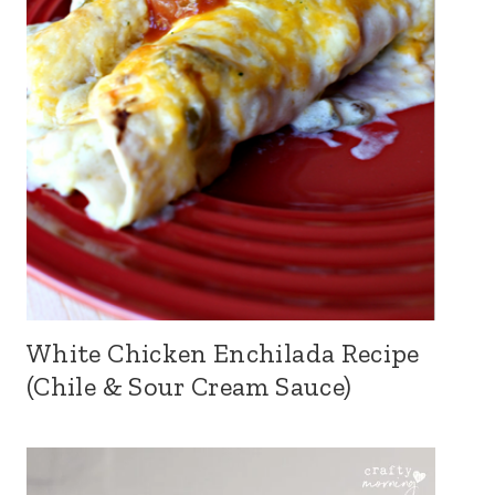
White Chicken Enchilada Recipe
(Chile & Sour Cream Sauce)