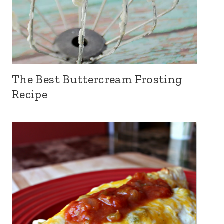
The Best Buttercream Frosting
Recipe