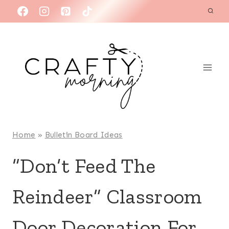
Skip
to
content
Home
»
Bulletin Board Ideas
“Don’t Feed The
Reindeer” Classroom
Door Decoration For