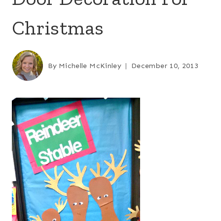
Christmas
By
Michelle McKinley
December 10, 2013