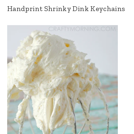
Handprint Shrinky Dink Keychains