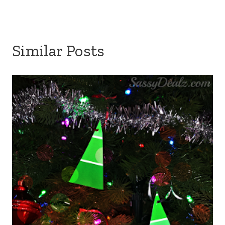
Similar Posts