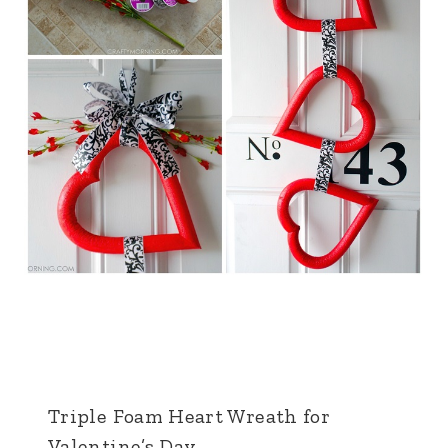
Triple Foam Heart Wreath for
Valentine’s Day