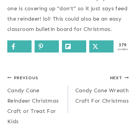
one is covering up “don’t” so it just says feed
the reindeer! lol! This could also be an easy
classroom bulletin board for Christmas.
379
SHARES
Post
PREVIOUS
NEXT
Candy Cane
Candy Cane Wreath
navigation
Reindeer Christmas
Craft For Christmas
Craft or Treat For
Kids