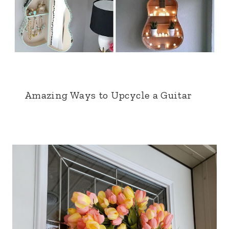
Amazing Ways to Upcycle a Guitar