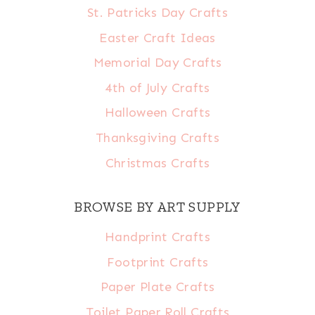
St. Patricks Day Crafts
Easter Craft Ideas
Memorial Day Crafts
4th of July Crafts
Halloween Crafts
Thanksgiving Crafts
Christmas Crafts
BROWSE BY ART SUPPLY
Handprint Crafts
Footprint Crafts
Paper Plate Crafts
Toilet Paper Roll Crafts