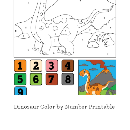
Dinosaur Color by Number Printable