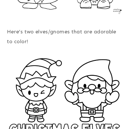
Here’s two elves/gnomes that are adorable
to color!