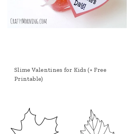
Slime Valentines for Kids (+ Free
Printable)