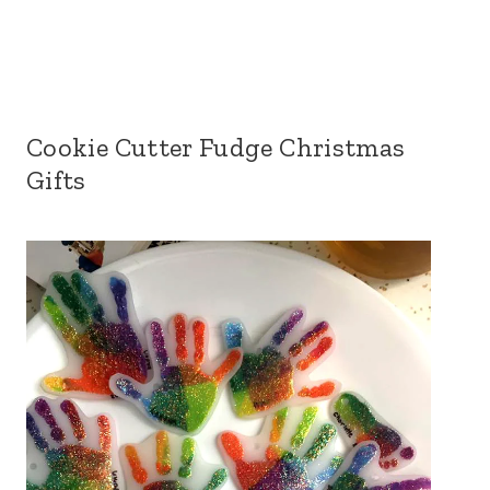
Cookie Cutter Fudge Christmas
Gifts