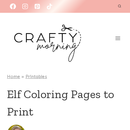
Skip
to
content
Home
»
Printables
Elf Coloring Pages to
Print