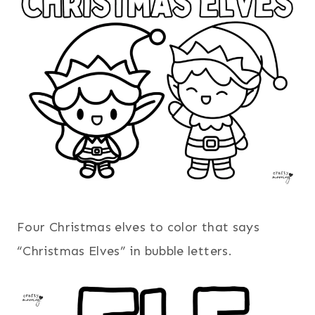
Four Christmas elves to color that says
“Christmas Elves” in bubble letters.