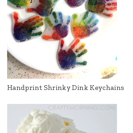
Handprint Shrinky Dink Keychains