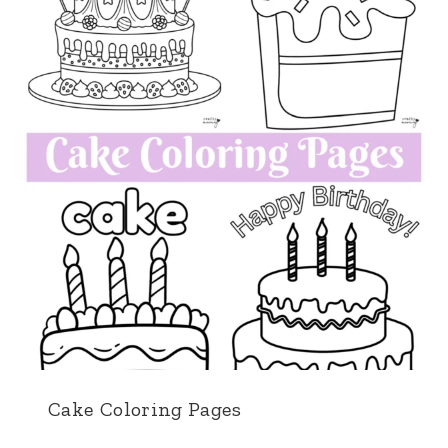
Cake Coloring Pages