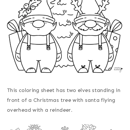
This coloring sheet has two elves standing in
front of a Christmas tree with santa flying
overhead with a reindeer.