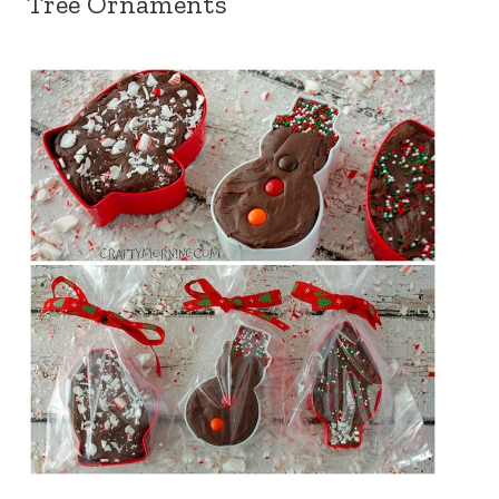
Tree Ornaments