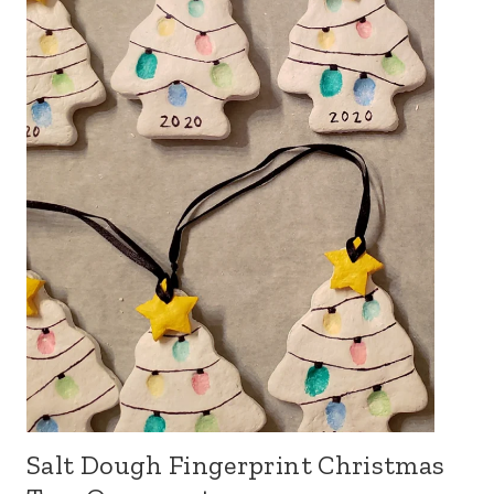
Salt Dough Fingerprint Christmas