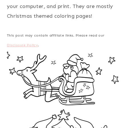
your computer, and print. They are mostly
Christmas themed coloring pages!
This post may contain affiliate links. Please read our
Disclosure Policy
.