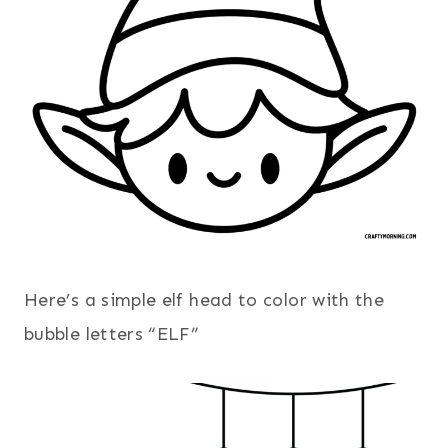
Here’s a simple elf head to color with the
bubble letters “ELF”