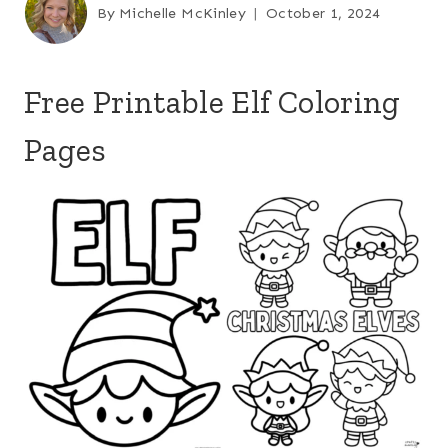
By
Michelle McKinley
October 1, 2024
Free Printable Elf Coloring
Pages