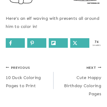
Here’s an elf waving with presents all around
him to color in!
74
SHARES
Post
PREVIOUS
NEXT
10 Duck Coloring
Cute Happy
navigation
Pages to Print
Birthday Coloring
Pages