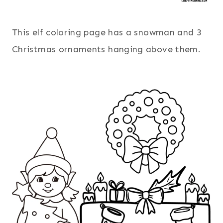
This elf coloring page has a snowman and 3
Christmas ornaments hanging above them.