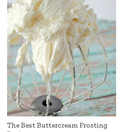
The Best Buttercream Frosting