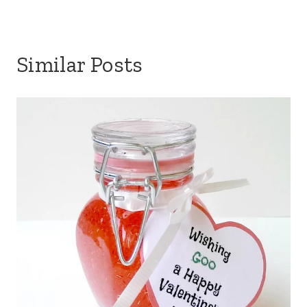
Similar Posts