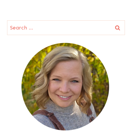
Search
for: