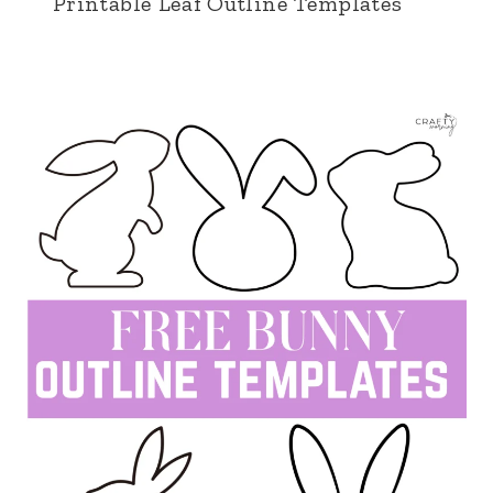
Printable Leaf Outline Templates