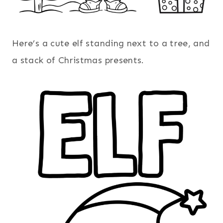
Here’s a cute elf standing next to a tree, and
a stack of Christmas presents.