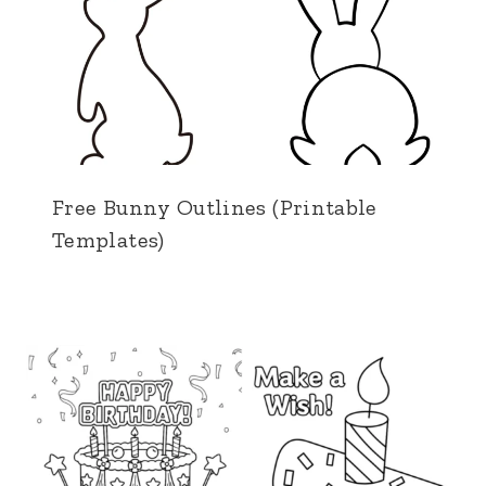
Free Bunny Outlines (Printable
Templates)