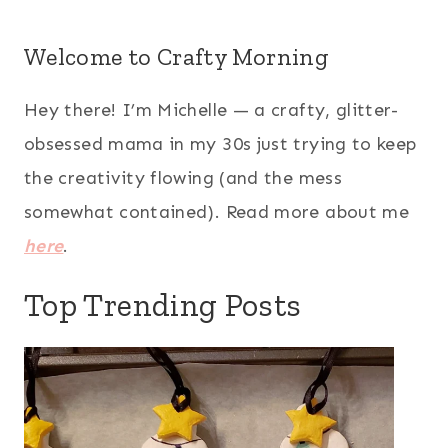
Welcome to Crafty Morning
Hey there! I’m Michelle — a crafty, glitter-
obsessed mama in my 30s just trying to keep
the creativity flowing (and the mess
somewhat contained). Read more about me
here
.
Top Trending Posts