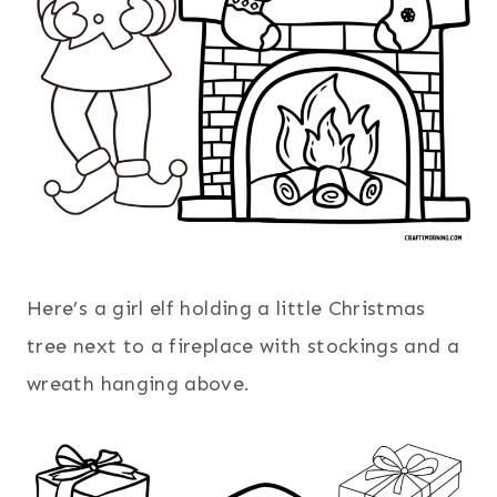
Here’s a girl elf holding a little Christmas
tree next to a fireplace with stockings and a
wreath hanging above.