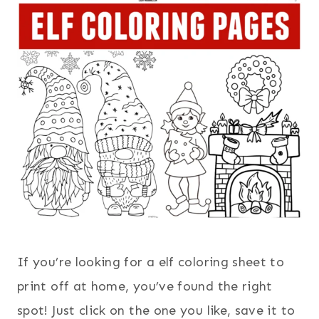
If you’re looking for a elf coloring sheet to
print off at home, you’ve found the right
spot! Just click on the one you like, save it to