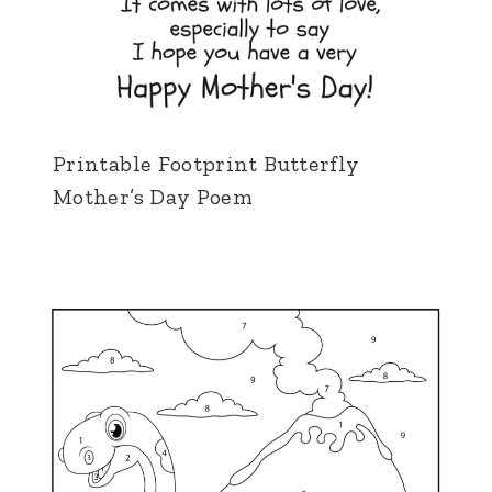
Printable Footprint Butterfly
Mother’s Day Poem