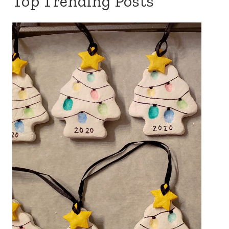
Top Trending Posts