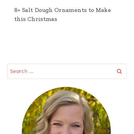
8+ Salt Dough Ornaments to Make
this Christmas
Search
for: