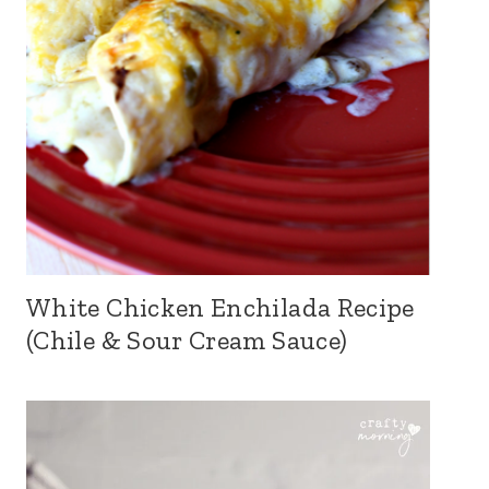
White Chicken Enchilada Recipe
(Chile & Sour Cream Sauce)