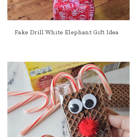
Fake Drill White Elephant Gift Idea