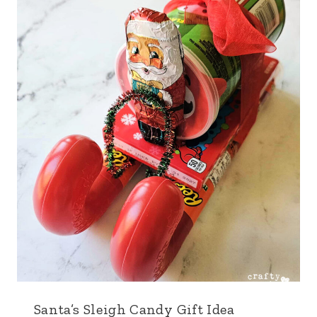
Santa’s Sleigh Candy Gift Idea