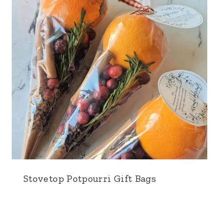
Stovetop Potpourri Gift Bags