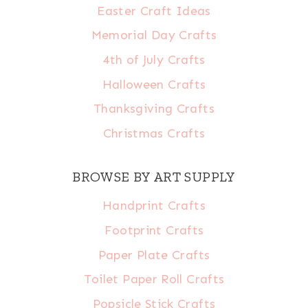
Easter Craft Ideas
Memorial Day Crafts
4th of July Crafts
Halloween Crafts
Thanksgiving Crafts
Christmas Crafts
BROWSE BY ART SUPPLY
Handprint Crafts
Footprint Crafts
Paper Plate Crafts
Toilet Paper Roll Crafts
Popsicle Stick Crafts