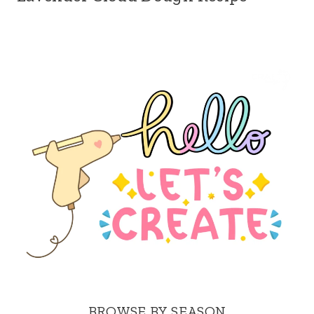
BROWSE BY SEASON