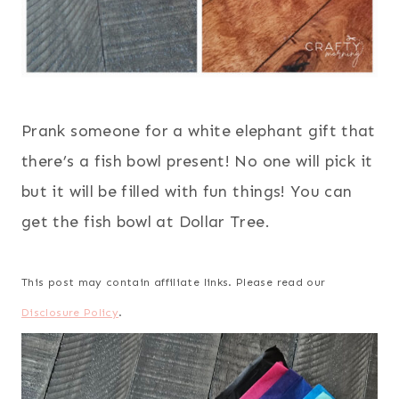
Prank someone for a white elephant gift that
there’s a fish bowl present! No one will pick it
but it will be filled with fun things! You can
get the fish bowl at Dollar Tree.
This post may contain affiliate links. Please read our
Disclosure Policy
.