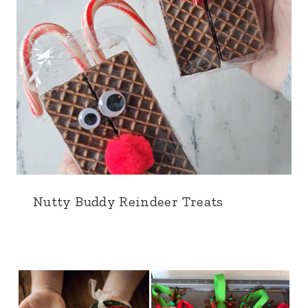
Nutty Buddy Reindeer Treats