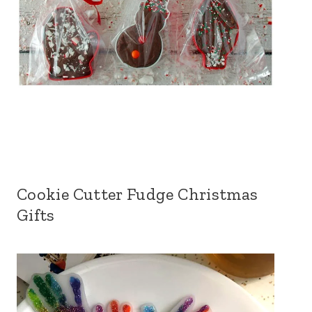
Cookie Cutter Fudge Christmas
Gifts