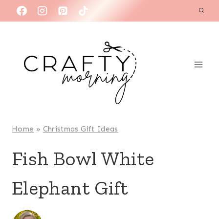
Skip
to
content
Home
»
Christmas Gift Ideas
Fish Bowl White
Elephant Gift