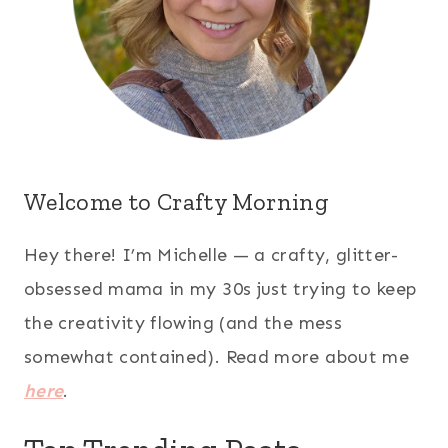
Welcome to Crafty Morning
Hey there! I’m Michelle — a crafty, glitter-
obsessed mama in my 30s just trying to keep
the creativity flowing (and the mess
somewhat contained). Read more about me
here
.