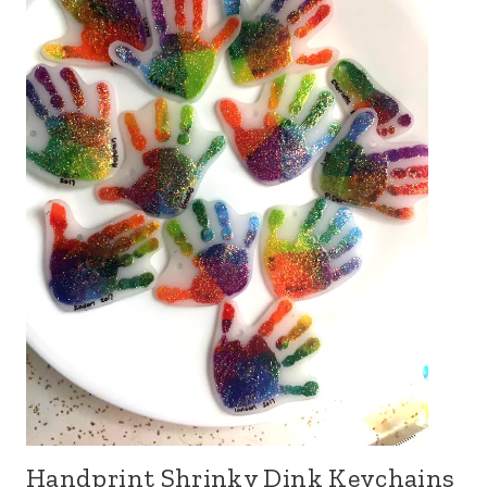
Handprint Shrinky Dink Keychains