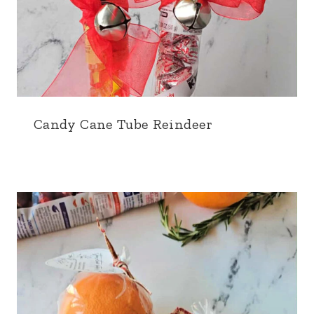
Candy Cane Tube Reindeer