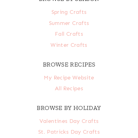
Spring Crafts
Summer Crafts
Fall Crafts
Winter Crafts
BROWSE RECIPES
My Recipe Website
All Recipes
BROWSE BY HOLIDAY
Valentines Day Crafts
St. Patricks Day Crafts