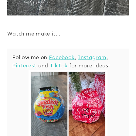
Watch me make it…
Follow me on
Facebook
,
Instagram
,
Pinterest
and
TikTok
for more ideas!