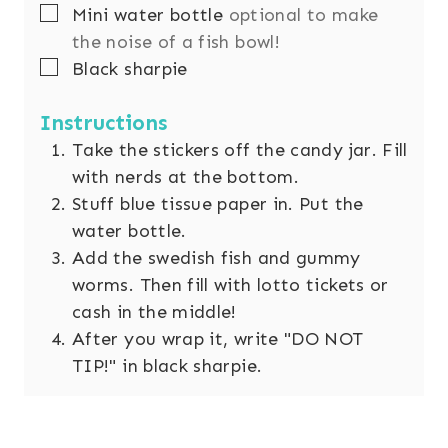
▢
Mini water bottle
optional to make
the noise of a fish bowl!
▢
Black sharpie
Instructions
Take the stickers off the candy jar. Fill
with nerds at the bottom.
Stuff blue tissue paper in. Put the
water bottle.
Add the swedish fish and gummy
worms. Then fill with lotto tickets or
cash in the middle!
After you wrap it, write "DO NOT
TIP!" in black sharpie.