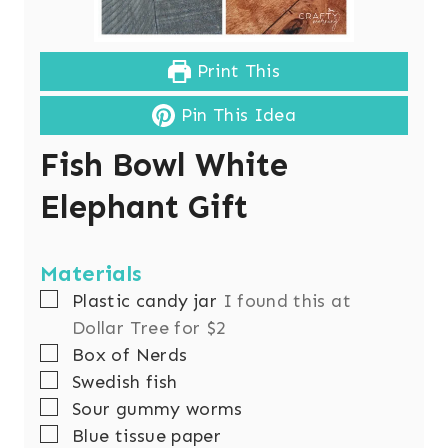
Print This
Pin This Idea
Fish Bowl White
Elephant Gift
Materials
▢
Plastic candy jar
I found this at
Dollar Tree for $2
▢
Box of Nerds
▢
Swedish fish
▢
Sour gummy worms
▢
Blue tissue paper