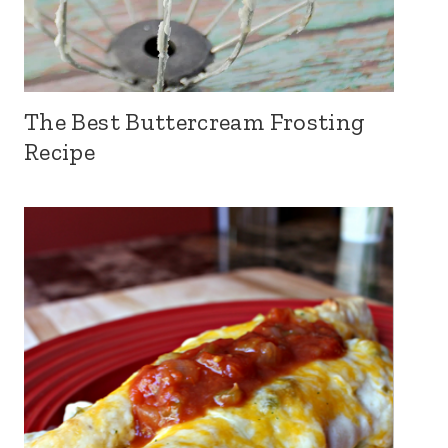
The Best Buttercream Frosting
Recipe