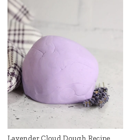
Lavender Cloud Dough Recipe