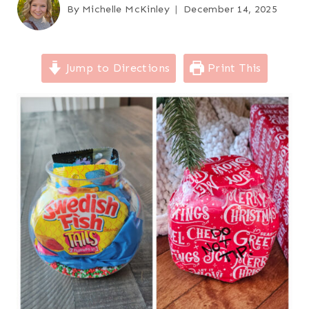
By
Michelle McKinley
December 14, 2025
Jump to Directions
Print This