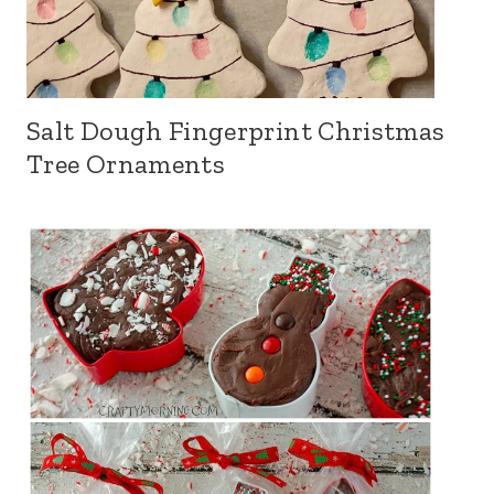
Salt Dough Fingerprint Christmas
Tree Ornaments