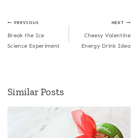
Post
PREVIOUS
NEXT
Break the Ice
Cheesy Valentine
navigation
Science Experiment
Energy Drink Idea
Similar Posts