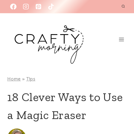
Skip
to
content
Home
»
Tips
18 Clever Ways to Use
a Magic Eraser