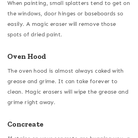
When painting, small splatters tend to get on
the windows, door hinges or baseboards so
easily. A magic eraser will remove those
spots of dried paint.
Oven Hood
The oven hood is almost always caked with
grease and grime. It can take forever to
clean. Magic erasers will wipe the grease and
grime right away.
Concreate