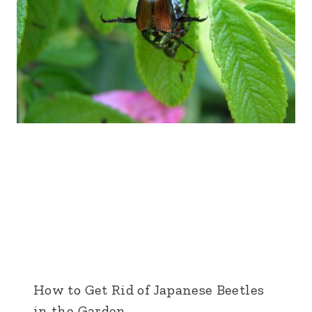
How to Get Rid of Japanese Beetles
in the Garden