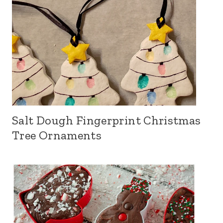
Salt Dough Fingerprint Christmas
Tree Ornaments