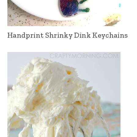
Handprint Shrinky Dink Keychains