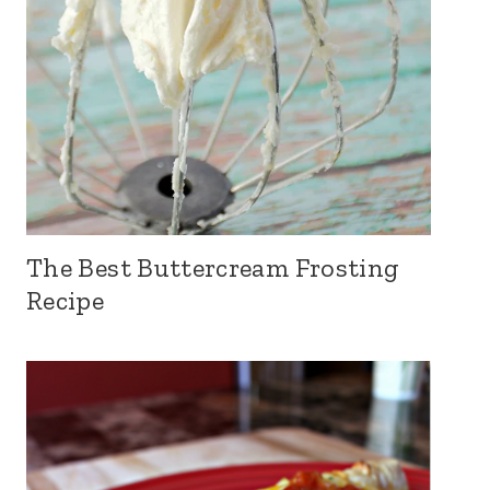
The Best Buttercream Frosting
Recipe