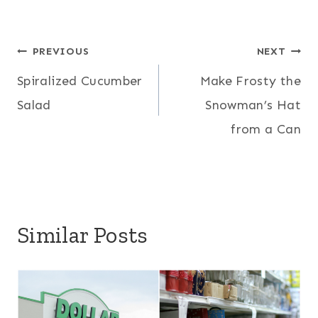
Post
PREVIOUS
NEXT
Spiralized Cucumber
Make Frosty the
navigation
Salad
Snowman’s Hat
from a Can
Similar Posts