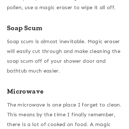
pollen, use a magic eraser to wipe it all off.
Soap Scum
Soap scum is almost inevitable. Magic eraser
will easily cut through and make cleaning the
soap scum off of your shower door and
bathtub much easier.
Microwave
The microwave is one place I forget to clean.
This means by the time I finally remember,
there is a lot of cooked on food. A magic