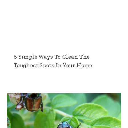
8 Simple Ways To Clean The
Toughest Spots In Your Home