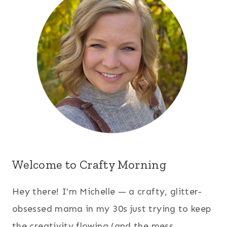
Welcome to Crafty Morning
Hey there! I’m Michelle — a crafty, glitter-
obsessed mama in my 30s just trying to keep
the creativity flowing (and the mess