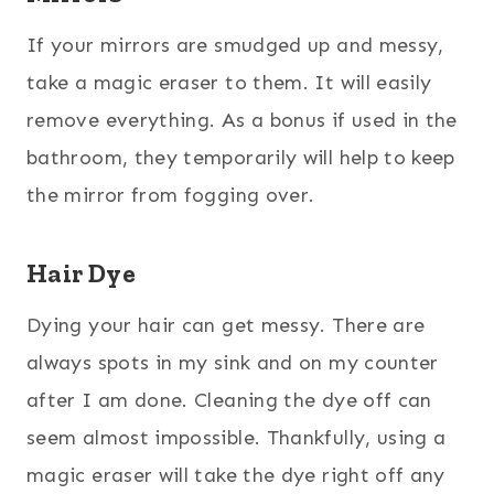
If your mirrors are smudged up and messy,
take a magic eraser to them. It will easily
remove everything. As a bonus if used in the
bathroom, they temporarily will help to keep
the mirror from fogging over.
Hair Dye
Dying your hair can get messy. There are
always spots in my sink and on my counter
after I am done. Cleaning the dye off can
seem almost impossible. Thankfully, using a
magic eraser will take the dye right off any