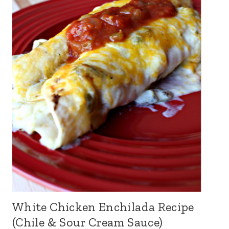
White Chicken Enchilada Recipe
(Chile & Sour Cream Sauce)