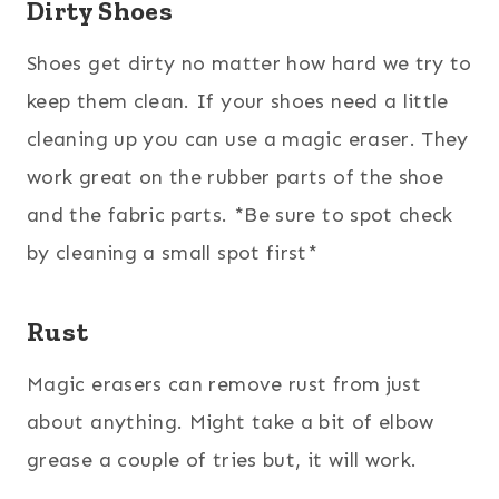
Dirty Shoes
Shoes get dirty no matter how hard we try to
keep them clean. If your shoes need a little
cleaning up you can use a magic eraser. They
work great on the rubber parts of the shoe
and the fabric parts. *Be sure to spot check
by cleaning a small spot first*
Rust
Magic erasers can remove rust from just
about anything. Might take a bit of elbow
grease a couple of tries but, it will work.