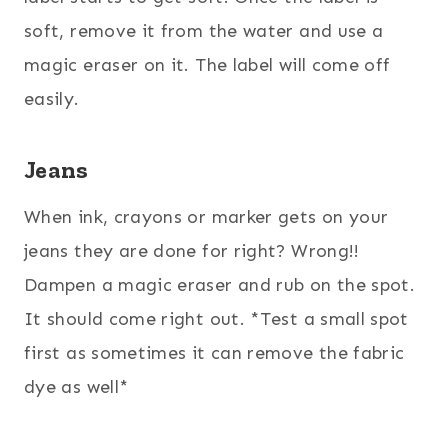
soft, remove it from the water and use a
magic eraser on it. The label will come off
easily.
Jeans
When ink, crayons or marker gets on your
jeans they are done for right? Wrong!!
Dampen a magic eraser and rub on the spot.
It should come right out. *Test a small spot
first as sometimes it can remove the fabric
dye as well*