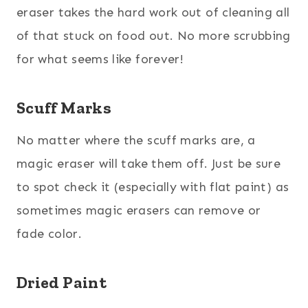
eraser takes the hard work out of cleaning all
of that stuck on food out. No more scrubbing
for what seems like forever!
Scuff Marks
No matter where the scuff marks are, a
magic eraser will take them off. Just be sure
to spot check it (especially with flat paint) as
sometimes magic erasers can remove or
fade color.
Dried Paint