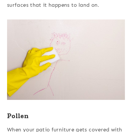
surfaces that it happens to land on.
Pollen
When your patio furniture gets covered with