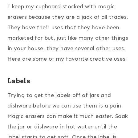
I keep my cupboard stocked with magic
erasers because they are a jack of all trades.
They have their uses that they have been
marketed for but, just like many other things
in your house, they have several other uses.
Here are some of my favorite creative uses:
Labels
Trying to get the labels off of jars and
dishware before we can use them is a pain.
Magic erasers can make it much easier. Soak
the jar or dishware in hot water until the
label starts to get soft. Once the label is