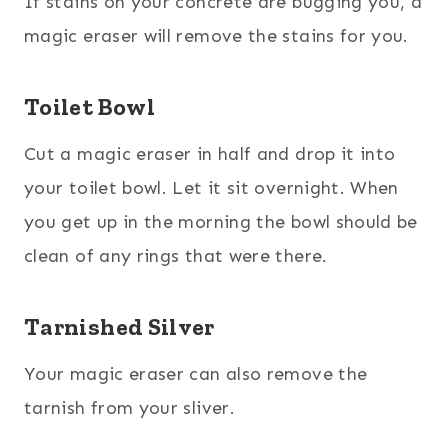
If stains on your concrete are bugging you, a
magic eraser will remove the stains for you.
Toilet Bowl
Cut a magic eraser in half and drop it into
your toilet bowl. Let it sit overnight. When
you get up in the morning the bowl should be
clean of any rings that were there.
Tarnished Silver
Your magic eraser can also remove the
tarnish from your sliver.