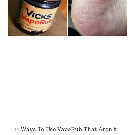
11 Ways To Use VapoRub That Aren’t