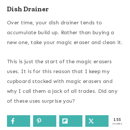
Dish Drainer
Over time, your dish drainer tends to
accumulate build up. Rather than buying a
new one, take your magic eraser and clean it.
This is just the start of the magic erasers
uses. It is for this reason that I keep my
cupboard stocked with magic erasers and
why I call them a jack of all trades. Did any
of these uses surprise you?
155
SHARES