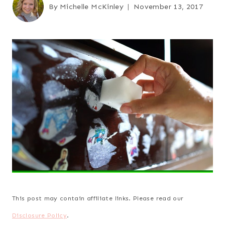
By
Michelle McKinley
November 13, 2017
This post may contain affiliate links. Please read our
Disclosure Policy
.