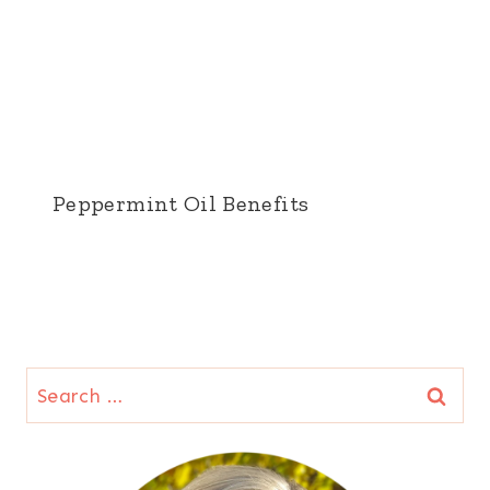
Peppermint Oil Benefits
Search
for: