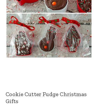
Cookie Cutter Fudge Christmas
Gifts