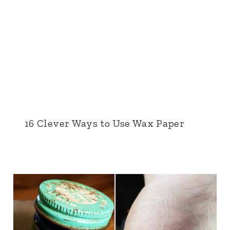
16 Clever Ways to Use Wax Paper