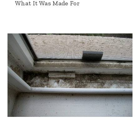
What It Was Made For