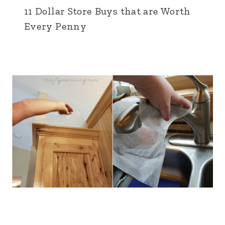
11 Dollar Store Buys that are Worth
Every Penny