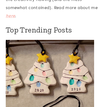
somewhat contained). Read more about me
here
.
Top Trending Posts