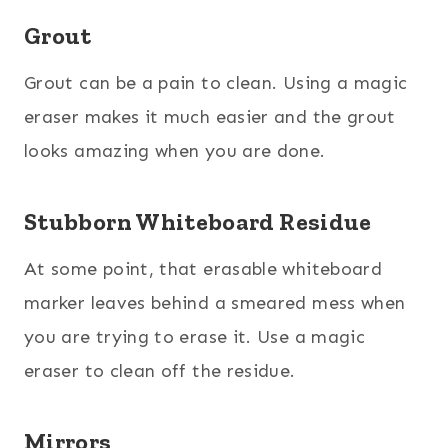
Grout
Grout can be a pain to clean. Using a magic
eraser makes it much easier and the grout
looks amazing when you are done.
Stubborn Whiteboard Residue
At some point, that erasable whiteboard
marker leaves behind a smeared mess when
you are trying to erase it. Use a magic
eraser to clean off the residue.
Mirrors