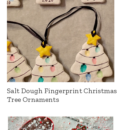
Salt Dough Fingerprint Christmas
Tree Ornaments