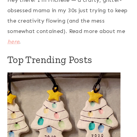
Hey there! I’m Michelle — a crafty, glitter-
obsessed mama in my 30s just trying to keep
the creativity flowing (and the mess
somewhat contained). Read more about me
here
.
Top Trending Posts