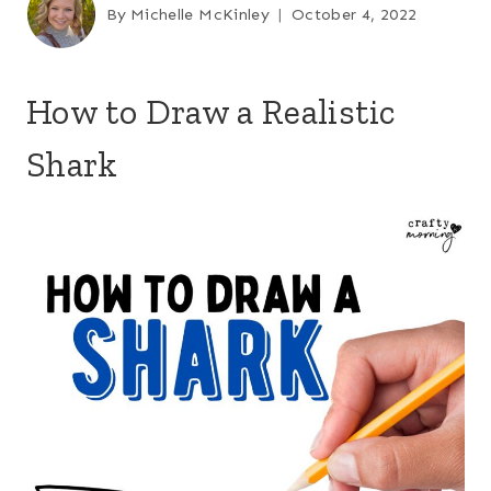
By
Michelle McKinley
October 4, 2022
How to Draw a Realistic
Shark