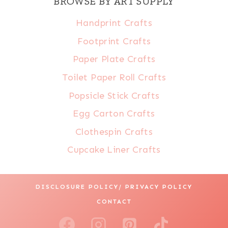
BROWSE BY ART SUPPLY
Handprint Crafts
Footprint Crafts
Paper Plate Crafts
Toilet Paper Roll Crafts
Popsicle Stick Crafts
Egg Carton Crafts
Clothespin Crafts
Cupcake Liner Crafts
DISCLOSURE POLICY/ PRIVACY POLICY
CONTACT