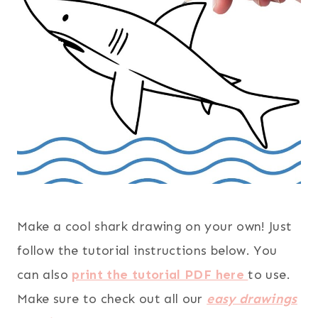
Make a cool shark drawing on your own! Just
follow the tutorial instructions below. You
can also
print the tutorial PDF here
to use.
Make sure to check out all our
easy drawings