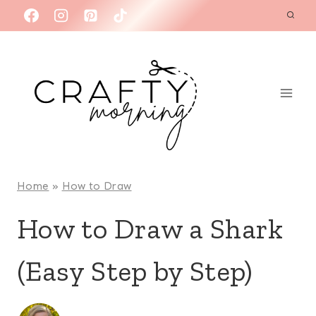
Skip
to
content
Home
»
How to Draw
How to Draw a Shark
(Easy Step by Step)