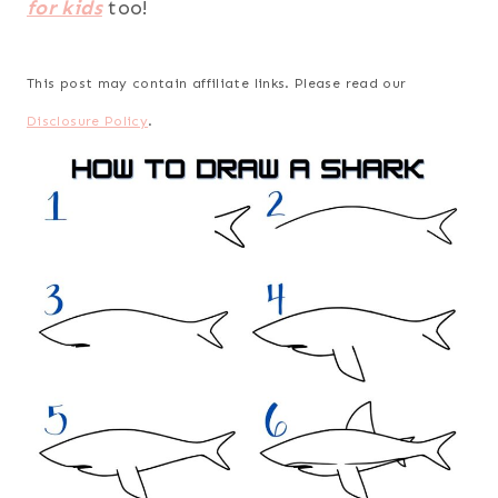
for kids
too!
This post may contain affiliate links. Please read our
Disclosure Policy
.