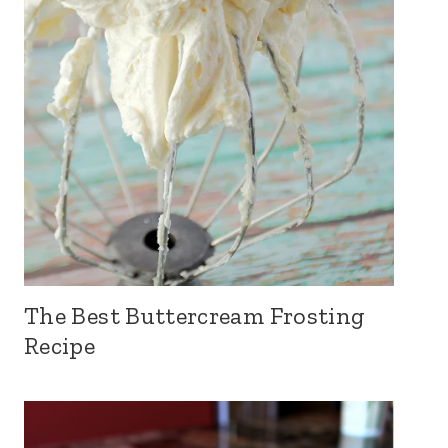
The Best Buttercream Frosting
Recipe