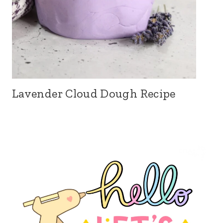
Lavender Cloud Dough Recipe