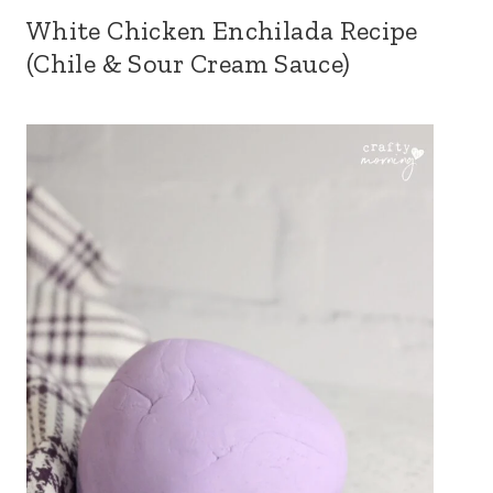
White Chicken Enchilada Recipe
(Chile & Sour Cream Sauce)