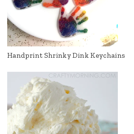
Handprint Shrinky Dink Keychains