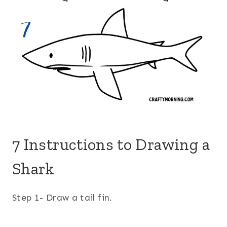
7 Instructions to Drawing a
Shark
Step 1- Draw a tail fin.