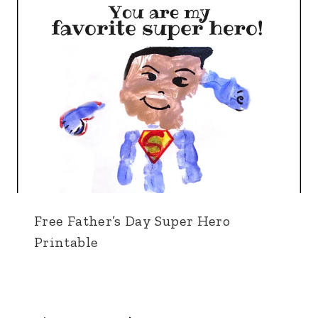
Free Father’s Day Super Hero
Printable