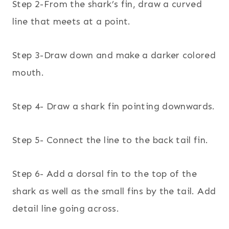
Step 2-From the shark’s fin, draw a curved
line that meets at a point.
Step 3-Draw down and make a darker colored
mouth.
Step 4- Draw a shark fin pointing downwards.
Step 5- Connect the line to the back tail fin.
Step 6- Add a dorsal fin to the top of the
shark as well as the small fins by the tail. Add
detail line going across.