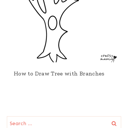
How to Draw Tree with Branches
Search