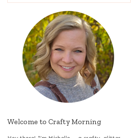
for:
Welcome to Crafty Morning