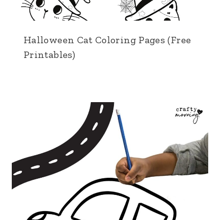
Halloween Cat Coloring Pages (Free
Printables)