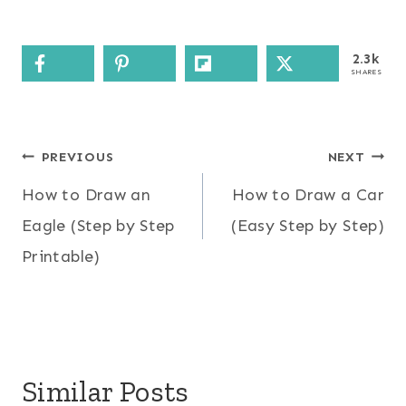
2.3k
SHARES
Post
PREVIOUS
NEXT
How to Draw an
How to Draw a Car
navigation
Eagle (Step by Step
(Easy Step by Step)
Printable)
Similar Posts