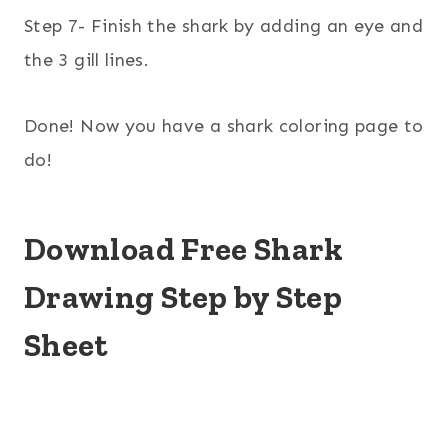
Step 7- Finish the shark by adding an eye and
the 3 gill lines.
Done! Now you have a shark coloring page to
do!
Download Free Shark
Drawing Step by Step
Sheet