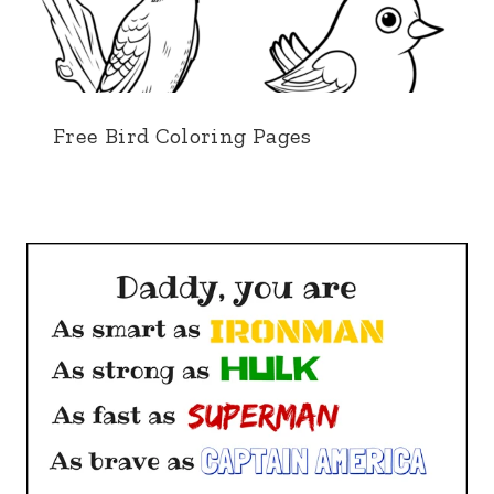
Free Bird Coloring Pages