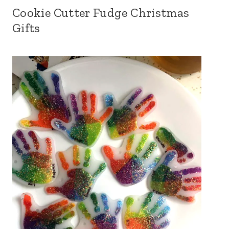
Cookie Cutter Fudge Christmas
Gifts