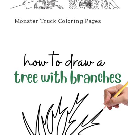
Monster Truck Coloring Pages