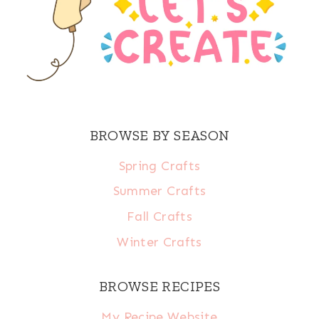
BROWSE BY SEASON
Spring Crafts
Summer Crafts
Fall Crafts
Winter Crafts
BROWSE RECIPES
My Recipe Website