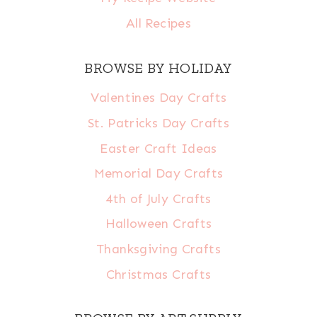
All Recipes
BROWSE BY HOLIDAY
Valentines Day Crafts
St. Patricks Day Crafts
Easter Craft Ideas
Memorial Day Crafts
4th of July Crafts
Halloween Crafts
Thanksgiving Crafts
Christmas Crafts