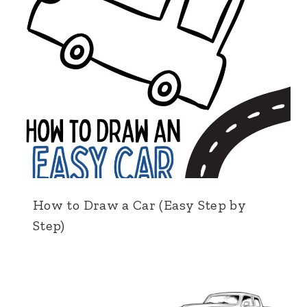
How to Draw a Car (Easy Step by
Step)