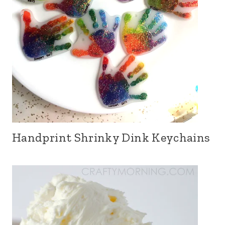
Handprint Shrinky Dink Keychains