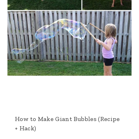
How to Make Giant Bubbles (Recipe
+ Hack)