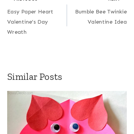
Post
Easy Paper Heart
Bumble Bee Twinkie
navigation
Valentine’s Day
Valentine Idea
Wreath
Similar Posts