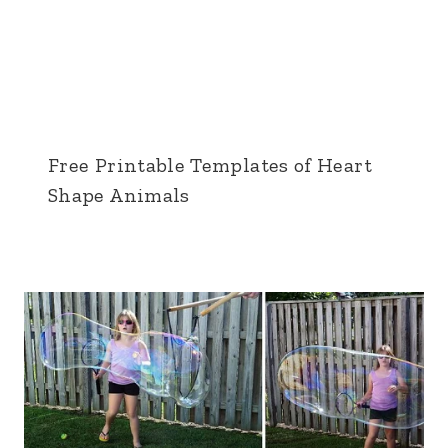
Free Printable Templates of Heart
Shape Animals