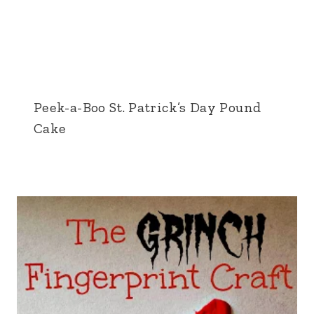
Peek-a-Boo St. Patrick’s Day Pound
Cake