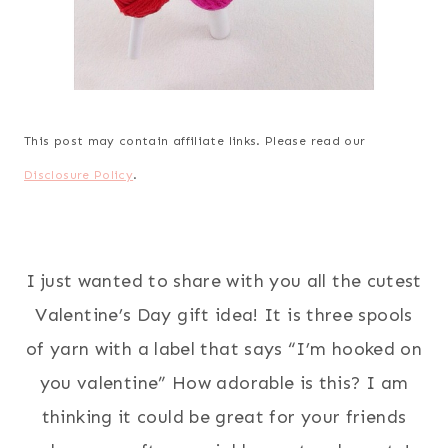
This post may contain affiliate links. Please read our
Disclosure Policy
.
I just wanted to share with you all the cutest
Valentine’s Day gift idea! It is three spools
of yarn with a label that says “I’m hooked on
you valentine” How adorable is this? I am
thinking it could be great for your friends