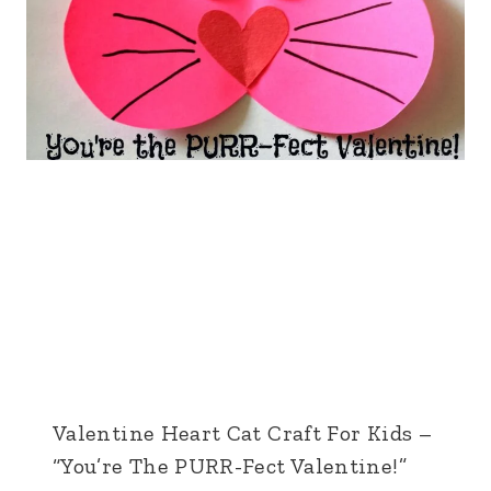
Valentine Heart Cat Craft For Kids –
“You’re The PURR-Fect Valentine!”