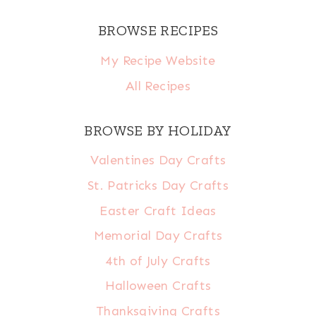
BROWSE RECIPES
My Recipe Website
All Recipes
BROWSE BY HOLIDAY
Valentines Day Crafts
St. Patricks Day Crafts
Easter Craft Ideas
Memorial Day Crafts
4th of July Crafts
Halloween Crafts
Thanksgiving Crafts