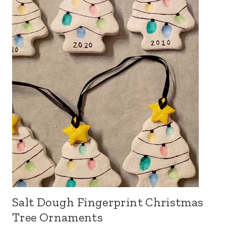
Salt Dough Fingerprint Christmas
Tree Ornaments