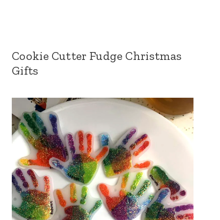
Cookie Cutter Fudge Christmas
Gifts