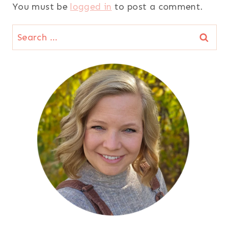
You must be
logged in
to post a comment.
Search
for: