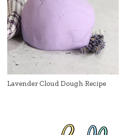
Lavender Cloud Dough Recipe