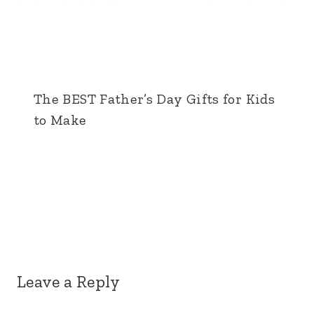
The BEST Father’s Day Gifts for Kids
to Make
Leave a Reply