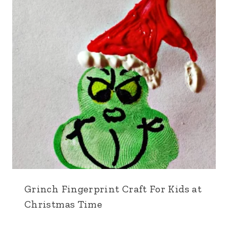
Grinch Fingerprint Craft For Kids at
Christmas Time