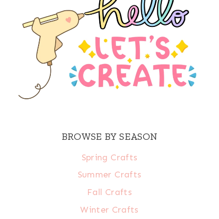
BROWSE BY SEASON
Spring Crafts
Summer Crafts
Fall Crafts
Winter Crafts