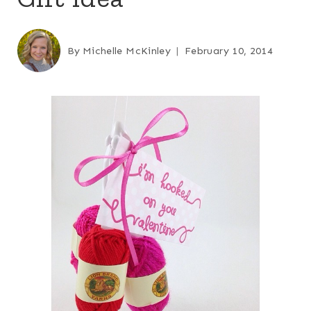
By
Michelle McKinley
February 10, 2014