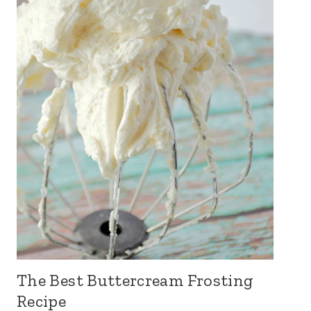
The Best Buttercream Frosting
Recipe