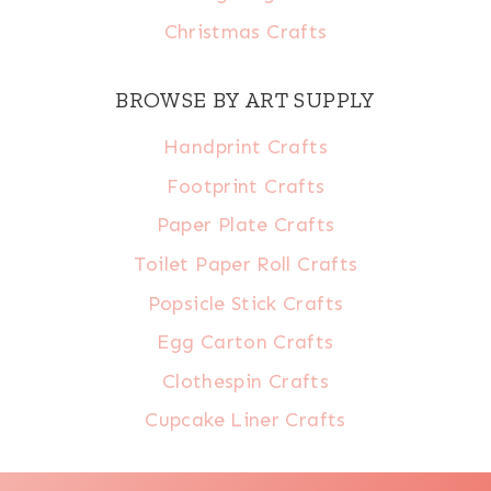
Christmas Crafts
BROWSE BY ART SUPPLY
Handprint Crafts
Footprint Crafts
Paper Plate Crafts
Toilet Paper Roll Crafts
Popsicle Stick Crafts
Egg Carton Crafts
Clothespin Crafts
Cupcake Liner Crafts