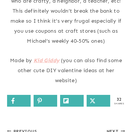
who are crafty, a neighbor, a teacher, etc!
This definitely wouldn’t break the bank to
make so I think it’s very frugal especially if
you use coupons at craft stores (such as
Michael’s weekly 40-50% ones)
Made by
Kid Giddy
(you can also find some
other cute DIY valentine ideas at her
website)
32
SHARES
PREVIOUS
NEXT