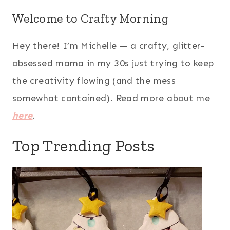
Welcome to Crafty Morning
Hey there! I’m Michelle — a crafty, glitter-
obsessed mama in my 30s just trying to keep
the creativity flowing (and the mess
somewhat contained). Read more about me
here
.
Top Trending Posts