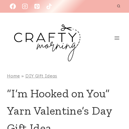
Skip
to
content
Home
»
DIY Gift Ideas
“I’m Hooked on You”
Yarn Valentine’s Day
Gift Idea