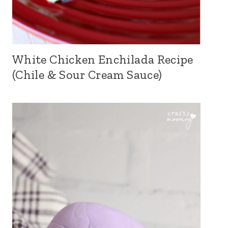
White Chicken Enchilada Recipe
(Chile & Sour Cream Sauce)