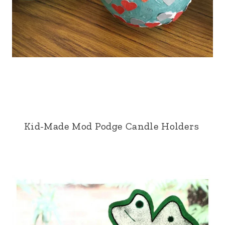
Kid-Made Mod Podge Candle Holders