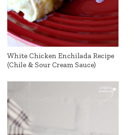
White Chicken Enchilada Recipe
(Chile & Sour Cream Sauce)