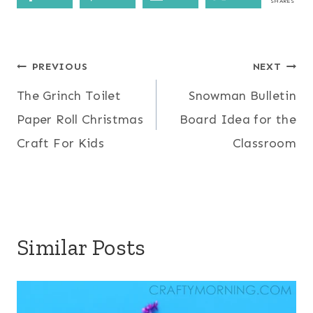
SHARES
Post
PREVIOUS
NEXT
The Grinch Toilet
Snowman Bulletin
navigation
Paper Roll Christmas
Board Idea for the
Craft For Kids
Classroom
Similar Posts