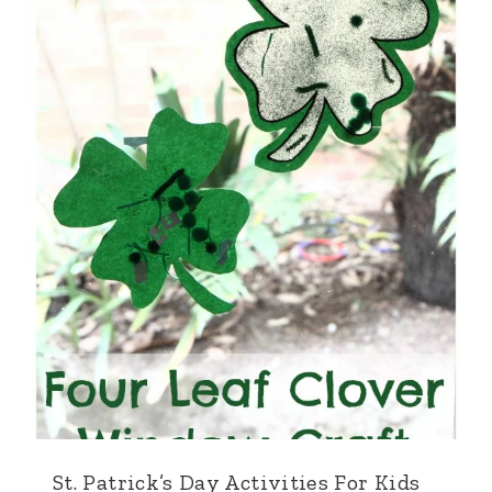
St. Patrick’s Day Activities For Kids