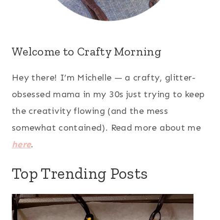
Welcome to Crafty Morning
Hey there! I’m Michelle — a crafty, glitter-
obsessed mama in my 30s just trying to keep
the creativity flowing (and the mess
somewhat contained). Read more about me
here
.
Top Trending Posts