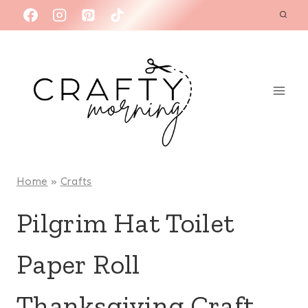
Skip
to
content
Home
»
Crafts
Pilgrim Hat Toilet
Paper Roll
Thanksgiving Craft