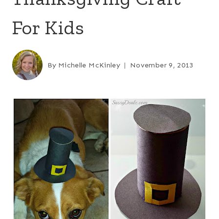
For Kids
By
Michelle McKinley
November 9, 2013