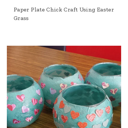
Paper Plate Chick Craft Using Easter
Grass