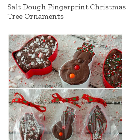
Salt Dough Fingerprint Christmas
Tree Ornaments