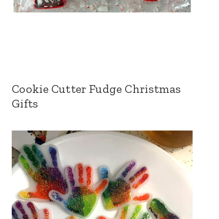
Cookie Cutter Fudge Christmas
Gifts