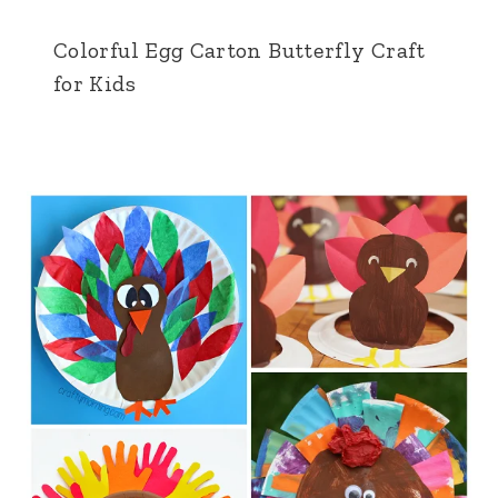
Colorful Egg Carton Butterfly Craft
for Kids