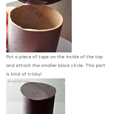
Put a piece of tape on the inside of the top
and attach the smaller black circle. This part
is kind of tricky!