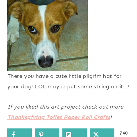
There you have a cute little pilgrim hat for
your dog! LOL maybe put some string on it..?
If you liked this art project check out more
Thanksgiving
Toilet Paper Roll Crafts
!
740