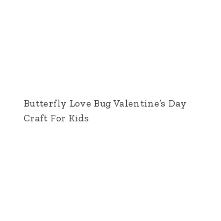
Butterfly Love Bug Valentine’s Day
Craft For Kids