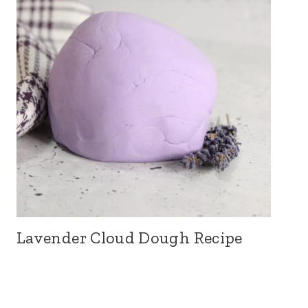
Lavender Cloud Dough Recipe