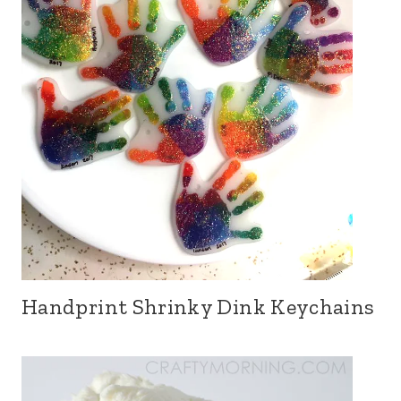
Handprint Shrinky Dink Keychains