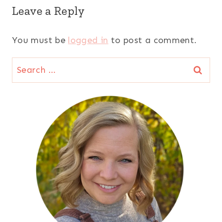
Leave a Reply
You must be
logged in
to post a comment.
Search
for: