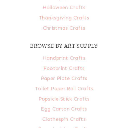
Halloween Crafts
Thanksgiving Crafts
Christmas Crafts
BROWSE BY ART SUPPLY
Handprint Crafts
Footprint Crafts
Paper Plate Crafts
Toilet Paper Roll Crafts
Popsicle Stick Crafts
Egg Carton Crafts
Clothespin Crafts