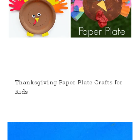
Thanksgiving Paper Plate Crafts for
Kids