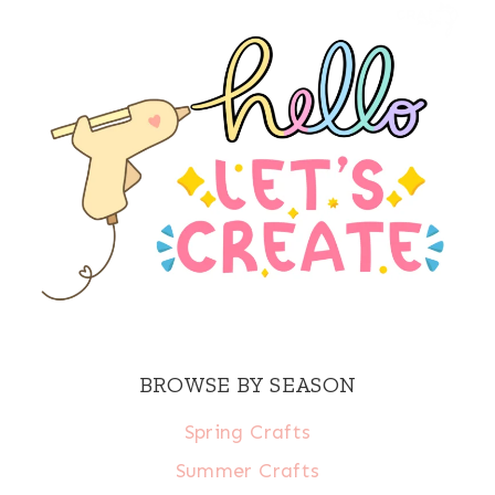
BROWSE BY SEASON
Spring Crafts
Summer Crafts