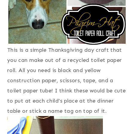
This is a simple Thanksgiving day craft that
you can make out of a recycled toilet paper
roll. All you need is black and yellow
construction paper, scissors, tape, and a
toilet paper tube! I think these would be cute
to put at each child’s place at the dinner
table or stick a name tag on top of it.