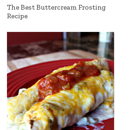
The Best Buttercream Frosting
Recipe