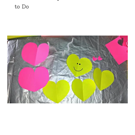
to Do