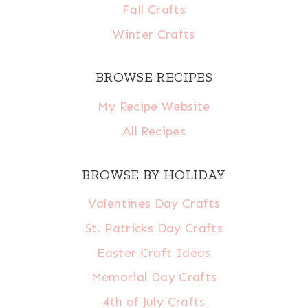
Fall Crafts
Winter Crafts
BROWSE RECIPES
My Recipe Website
All Recipes
BROWSE BY HOLIDAY
Valentines Day Crafts
St. Patricks Day Crafts
Easter Craft Ideas
Memorial Day Crafts
4th of July Crafts