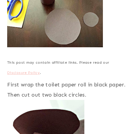
This post may contain affiliate links. Please read our
Disclosure Policy
.
First wrap the toilet paper roll in black paper.
Then cut out two black circles.