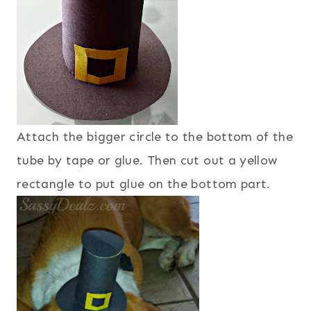
Attach the bigger circle to the bottom of the
tube by tape or glue. Then cut out a yellow
rectangle to put glue on the bottom part.