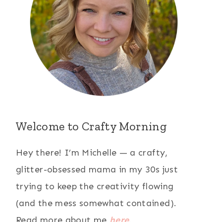
Welcome to Crafty Morning
Hey there! I’m Michelle — a crafty,
glitter-obsessed mama in my 30s just
trying to keep the creativity flowing
(and the mess somewhat contained).
Read more about me
here
.