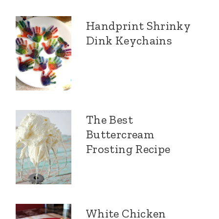
Handprint Shrinky
Dink Keychains
The Best
Buttercream
Frosting Recipe
White Chicken