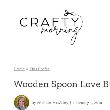
Skip
to
content
Home
»
Kids Crafts
Wooden Spoon Love Bu
By
Michelle McKinley
February 1, 2016