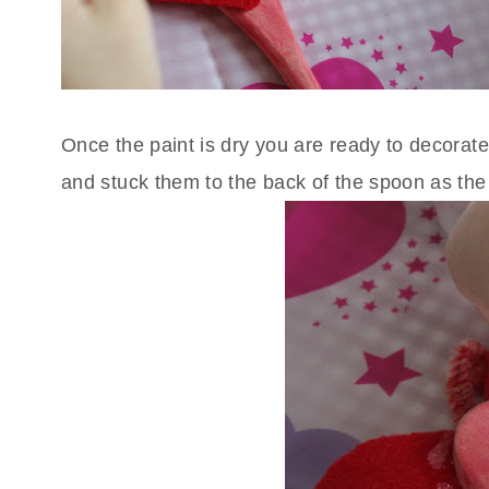
Once the paint is dry you are ready to decorate
and stuck them to the back of the spoon as the