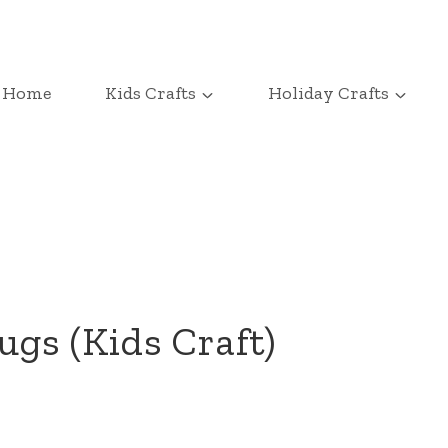
Home
Kids Crafts
Holiday Crafts
gs (Kids Craft)