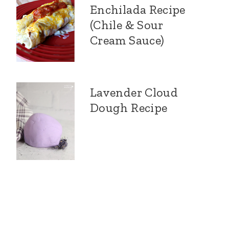
Enchilada Recipe
(Chile & Sour
Cream Sauce)
Lavender Cloud
Dough Recipe