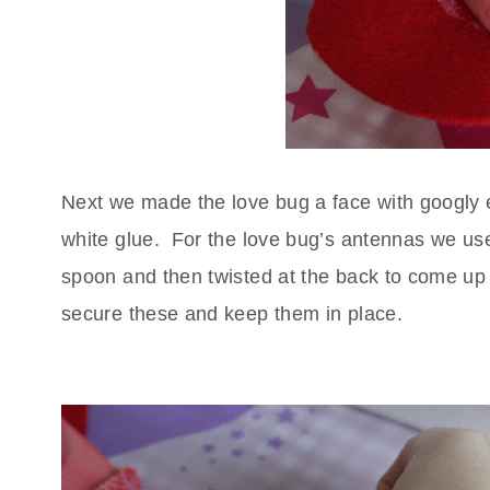
Next we made the love bug a face with googly
white glue.
For the love bug’s antennas we us
spoon and then twisted at the back to come up 
secure these and keep them in place.