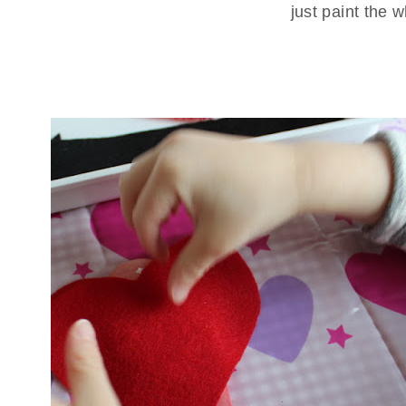
just paint the 