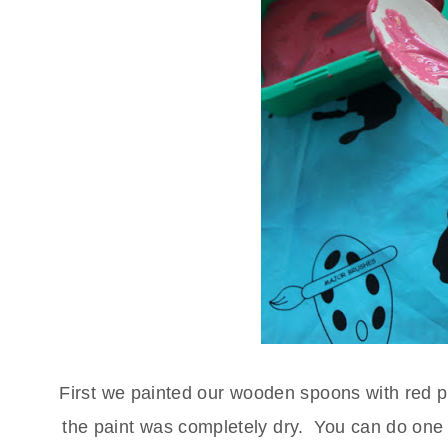
First we painted our wooden spoons with red pai
the paint was completely dry. You can do one s