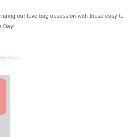
haring our love bug obsession with these easy to
s Day!
ure Policy
.