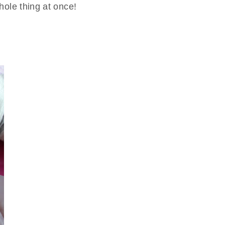
whole thing at once!