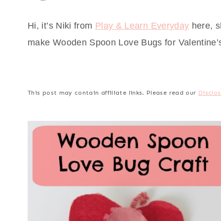
Hi, it’s Niki from
Play & Learn Everyday
here, s
make Wooden Spoon Love Bugs for Valentine’
This post may contain affiliate links. Please read our
Disclos