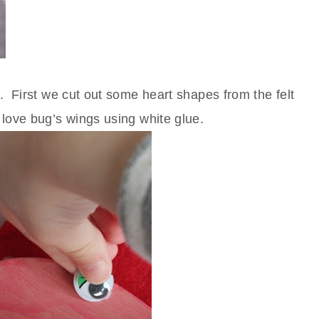
. First we cut out some heart shapes from the felt
 love bug’s wings using white glue.