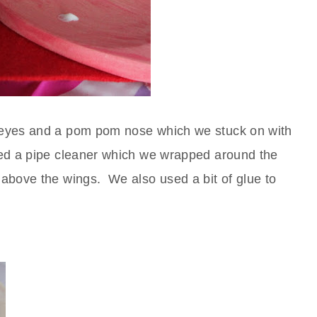
 eyes and a pom pom nose which we stuck on with
ed a pipe cleaner which we wrapped around the
above the wings. We also used a bit of glue to