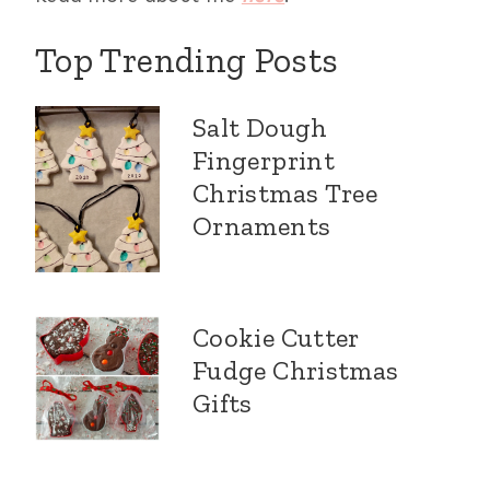
Top Trending Posts
Salt Dough
Fingerprint
Christmas Tree
Ornaments
Cookie Cutter
Fudge Christmas
Gifts