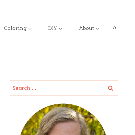
Coloring
DIY
About
Search
for: