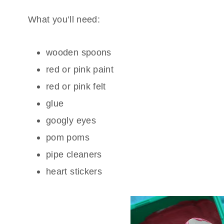
What you’ll need:
wooden spoons
red or pink paint
red or pink felt
glue
googly eyes
pom poms
pipe cleaners
heart stickers