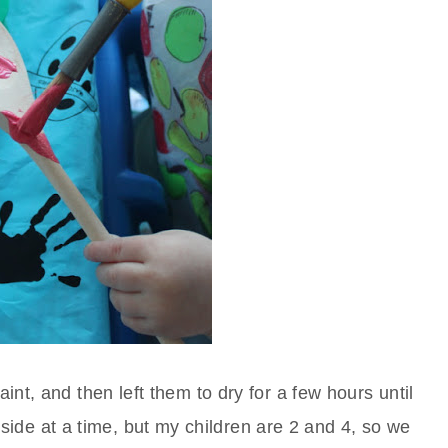
nt, and then left them to dry for a few hours until
ide at a time, but my children are 2 and 4, so we