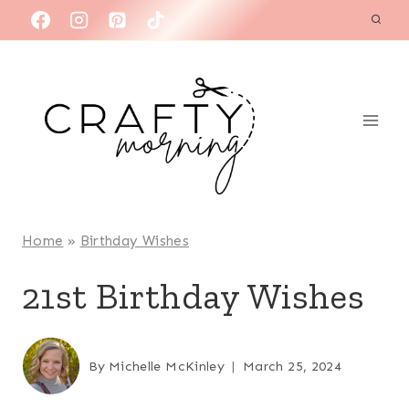
Skip
to
content
Home
»
Birthday Wishes
21st Birthday Wishes
By
Michelle McKinley
March 25, 2024