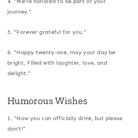
4. “We’re honored to be part of your
journey.”
5. “Forever grateful for you.”
6. “Happy twenty-one, may your day be
bright, Filled with laughter, love, and
delight.”
Humorous Wishes
1. “Now you can officially drink, but please
don’t!”