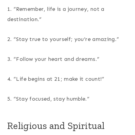
1. “Remember, life is a journey, not a
destination.”
2. “Stay true to yourself; you’re amazing.”
3. “Follow your heart and dreams.”
4. “Life begins at 21; make it count!”
5. “Stay focused, stay humble.”
Religious and Spiritual