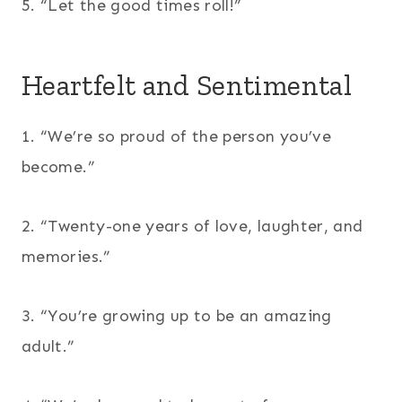
5. “Let the good times roll!”
Heartfelt and Sentimental
1. “We’re so proud of the person you’ve
become.”
2. “Twenty-one years of love, laughter, and
memories.”
3. “You’re growing up to be an amazing
adult.”