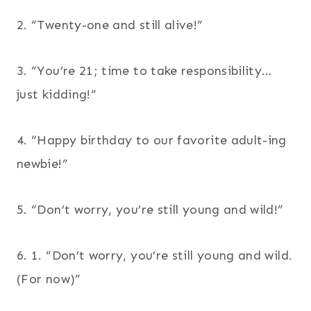
2. “Twenty-one and still alive!”
3. “You’re 21; time to take responsibility…
just kidding!”
4. “Happy birthday to our favorite adult-ing
newbie!”
5. “Don’t worry, you’re still young and wild!”
6. 1. “Don’t worry, you’re still young and wild.
(For now)”