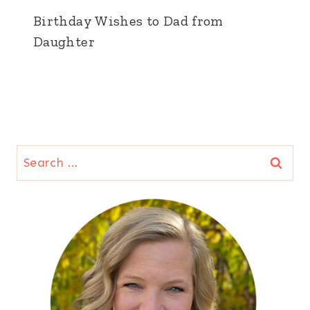
Birthday Wishes to Dad from
Daughter
Search
for: