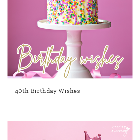
40th Birthday Wishes