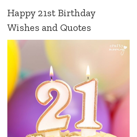
Happy 21st Birthday
Wishes and Quotes