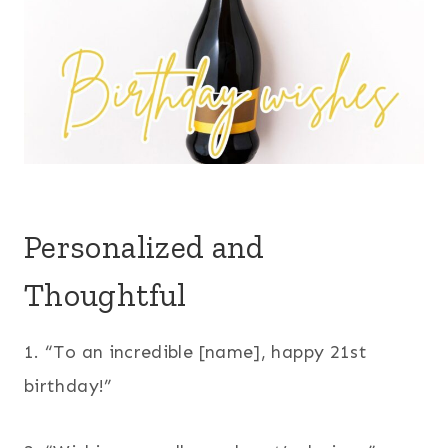
Personalized and
Thoughtful
1. “To an incredible [name], happy 21st
birthday!”