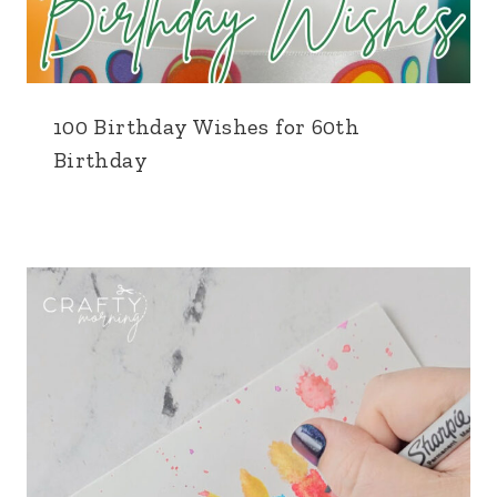
100 Birthday Wishes for 60th
Birthday