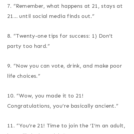
7. “Remember, what happens at 21, stays at
21… until social media finds out.”
8. “Twenty-one tips for success: 1) Don’t
party too hard.”
9. “Now you can vote, drink, and make poor
life choices.”
10. “Wow, you made it to 21!
Congratulations, you’re basically ancient.”
11. “You’re 21! Time to join the ‘I’m an adult,