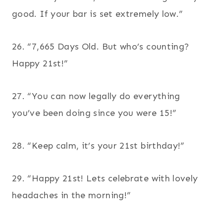
good. If your bar is set extremely low.”
26. “7,665 Days Old. But who’s counting?
Happy 21st!”
27. “You can now legally do everything
you’ve been doing since you were 15!”
28. “Keep calm, it’s your 21st birthday!”
29. “Happy 21st! Lets celebrate with lovely
headaches in the morning!”