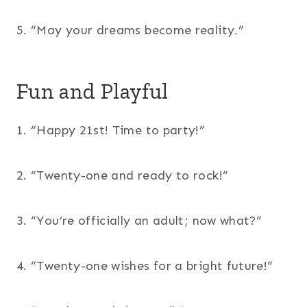
5. “May your dreams become reality.”
Fun and Playful
1. “Happy 21st! Time to party!”
2. “Twenty-one and ready to rock!”
3. “You’re officially an adult; now what?”
4. “Twenty-one wishes for a bright future!”