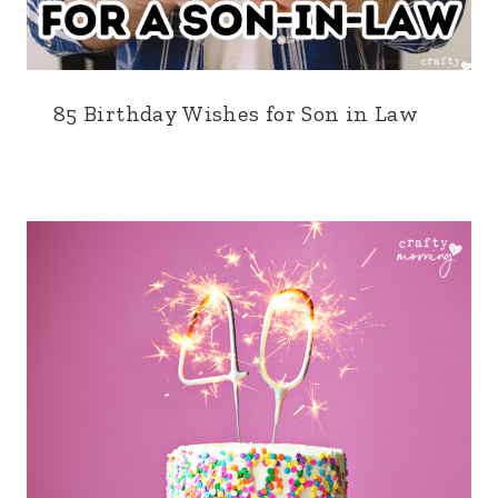
85 Birthday Wishes for Son in Law