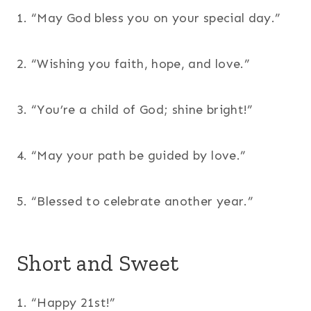
1. “May God bless you on your special day.”
2. “Wishing you faith, hope, and love.”
3. “You’re a child of God; shine bright!”
4. “May your path be guided by love.”
5. “Blessed to celebrate another year.”
Short and Sweet
1. “Happy 21st!”