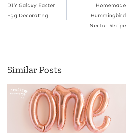
DIY Galaxy Easter
Homemade
navigation
Egg Decorating
Hummingbird
Nectar Recipe
Similar Posts