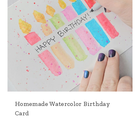
Homemade Watercolor Birthday
Card