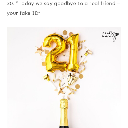
30. “Today we say goodbye to a real friend –
your fake ID”