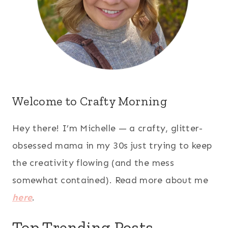
Welcome to Crafty Morning
Hey there! I’m Michelle — a crafty, glitter-
obsessed mama in my 30s just trying to keep
the creativity flowing (and the mess
somewhat contained). Read more about me
here
.
Top Trending Posts