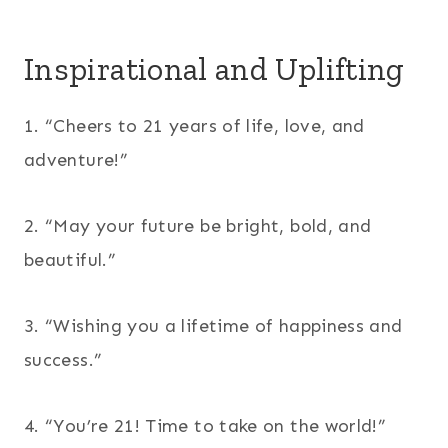
Inspirational and Uplifting
1. “Cheers to 21 years of life, love, and
adventure!”
2. “May your future be bright, bold, and
beautiful.”
3. “Wishing you a lifetime of happiness and
success.”
4. “You’re 21! Time to take on the world!”