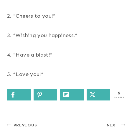
2. “Cheers to you!”
3. “Wishing you happiness.”
4. “Have a blast!”
5. “Love you!”
9
SHARES
Post
PREVIOUS
NEXT