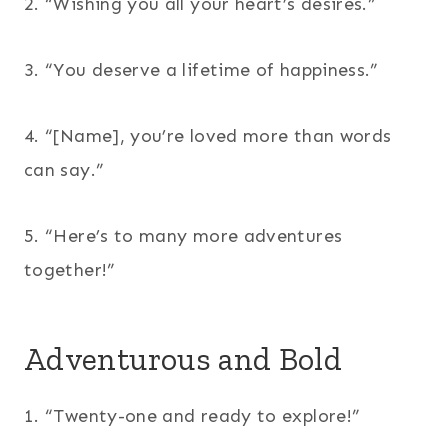
2. “Wishing you all your heart’s desires.”
3. “You deserve a lifetime of happiness.”
4. “[Name], you’re loved more than words
can say.”
5. “Here’s to many more adventures
together!”
Adventurous and Bold
1. “Twenty-one and ready to explore!”