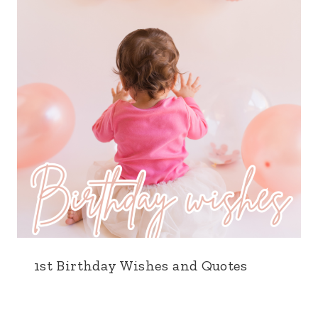
1st Birthday Wishes and Quotes