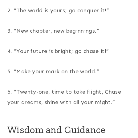
2. “The world is yours; go conquer it!”
3. “New chapter, new beginnings.”
4. “Your future is bright; go chase it!”
5. “Make your mark on the world.”
6. “Twenty-one, time to take flight, Chase
your dreams, shine with all your might.”
Wisdom and Guidance