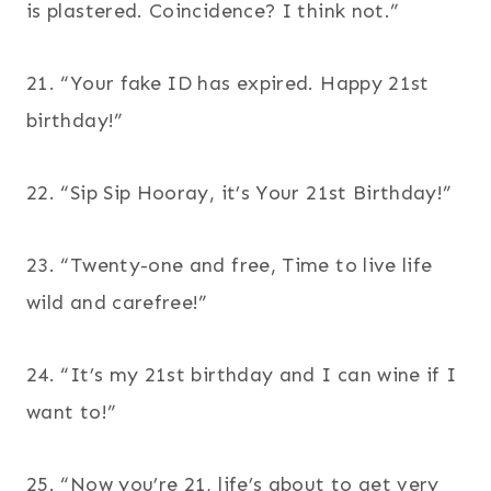
is plastered. Coincidence? I think not.”
21. “Your fake ID has expired. Happy 21st
birthday!”
22. “Sip Sip Hooray, it’s Your 21st Birthday!”
23. “Twenty-one and free, Time to live life
wild and carefree!”
24. “It’s my 21st birthday and I can wine if I
want to!”
25. “Now you’re 21, life’s about to get very