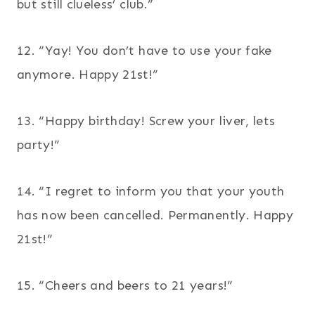
but still clueless’ club.”
12. “Yay! You don’t have to use your fake
anymore. Happy 21st!”
13. “Happy birthday! Screw your liver, lets
party!”
14. “I regret to inform you that your youth
has now been cancelled. Permanently. Happy
21st!”
15. “Cheers and beers to 21 years!”