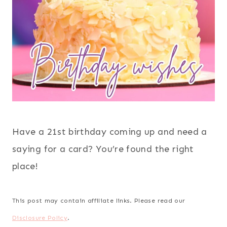
Have a 21st birthday coming up and need a
saying for a card? You’re found the right
place!
This post may contain affiliate links. Please read our
Disclosure Policy
.