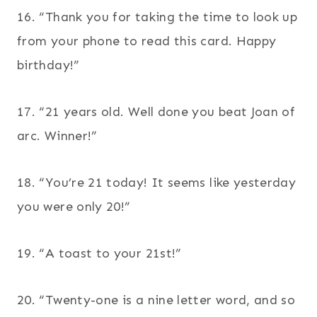
16. “Thank you for taking the time to look up
from your phone to read this card. Happy
birthday!”
17. “21 years old. Well done you beat Joan of
arc. Winner!”
18. “You’re 21 today! It seems like yesterday
you were only 20!”
19. “A toast to your 21st!”
20. “Twenty-one is a nine letter word, and so