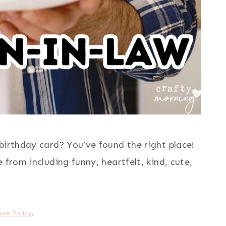
birthday card? You’ve found the right place!
 from including funny, heartfelt, kind, cute,
ure Policy
.