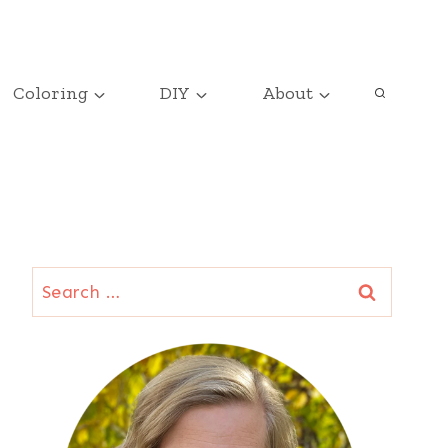
Coloring
DIY
About
Search
for: