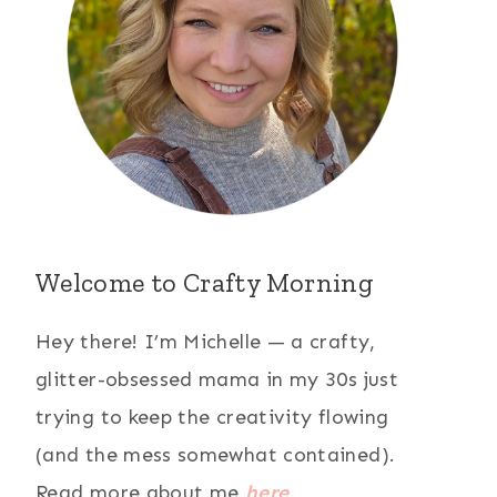
Welcome to Crafty Morning
Hey there! I’m Michelle — a crafty,
glitter-obsessed mama in my 30s just
trying to keep the creativity flowing
(and the mess somewhat contained).
Read more about me
here
.