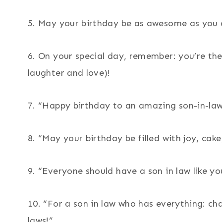
5. May your birthday be as awesome as you 
6. On your special day, remember: you’re the
laughter and love)!
7. “Happy birthday to an amazing son-in-law
8. “May your birthday be filled with joy, cake
9. “Everyone should have a son in law like y
10. “For a son in law who has everything: cha
laws!”