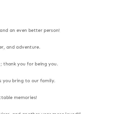
and an even better person!
ter, and adventure.
y; thank you for being you.
s you bring to our family.
ettable memories!