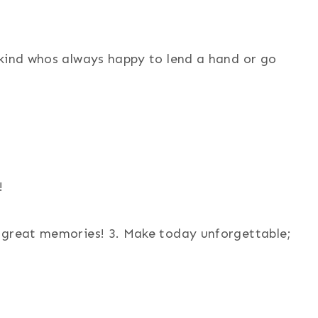
 kind whos always happy to lend a hand or go
!
d great memories! 3. Make today unforgettable;