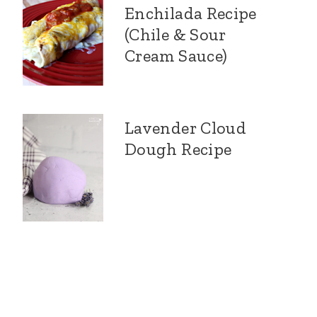
Enchilada Recipe
(Chile & Sour
Cream Sauce)
Lavender Cloud
Dough Recipe