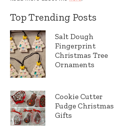
Top Trending Posts
Salt Dough
Fingerprint
Christmas Tree
Ornaments
Cookie Cutter
Fudge Christmas
Gifts