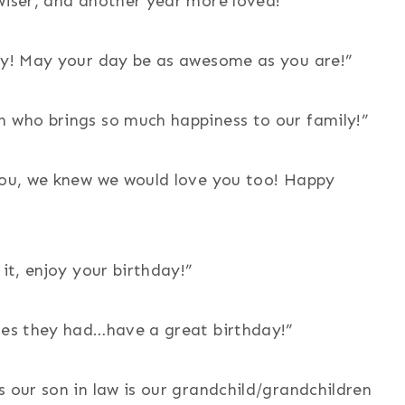
wiser, and another year more loved!”
day! May your day be as awesome as you are!”
n who brings so much happiness to our family!”
 you, we knew we would love you too! Happy
 it, enjoy your birthday!”
shes they had…have a great birthday!”
s our son in law is our grandchild/grandchildren