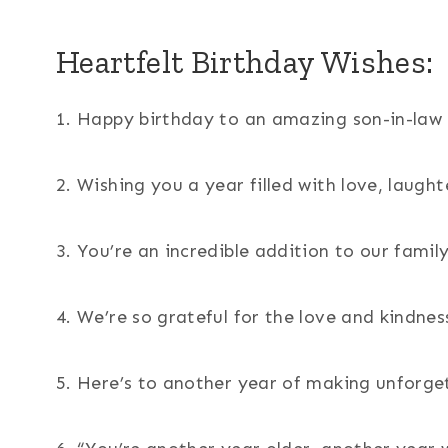
Heartfelt Birthday Wishes:
1. Happy birthday to an amazing son-in-law 
2. Wishing you a year filled with love, laugh
3. You’re an incredible addition to our famil
4. We’re so grateful for the love and kindnes
5. Here’s to another year of making unforg