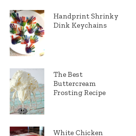
Handprint Shrinky
Dink Keychains
The Best
Buttercream
Frosting Recipe
White Chicken