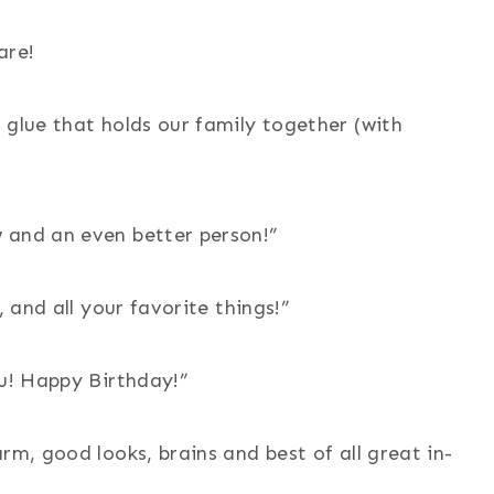
are!
 glue that holds our family together (with
 and an even better person!”
, and all your favorite things!”
ou! Happy Birthday!”
rm, good looks, brains and best of all great in-