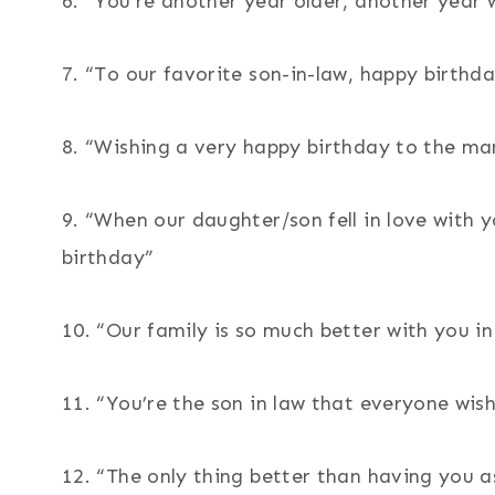
6. “You’re another year older, another year 
7. “To our favorite son-in-law, happy birth
8. “Wishing a very happy birthday to the ma
9. “When our daughter/son fell in love with
birthday”
10. “Our family is so much better with you in
11. “You’re the son in law that everyone wi
12. “The only thing better than having you a