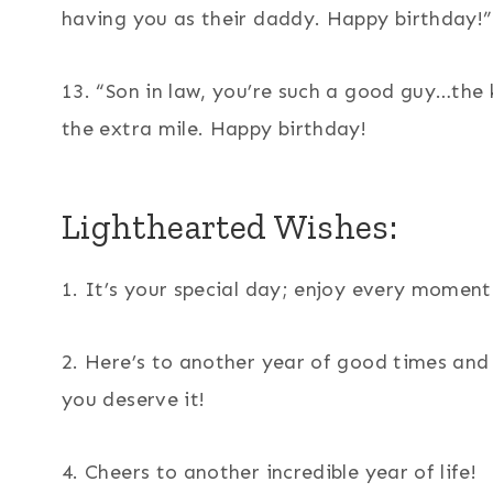
having you as their daddy. Happy birthday!”
13. “Son in law, you’re such a good guy…the
the extra mile. Happy birthday!
Lighthearted Wishes:
1. It’s your special day; enjoy every moment
2. Here’s to another year of good times an
you deserve it!
4. Cheers to another incredible year of life!