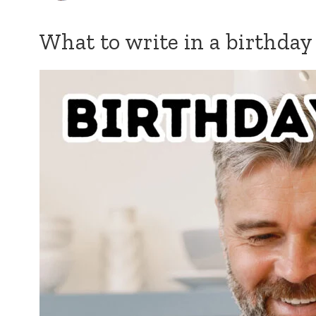
What to write in a birthday 