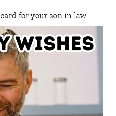
card for your son in law