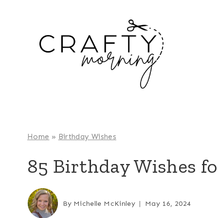
Skip
to
content
Home
»
Birthday Wishes
85 Birthday Wishes fo
By
Michelle McKinley
May 16, 2024