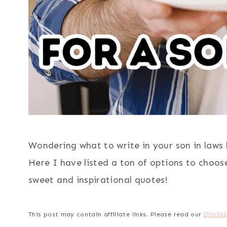
Wondering what to write in your son in laws 
Here I have listed a ton of options to choose
sweet and inspirational quotes!
This post may contain affiliate links. Please read our
Disclos