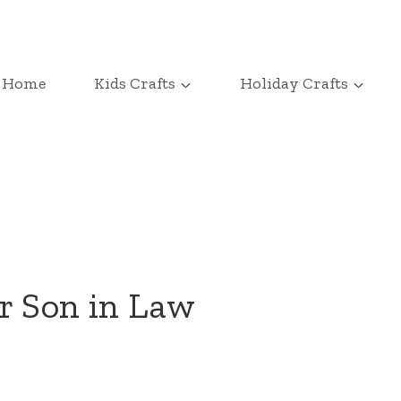
Home
Kids Crafts
Holiday Crafts
r Son in Law