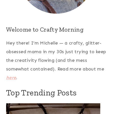
Welcome to Crafty Morning
Hey there! I’m Michelle — a crafty, glitter-
obsessed mama in my 30s just trying to keep
the creativity flowing (and the mess
somewhat contained). Read more about me
here
.
Top Trending Posts