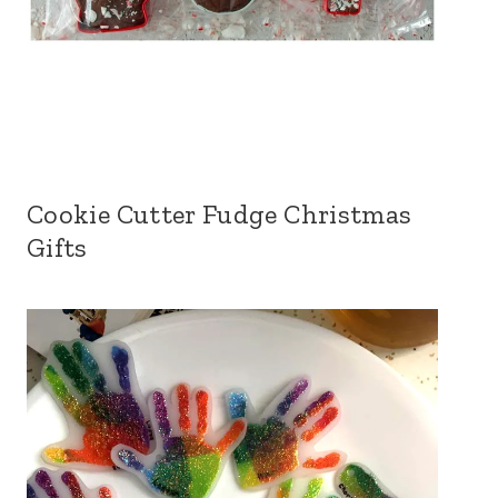
Cookie Cutter Fudge Christmas
Gifts