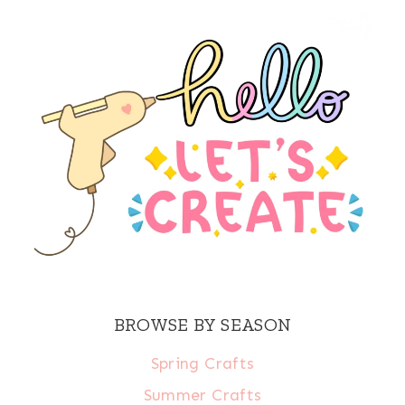
BROWSE BY SEASON
Spring Crafts
Summer Crafts