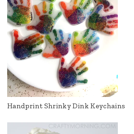
Handprint Shrinky Dink Keychains