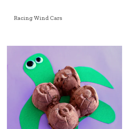
Racing Wind Cars