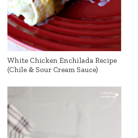
White Chicken Enchilada Recipe
(Chile & Sour Cream Sauce)