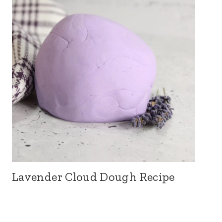
Lavender Cloud Dough Recipe