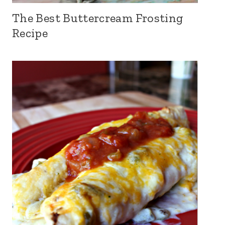
The Best Buttercream Frosting
Recipe