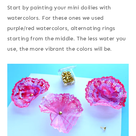
Start by painting your mini doilies with
watercolors. For these ones we used
purple/red watercolors, alternating rings
starting from the middle. The less water you
use, the more vibrant the colors will be.