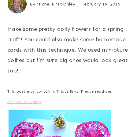
By
Michelle McKinley
February 19, 2015
Make some pretty doily flowers for a spring
craft! You could also make some homemade
cards with this technique. We used miniature
doilies but i’m sure big ones would look great
too!
This post may contain affiliate links. Please read our
Disclosure Policy
.