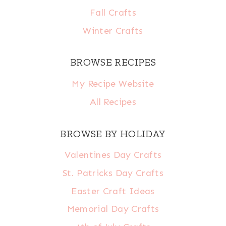
Fall Crafts
Winter Crafts
BROWSE RECIPES
My Recipe Website
All Recipes
BROWSE BY HOLIDAY
Valentines Day Crafts
St. Patricks Day Crafts
Easter Craft Ideas
Memorial Day Crafts