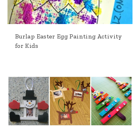
Burlap Easter Egg Painting Activity
for Kids