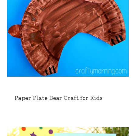
Paper Plate Bear Craft for Kids