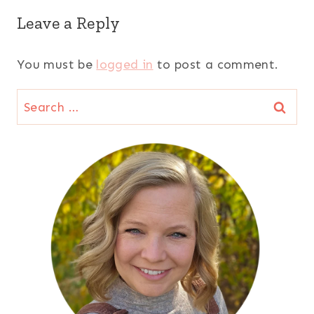
Leave a Reply
You must be
logged in
to post a comment.
Search
for: