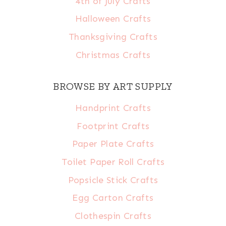
4th of July Crafts
Halloween Crafts
Thanksgiving Crafts
Christmas Crafts
BROWSE BY ART SUPPLY
Handprint Crafts
Footprint Crafts
Paper Plate Crafts
Toilet Paper Roll Crafts
Popsicle Stick Crafts
Egg Carton Crafts
Clothespin Crafts