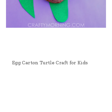
Egg Carton Turtle Craft for Kids