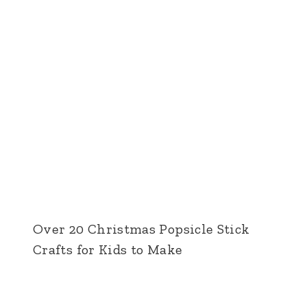
Over 20 Christmas Popsicle Stick
Crafts for Kids to Make