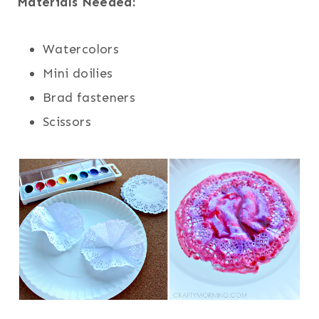
Materials Needed:
Watercolors
Mini doilies
Brad fasteners
Scissors