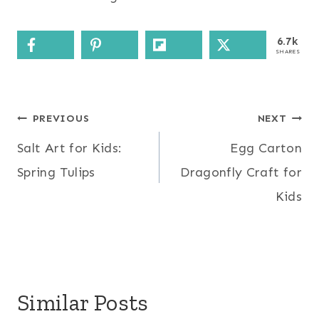
6.7k
SHARES
Post
PREVIOUS
NEXT
Salt Art for Kids:
Egg Carton
navigation
Spring Tulips
Dragonfly Craft for
Kids
Similar Posts