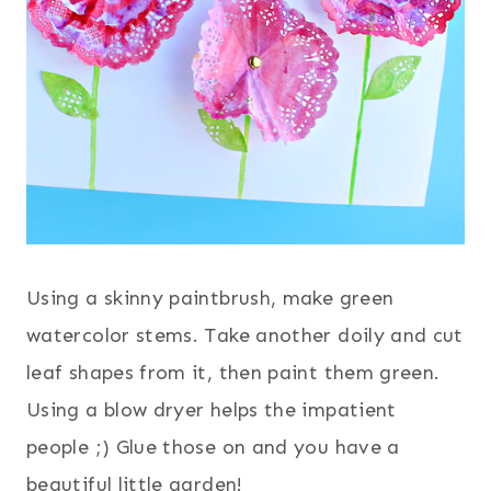
Using a skinny paintbrush, make green
watercolor stems. Take another doily and cut
leaf shapes from it, then paint them green.
Using a blow dryer helps the impatient
people ;) Glue those on and you have a
beautiful little garden!