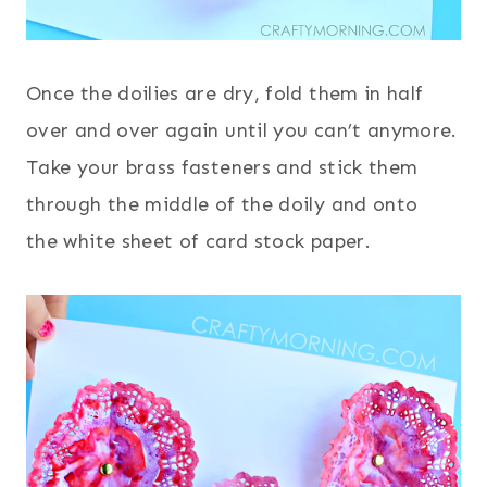
Once the doilies are dry, fold them in half
over and over again until you can’t anymore.
Take your brass fasteners and stick them
through the middle of the doily and onto
the white sheet of card stock paper.