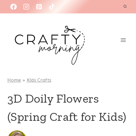
Skip
to
content
Home
»
Kids Crafts
3D Doily Flowers
(Spring Craft for Kids)