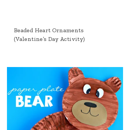
Beaded Heart Ornaments
(Valentine’s Day Activity)