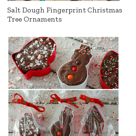
Salt Dough Fingerprint Christmas
Tree Ornaments