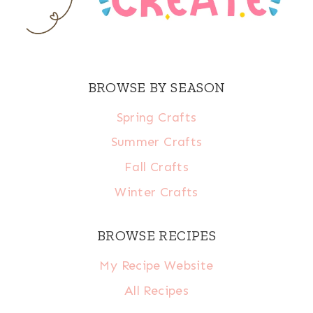
BROWSE BY SEASON
Spring Crafts
Summer Crafts
Fall Crafts
Winter Crafts
BROWSE RECIPES
My Recipe Website
All Recipes