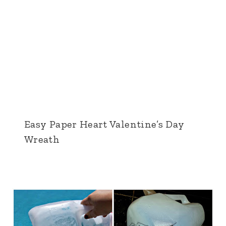
Easy Paper Heart Valentine’s Day
Wreath