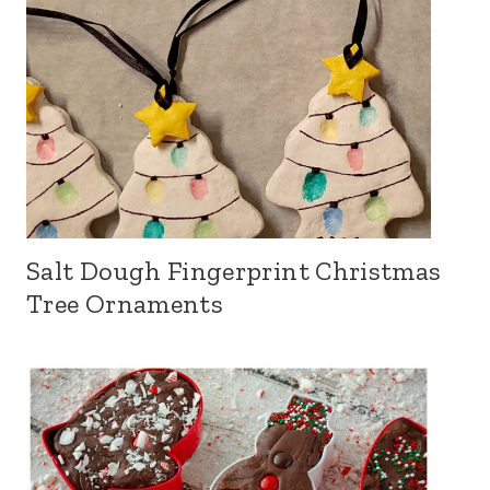
Salt Dough Fingerprint Christmas
Tree Ornaments