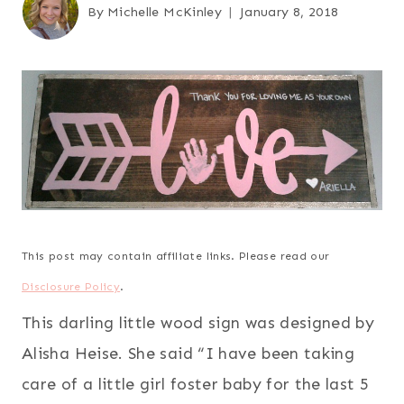
By
Michelle McKinley
January 8, 2018
This post may contain affiliate links. Please read our
Disclosure Policy
.
This darling little wood sign was designed by
Alisha Heise. She said “I have been taking
care of a little girl foster baby for the last 5