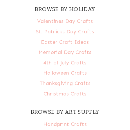
BROWSE BY HOLIDAY
Valentines Day Crafts
St. Patricks Day Crafts
Easter Craft Ideas
Memorial Day Crafts
4th of July Crafts
Halloween Crafts
Thanksgiving Crafts
Christmas Crafts
BROWSE BY ART SUPPLY
Handprint Crafts