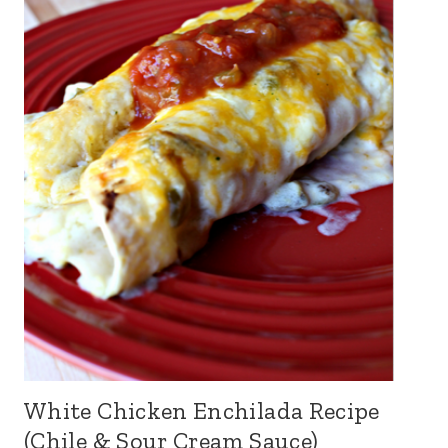
White Chicken Enchilada Recipe
(Chile & Sour Cream Sauce)