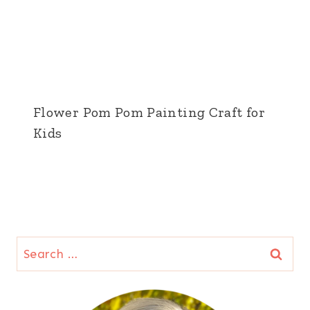
Flower Pom Pom Painting Craft for
Kids
Search
for: