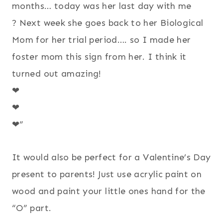
months… today was her last day with me
?
Next week she goes back to her Biological
Mom for her trial period…. so I made her
foster mom this sign from her. I think it
turned out amazing!
❤
❤
❤”
It would also be perfect for a Valentine’s Day
present to parents! Just use acrylic paint on
wood and paint your little ones hand for the
“O” part.