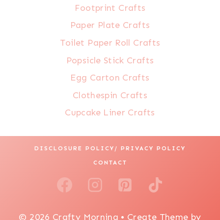
Footprint Crafts
Paper Plate Crafts
Toilet Paper Roll Crafts
Popsicle Stick Crafts
Egg Carton Crafts
Clothespin Crafts
Cupcake Liner Crafts
DISCLOSURE POLICY/ PRIVACY POLICY
CONTACT
© 2026 Crafty Morning • Create Theme by