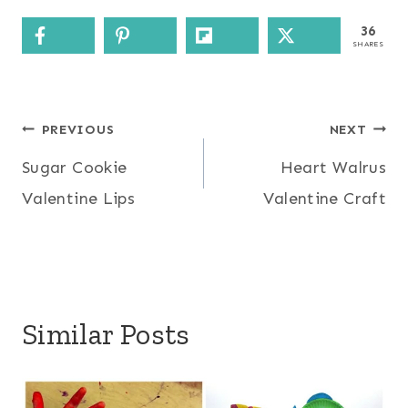
36
SHARES
Post
PREVIOUS
NEXT
Sugar Cookie
Heart Walrus
navigation
Valentine Lips
Valentine Craft
Similar Posts