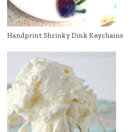
Handprint Shrinky Dink Keychains