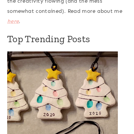
the creativity flowing (and the mess
somewhat contained). Read more about me
here
.
Top Trending Posts