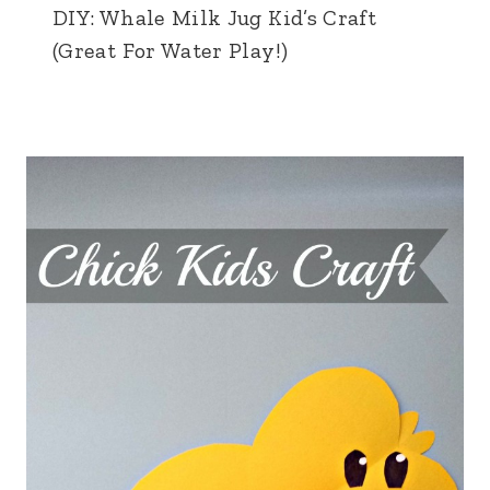
DIY: Whale Milk Jug Kid’s Craft
(Great For Water Play!)