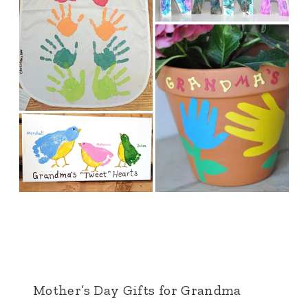
Mother’s Day Gifts for Grandma