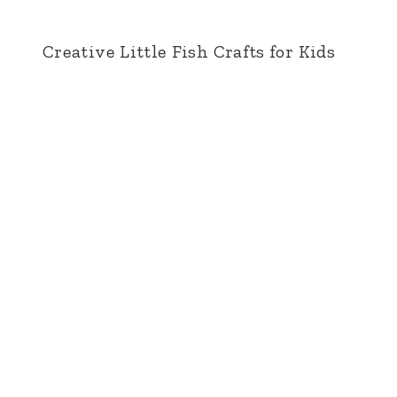
Creative Little Fish Crafts for Kids