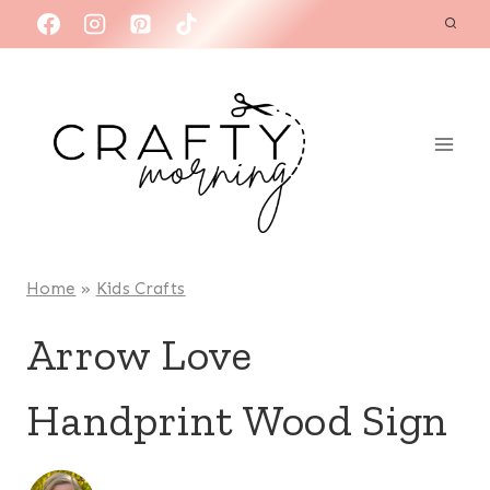
Skip
to
content
Home
»
Kids Crafts
Arrow Love
Handprint Wood Sign