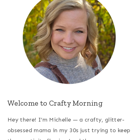
Welcome to Crafty Morning
Hey there! I’m Michelle — a crafty, glitter-
obsessed mama in my 30s just trying to keep