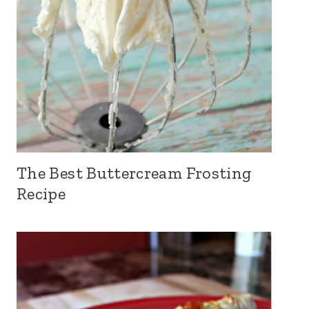
The Best Buttercream Frosting
Recipe