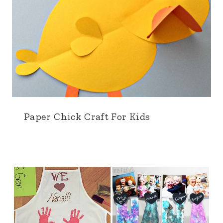
Paper Chick Craft For Kids