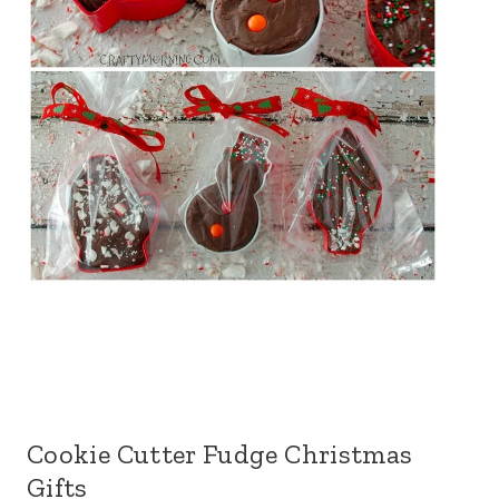
Cookie Cutter Fudge Christmas
Gifts