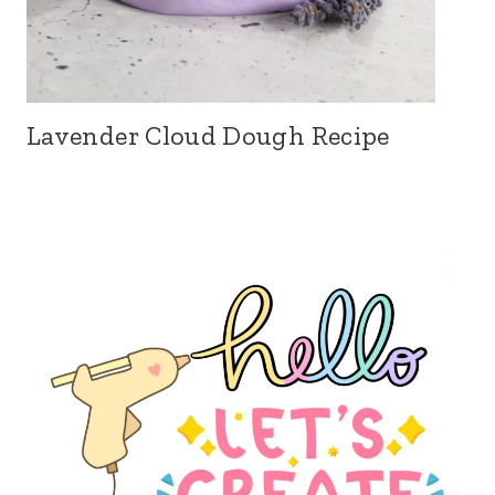
Lavender Cloud Dough Recipe