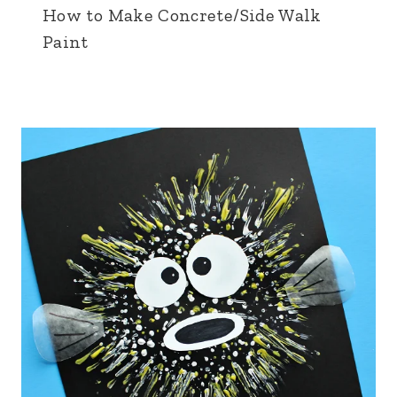
How to Make Concrete/Side Walk
Paint