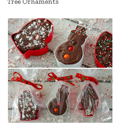
Tree Ornaments