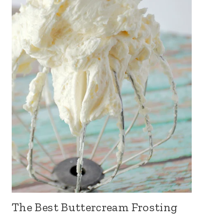
The Best Buttercream Frosting