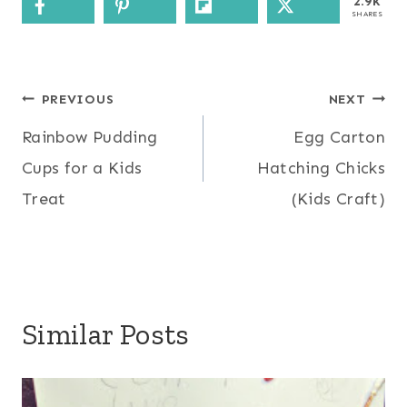
2.9k
SHARES
Post
PREVIOUS
NEXT
Rainbow Pudding
Egg Carton
navigation
Cups for a Kids
Hatching Chicks
Treat
(Kids Craft)
Similar Posts