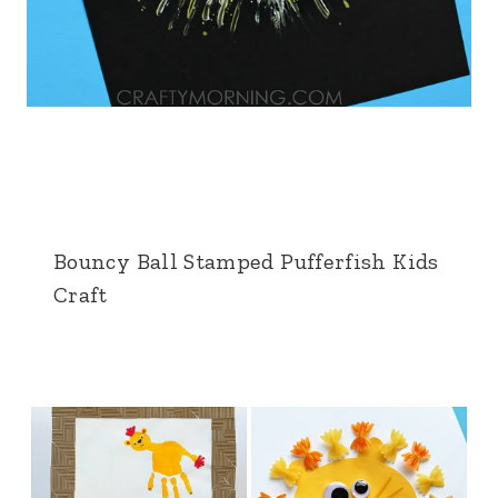
Bouncy Ball Stamped Pufferfish Kids
Craft