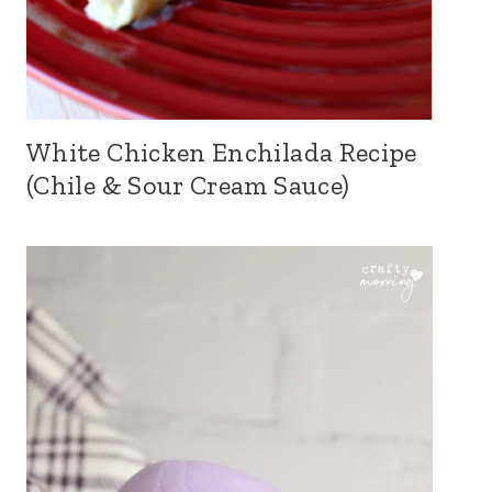
White Chicken Enchilada Recipe
(Chile & Sour Cream Sauce)