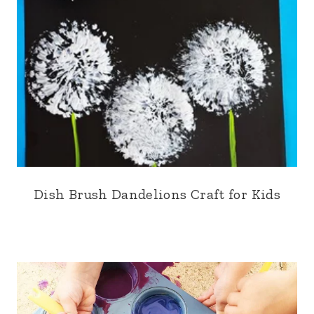
Dish Brush Dandelions Craft for Kids