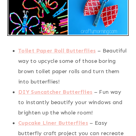
Toilet Paper Roll Butterflies
– Beautiful
way to upcycle some of those boring
brown toilet paper rolls and turn them
into butterflies!
DIY Suncatcher Butterflies
– Fun way
to instantly beautify your windows and
brighten up the whole room!
Cupcake Liner Butterflies
– Easy
butterfly craft project you can recreate