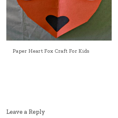
Paper Heart Fox Craft For Kids
Leave a Reply