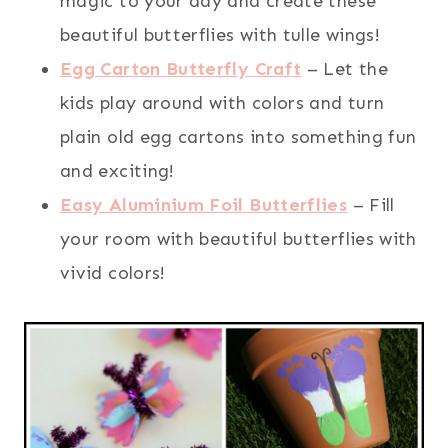
magic to your day and create these
beautiful butterflies with tulle wings!
Egg Carton Butterfly Craft
– Let the
kids play around with colors and turn
plain old egg cartons into something fun
and exciting!
Easy Aluminium Foil Butterflies
– Fill
your room with beautiful butterflies with
vivid colors!