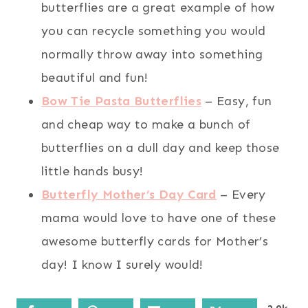
butterflies are a great example of how
you can recycle something you would
normally throw away into something
beautiful and fun!
Bow Tie Pasta Butterflies
– Easy, fun
and cheap way to make a bunch of
butterflies on a dull day and keep those
little hands busy!
Butterfly Mother’s Day Card
– Every
mama would love to have one of these
awesome butterfly cards for Mother’s
day! I know I surely would!