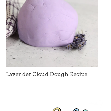
Lavender Cloud Dough Recipe