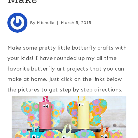
By
Michelle
March 5, 2015
Make some pretty little butterfly crafts with
your kids! I have rounded up my all time
favorite butterfly art projects that you can
make at home. Just click on the links below
the pictures to get step by step directions.