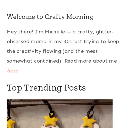
Welcome to Crafty Morning
Hey there! I’m Michelle — a crafty, glitter-
obsessed mama in my 30s just trying to keep
the creativity flowing (and the mess
somewhat contained). Read more about me
here
.
Top Trending Posts