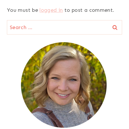
You must be
logged in
to post a comment.
Search
for: