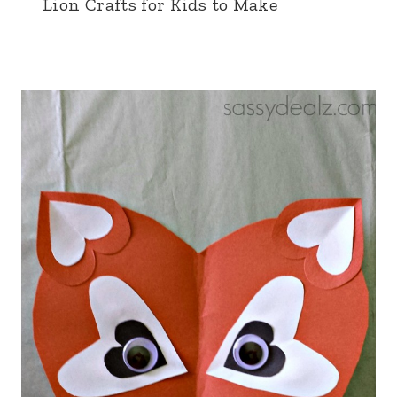
Lion Crafts for Kids to Make