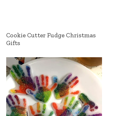
Cookie Cutter Fudge Christmas
Gifts