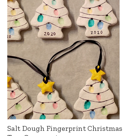
Salt Dough Fingerprint Christmas