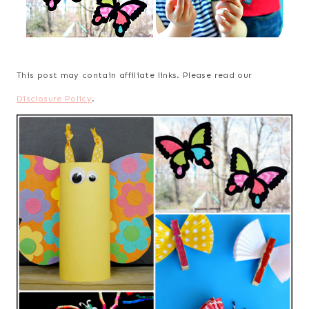
This post may contain affiliate links. Please read our
Disclosure Policy
.