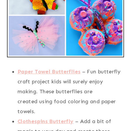
Paper Towel Butterflies
– Fun butterfly
craft project kids will surely enjoy
making. These butterflies are
created using food coloring and paper
towels.
Clothespins Butterfly
– Add a bit of