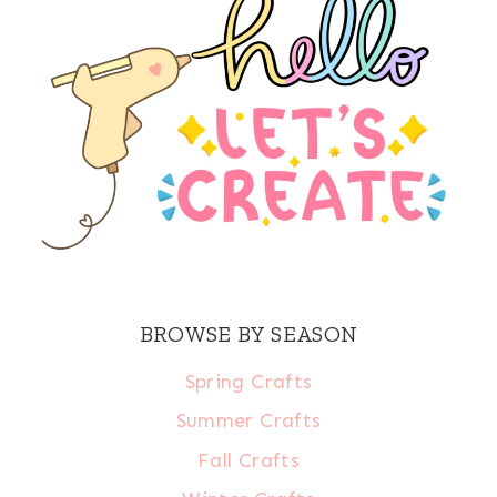
BROWSE BY SEASON
Spring Crafts
Summer Crafts
Fall Crafts