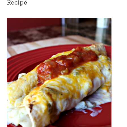
Recipe