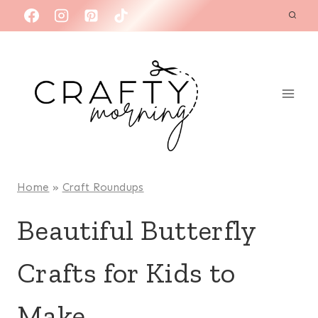
Skip
to
content
Home
»
Craft Roundups
Beautiful Butterfly
Crafts for Kids to
Make