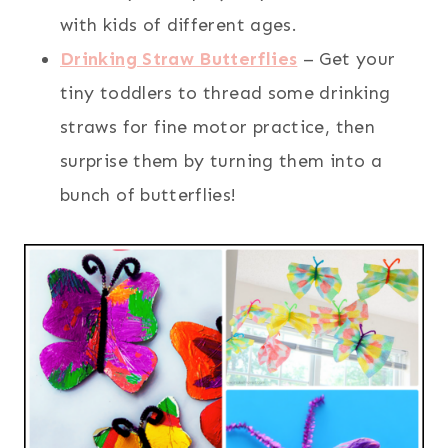
with kids of different ages.
Drinking Straw Butterflies
– Get your
tiny toddlers to thread some drinking
straws for fine motor practice, then
surprise them by turning them into a
bunch of butterflies!