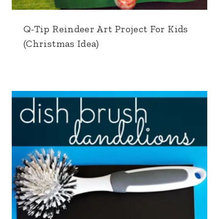
Q-Tip Reindeer Art Project For Kids
(Christmas Idea)