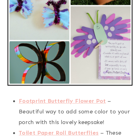
Footprint Butterfly Flower Pot
–
Beautiful way to add some color to your
porch with this lovely keepsake!
Toilet Paper Roll Butterflies
– These