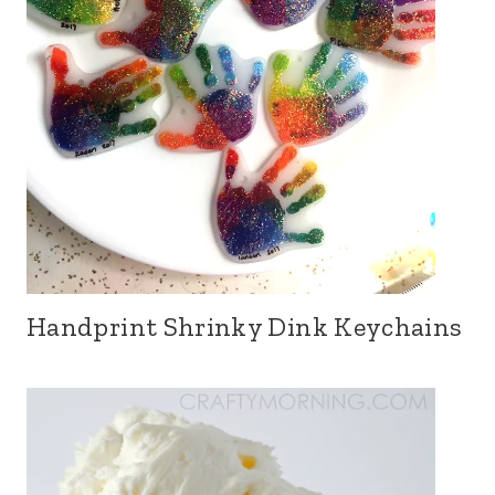
Handprint Shrinky Dink Keychains