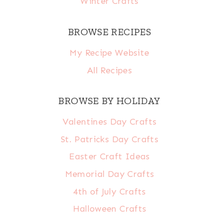
Winter Crafts
BROWSE RECIPES
My Recipe Website
All Recipes
BROWSE BY HOLIDAY
Valentines Day Crafts
St. Patricks Day Crafts
Easter Craft Ideas
Memorial Day Crafts
4th of July Crafts
Halloween Crafts