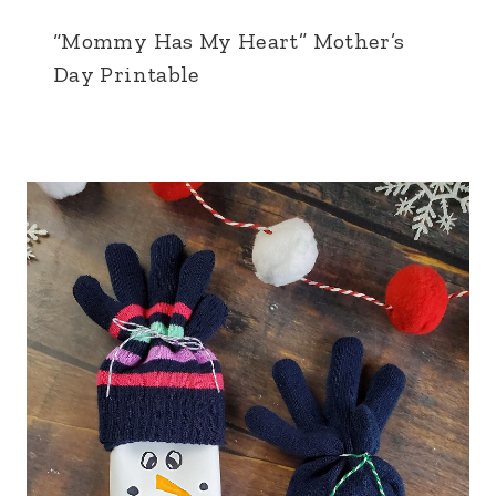
“Mommy Has My Heart” Mother’s
Day Printable