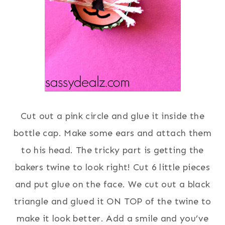
Cut out a pink circle and glue it inside the
bottle cap. Make some ears and attach them
to his head. The tricky part is getting the
bakers twine to look right! Cut 6 little pieces
and put glue on the face. We cut out a black
triangle and glued it ON TOP of the twine to
make it look better. Add a smile and you’ve