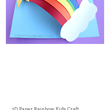
3D Paper Rainbow Kids Craft