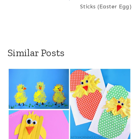
Sticks (Easter Egg)
Similar Posts