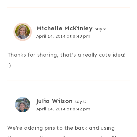
Michelle McKinley
says:
April 14, 2014 at 8:48 pm
Thanks for sharing, that’s a really cute idea!
:)
Julia Wilson
says:
April 14, 2014 at 8:42 pm
We’re adding pins to the back and using