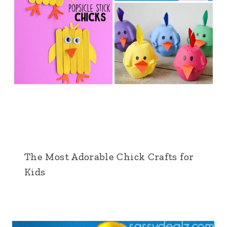
The Most Adorable Chick Crafts for
Kids