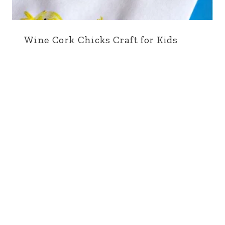
Wine Cork Chicks Craft for Kids