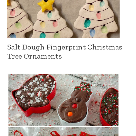
Salt Dough Fingerprint Christmas
Tree Ornaments