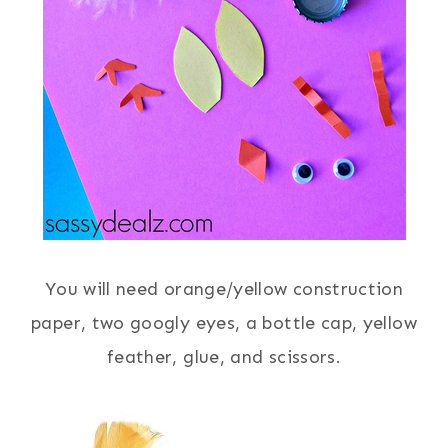
You will need orange/yellow construction
paper, two googly eyes, a bottle cap, yellow
feather, glue, and scissors.