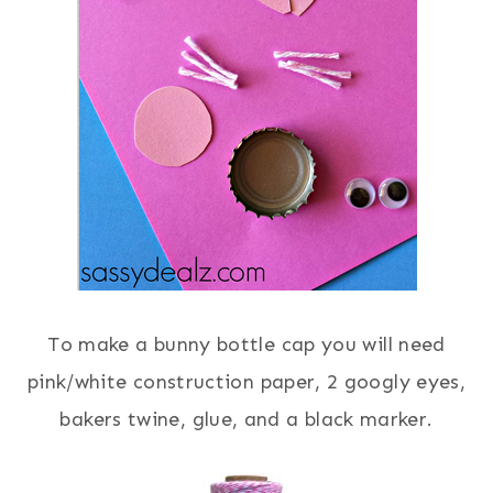
To make a bunny bottle cap you will need
pink/white construction paper, 2 googly eyes,
bakers twine, glue, and a black marker.