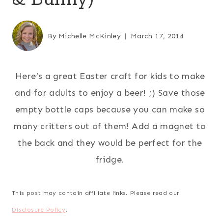
By
Michelle McKinley
March 17, 2014
Here’s a great Easter craft for kids to make
and for adults to enjoy a beer! ;) Save those
empty bottle caps because you can make so
many critters out of them! Add a magnet to
the back and they would be perfect for the
fridge.
This post may contain affiliate links. Please read our
Disclosure Policy
.