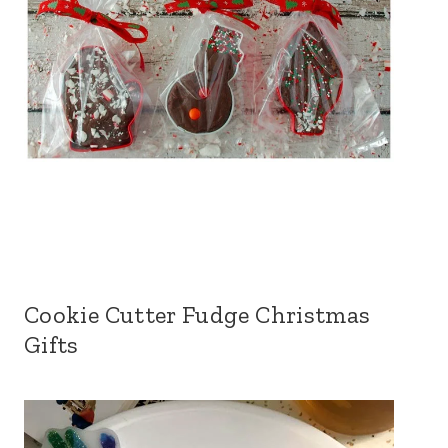
Cookie Cutter Fudge Christmas
Gifts