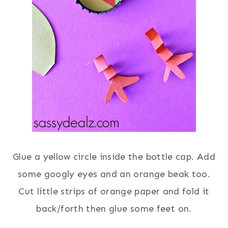
Glue a yellow circle inside the bottle cap. Add
some googly eyes and an orange beak too.
Cut little strips of orange paper and fold it
back/forth then glue some feet on.