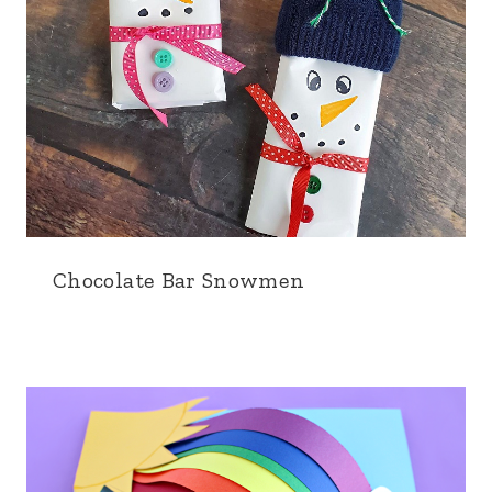
Chocolate Bar Snowmen