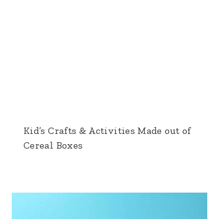
Kid’s Crafts & Activities Made out of
Cereal Boxes