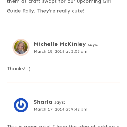
them as craft swaps for our upcoming Girl
Guide Rally. They’re really cute!
Michelle McKinley
says:
March 18, 2014 at 2:03 am
Thanks! :)
Sharla
says:
March 17, 2014 at 9:42 pm
This is super cute! I love the idea of adding a