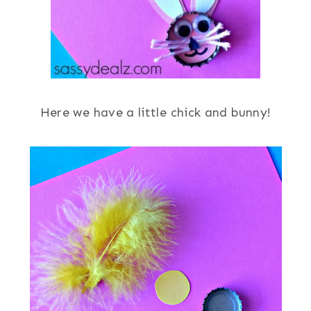
Here we have a little chick and bunny!