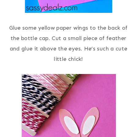
Glue some yellow paper wings to the back of
the bottle cap. Cut a small piece of feather
and glue it above the eyes. He’s such a cute
little chick!