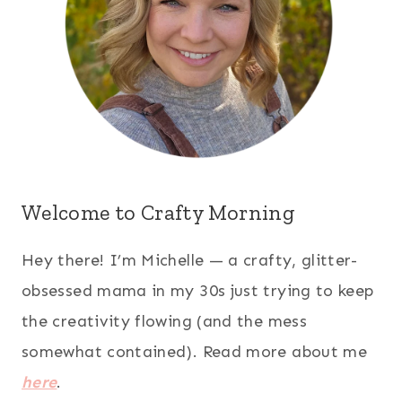
Welcome to Crafty Morning
Hey there! I’m Michelle — a crafty, glitter-
obsessed mama in my 30s just trying to keep
the creativity flowing (and the mess
somewhat contained). Read more about me
here
.