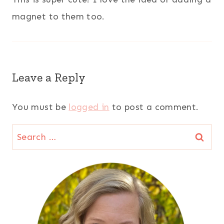
magnet to them too.
Leave a Reply
You must be
logged in
to post a comment.
Search
for: