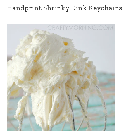
Handprint Shrinky Dink Keychains