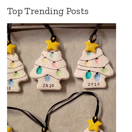
Top Trending Posts