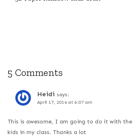
5 Comments
Heidi
says:
April 17, 2014 at 6:07 am
This is awesome, I am going to do it with the
kids in my class. Thanks a lot