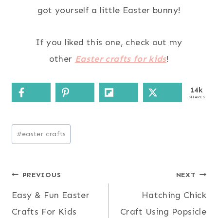
got yourself a little Easter bunny!
If you liked this one, check out my
other
Easter crafts for kids
!
14k
SHARES
Post
#
easter crafts
Tags:
Post
PREVIOUS
NEXT
Easy & Fun Easter
Hatching Chick
navigation
Crafts For Kids
Craft Using Popsicle