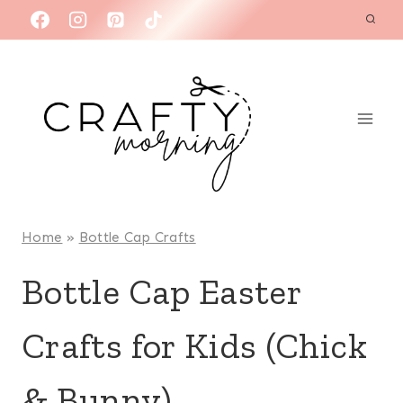
Skip
to
content
Home
»
Bottle Cap Crafts
Bottle Cap Easter
Crafts for Kids (Chick
& Bunny)