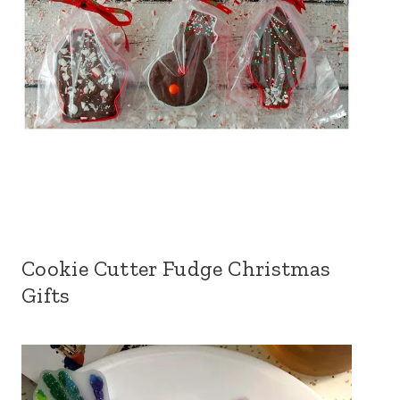
Cookie Cutter Fudge Christmas
Gifts