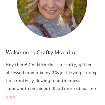
Welcome to Crafty Morning
Hey there! I’m Michelle — a crafty, glitter-
obsessed mama in my 30s just trying to keep
the creativity flowing (and the mess
somewhat contained). Read more about me
here
.