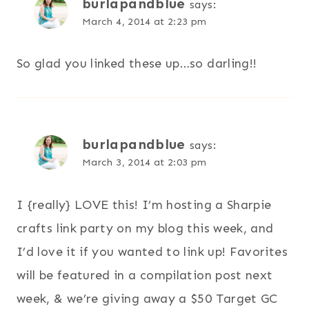
burlapandblue
says:
March 4, 2014 at 2:23 pm
So glad you linked these up…so darling!!
burlapandblue
says:
March 3, 2014 at 2:03 pm
I {really} LOVE this! I’m hosting a Sharpie
crafts link party on my blog this week, and
I’d love it if you wanted to link up! Favorites
will be featured in a compilation post next
week, & we’re giving away a $50 Target GC