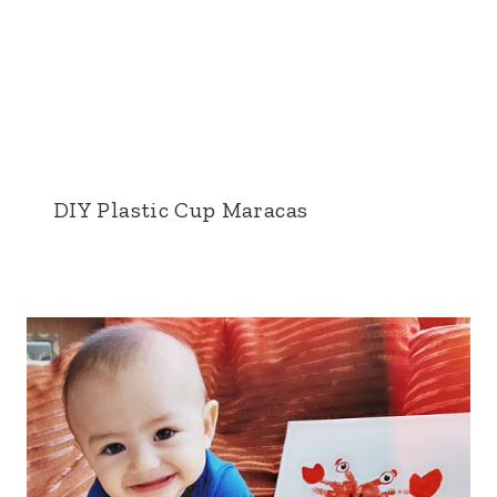
DIY Plastic Cup Maracas