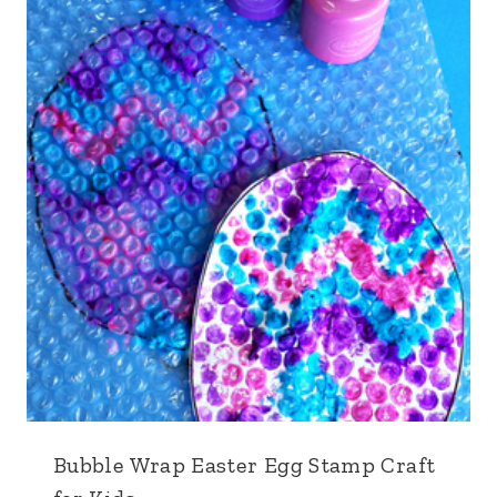
Bubble Wrap Easter Egg Stamp Craft