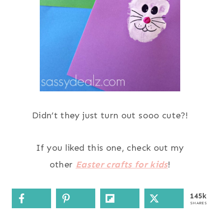
Didn’t they just turn out sooo cute?!
If you liked this one, check out my
other
Easter crafts for kids
!
145k
SHARES