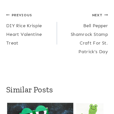
Post
PREVIOUS
NEXT
DIY Rice Krispie
Bell Pepper
navigation
Heart Valentine
Shamrock Stamp
Treat
Craft For St.
Patrick’s Day
Similar Posts