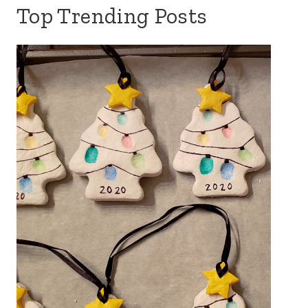
Top Trending Posts