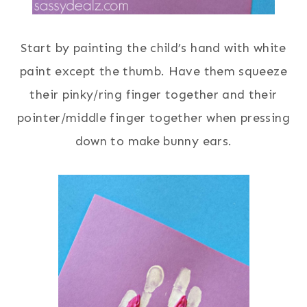
Start by painting the child’s hand with white
paint except the thumb. Have them squeeze
their pinky/ring finger together and their
pointer/middle finger together when pressing
down to make bunny ears.