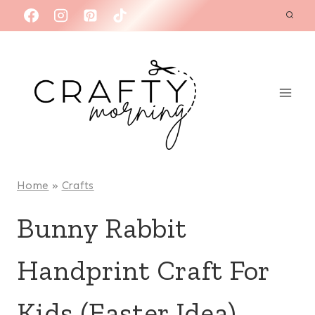
Skip
to
content
Home
»
Crafts
Bunny Rabbit
Handprint Craft For
Kids (Easter Idea)