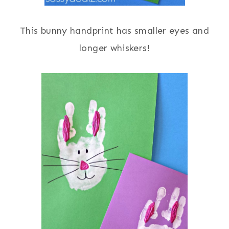
This bunny handprint has smaller eyes and
longer whiskers!