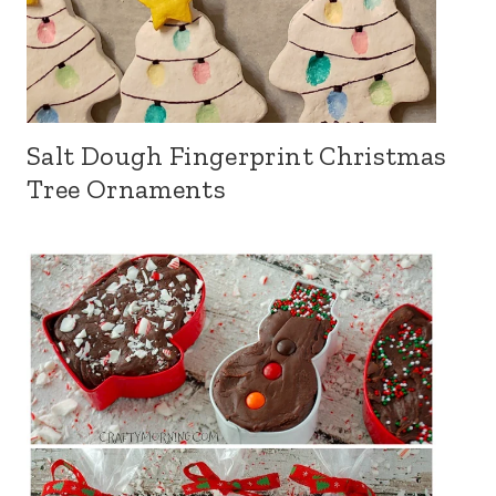
Salt Dough Fingerprint Christmas
Tree Ornaments