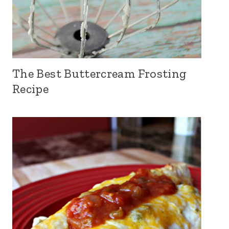
The Best Buttercream Frosting
Recipe