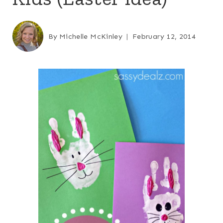
By
Michelle McKinley
February 12, 2014