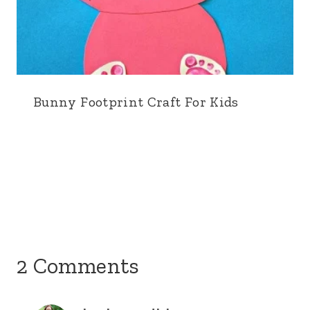
Bunny Footprint Craft For Kids
2 Comments