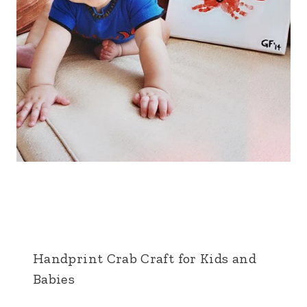
Handprint Crab Craft for Kids and
Babies