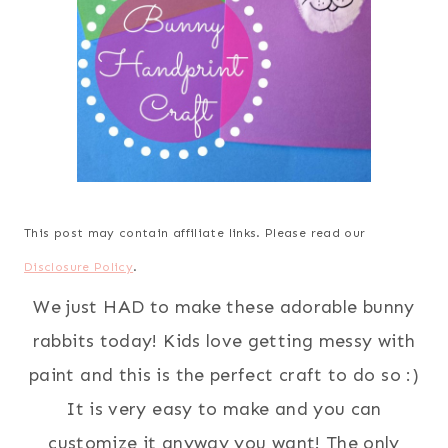
This post may contain affiliate links. Please read our
Disclosure Policy
.
We just HAD to make these adorable bunny
rabbits today! Kids love getting messy with
paint and this is the perfect craft to do so :)
It is very easy to make and you can
customize it anyway you want! The only