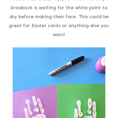
drawback is waiting for the white paint to
dry before making their face. This could be
great for Easter cards or anything else you
want!