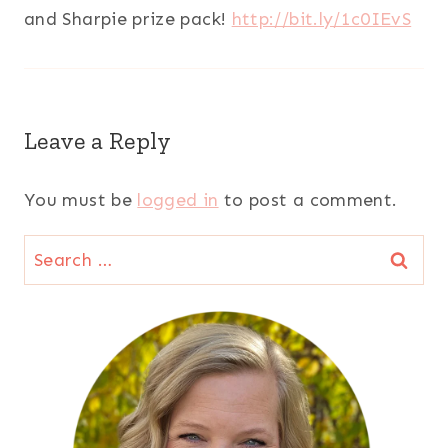
and Sharpie prize pack!
http://bit.ly/1c0IEvS
Leave a Reply
You must be
logged in
to post a comment.
Search
for: