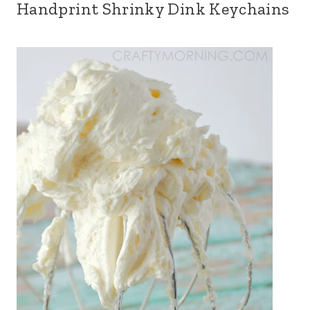
Handprint Shrinky Dink Keychains