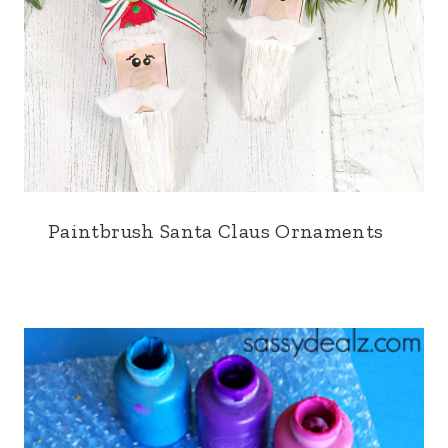
Paintbrush Santa Claus Ornaments