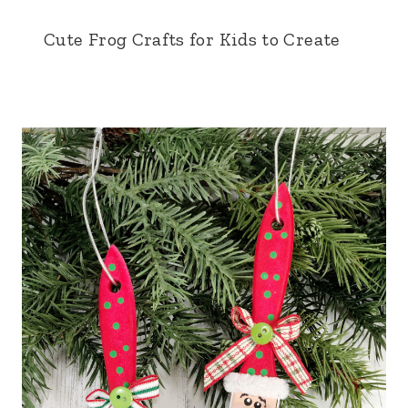
Cute Frog Crafts for Kids to Create