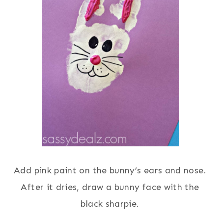
Add pink paint on the bunny’s ears and nose.
After it dries, draw a bunny face with the
black sharpie.