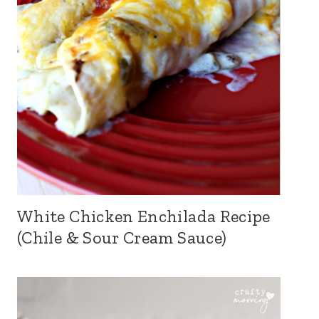
White Chicken Enchilada Recipe
(Chile & Sour Cream Sauce)