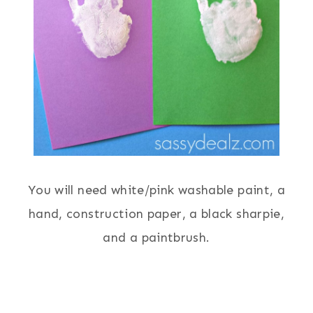
You will need white/pink washable paint, a
hand, construction paper, a black sharpie,
and a paintbrush.