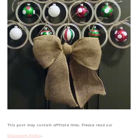
This post may contain affiliate links. Please read our
Disclosure Policy
.