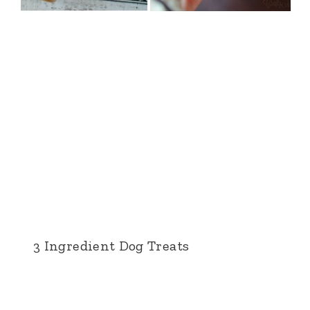
3 Ingredient Dog Treats