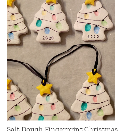
Salt Dough Fingerprint Christmas