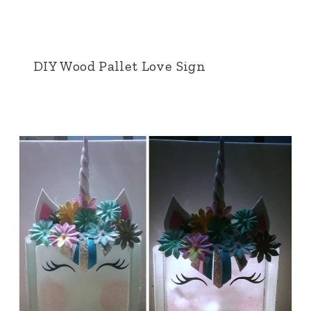
DIY Wood Pallet Love Sign