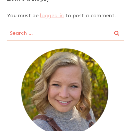
You must be
logged in
to post a comment.
Search
for: