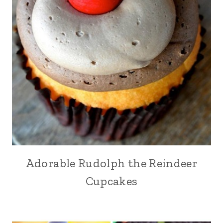
Adorable Rudolph the Reindeer
Cupcakes