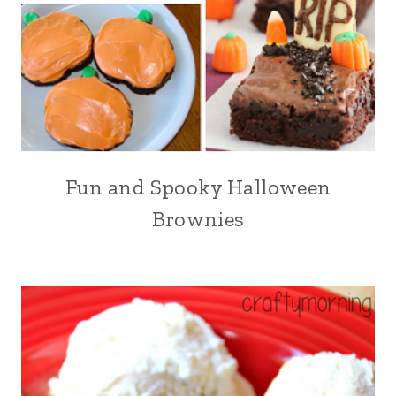
Fun and Spooky Halloween
Brownies