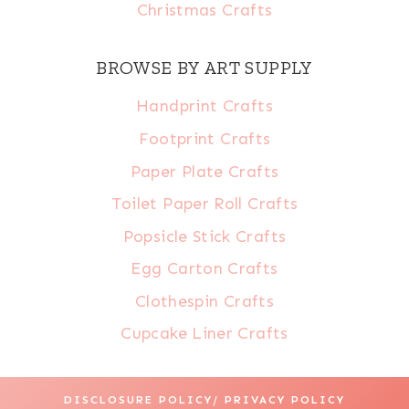
Christmas Crafts
BROWSE BY ART SUPPLY
Handprint Crafts
Footprint Crafts
Paper Plate Crafts
Toilet Paper Roll Crafts
Popsicle Stick Crafts
Egg Carton Crafts
Clothespin Crafts
Cupcake Liner Crafts
DISCLOSURE POLICY/ PRIVACY POLICY