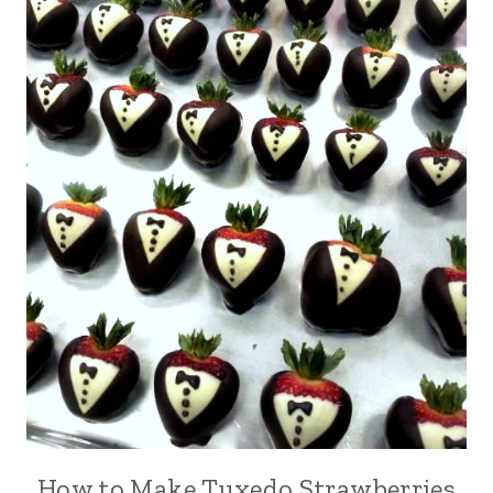
How to Make Tuxedo Strawberries