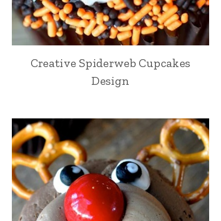
Creative Spiderweb Cupcakes
Design