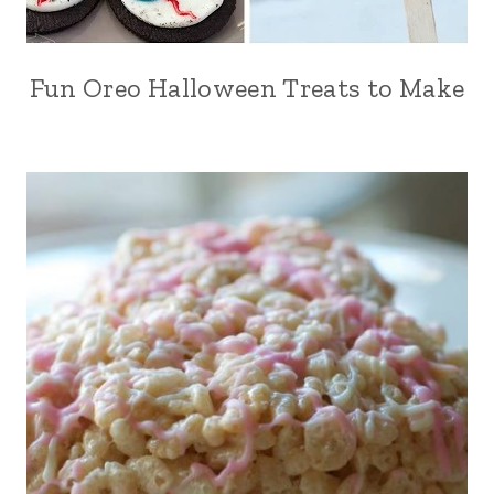
Fun Oreo Halloween Treats to Make