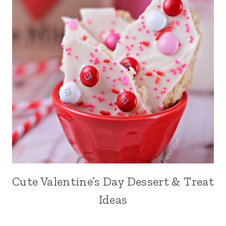
Cute Valentine’s Day Dessert & Treat
Ideas