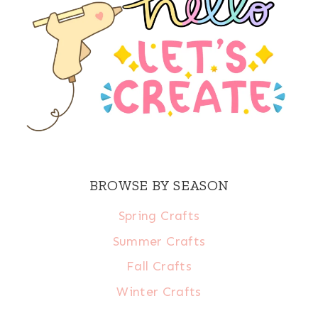
BROWSE BY SEASON
Spring Crafts
Summer Crafts
Fall Crafts
Winter Crafts