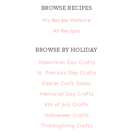
BROWSE RECIPES
My Recipe Website
All Recipes
BROWSE BY HOLIDAY
Valentines Day Crafts
St. Patricks Day Crafts
Easter Craft Ideas
Memorial Day Crafts
4th of July Crafts
Halloween Crafts
Thanksgiving Crafts