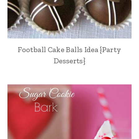
Football Cake Balls Idea {Party
Desserts}