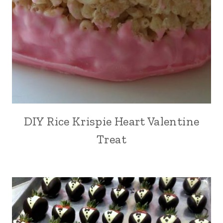
DIY Rice Krispie Heart Valentine
Treat