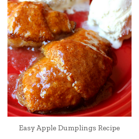
Easy Apple Dumplings Recipe