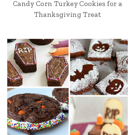
Candy Corn Turkey Cookies for a
Thanksgiving Treat