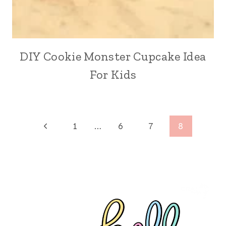
DIY Cookie Monster Cupcake Idea
For Kids
Page
Previous
1
…
6
7
8
Page
navigation