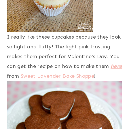
I really like these cupcakes because they look
so light and fluffy! The light pink frosting
makes them perfect for Valentine’s Day. You
can get the recipe on how to make them
here
from
Sweet Lavender Bake Shoppe
!