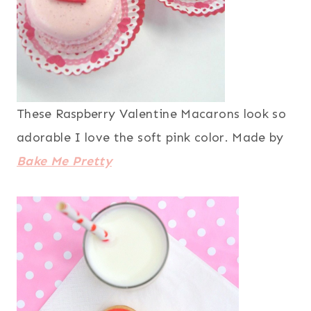
These Raspberry Valentine Macarons look so
adorable I love the soft pink color. Made by
Bake Me Pretty