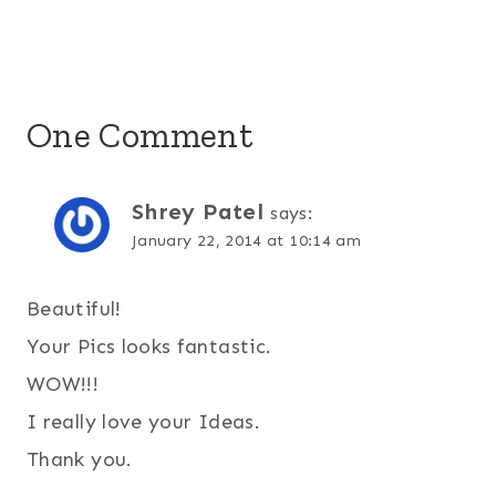
One Comment
Shrey Patel
says:
January 22, 2014 at 10:14 am
Beautiful!
Your Pics looks fantastic.
WOW!!!
I really love your Ideas.
Thank you.