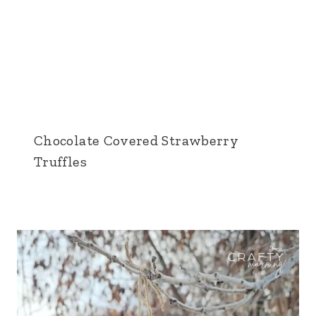
Chocolate Covered Strawberry
Truffles