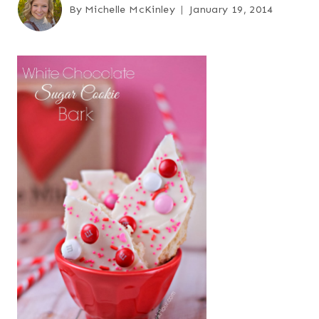
By
Michelle McKinley
January 19, 2014