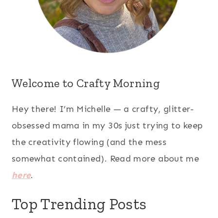
Welcome to Crafty Morning
Hey there! I’m Michelle — a crafty, glitter-
obsessed mama in my 30s just trying to keep
the creativity flowing (and the mess
somewhat contained). Read more about me
here
.
Top Trending Posts