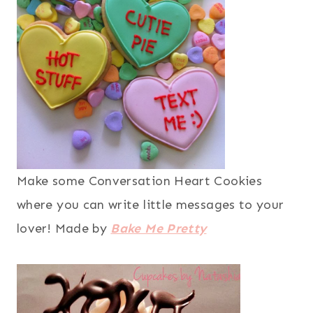
Make some Conversation Heart Cookies
where you can write little messages to your
lover! Made by
Bake Me Pretty