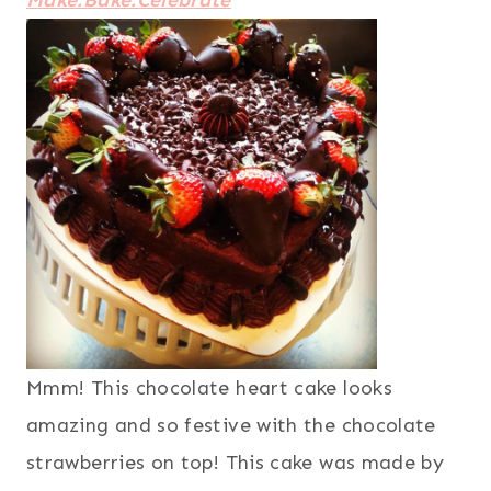
Make.Bake.Celebrate
Mmm! This chocolate heart cake looks
amazing and so festive with the chocolate
strawberries on top! This cake was made by