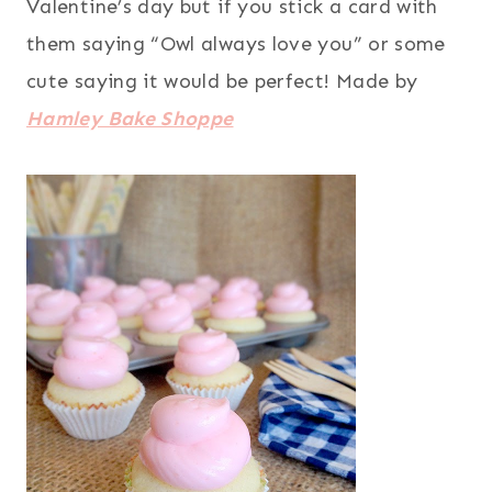
Valentine’s day but if you stick a card with
them saying “Owl always love you” or some
cute saying it would be perfect! Made by
Hamley Bake Shoppe