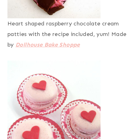
Heart shaped raspberry chocolate cream
patties with the recipe included, yum! Made
by
Dollhouse Bake Shoppe