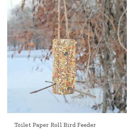
Toilet Paper Roll Bird Feeder