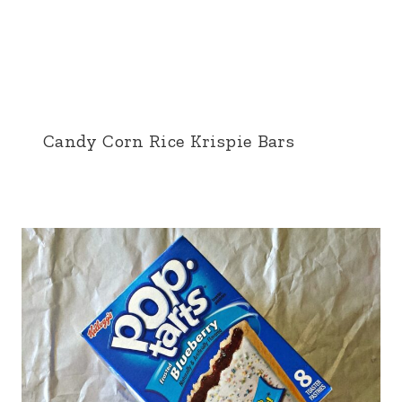
Candy Corn Rice Krispie Bars