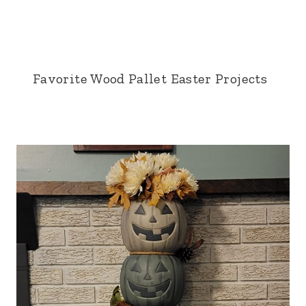
Favorite Wood Pallet Easter Projects