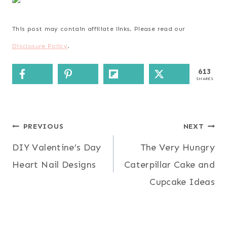
This post may contain affiliate links. Please read our
Disclosure Policy
.
613
SHARES
Post
PREVIOUS
NEXT
DIY Valentine’s Day
The Very Hungry
navigation
Heart Nail Designs
Caterpillar Cake and
Cupcake Ideas