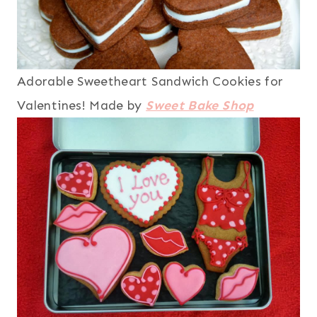
Adorable Sweetheart Sandwich Cookies for
Valentines! Made by
Sweet Bake Shop