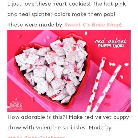
I just love these heart cookies! The hot pink
and teal splatter colors make them pop!
These were made by
Sweet C’s Bake Shop
!
How adorable is this?! Make red velvet puppy
chow with valentine sprinkles! Made by