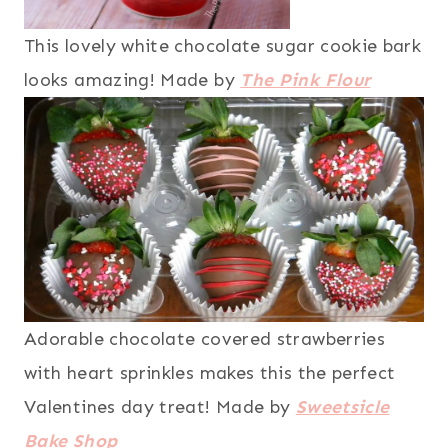
This lovely white chocolate sugar cookie bark
looks amazing! Made by
The Pink Flour
Adorable chocolate covered strawberries
with heart sprinkles makes this the perfect
Valentines day treat! Made by
Sweetsicle
Bake Shop