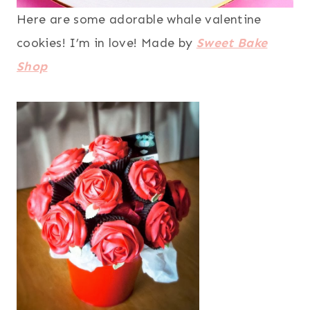
Here are some adorable whale valentine
cookies! I’m in love! Made by
Sweet Bake
Shop