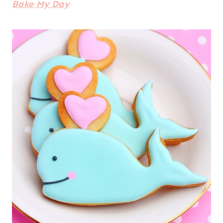
Bake My Day