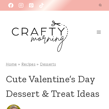
Skip
to
content
Home
»
Recipes
»
Desserts
Cute Valentine’s Day
Dessert & Treat Ideas