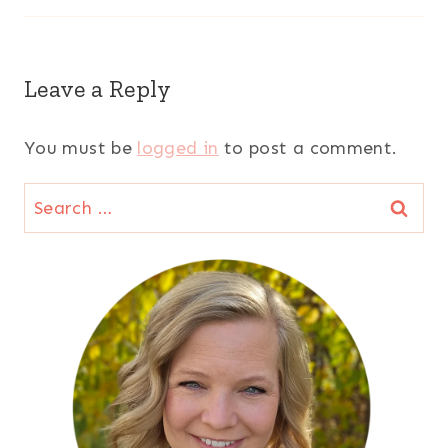
Leave a Reply
You must be
logged in
to post a comment.
Search
for: