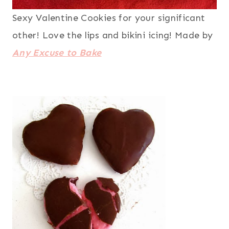
Sexy Valentine Cookies for your significant
other! Love the lips and bikini icing! Made by
Any Excuse to Bake