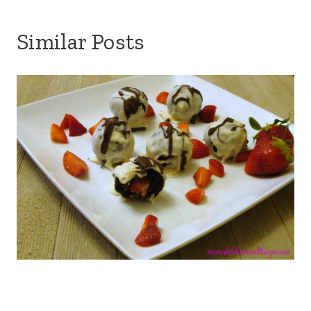
Similar Posts