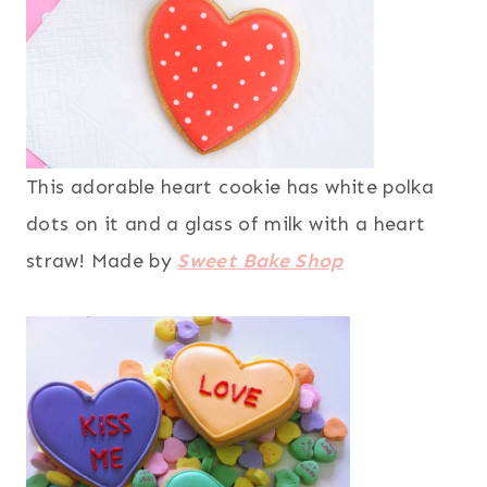
This adorable heart cookie has white polka
dots on it and a glass of milk with a heart
straw! Made by
Sweet Bake Shop