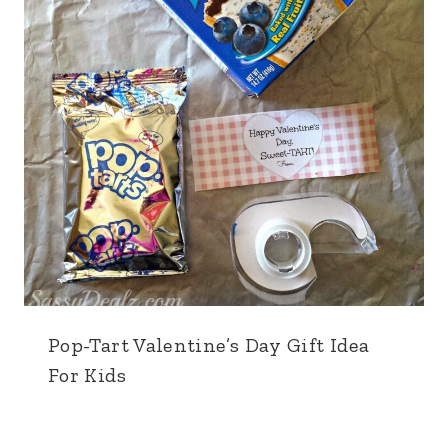
Pop-Tart Valentine’s Day Gift Idea
For Kids