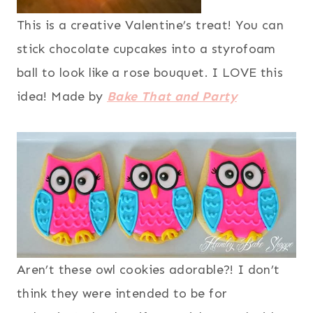
This is a creative Valentine’s treat! You can
stick chocolate cupcakes into a styrofoam
ball to look like a rose bouquet. I LOVE this
idea! Made by
Bake That and Party
Aren’t these owl cookies adorable?! I don’t
think they were intended to be for