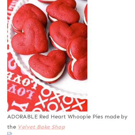
ADORABLE Red Heart Whoopie Pies made by
the
Velvet Bake Shop