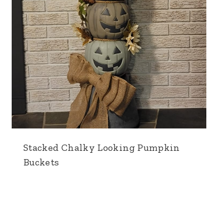
Stacked Chalky Looking Pumpkin
Buckets