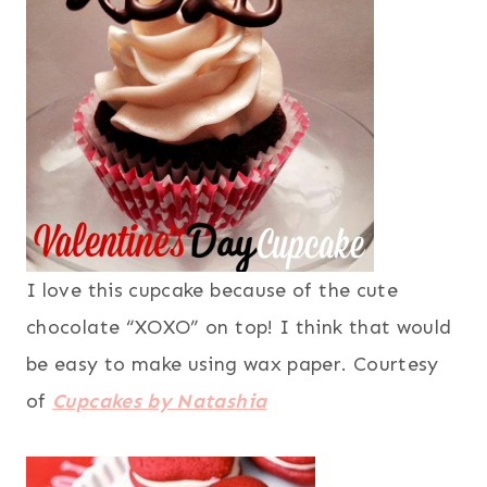
I love this cupcake because of the cute
chocolate “XOXO” on top! I think that would
be easy to make using wax paper. Courtesy
of
Cupcakes by Natashia