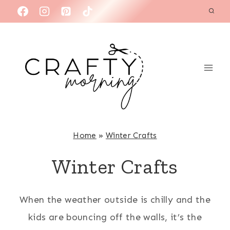
Skip
to
content
Home
»
Winter Crafts
Winter Crafts
When the weather outside is chilly and the
kids are bouncing off the walls, it’s the