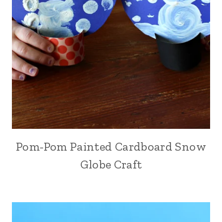
Pom-Pom Painted Cardboard Snow
Globe Craft