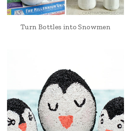
Turn Bottles into Snowmen