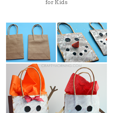
for Kids