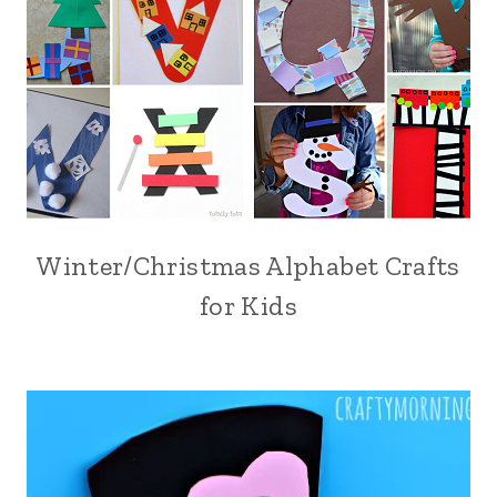
Winter/Christmas Alphabet Crafts
for Kids