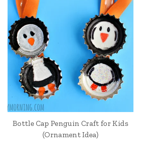
Bottle Cap Penguin Craft for Kids
(Ornament Idea)