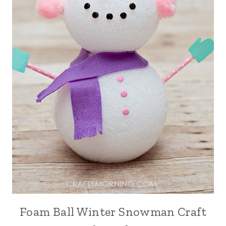
Foam Ball Winter Snowman Craft