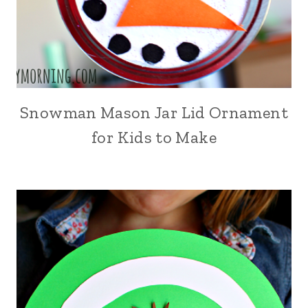
Snowman Mason Jar Lid Ornament
for Kids to Make