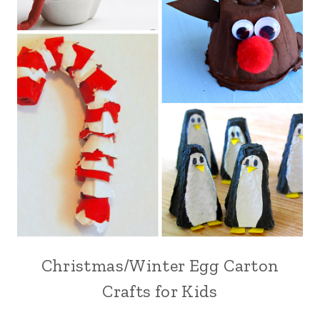
Christmas/Winter Egg Carton
Crafts for Kids