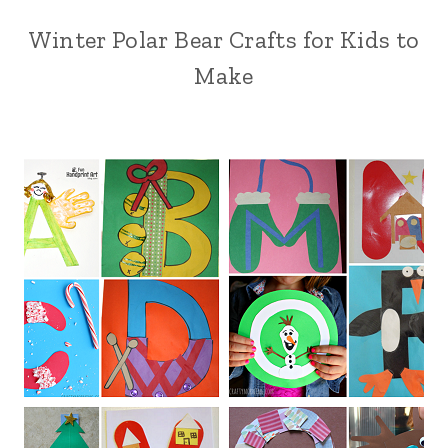
Winter Polar Bear Crafts for Kids to
Make