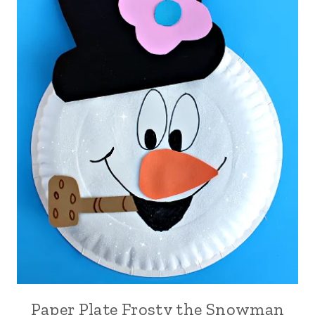
Paper Plate Frosty the Snowman