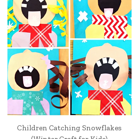
Children Catching Snowflakes
(Winter Craft for Kids)