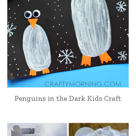
Penguins in the Dark Kids Craft