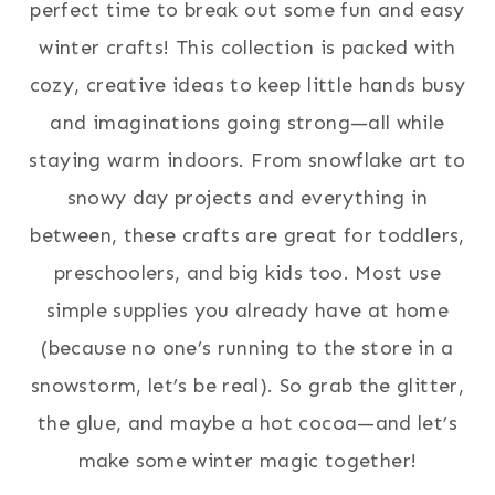
perfect time to break out some fun and easy
winter crafts! This collection is packed with
cozy, creative ideas to keep little hands busy
and imaginations going strong—all while
staying warm indoors. From snowflake art to
snowy day projects and everything in
between, these crafts are great for toddlers,
preschoolers, and big kids too. Most use
simple supplies you already have at home
(because no one’s running to the store in a
snowstorm, let’s be real). So grab the glitter,
the glue, and maybe a hot cocoa—and let’s
make some winter magic together!