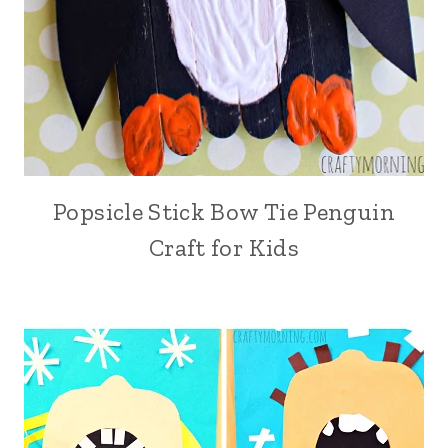
Popsicle Stick Bow Tie Penguin
Craft for Kids