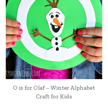
O is for Olaf – Winter Alphabet
Craft for Kids