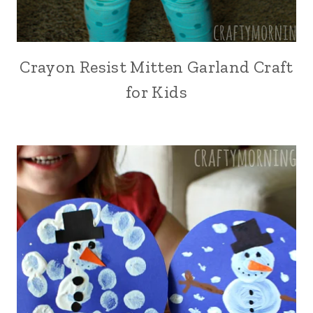
Crayon Resist Mitten Garland Craft
for Kids