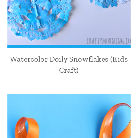
Watercolor Doily Snowflakes (Kids
Craft)