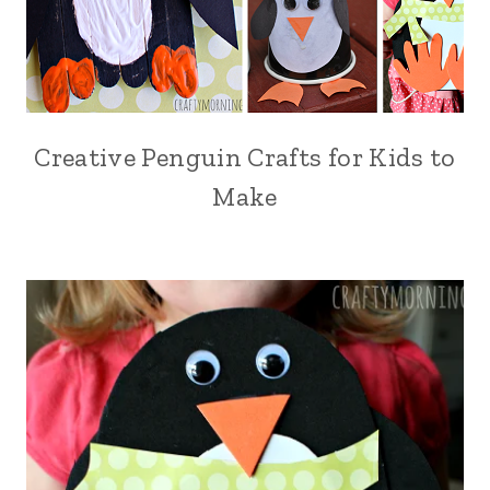
Creative Penguin Crafts for Kids to
Make