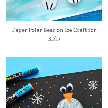
Paper Polar Bear on Ice Craft for
Kids