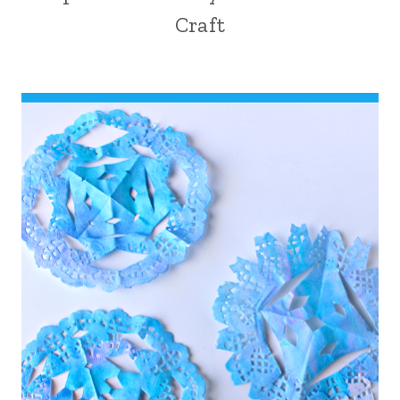
Craft