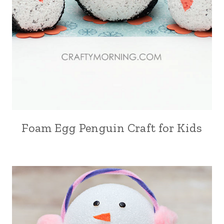
Foam Egg Penguin Craft for Kids