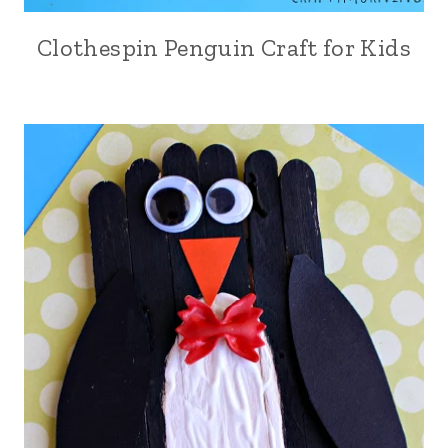
Clothespin Penguin Craft for Kids