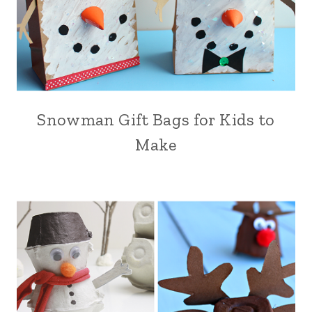
Snowman Gift Bags for Kids to
Make