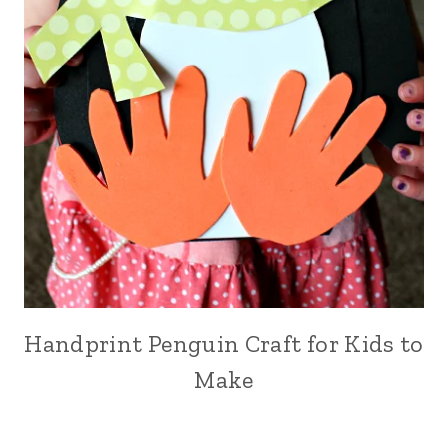
Handprint Penguin Craft for Kids to
Make