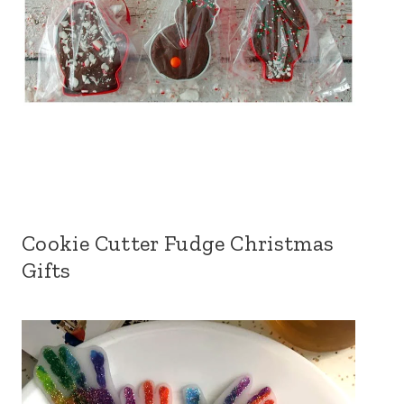
Cookie Cutter Fudge Christmas
Gifts