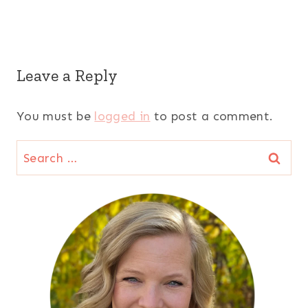
Leave a Reply
You must be
logged in
to post a comment.
Search
for: