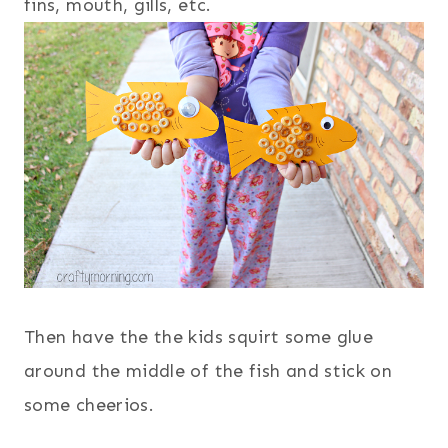
fins, mouth, gills, etc.
Then have the the kids squirt some glue
around the middle of the fish and stick on
some cheerios.