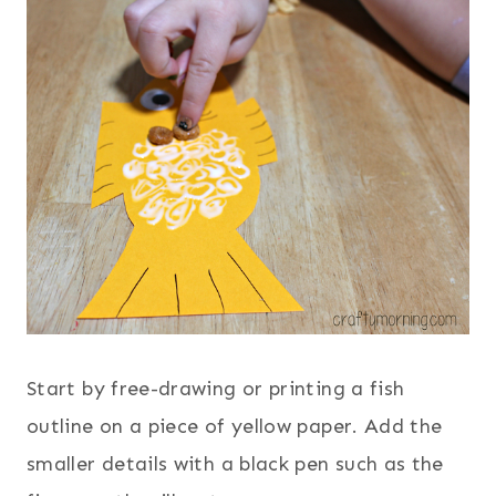
Start by free-drawing or printing a fish
outline on a piece of yellow paper. Add the
smaller details with a black pen such as the