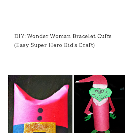
DIY: Wonder Woman Bracelet Cuffs
(Easy Super Hero Kid’s Craft)