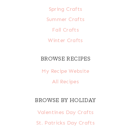
Spring Crafts
Summer Crafts
Fall Crafts
Winter Crafts
BROWSE RECIPES
My Recipe Website
All Recipes
BROWSE BY HOLIDAY
Valentines Day Crafts
St. Patricks Day Crafts