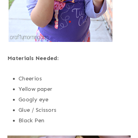
Materials Needed:
Cheerios
Yellow paper
Googly eye
Glue / Scissors
Black Pen