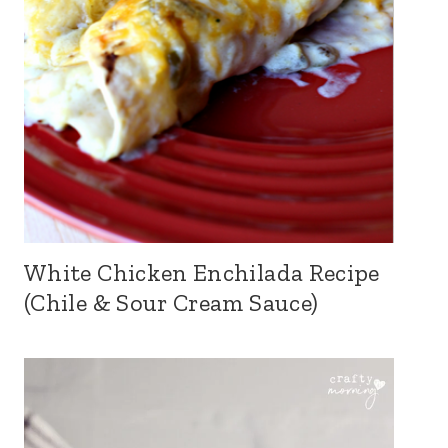
White Chicken Enchilada Recipe
(Chile & Sour Cream Sauce)