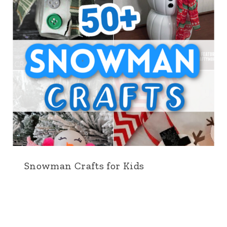
Snowman Crafts for Kids