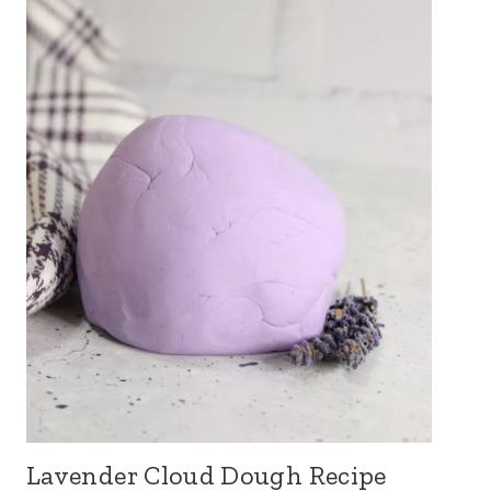
Lavender Cloud Dough Recipe