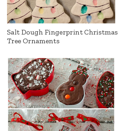
Salt Dough Fingerprint Christmas
Tree Ornaments