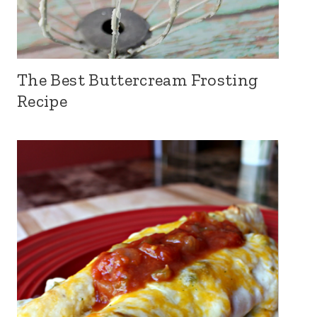
The Best Buttercream Frosting
Recipe