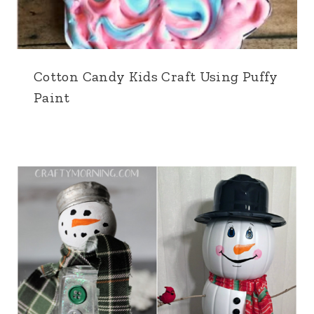
Cotton Candy Kids Craft Using Puffy
Paint