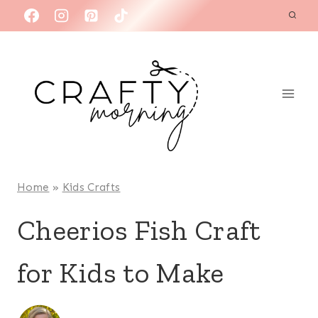
Skip
to
content
Home
»
Kids Crafts
Cheerios Fish Craft
for Kids to Make