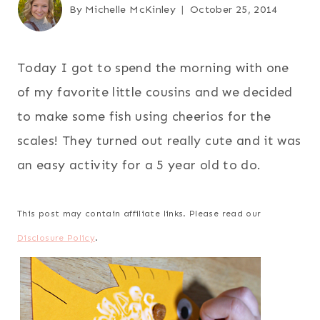
By
Michelle McKinley
October 25, 2014
Today I got to spend the morning with one
of my favorite little cousins and we decided
to make some fish using cheerios for the
scales! They turned out really cute and it was
an easy activity for a 5 year old to do.
This post may contain affiliate links. Please read our
Disclosure Policy
.