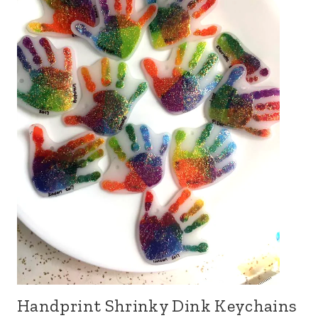
Handprint Shrinky Dink Keychains