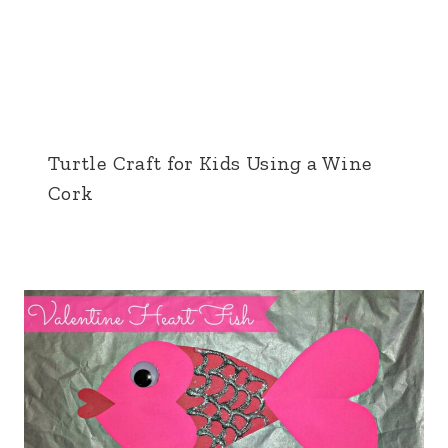
Turtle Craft for Kids Using a Wine
Cork