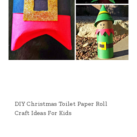
DIY Christmas Toilet Paper Roll
Craft Ideas For Kids