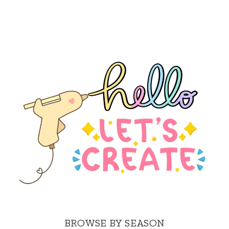
BROWSE BY SEASON