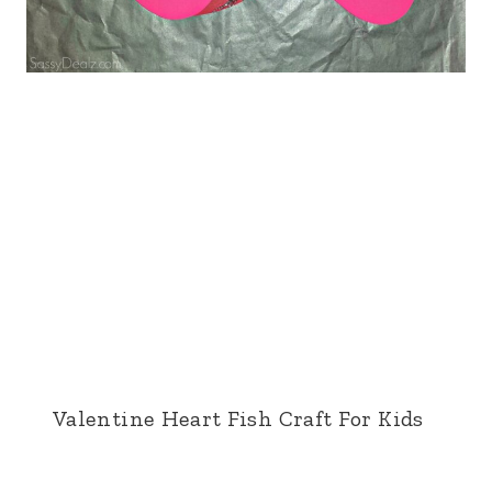
Valentine Heart Fish Craft For Kids