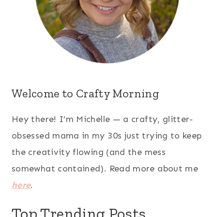
Welcome to Crafty Morning
Hey there! I’m Michelle — a crafty, glitter-
obsessed mama in my 30s just trying to keep
the creativity flowing (and the mess
somewhat contained). Read more about me
here
.
Top Trending Posts