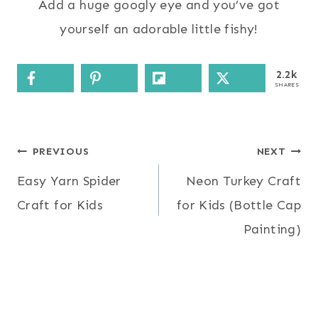
Add a huge googly eye and you’ve got
yourself an adorable little fishy!
2.2k
SHARES
Post
PREVIOUS
NEXT
Easy Yarn Spider
Neon Turkey Craft
navigation
Craft for Kids
for Kids (Bottle Cap
Painting)