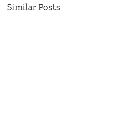
Similar Posts