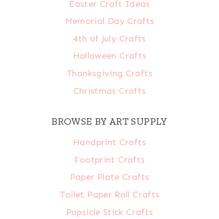
Easter Craft Ideas
Memorial Day Crafts
4th of July Crafts
Halloween Crafts
Thanksgiving Crafts
Christmas Crafts
BROWSE BY ART SUPPLY
Handprint Crafts
Footprint Crafts
Paper Plate Crafts
Toilet Paper Roll Crafts
Popsicle Stick Crafts