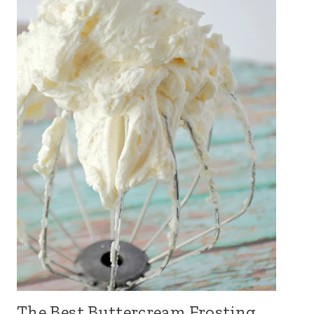
The Best Buttercream Frosting