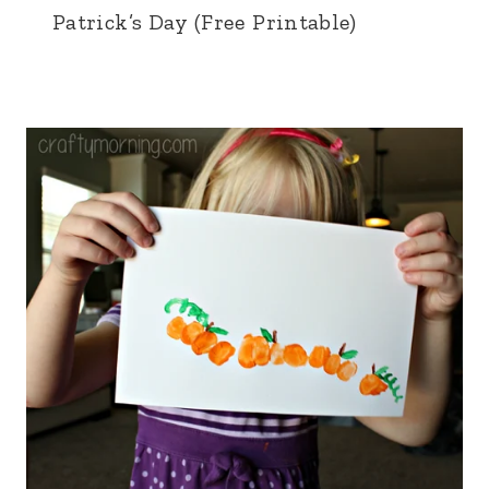
Patrick’s Day (Free Printable)