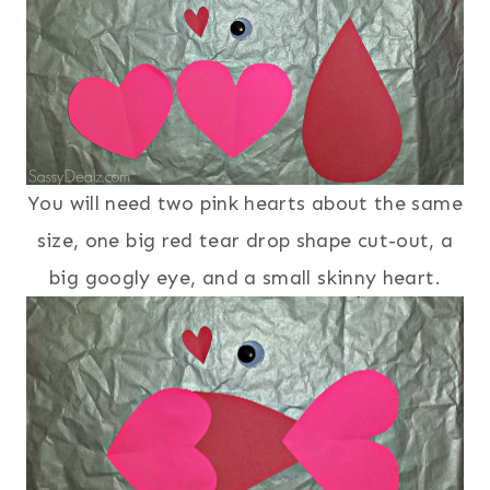
You will need two pink hearts about the same
size, one big red tear drop shape cut-out, a
big googly eye, and a small skinny heart.