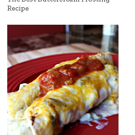
Recipe