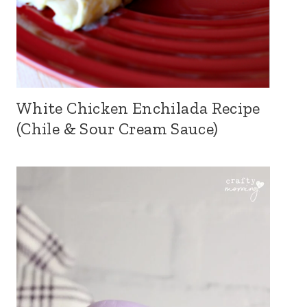
White Chicken Enchilada Recipe
(Chile & Sour Cream Sauce)