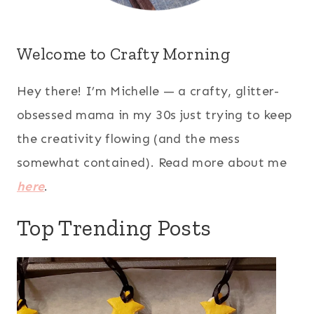
Welcome to Crafty Morning
Hey there! I’m Michelle — a crafty, glitter-
obsessed mama in my 30s just trying to keep
the creativity flowing (and the mess
somewhat contained). Read more about me
here
.
Top Trending Posts