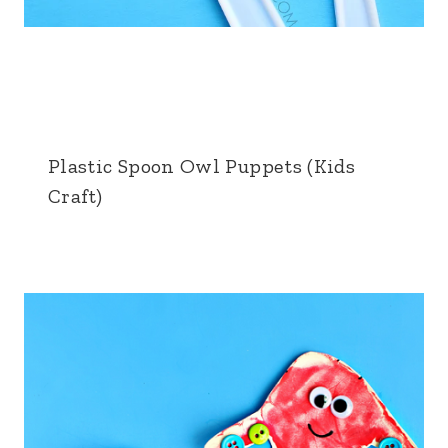
Plastic Spoon Owl Puppets (Kids
Craft)