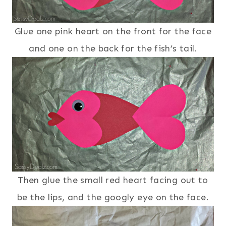
Glue one pink heart on the front for the face
and one on the back for the fish’s tail.
Then glue the small red heart facing out to
be the lips, and the googly eye on the face.