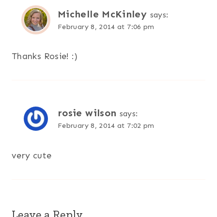
Michelle McKinley
says:
February 8, 2014 at 7:06 pm
Thanks Rosie! :)
rosie wilson
says:
February 8, 2014 at 7:02 pm
very cute
Leave a Reply