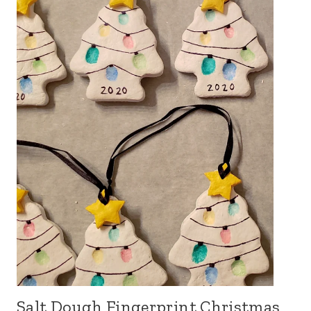
Salt Dough Fingerprint Christmas