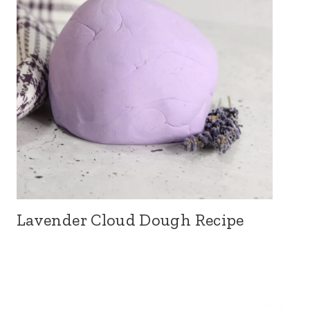
Lavender Cloud Dough Recipe