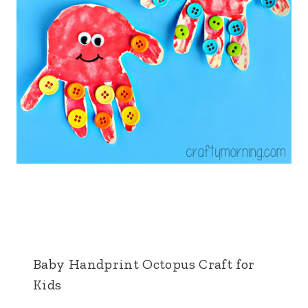
Baby Handprint Octopus Craft for
Kids