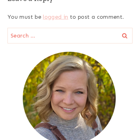
You must be
logged in
to post a comment.
Search
for: