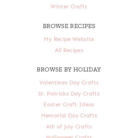
Winter Crafts
BROWSE RECIPES
My Recipe Website
All Recipes
BROWSE BY HOLIDAY
Valentines Day Crafts
St. Patricks Day Crafts
Easter Craft Ideas
Memorial Day Crafts
4th of July Crafts
Halloween Crafts