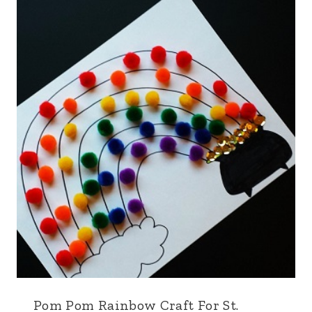
Pom Pom Rainbow Craft For St.