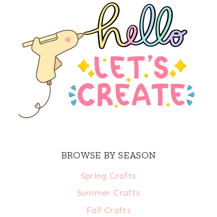
BROWSE BY SEASON
Spring Crafts
Summer Crafts
Fall Crafts