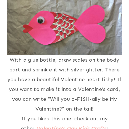
With a glue bottle, draw scales on the body
part and sprinkle it with silver glitter. There
you have a beautiful Valentine heart fishy! If
you want to make it into a Valentine’s card,
you can write “Will you o-FISH-ally be My
Valentine?” on the tail!
If you liked this one, check out my
other
Valentine’s Day Kids Crafts
!