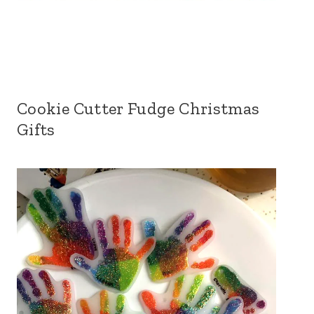
Cookie Cutter Fudge Christmas
Gifts