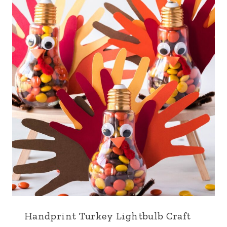
Handprint Turkey Lightbulb Craft