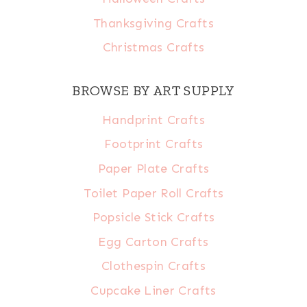
Thanksgiving Crafts
Christmas Crafts
BROWSE BY ART SUPPLY
Handprint Crafts
Footprint Crafts
Paper Plate Crafts
Toilet Paper Roll Crafts
Popsicle Stick Crafts
Egg Carton Crafts
Clothespin Crafts
Cupcake Liner Crafts