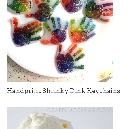
Handprint Shrinky Dink Keychains