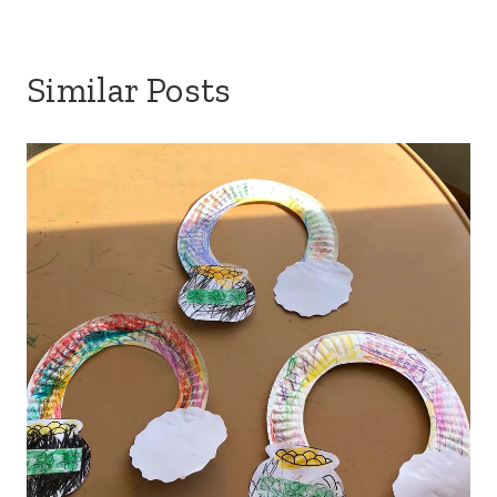
Similar Posts