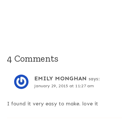
4 Comments
EMILY MONGHAN
says:
January 29, 2015 at 11:27 am
I found it very easy to make. love it