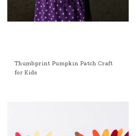
Thumbprint Pumpkin Patch Craft
for Kids