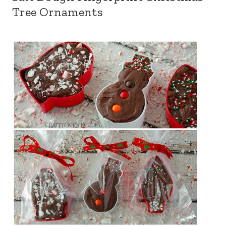
Tree Ornaments