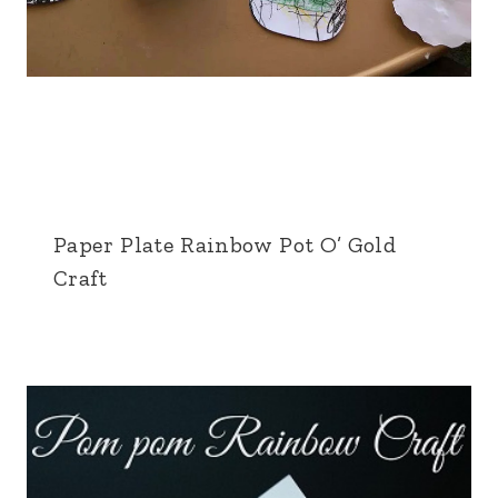
Paper Plate Rainbow Pot O’ Gold
Craft