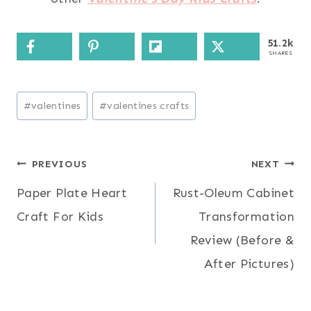
51.2k
SHARES
Post
#
valentines
#
valentines crafts
Tags:
Post
PREVIOUS
NEXT
Paper Plate Heart
Rust-Oleum Cabinet
navigation
Craft For Kids
Transformation
Review (Before &
After Pictures)