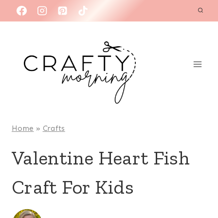
Skip
to
content
Home
»
Crafts
Valentine Heart Fish
Craft For Kids