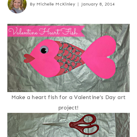
By
Michelle McKinley
January 8, 2014
Make a heart fish for a Valentine’s Day art
project!