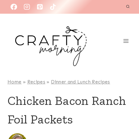
Skip
to
content
Home
»
Recipes
»
Dinner and Lunch Recipes
Chicken Bacon Ranch
Foil Packets