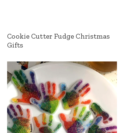
Cookie Cutter Fudge Christmas
Gifts