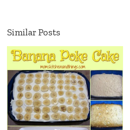
Similar Posts