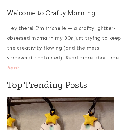
Welcome to Crafty Morning
Hey there! I’m Michelle — a crafty, glitter-
obsessed mama in my 30s just trying to keep
the creativity flowing (and the mess
somewhat contained). Read more about me
here
.
Top Trending Posts