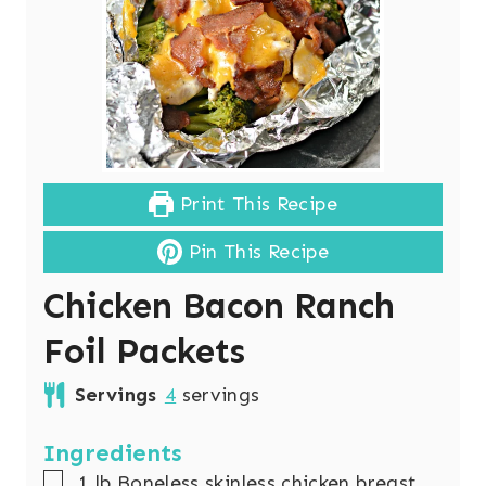
Print This Recipe
Pin This Recipe
Chicken Bacon Ranch
Foil Packets
Servings
4
servings
Ingredients
▢
1
lb
Boneless skinless chicken breast