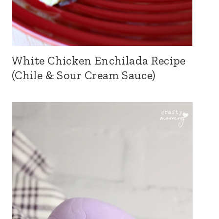
White Chicken Enchilada Recipe
(Chile & Sour Cream Sauce)