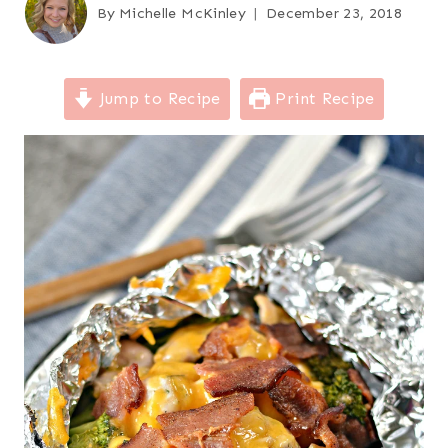
By
Michelle McKinley
December 23, 2018
Jump to Recipe
Print Recipe