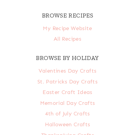
BROWSE RECIPES
My Recipe Website
All Recipes
BROWSE BY HOLIDAY
Valentines Day Crafts
St. Patricks Day Crafts
Easter Craft Ideas
Memorial Day Crafts
4th of July Crafts
Halloween Crafts