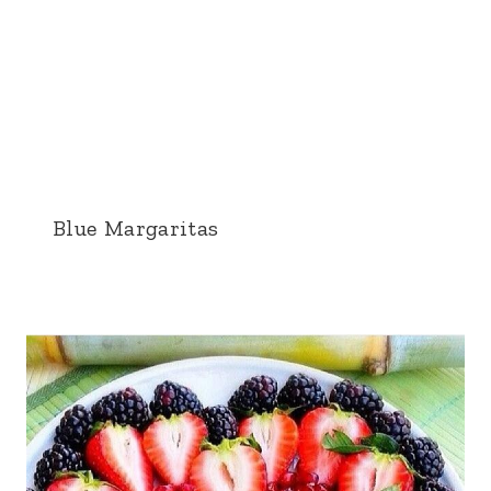
Blue Margaritas