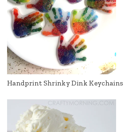
Handprint Shrinky Dink Keychains