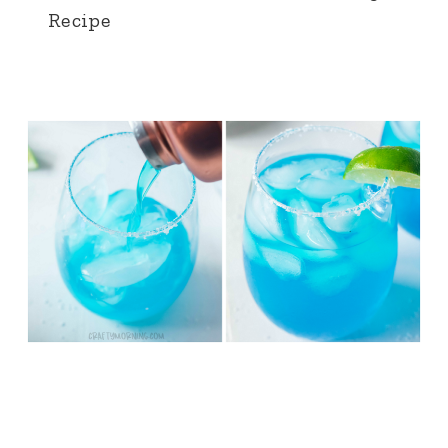
Recipe