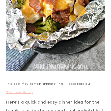
This post may contain affiliate links. Please read our
Disclosure Policy
.
Here’s a quick and easy dinner idea for the
family…chicken bacon ranch foil packets! Just