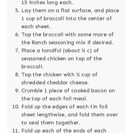
15 inches long each.
Lay them on a flat surface, and place
1 cup of broccoli into the center of
each sheet.
Top the broccoli with some more of
the Ranch seasoning mix if desired.
Place a handful (about ¼ c) of
seasoned chicken on top of the
broccoli.
Top the chicken with ¼ cup of
shredded cheddar cheese.
Crumble 1 piece of cooked bacon on
the top of each foil meal.
Fold up the edges of each tin foil
sheet lengthwise, and fold them over
to seal them together.
Fold up each of the ends of each