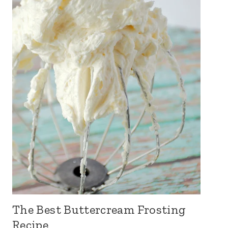
The Best Buttercream Frosting
Recipe