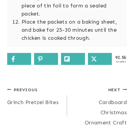
piece of tin foil to form a sealed
packet.
Place the packets on a baking sheet,
and bake for 25-30 minutes until the
chicken is cooked through.
92.5k
SHARES
Post
PREVIOUS
NEXT
Grinch Pretzel Bites
Cardboard
navigation
Christmas
Ornament Craft