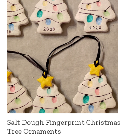
Salt Dough Fingerprint Christmas
Tree Ornaments