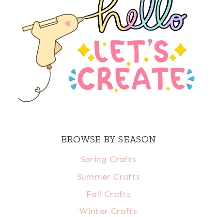
BROWSE BY SEASON
Spring Crafts
Summer Crafts
Fall Crafts
Winter Crafts