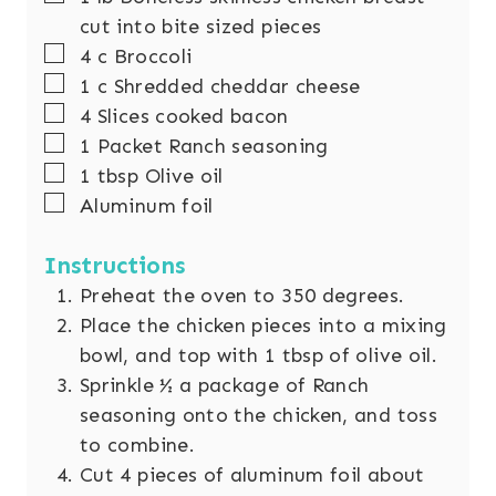
cut into bite sized pieces
▢
4
c
Broccoli
▢
1
c
Shredded cheddar cheese
▢
4
Slices
cooked bacon
▢
1
Packet Ranch seasoning
▢
1
tbsp
Olive oil
▢
Aluminum foil
Instructions
Preheat the oven to 350 degrees.
Place the chicken pieces into a mixing
bowl, and top with 1 tbsp of olive oil.
Sprinkle ½ a package of Ranch
seasoning onto the chicken, and toss
to combine.
Cut 4 pieces of aluminum foil about