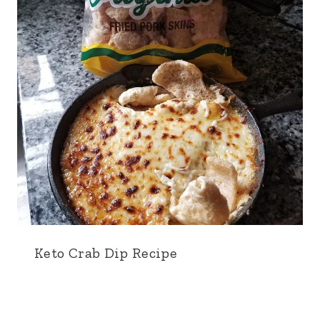
Keto Crab Dip Recipe