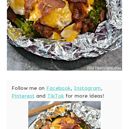
Follow me on
Facebook
,
Instagram
,
Pinterest
and
TikTok
for more ideas!