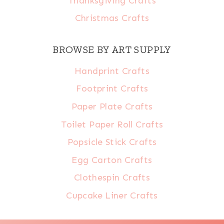
Thanksgiving Crafts
Christmas Crafts
BROWSE BY ART SUPPLY
Handprint Crafts
Footprint Crafts
Paper Plate Crafts
Toilet Paper Roll Crafts
Popsicle Stick Crafts
Egg Carton Crafts
Clothespin Crafts
Cupcake Liner Crafts