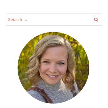
Search
for: