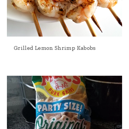
Grilled Lemon Shrimp Kabobs