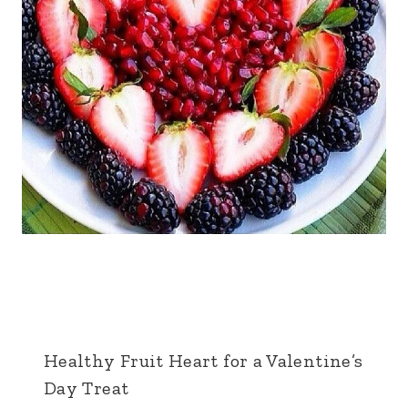
Healthy Fruit Heart for a Valentine’s
Day Treat