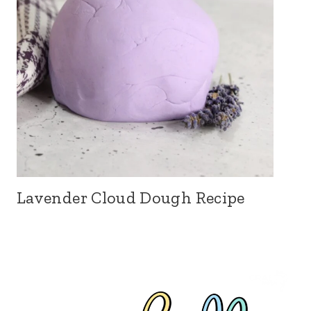
Lavender Cloud Dough Recipe