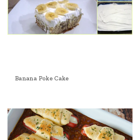
Banana Poke Cake