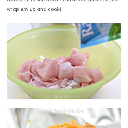
wrap em up and cook!