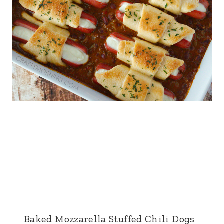
Baked Mozzarella Stuffed Chili Dogs