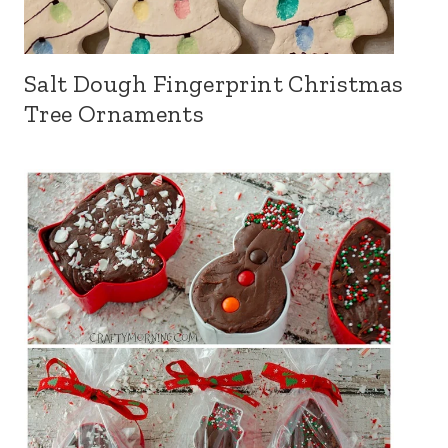
Salt Dough Fingerprint Christmas
Tree Ornaments