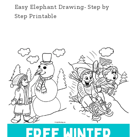
Easy Elephant Drawing- Step by
Step Printable