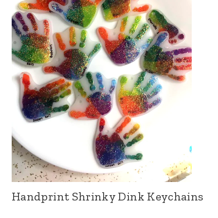
Handprint Shrinky Dink Keychains