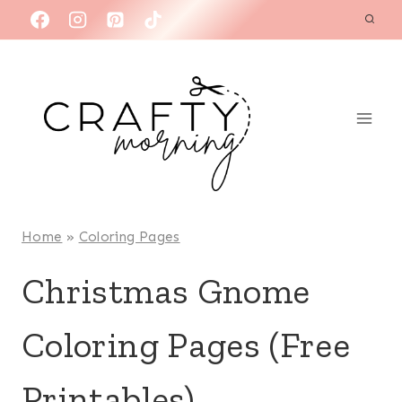
Skip
to
content
Home
»
Coloring Pages
Christmas Gnome
Coloring Pages (Free
Printables)