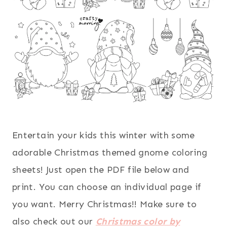
Entertain your kids this winter with some
adorable Christmas themed gnome coloring
sheets! Just open the PDF file below and
print. You can choose an individual page if
you want. Merry Christmas!! Make sure to
also check out our
Christmas color by