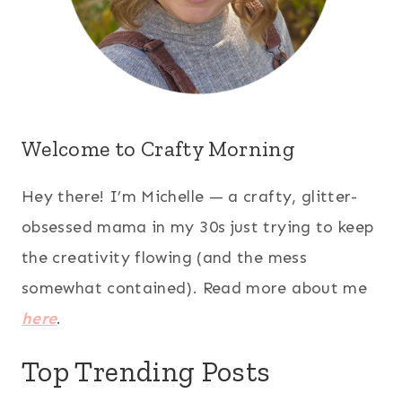
Welcome to Crafty Morning
Hey there! I’m Michelle — a crafty, glitter-
obsessed mama in my 30s just trying to keep
the creativity flowing (and the mess
somewhat contained). Read more about me
here
.
Top Trending Posts