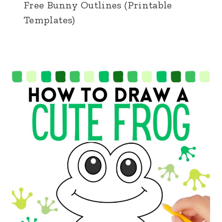
Free Bunny Outlines (Printable
Templates)