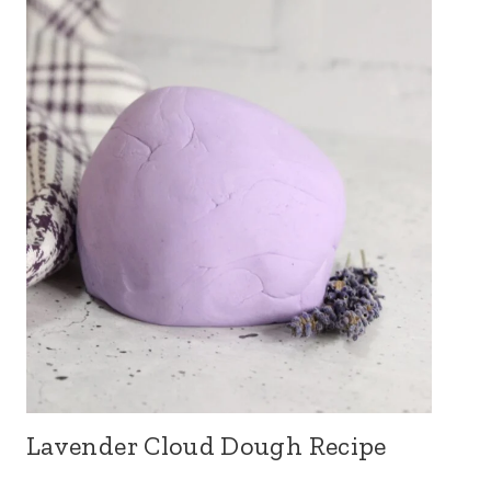
Lavender Cloud Dough Recipe