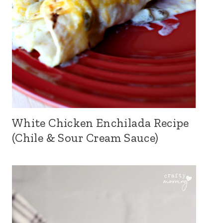
White Chicken Enchilada Recipe
(Chile & Sour Cream Sauce)