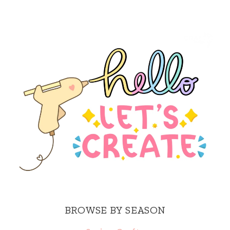
BROWSE BY SEASON