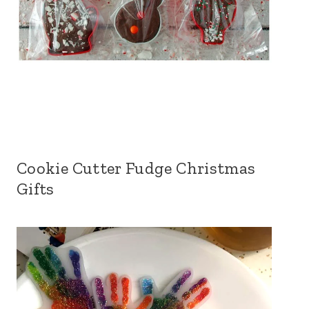
Cookie Cutter Fudge Christmas
Gifts