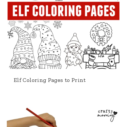
Elf Coloring Pages to Print