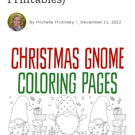
By
Michelle McKinley
December 21, 2022