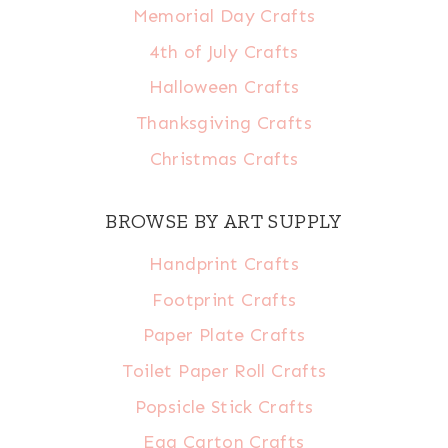
Memorial Day Crafts
4th of July Crafts
Halloween Crafts
Thanksgiving Crafts
Christmas Crafts
BROWSE BY ART SUPPLY
Handprint Crafts
Footprint Crafts
Paper Plate Crafts
Toilet Paper Roll Crafts
Popsicle Stick Crafts
Egg Carton Crafts