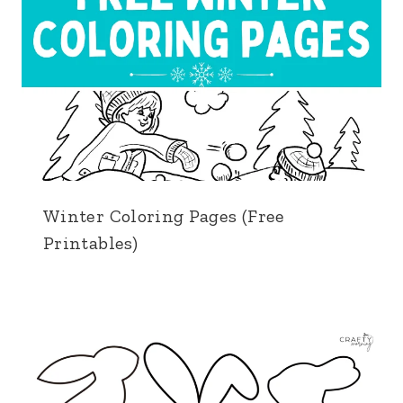
Winter Coloring Pages (Free
Printables)