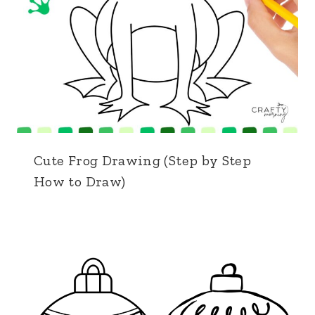
Cute Frog Drawing (Step by Step
How to Draw)