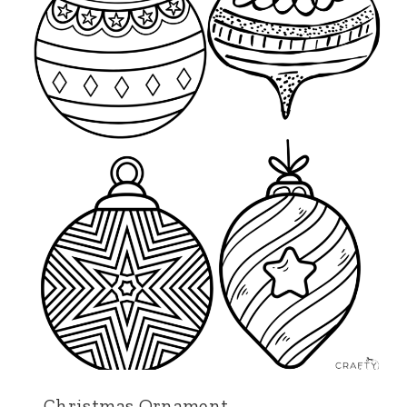
Christmas Ornament