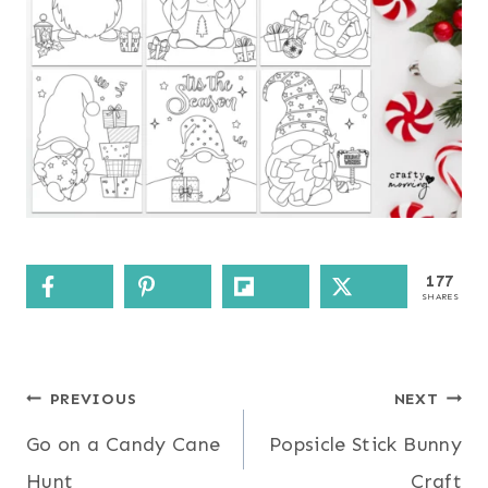
177
SHARES
Post
PREVIOUS
NEXT
Go on a Candy Cane
Popsicle Stick Bunny
navigation
Hunt
Craft