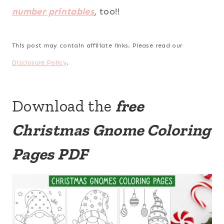
number printables
, too!!
This post may contain affiliate links. Please read our
Disclosure Policy
.
Download the
free
Christmas Gnome Coloring
Pages PDF