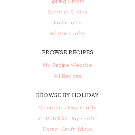
Spring Crafts
Summer Crafts
Fall Crafts
Winter Crafts
BROWSE RECIPES
My Recipe Website
All Recipes
BROWSE BY HOLIDAY
Valentines Day Crafts
St. Patricks Day Crafts
Easter Craft Ideas