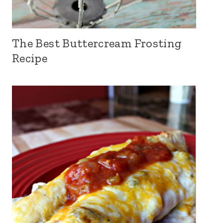
The Best Buttercream Frosting
Recipe