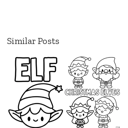
Similar Posts