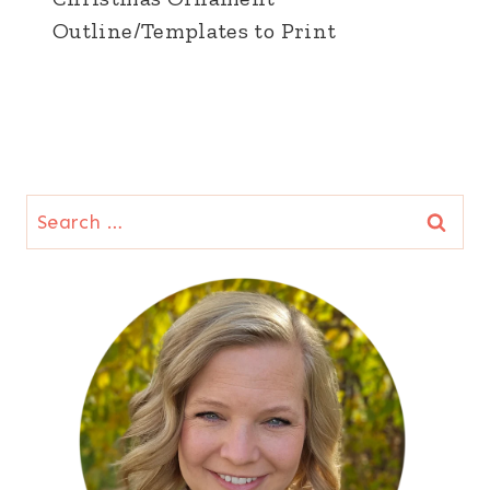
Outline/Templates to Print
Search
for: