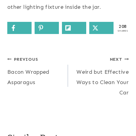
other lighting fixture inside the jar.
208
SHARES
Post
PREVIOUS
NEXT
Bacon Wrapped
Weird but Effective
navigation
Asparagus
Ways to Clean Your
Car