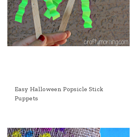
Easy Halloween Popsicle Stick
Puppets