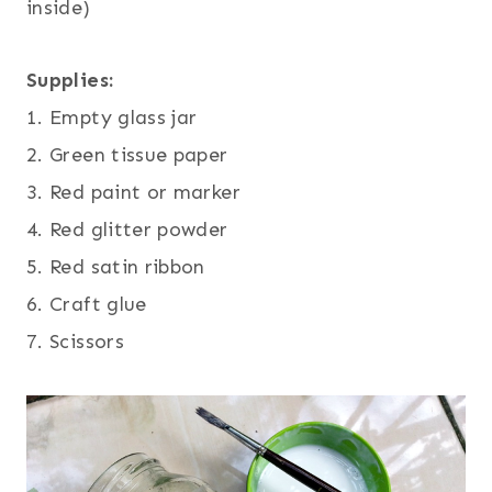
inside)
Supplies:
1. Empty glass jar
2. Green tissue paper
3. Red paint or marker
4. Red glitter powder
5. Red satin ribbon
6. Craft glue
7. Scissors