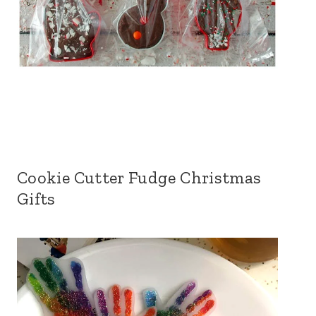
Cookie Cutter Fudge Christmas
Gifts