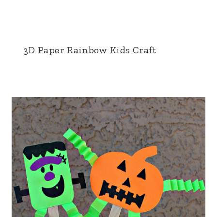
3D Paper Rainbow Kids Craft