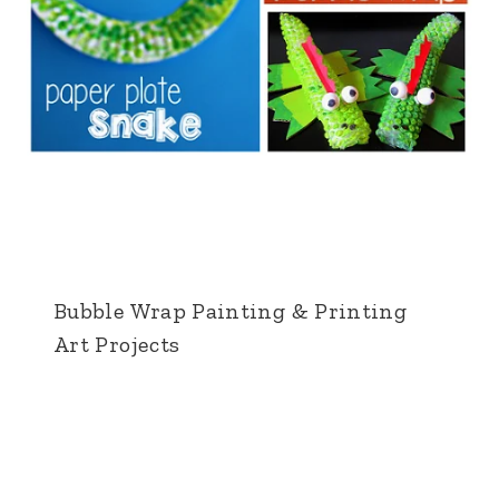
Bubble Wrap Painting & Printing
Art Projects