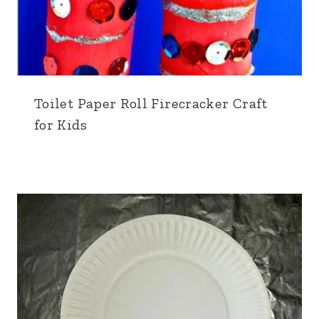
Toilet Paper Roll Firecracker Craft
for Kids