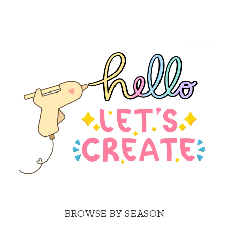
BROWSE BY SEASON