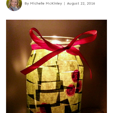
By
Michelle McKinley
August 22, 2016