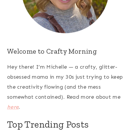
Welcome to Crafty Morning
Hey there! I’m Michelle — a crafty, glitter-
obsessed mama in my 30s just trying to keep
the creativity flowing (and the mess
somewhat contained). Read more about me
here
.
Top Trending Posts