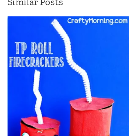
Similar Posts