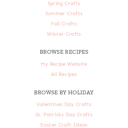
Spring Crafts
Summer Crafts
Fall Crafts
Winter Crafts
BROWSE RECIPES
My Recipe Website
All Recipes
BROWSE BY HOLIDAY
Valentines Day Crafts
St. Patricks Day Crafts
Easter Craft Ideas