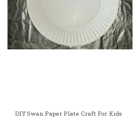
DIY Swan Paper Plate Craft For Kids