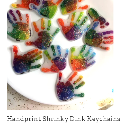
Handprint Shrinky Dink Keychains