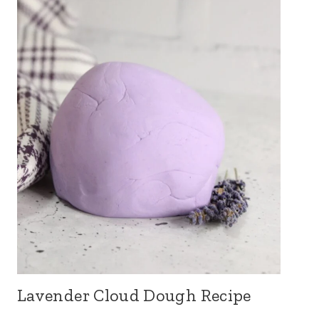
Lavender Cloud Dough Recipe