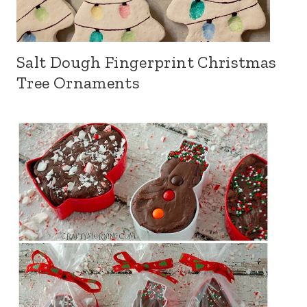
Salt Dough Fingerprint Christmas
Tree Ornaments