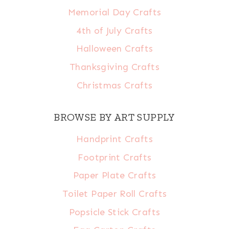
Memorial Day Crafts
4th of July Crafts
Halloween Crafts
Thanksgiving Crafts
Christmas Crafts
BROWSE BY ART SUPPLY
Handprint Crafts
Footprint Crafts
Paper Plate Crafts
Toilet Paper Roll Crafts
Popsicle Stick Crafts