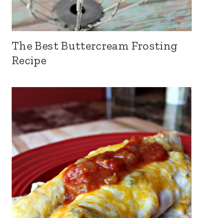
The Best Buttercream Frosting
Recipe