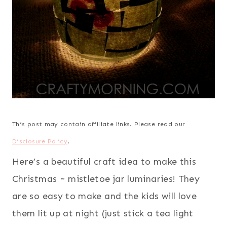
This post may contain affiliate links. Please read our
Disclosure Policy
.
Here’s a beautiful craft idea to make this
Christmas ~ mistletoe jar luminaries! They
are so easy to make and the kids will love
them lit up at night (just stick a tea light