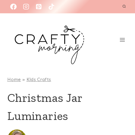
Skip
to
content
Home
»
Kids Crafts
Christmas Jar
Luminaries