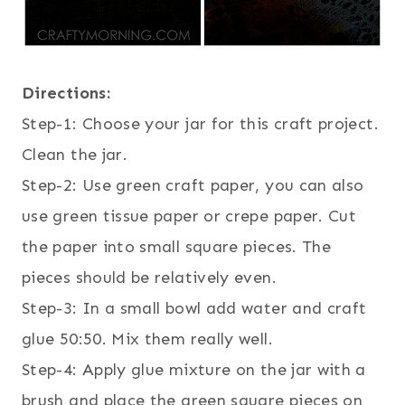
Directions:
Step-1: Choose your jar for this craft project.
Clean the jar.
Step-2: Use green craft paper, you can also
use green tissue paper or crepe paper. Cut
the paper into small square pieces. The
pieces should be relatively even.
Step-3: In a small bowl add water and craft
glue 50:50. Mix them really well.
Step-4: Apply glue mixture on the jar with a
brush and place the green square pieces on