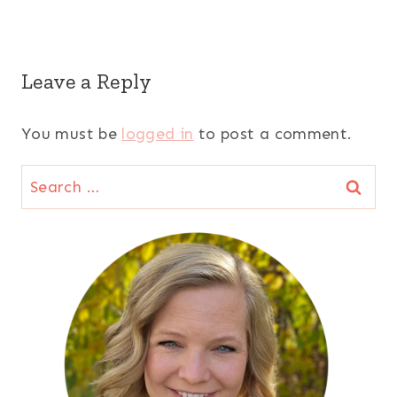
Leave a Reply
You must be
logged in
to post a comment.
Search
for: