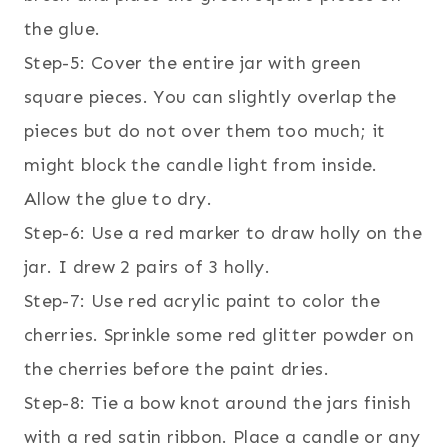
the glue.
Step-5: Cover the entire jar with green
square pieces. You can slightly overlap the
pieces but do not over them too much; it
might block the candle light from inside.
Allow the glue to dry.
Step-6: Use a red marker to draw holly on the
jar. I drew 2 pairs of 3 holly.
Step-7: Use red acrylic paint to color the
cherries. Sprinkle some red glitter powder on
the cherries before the paint dries.
Step-8: Tie a bow knot around the jars finish
with a red satin ribbon. Place a candle or any