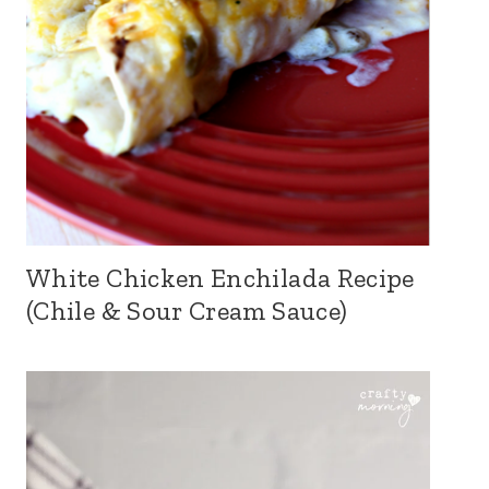
White Chicken Enchilada Recipe
(Chile & Sour Cream Sauce)