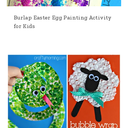
Burlap Easter Egg Painting Activity
for Kids