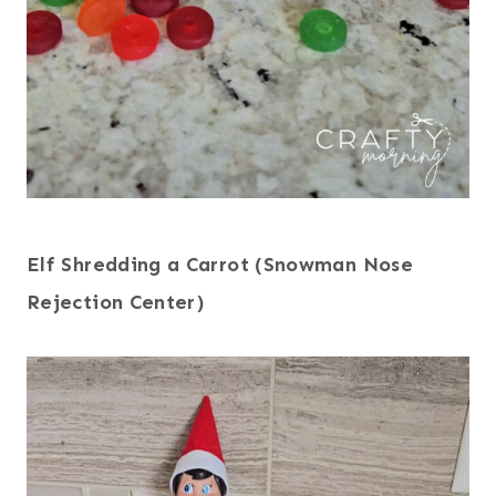
Elf Shredding a Carrot (Snowman Nose
Rejection Center)