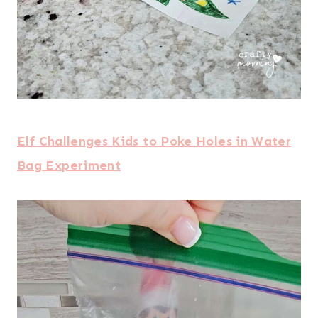
Elf Challenges Kids to Poke Holes in Water
Bag Experiment