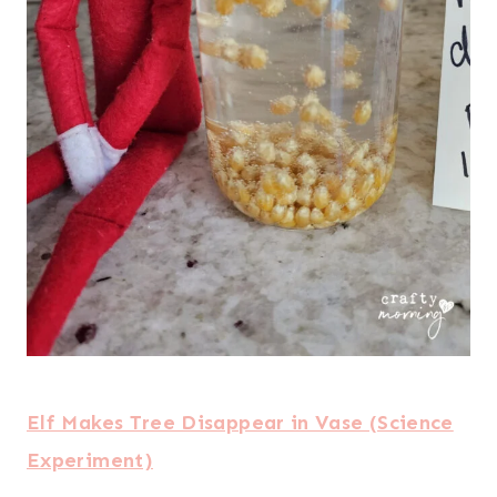
Elf Makes Tree Disappear in Vase (Science
Experiment)