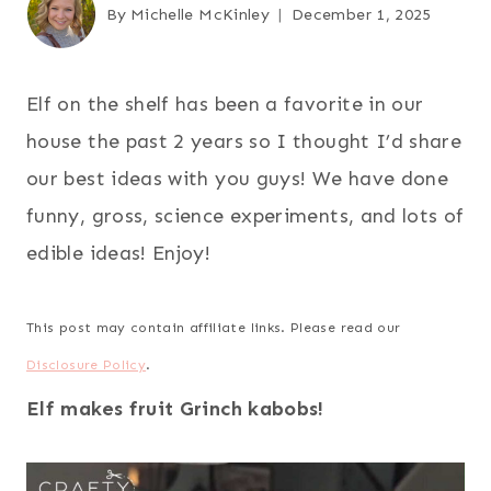
By
Michelle McKinley
December 1, 2025
Elf on the shelf has been a favorite in our
house the past 2 years so I thought I’d share
our best ideas with you guys! We have done
funny, gross, science experiments, and lots of
edible ideas! Enjoy!
This post may contain affiliate links. Please read our
Disclosure Policy
.
Elf makes fruit Grinch kabobs!