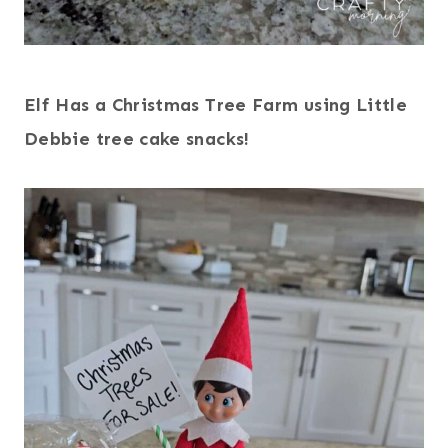
Elf Has a Christmas Tree Farm using Little
Debbie tree cake snacks!