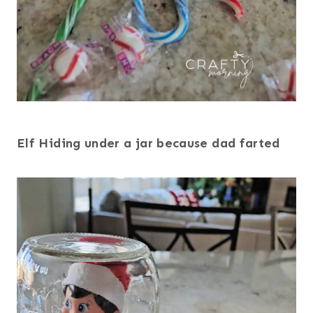
Elf Hiding under a jar because dad farted