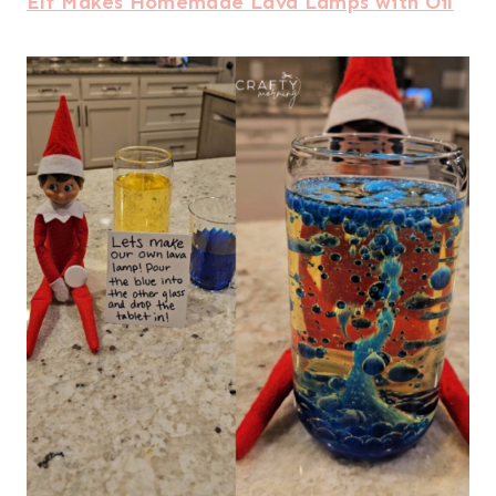
Elf Makes Homemade Lava Lamps with Oil