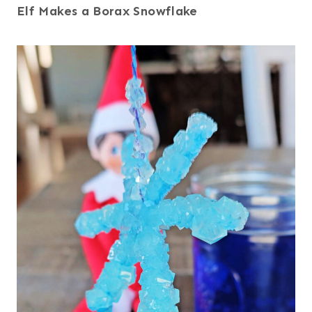
Elf Makes a Borax Snowflake