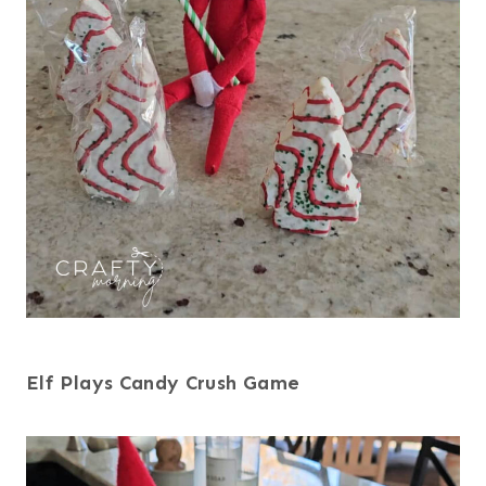
Elf Plays Candy Crush Game