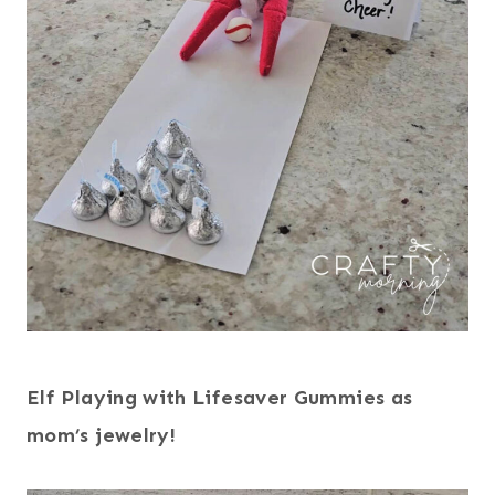
Elf Playing with Lifesaver Gummies as
mom’s jewelry!