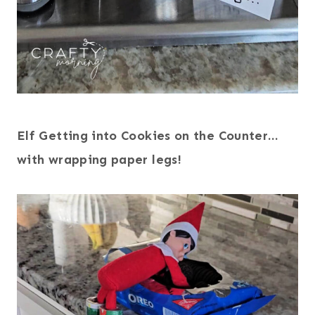
Elf Getting into Cookies on the Counter…
with wrapping paper legs!