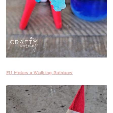
Elf Makes a Walking Rainbow