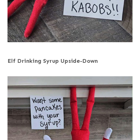
Elf Drinking Syrup Upside-Down