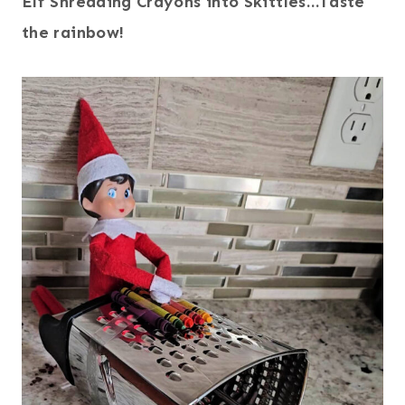
Elf Shredding Crayons into Skittles…Taste
the rainbow!