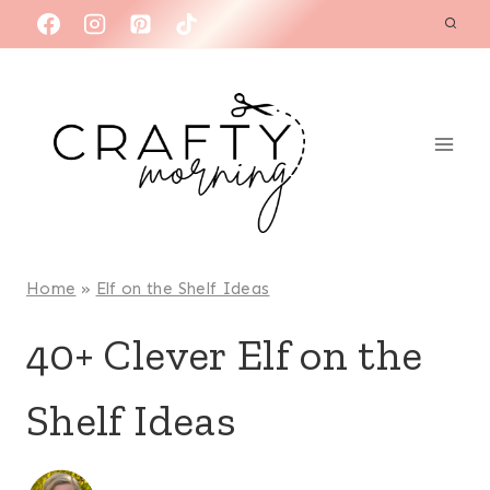
Skip
to
content
Home
»
Elf on the Shelf Ideas
40+ Clever Elf on the
Shelf Ideas