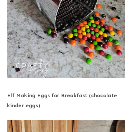
Elf Making Eggs for Breakfast (chocolate
kinder eggs)