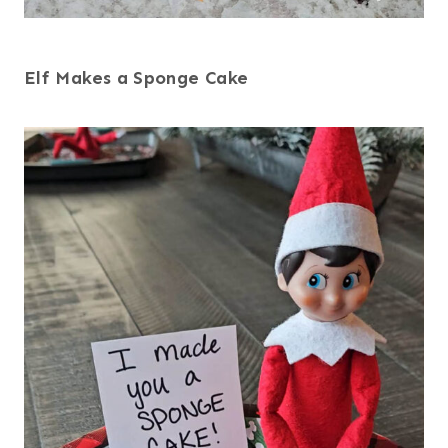
Elf Makes a Sponge Cake