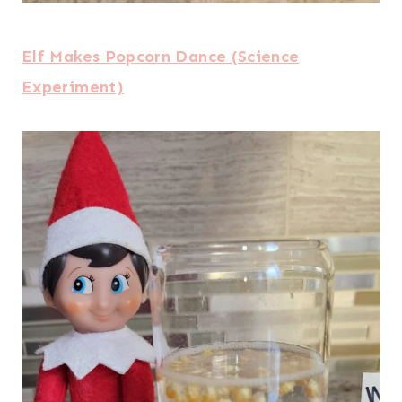
Elf Makes Popcorn Dance (Science
Experiment)