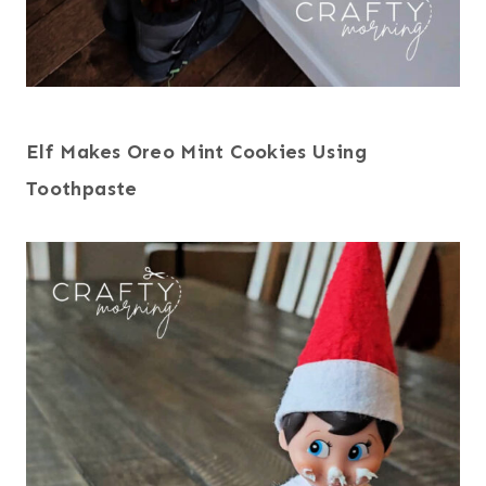
Elf Makes Oreo Mint Cookies Using
Toothpaste