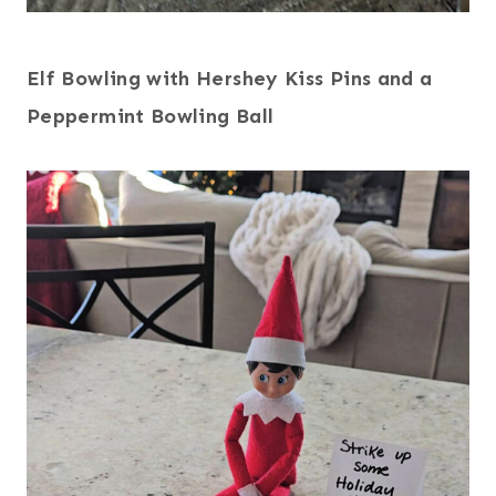
Elf Bowling with Hershey Kiss Pins and a
Peppermint Bowling Ball