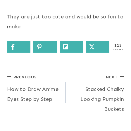
They are just too cute and would be so fun to
make!
112
SHARES
Post
PREVIOUS
NEXT
How to Draw Anime
Stacked Chalky
navigation
Eyes Step by Step
Looking Pumpkin
Buckets