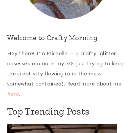
Welcome to Crafty Morning
Hey there! I’m Michelle — a crafty, glitter-
obsessed mama in my 30s just trying to keep
the creativity flowing (and the mess
somewhat contained). Read more about me
here
.
Top Trending Posts