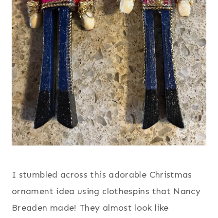
I stumbled across this adorable Christmas
ornament idea using clothespins that Nancy
Breaden made! They almost look like