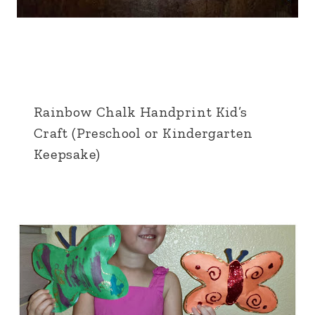
Rainbow Chalk Handprint Kid’s
Craft (Preschool or Kindergarten
Keepsake)