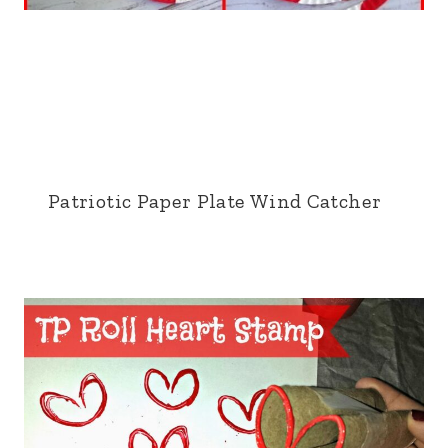
Patriotic Paper Plate Wind Catcher