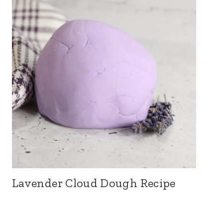
Lavender Cloud Dough Recipe