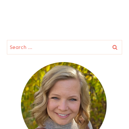
Search
for: