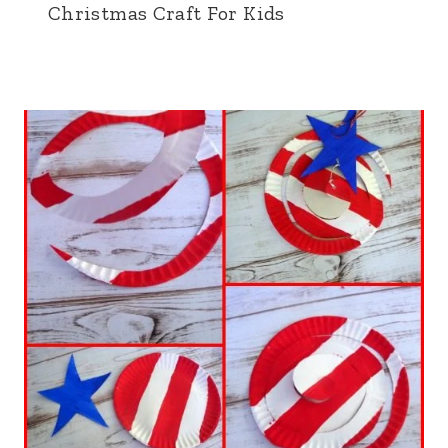
Christmas Craft For Kids