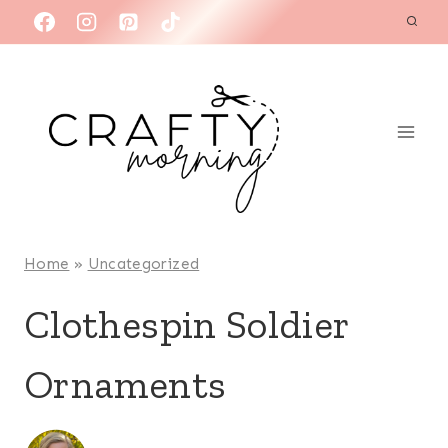
Skip
to
content
Home
»
Uncategorized
Clothespin Soldier
Ornaments