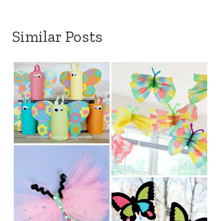
Similar Posts