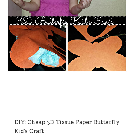
DIY: Cheap 3D Tissue Paper Butterfly
Kid’s Craft