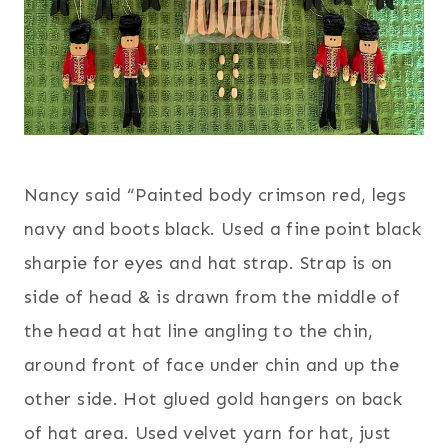
Nancy said “Painted body crimson red, legs
navy and boots black. Used a fine point black
sharpie for eyes and hat strap. Strap is on
side of head & is drawn from the middle of
the head at hat line angling to the chin,
around front of face under chin and up the
other side. Hot glued gold hangers on back
of hat area. Used velvet yarn for hat, just