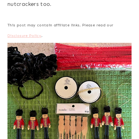
nutcrackers too.
This post may contain affiliate links. Please read our
Disclosure Policy
.