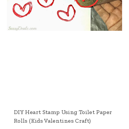
DIY Heart Stamp Using Toilet Paper
Rolls (Kids Valentines Craft)