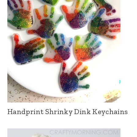
Handprint Shrinky Dink Keychains