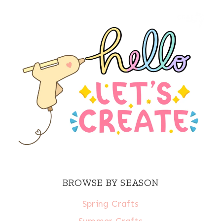
BROWSE BY SEASON
Spring Crafts