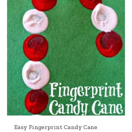
Easy Fingerprint Candy Cane