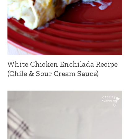
White Chicken Enchilada Recipe
(Chile & Sour Cream Sauce)