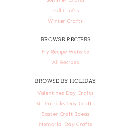
Summer Crafts
Fall Crafts
Winter Crafts
BROWSE RECIPES
My Recipe Website
All Recipes
BROWSE BY HOLIDAY
Valentines Day Crafts
St. Patricks Day Crafts
Easter Craft Ideas
Memorial Day Crafts