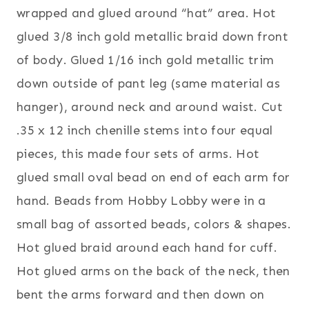
wrapped and glued around “hat” area. Hot
glued 3/8 inch gold metallic braid down front
of body. Glued 1/16 inch gold metallic trim
down outside of pant leg (same material as
hanger), around neck and around waist. Cut
.35 x 12 inch chenille stems into four equal
pieces, this made four sets of arms. Hot
glued small oval bead on end of each arm for
hand. Beads from Hobby Lobby were in a
small bag of assorted beads, colors & shapes.
Hot glued braid around each hand for cuff.
Hot glued arms on the back of the neck, then
bent the arms forward and then down on