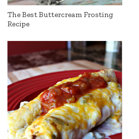
The Best Buttercream Frosting
Recipe