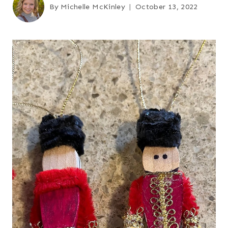
By
Michelle McKinley
October 13, 2022