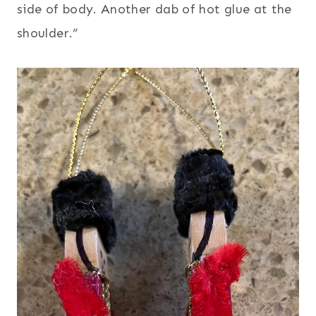
side of body. Another dab of hot glue at the
shoulder.”