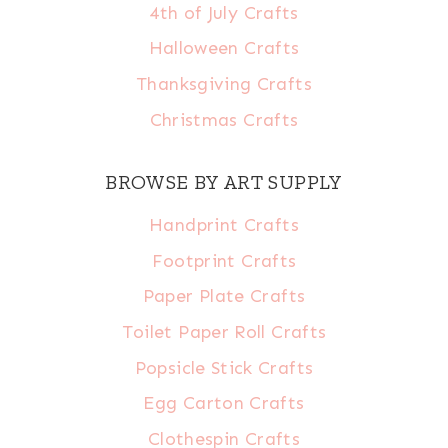
4th of July Crafts
Halloween Crafts
Thanksgiving Crafts
Christmas Crafts
BROWSE BY ART SUPPLY
Handprint Crafts
Footprint Crafts
Paper Plate Crafts
Toilet Paper Roll Crafts
Popsicle Stick Crafts
Egg Carton Crafts
Clothespin Crafts