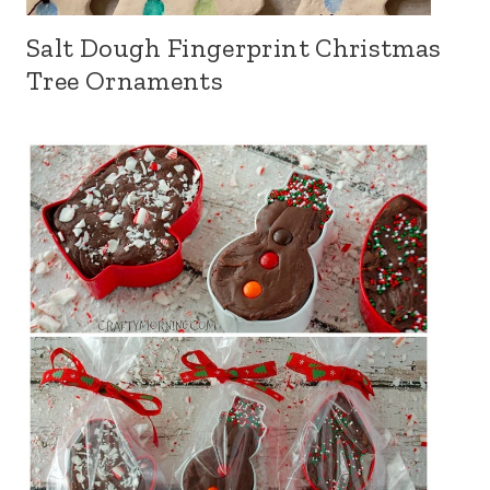
Salt Dough Fingerprint Christmas
Tree Ornaments