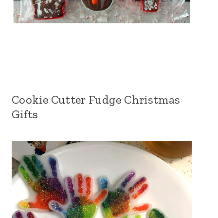
Cookie Cutter Fudge Christmas
Gifts