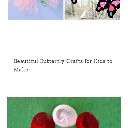
Beautiful Butterfly Crafts for Kids to
Make