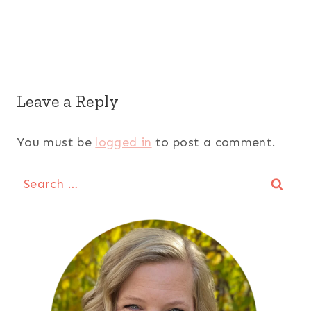
Leave a Reply
You must be
logged in
to post a comment.
Search
for: