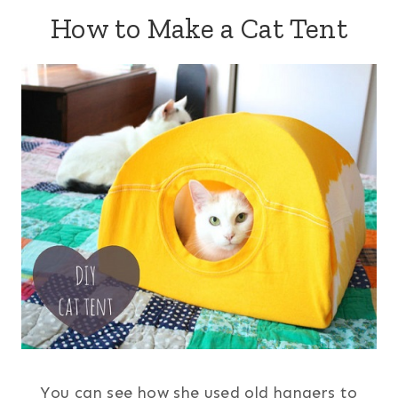
How to Make a Cat Tent
You can see how she used old hangers to