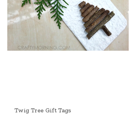
Twig Tree Gift Tags