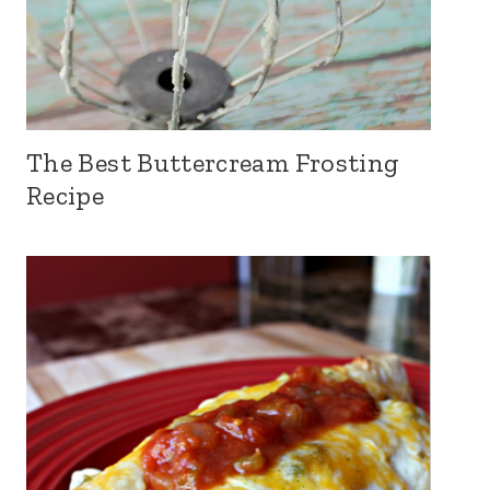
The Best Buttercream Frosting
Recipe