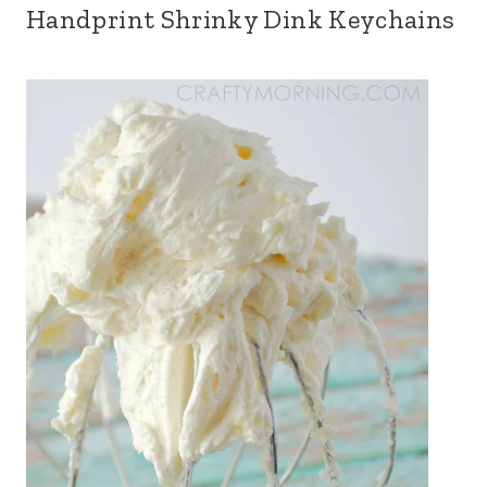
Handprint Shrinky Dink Keychains