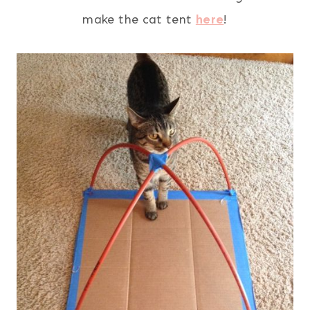
make the cat tent
here
!