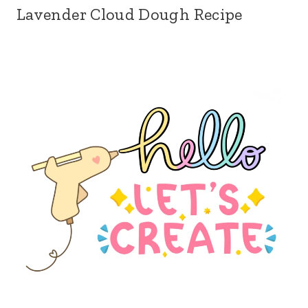
Lavender Cloud Dough Recipe