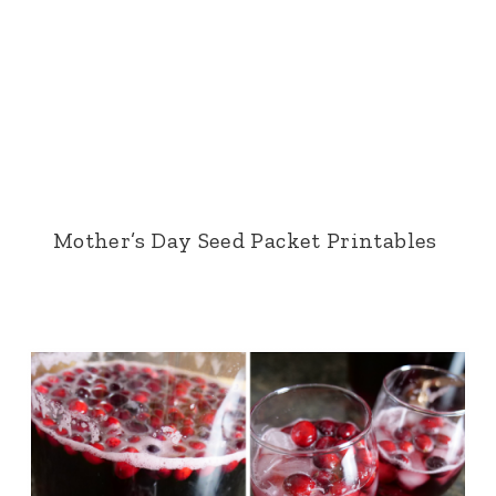
Mother’s Day Seed Packet Printables