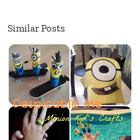
Similar Posts