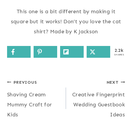
This one is a bit different by making it
square but it works! Don’t you love the cat
shirt? Made by K Jackson
2.2k
SHARES
Post
PREVIOUS
NEXT
Shaving Cream
Creative Fingerprint
navigation
Mummy Craft for
Wedding Guestbook
Kids
Ideas