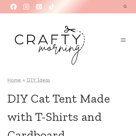
Skip
to
content
Home
»
DIY Ideas
DIY Cat Tent Made
with T-Shirts and
Cardboard