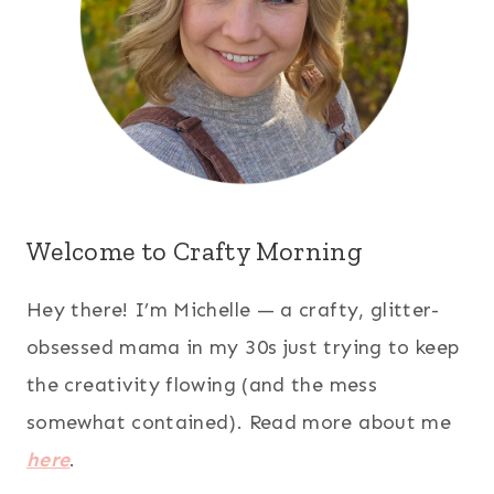
Welcome to Crafty Morning
Hey there! I’m Michelle — a crafty, glitter-
obsessed mama in my 30s just trying to keep
the creativity flowing (and the mess
somewhat contained). Read more about me
here
.