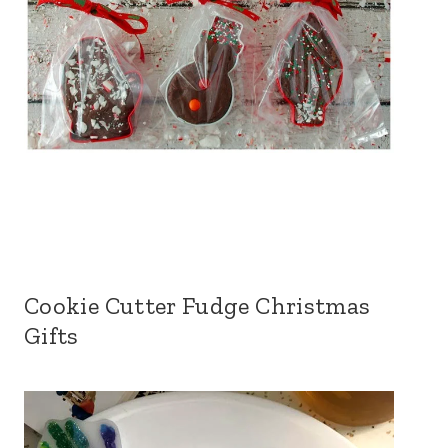
Cookie Cutter Fudge Christmas
Gifts