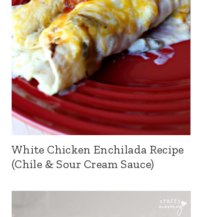
White Chicken Enchilada Recipe
(Chile & Sour Cream Sauce)