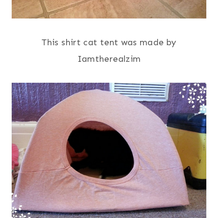
This shirt cat tent was made by
Iamtherealzim