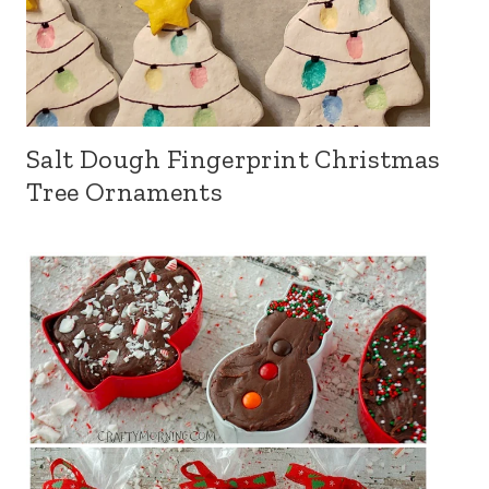
Salt Dough Fingerprint Christmas
Tree Ornaments