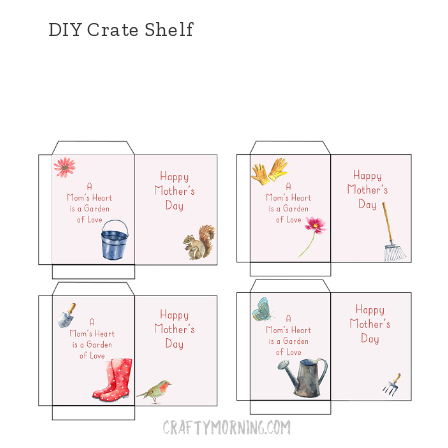
DIY Crate Shelf