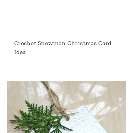
Crochet Snowman Christmas Card
Idea