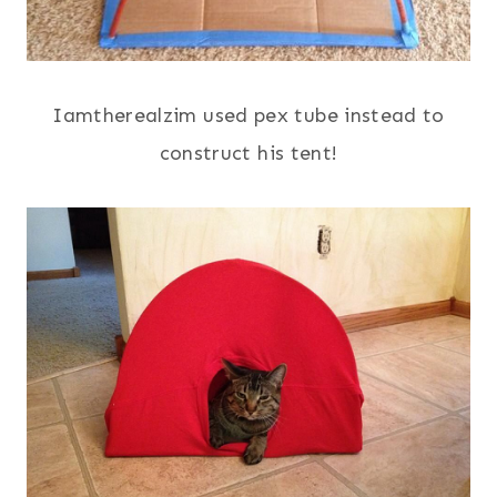
Iamtherealzim used pex tube instead to
construct his tent!