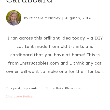
By
Michelle McKinley
August 9, 2014
I ran across this brilliant idea today – a DIY
cat tent made from old t-shirts and
cardboard that you have at home! This is
from Instructables.com and I think any cat
owner will want to make one for their fur ball!
This post may contain affiliate links. Please read our
Disclosure Policy
.