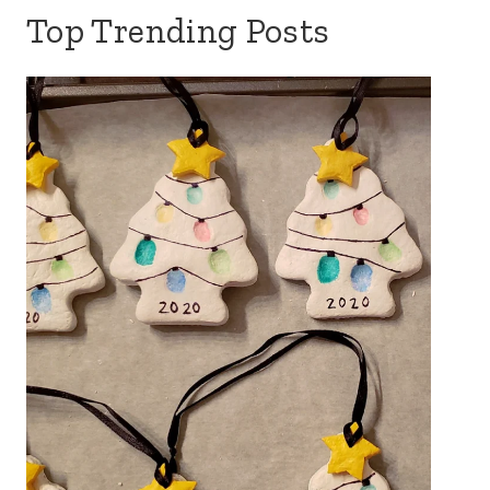
Top Trending Posts