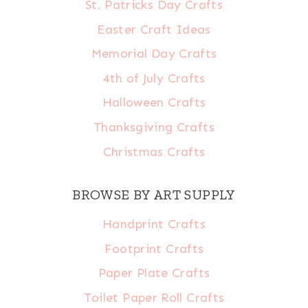
St. Patricks Day Crafts
Easter Craft Ideas
Memorial Day Crafts
4th of July Crafts
Halloween Crafts
Thanksgiving Crafts
Christmas Crafts
BROWSE BY ART SUPPLY
Handprint Crafts
Footprint Crafts
Paper Plate Crafts
Toilet Paper Roll Crafts