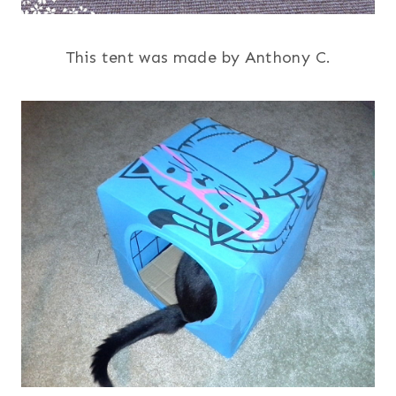
This tent was made by Anthony C.