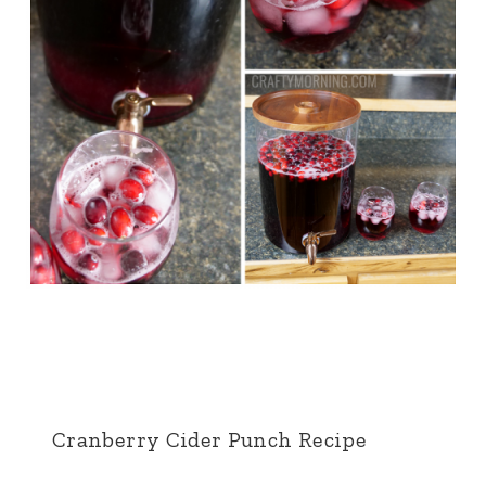
Cranberry Cider Punch Recipe