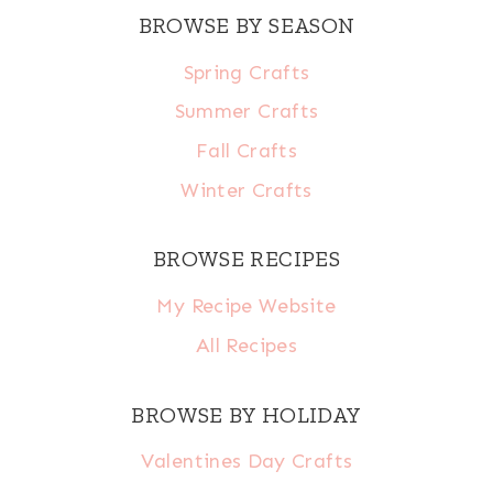
BROWSE BY SEASON
Spring Crafts
Summer Crafts
Fall Crafts
Winter Crafts
BROWSE RECIPES
My Recipe Website
All Recipes
BROWSE BY HOLIDAY
Valentines Day Crafts