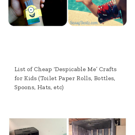
List of Cheap ‘Despicable Me’ Crafts
for Kids (Toilet Paper Rolls, Bottles,
Spoons, Hats, etc)