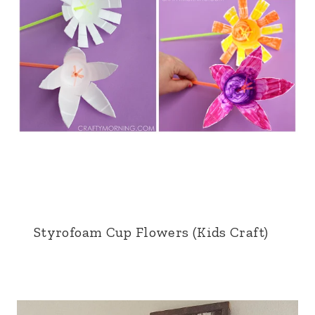
Styrofoam Cup Flowers (Kids Craft)