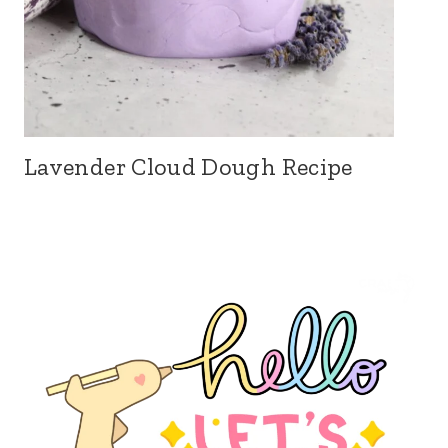
Lavender Cloud Dough Recipe