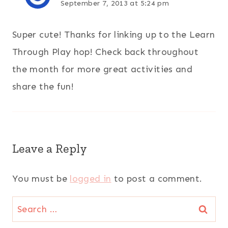
September 7, 2013 at 5:24 pm
Super cute! Thanks for linking up to the Learn
Through Play hop! Check back throughout
the month for more great activities and
share the fun!
Leave a Reply
You must be
logged in
to post a comment.
Search
for: