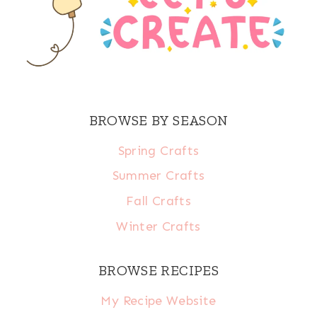
BROWSE BY SEASON
Spring Crafts
Summer Crafts
Fall Crafts
Winter Crafts
BROWSE RECIPES
My Recipe Website