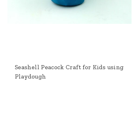
Seashell Peacock Craft for Kids using
Playdough