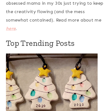
obsessed mama in my 30s just trying to keep
the creativity flowing (and the mess
somewhat contained). Read more about me
here
.
Top Trending Posts