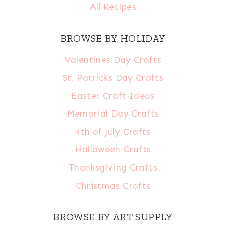
All Recipes
BROWSE BY HOLIDAY
Valentines Day Crafts
St. Patricks Day Crafts
Easter Craft Ideas
Memorial Day Crafts
4th of July Crafts
Halloween Crafts
Thanksgiving Crafts
Christmas Crafts
BROWSE BY ART SUPPLY