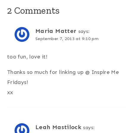
2 Comments
Maria Matter
says:
September 7, 2013 at 9:10 pm
too fun, love it!
Thanks so much for linking up @ Inspire Me
Fridays!
xx
Leah Mastilock
says: