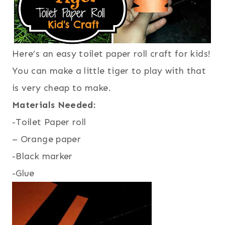
Here’s an easy toilet paper roll craft for kids!
You can make a little tiger to play with that
is very cheap to make.
Materials Needed:
-Toilet Paper roll
– Orange paper
-Black marker
-Glue