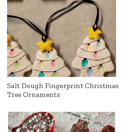
Salt Dough Fingerprint Christmas
Tree Ornaments