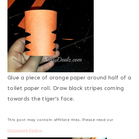
Glue a piece of orange paper around half of a
toilet paper roll. Draw black stripes coming
towards the tiger’s face.
This post may contain affiliate links. Please read our
Disclosure Policy
.