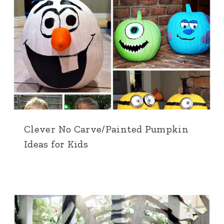
Clever No Carve/Painted Pumpkin
Ideas for Kids