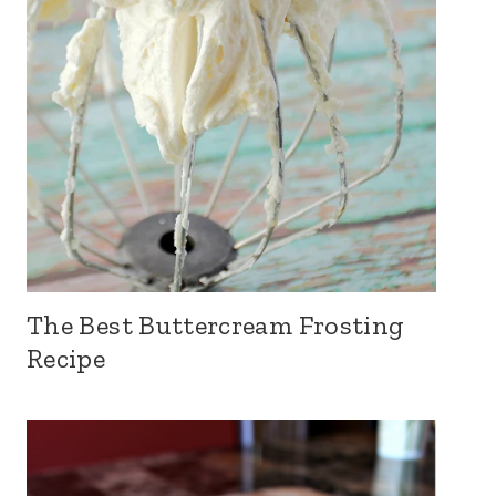
The Best Buttercream Frosting
Recipe