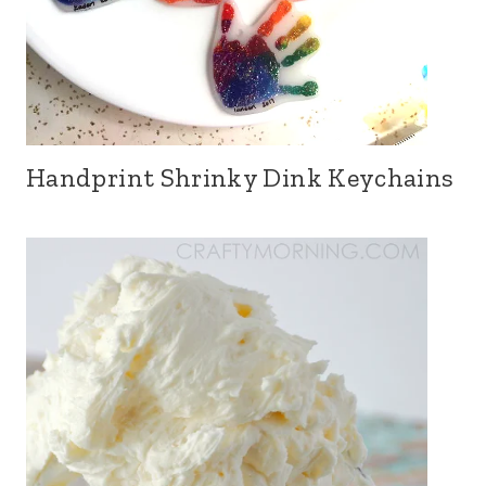
Handprint Shrinky Dink Keychains