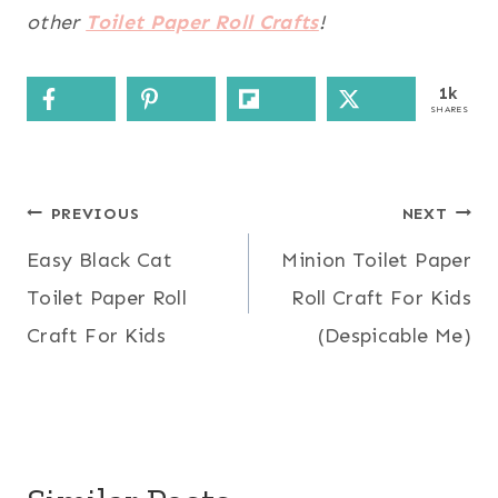
other
Toilet Paper Roll Crafts
!
1k
SHARES
Post
PREVIOUS
NEXT
Easy Black Cat
Minion Toilet Paper
navigation
Toilet Paper Roll
Roll Craft For Kids
Craft For Kids
(Despicable Me)