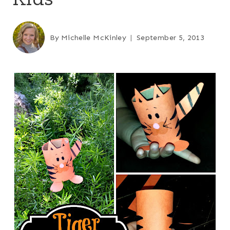
By
Michelle McKinley
September 5, 2013