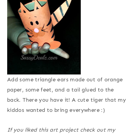
Add some triangle ears made out of orange
paper, some feet, and a tail glued to the
back. There you have it! A cute tiger that my
kiddos wanted to bring everywhere :)
If you liked this art project check out my