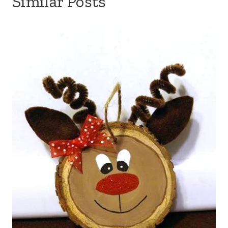
Similar Posts