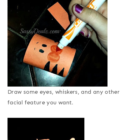
Draw some eyes, whiskers, and any other
facial feature you want.