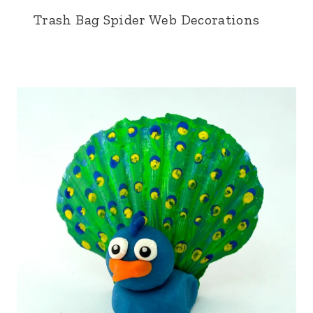
Trash Bag Spider Web Decorations