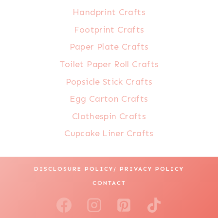
Handprint Crafts
Footprint Crafts
Paper Plate Crafts
Toilet Paper Roll Crafts
Popsicle Stick Crafts
Egg Carton Crafts
Clothespin Crafts
Cupcake Liner Crafts
DISCLOSURE POLICY/ PRIVACY POLICY
CONTACT