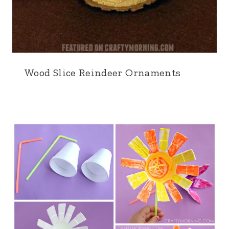
Wood Slice Reindeer Ornaments