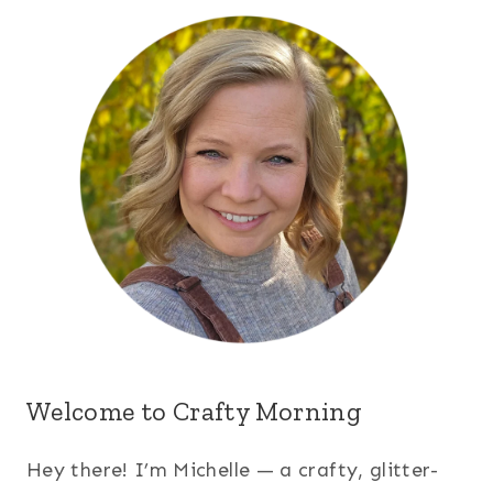
Welcome to Crafty Morning
Hey there! I’m Michelle — a crafty, glitter-