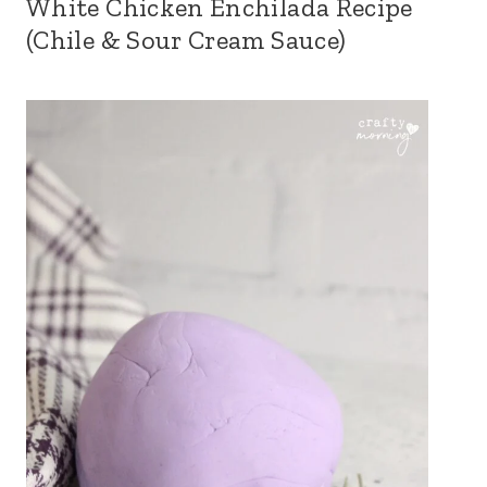
White Chicken Enchilada Recipe
(Chile & Sour Cream Sauce)