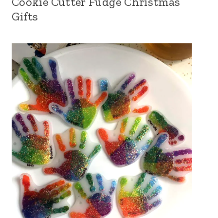
Cookie Cutter Fudge Christmas
Gifts