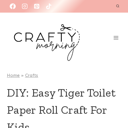
Skip
to
content
Home
»
Crafts
DIY: Easy Tiger Toilet
Paper Roll Craft For
Kids