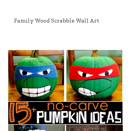
Family Wood Scrabble Wall Art