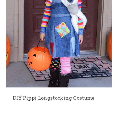
DIY Pippi Longstocking Costume