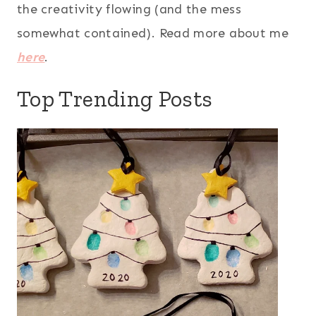
the creativity flowing (and the mess
somewhat contained). Read more about me
here
.
Top Trending Posts