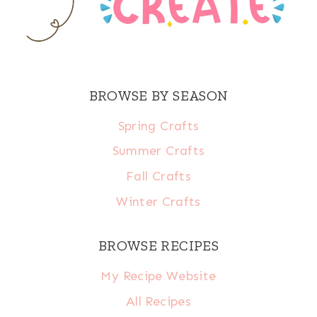
BROWSE BY SEASON
Spring Crafts
Summer Crafts
Fall Crafts
Winter Crafts
BROWSE RECIPES
My Recipe Website
All Recipes