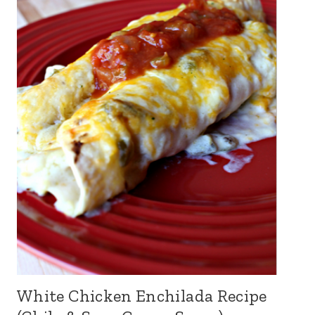
White Chicken Enchilada Recipe