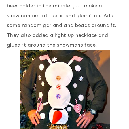
beer holder in the middle. Just make a
snowman out of fabric and glue it on. Add
some random garland and beads around it.
They also added a light up necklace and
glued it around the snowmans face.