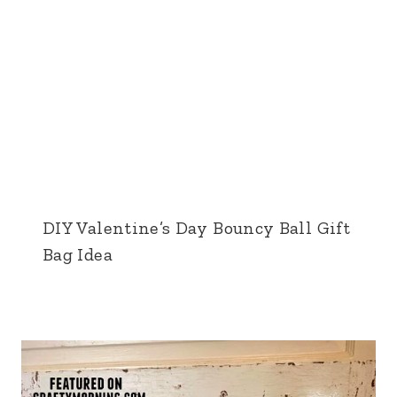
DIY Valentine’s Day Bouncy Ball Gift
Bag Idea