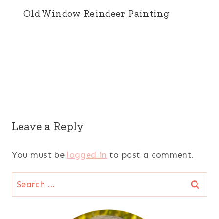
Old Window Reindeer Painting
Leave a Reply
You must be
logged in
to post a comment.
Search
for: