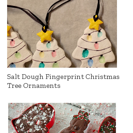
Salt Dough Fingerprint Christmas
Tree Ornaments