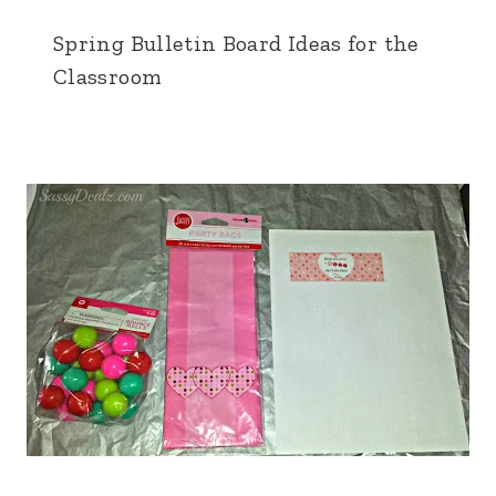
Spring Bulletin Board Ideas for the
Classroom