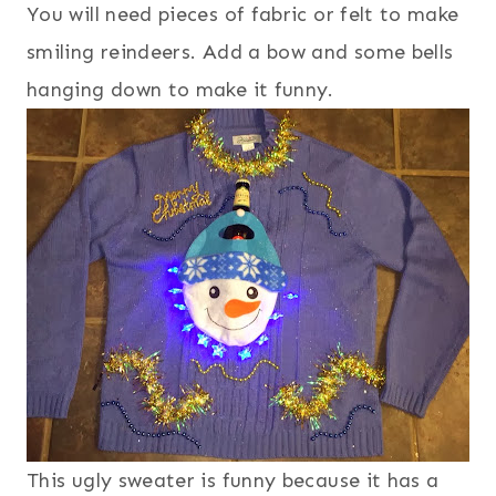
You will need pieces of fabric or felt to make
smiling reindeers. Add a bow and some bells
hanging down to make it funny.
This ugly sweater is funny because it has a