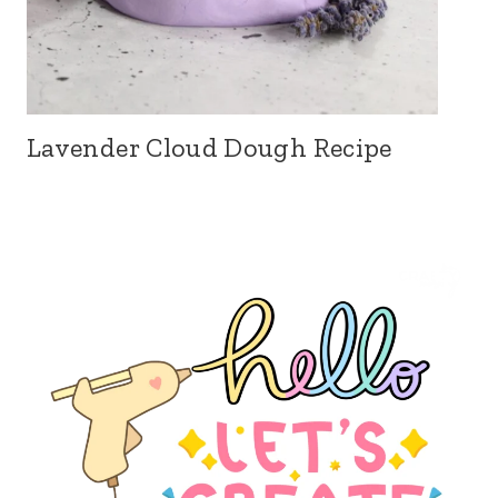
Lavender Cloud Dough Recipe