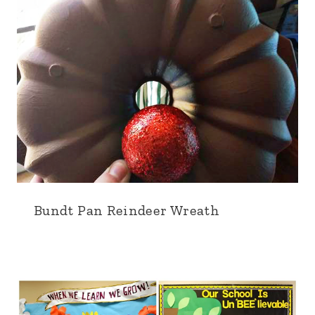
Bundt Pan Reindeer Wreath