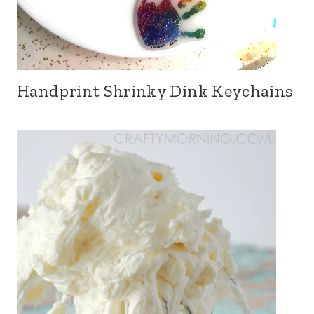
Handprint Shrinky Dink Keychains