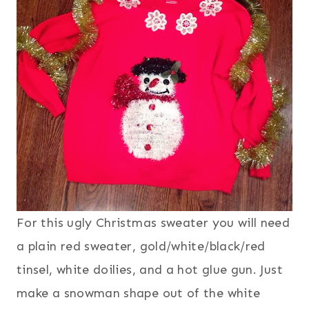
For this ugly Christmas sweater you will need
a plain red sweater, gold/white/black/red
tinsel, white doilies, and a hot glue gun. Just
make a snowman shape out of the white