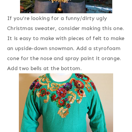
If you’re looking for a funny/dirty ugly
Christmas sweater, consider making this one.
It is easy to make with pieces of felt to make
an upside-down snowman. Add a styrofoam
cone for the nose and spray paint it orange.
Add two bells at the bottom.