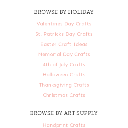
BROWSE BY HOLIDAY
Valentines Day Crafts
St. Patricks Day Crafts
Easter Craft Ideas
Memorial Day Crafts
4th of July Crafts
Halloween Crafts
Thanksgiving Crafts
Christmas Crafts
BROWSE BY ART SUPPLY
Handprint Crafts