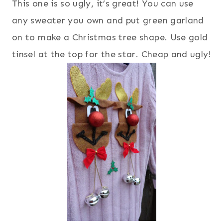
This one is so ugly, it’s great! You can use
any sweater you own and put green garland
on to make a Christmas tree shape. Use gold
tinsel at the top for the star. Cheap and ugly!