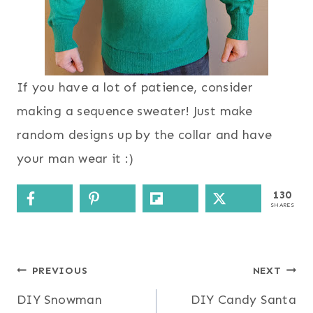
If you have a lot of patience, consider
making a sequence sweater! Just make
random designs up by the collar and have
your man wear it :)
130
SHARES
Post
PREVIOUS
NEXT
DIY Snowman
DIY Candy Santa
navigation