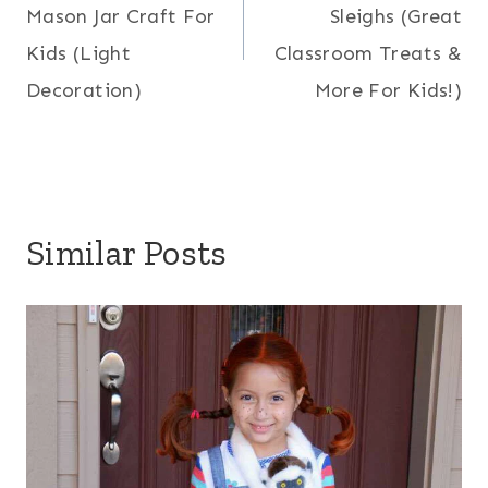
Mason Jar Craft For
Sleighs (Great
Kids (Light
Classroom Treats &
Decoration)
More For Kids!)
Similar Posts