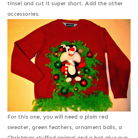
tinsel and cut it super short. Add the other
accessories.
For this one, you will need a plain red
sweater, green feathers, ornament balls, a
Christmas stuffed animal and a hot glue gun.