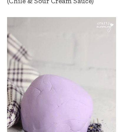
(Chile & Sour Cream Sauce)