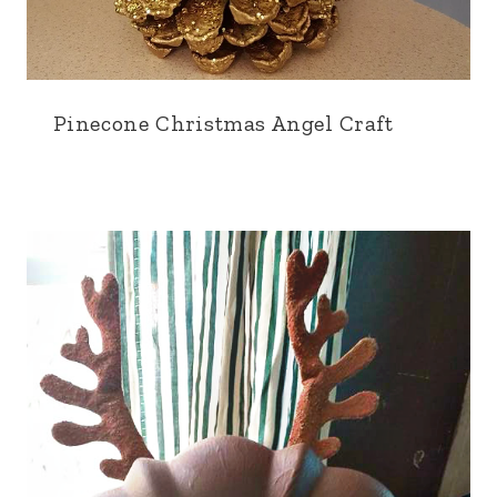
Pinecone Christmas Angel Craft