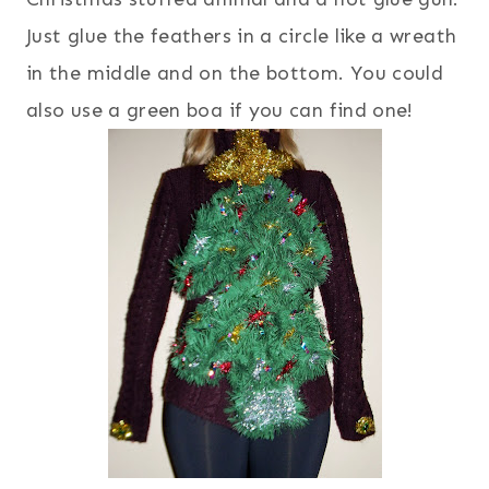
Just glue the feathers in a circle like a wreath
in the middle and on the bottom. You could
also use a green boa if you can find one!