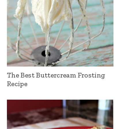
The Best Buttercream Frosting
Recipe