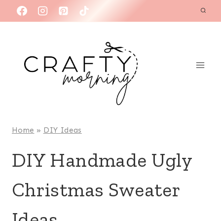
Skip
to
content
Home
»
DIY Ideas
DIY Handmade Ugly
Christmas Sweater
Ideas