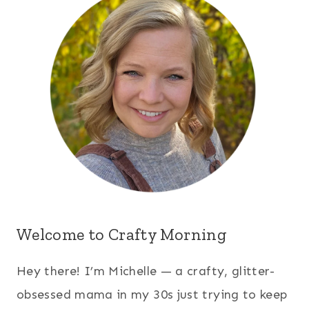
Welcome to Crafty Morning
Hey there! I’m Michelle — a crafty, glitter-
obsessed mama in my 30s just trying to keep