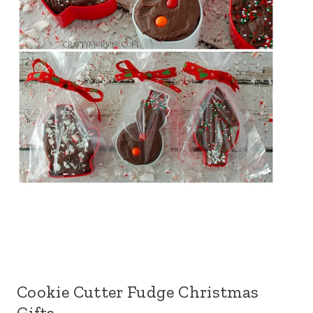
Cookie Cutter Fudge Christmas
Gifts