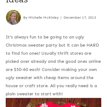
By
Michelle McKinley
December 17, 2013
It’s always fun to be going to an ugly
Christmas sweater party but it can be HARD
to find fun ones! Usually thrift stores are
picked over already and the good ones online
are $50-60 each! Consider making your own
ugly sweater with cheap items around the
house or craft store. All you really need is a
plain sweater to start with!