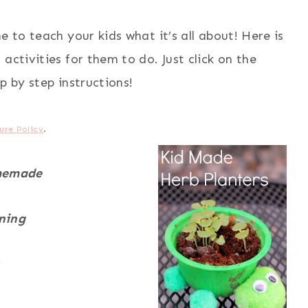
e to teach your kids what it’s all about! Here is
activities for them to do. Just click on the
p by step instructions!
ure Policy
.
memade
ning