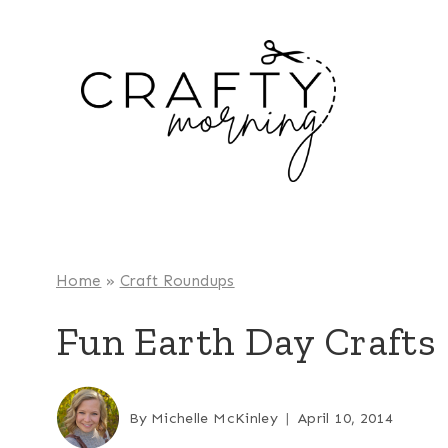
Skip
to
content
Home
»
Craft Roundups
Fun Earth Day Crafts 
By
Michelle McKinley
April 10, 2014