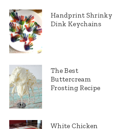
Handprint Shrinky
Dink Keychains
The Best
Buttercream
Frosting Recipe
White Chicken