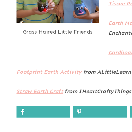
Tissue P
Earth Ma
Grass Haired Little Friends
Enchant
Cardboar
Footprint Earth Activity
from ALittleLearn
Straw Earth Craft
from IHeartCraftyThings