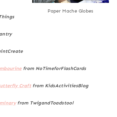
Paper Mache Globes
Things
antry
intCreate
ambourine
from NoTimeforFlashCards
utterfly Craft
from KidsActivitiesBlog
uminary
from TwigandToadstool