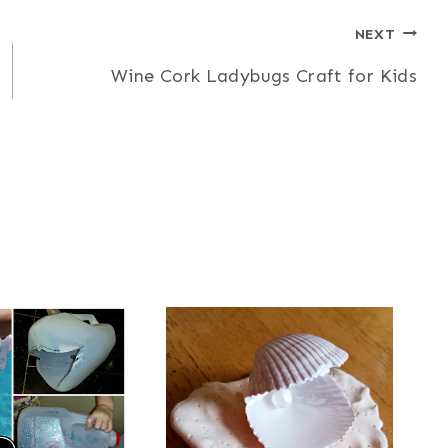
NEXT
Wine Cork Ladybugs Craft for Kids