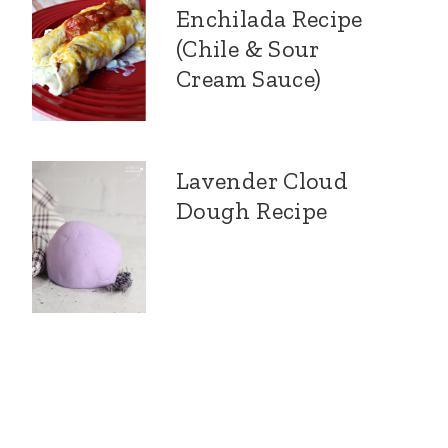
Enchilada Recipe
(Chile & Sour
Cream Sauce)
Lavender Cloud
Dough Recipe