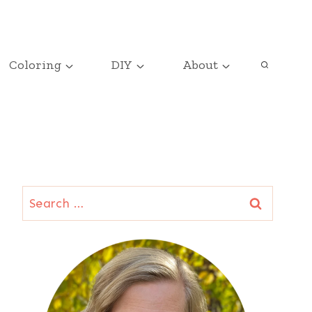
Coloring
DIY
About
Search
for: