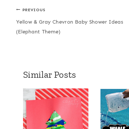
Post
PREVIOUS
Yellow & Gray Chevron Baby Shower Ideas
navigation
(Elephant Theme)
Similar Posts