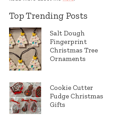
Top Trending Posts
Salt Dough
Fingerprint
Christmas Tree
Ornaments
Cookie Cutter
Fudge Christmas
Gifts