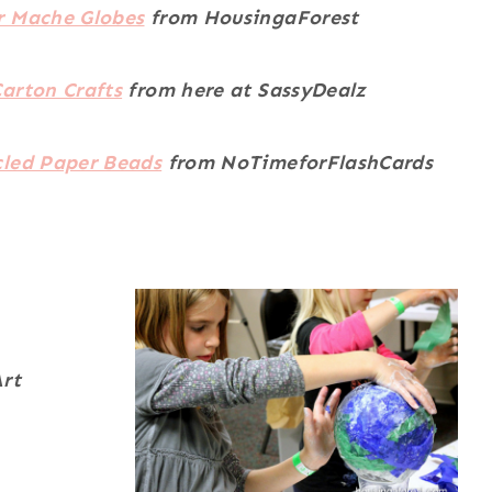
r Mache Globes
from HousingaForest
arton Crafts
from here at SassyDealz
cled Paper Beads
from NoTimeforFlashCards
rt