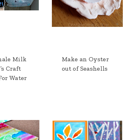
hale Milk
Make an Oyster
’s Craft
out of Seashells
For Water