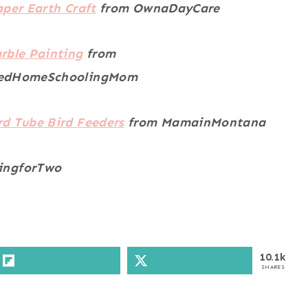
aper Earth Craft
from OwnaDayCare
rble Painting
from
edHomeSchoolingMom
d Tube Bird Feeders
from MamainMontana
ingforTwo
10.1k
SHARES