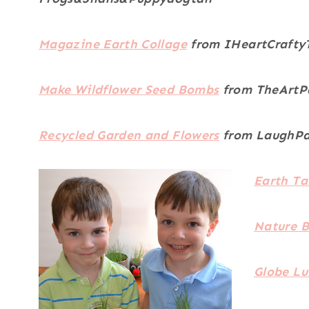
Magazine Earth Collage
from IHeartCrafty
Make Wildflower Seed Bombs
from TheArtP
Recycled Garden and Flowers
from LaughPa
Earth T
Nature B
Globe L