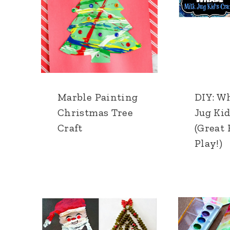
Marble Painting
DIY: W
Christmas Tree
Jug Kid
Craft
(Great 
Play!)