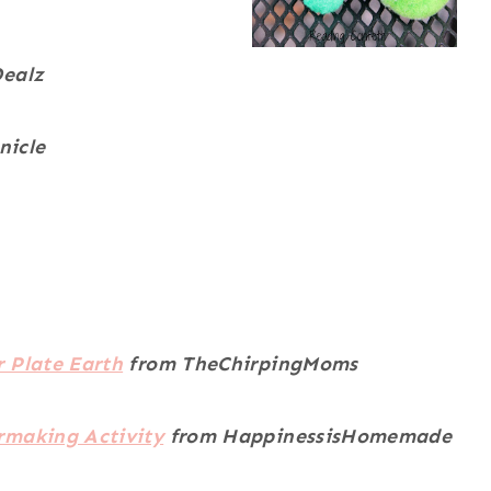
Dealz
nicle
 Plate Earth
from TheChirpingMoms
rmaking Activity
from
HappinessisHomemade