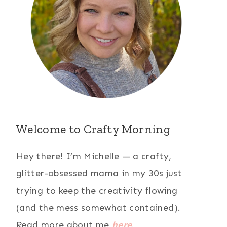
Welcome to Crafty Morning
Hey there! I’m Michelle — a crafty,
glitter-obsessed mama in my 30s just
trying to keep the creativity flowing
(and the mess somewhat contained).
Read more about me
here
.