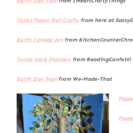
Earth Day Tree
from IHeartCraftyThings
Toilet Paper Roll Crafts
from here at Sassy
Earth Collage Art
from KitchenCounterChro
Turtle Herb Planters
from ReadingConfetti
Earth Day Sign
from We-Made-That
Paper
Pape