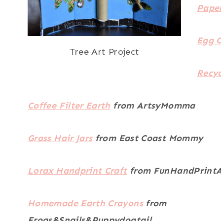
Pape
Egg C
Tree Art Project
Recy
Coffee Filter Earth
from ArtsyMomma
Grass Hair Jars
from East Coast Mommy
Lorax Handprint Craft
from FunHandPrintA
Homemade Earth Crayons
from
Frogs&Snails&Puppydogtail