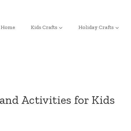
Home
Kids Crafts
Holiday Crafts
and Activities for Kids