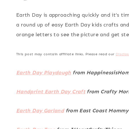
Earth Day is approaching quickly and it’s tim
a round up of easy Earth Day kids crafts and 
orange letters to see the picture and get ste
This post may contain affiliate links. Please read our
Disclos
Earth Day Playdough
from HappinessisHo
Handprint Earth Day Craft
from Crafty Mor
Earth Day Garland
from East Coast Mommy