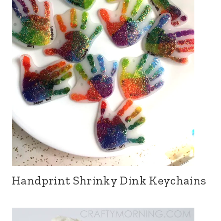
Handprint Shrinky Dink Keychains