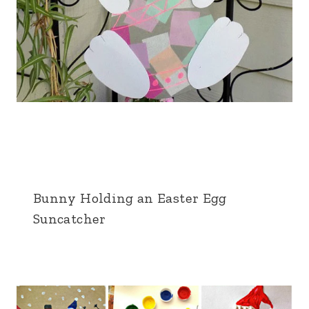
Bunny Holding an Easter Egg
Suncatcher