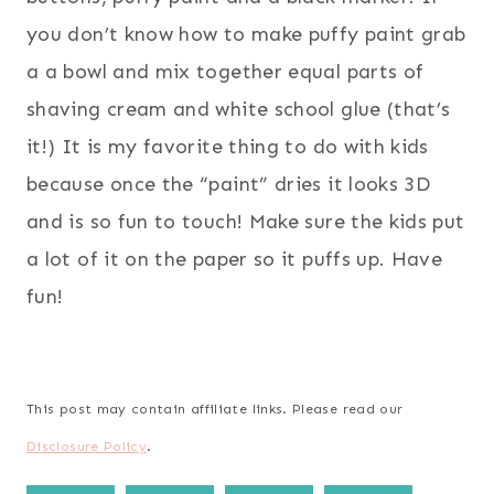
you don’t know how to make puffy paint grab
a a bowl and mix together equal parts of
shaving cream and white school glue (that’s
it!) It is my favorite thing to do with kids
because once the “paint” dries it looks 3D
and is so fun to touch! Make sure the kids put
a lot of it on the paper so it puffs up. Have
fun!
This post may contain affiliate links. Please read our
Disclosure Policy
.