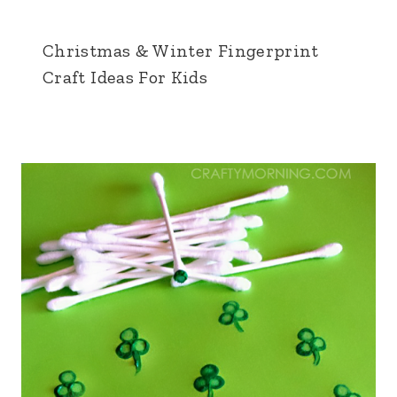
Christmas & Winter Fingerprint
Craft Ideas For Kids