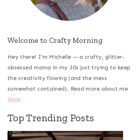
Welcome to Crafty Morning
Hey there! I’m Michelle — a crafty, glitter-
obsessed mama in my 30s just trying to keep
the creativity flowing (and the mess
somewhat contained). Read more about me
here
.
Top Trending Posts