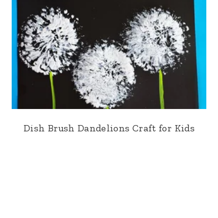
Dish Brush Dandelions Craft for Kids