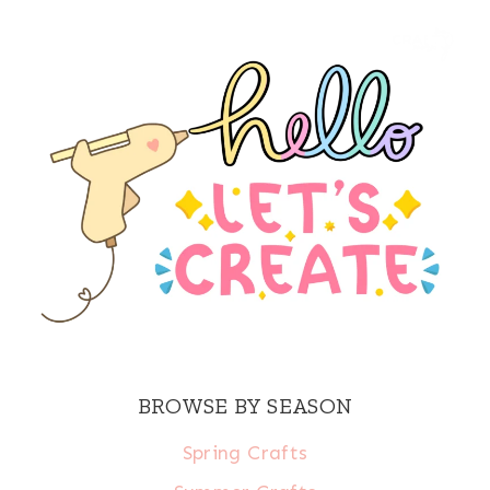
BROWSE BY SEASON
Spring Crafts