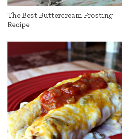
The Best Buttercream Frosting
Recipe