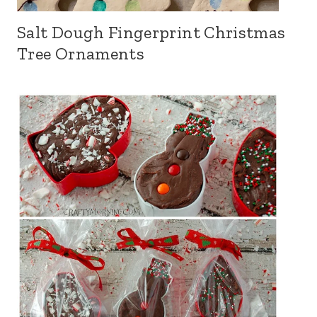
Salt Dough Fingerprint Christmas
Tree Ornaments