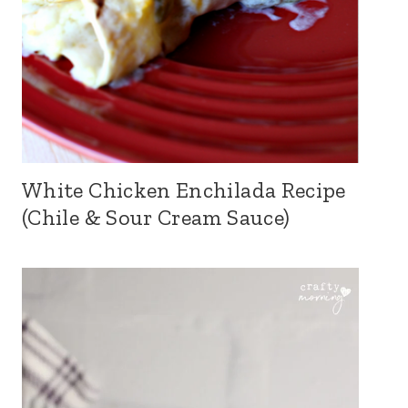
White Chicken Enchilada Recipe
(Chile & Sour Cream Sauce)