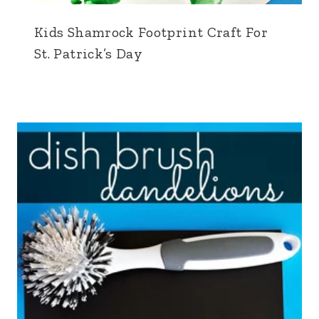
Kids Shamrock Footprint Craft For
St. Patrick’s Day