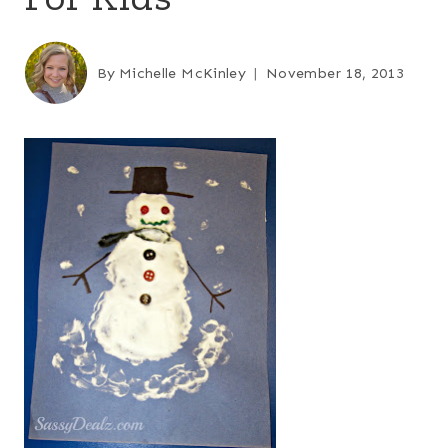
By
Michelle McKinley
November 18, 2013