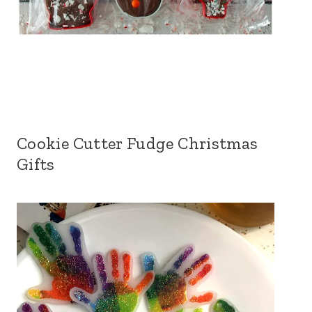
Cookie Cutter Fudge Christmas
Gifts