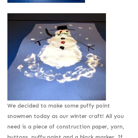
We decided to make some puffy paint
snowmen today as our winter craft! All you
need is a piece of construction paper, yarn,
buttons, puffy paint and a black marker. If