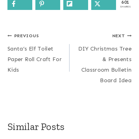
601
SHARES
Post
PREVIOUS
NEXT
Santa’s Elf Toilet
DIY Christmas Tree
navigation
Paper Roll Craft For
& Presents
Kids
Classroom Bulletin
Board Idea
Similar Posts