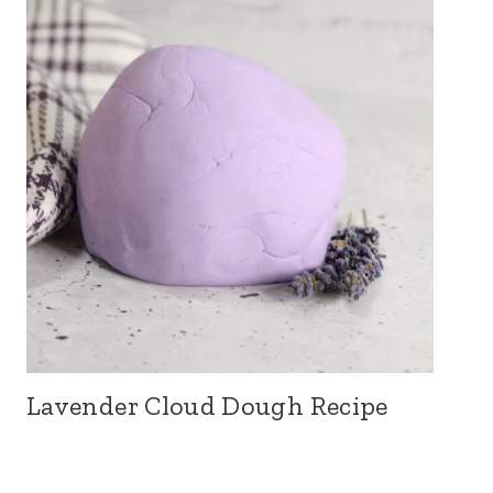
Lavender Cloud Dough Recipe