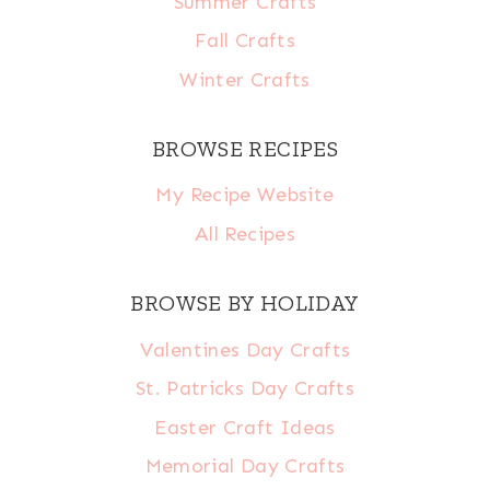
Summer Crafts
Fall Crafts
Winter Crafts
BROWSE RECIPES
My Recipe Website
All Recipes
BROWSE BY HOLIDAY
Valentines Day Crafts
St. Patricks Day Crafts
Easter Craft Ideas
Memorial Day Crafts