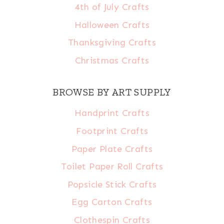
4th of July Crafts
Halloween Crafts
Thanksgiving Crafts
Christmas Crafts
BROWSE BY ART SUPPLY
Handprint Crafts
Footprint Crafts
Paper Plate Crafts
Toilet Paper Roll Crafts
Popsicle Stick Crafts
Egg Carton Crafts
Clothespin Crafts