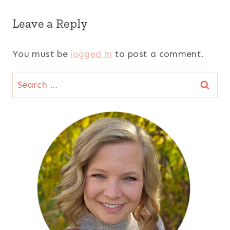
Leave a Reply
You must be
logged in
to post a comment.
Search
for: