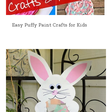
Easy Puffy Paint Crafts for Kids