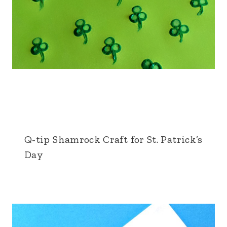
Q-tip Shamrock Craft for St. Patrick’s
Day