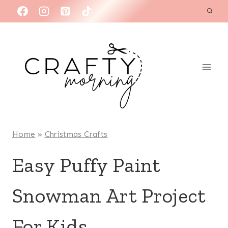
Skip
to
content
Home
»
Christmas Crafts
Easy Puffy Paint
Snowman Art Project
For Kids