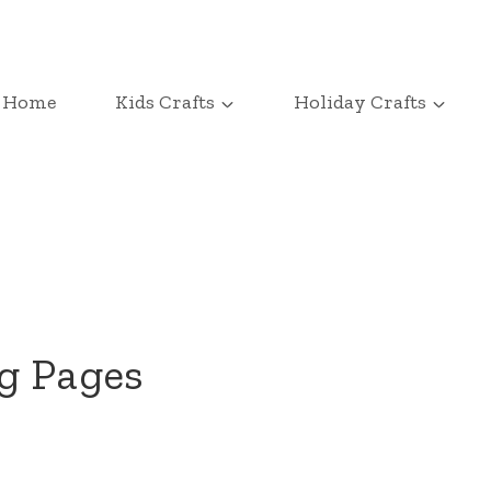
Home
Kids Crafts
Holiday Crafts
g Pages