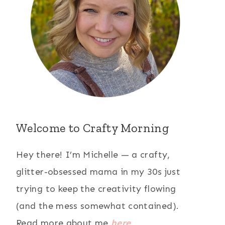
Welcome to Crafty Morning
Hey there! I’m Michelle — a crafty,
glitter-obsessed mama in my 30s just
trying to keep the creativity flowing
(and the mess somewhat contained).
Read more about me
here
.