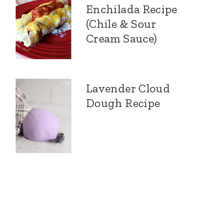
Enchilada Recipe
(Chile & Sour
Cream Sauce)
Lavender Cloud
Dough Recipe