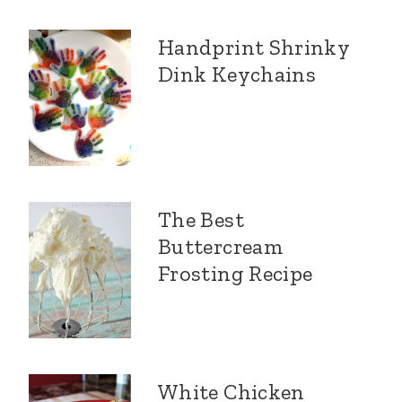
Handprint Shrinky
Dink Keychains
The Best
Buttercream
Frosting Recipe
White Chicken