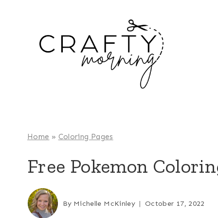
Skip
to
content
Home
»
Coloring Pages
Free Pokemon Colorin
By
Michelle McKinley
October 17, 2022