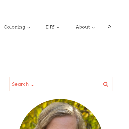
Coloring
DIY
About
Search
for: