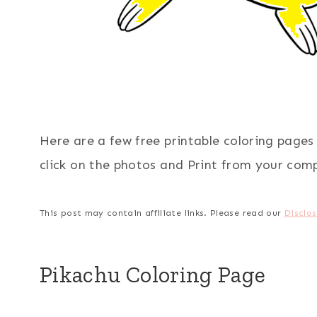
Here are a few free printable coloring page
click on the photos and Print from your com
This post may contain affiliate links. Please read our
Disclos
Pikachu Coloring Page