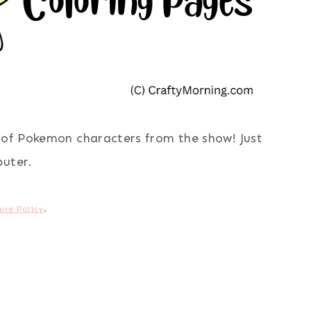
s of Pokemon characters from the show! Just
puter.
ure Policy
.