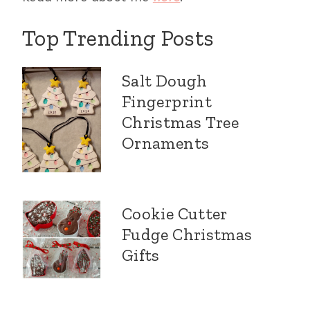
Top Trending Posts
Salt Dough
Fingerprint
Christmas Tree
Ornaments
Cookie Cutter
Fudge Christmas
Gifts