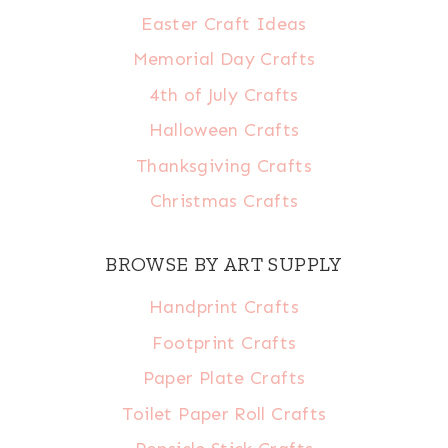
Easter Craft Ideas
Memorial Day Crafts
4th of July Crafts
Halloween Crafts
Thanksgiving Crafts
Christmas Crafts
BROWSE BY ART SUPPLY
Handprint Crafts
Footprint Crafts
Paper Plate Crafts
Toilet Paper Roll Crafts