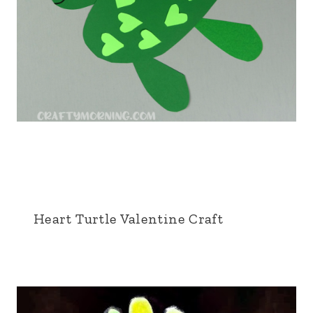
Heart Turtle Valentine Craft