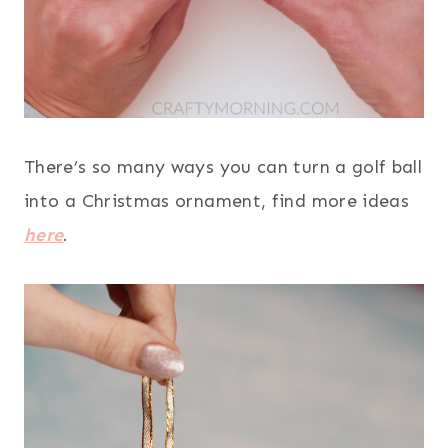
There’s so many ways you can turn a golf ball
into a Christmas ornament, find more ideas
here
.