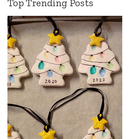
Top Trending Posts