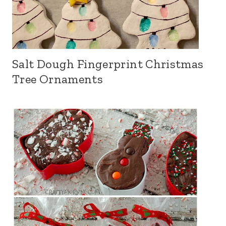
Salt Dough Fingerprint Christmas
Tree Ornaments