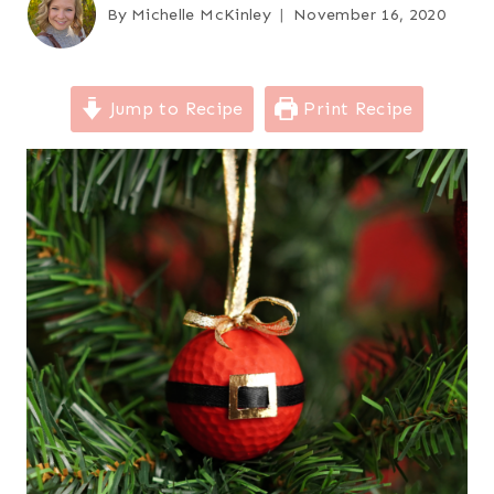
By
Michelle McKinley
November 16, 2020
Jump to Recipe
Print Recipe