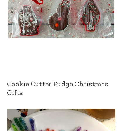
Cookie Cutter Fudge Christmas
Gifts