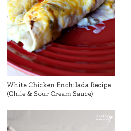
White Chicken Enchilada Recipe
(Chile & Sour Cream Sauce)