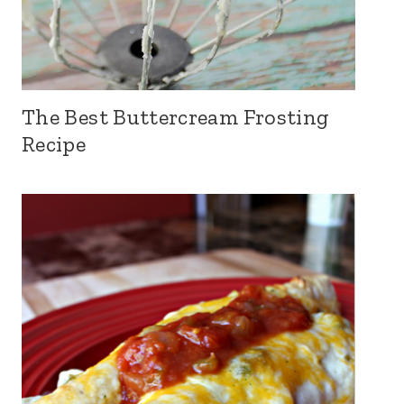
The Best Buttercream Frosting
Recipe