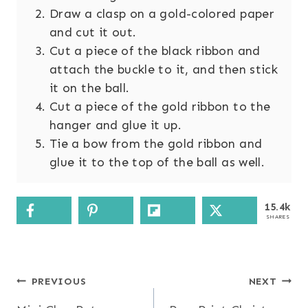
Draw a clasp on a gold-colored paper
and cut it out.
Cut a piece of the black ribbon and
attach the buckle to it, and then stick
it on the ball.
Cut a piece of the gold ribbon to the
hanger and glue it up.
Tie a bow from the gold ribbon and
glue it to the top of the ball as well.
15.4k
SHARES
Post
PREVIOUS
NEXT