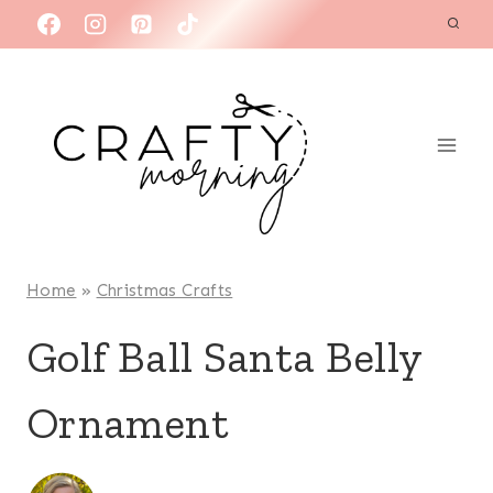
Skip
to
content
Home
»
Christmas Crafts
Golf Ball Santa Belly
Ornament