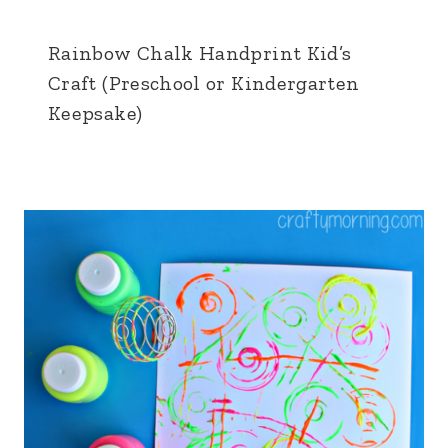
Rainbow Chalk Handprint Kid’s
Craft (Preschool or Kindergarten
Keepsake)