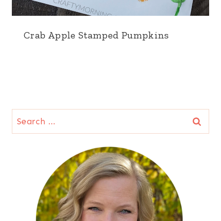
Crab Apple Stamped Pumpkins
Search
for: