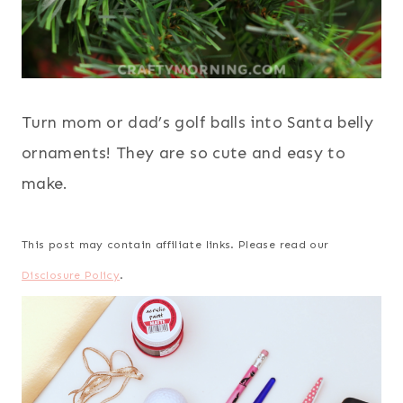
Turn mom or dad’s golf balls into Santa belly
ornaments! They are so cute and easy to
make.
This post may contain affiliate links. Please read our
Disclosure Policy
.