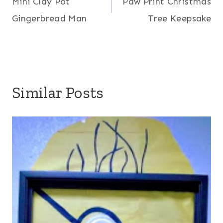
Mini Clay Pot
Paw Print Christmas
navigation
Gingerbread Man
Tree Keepsake
Similar Posts