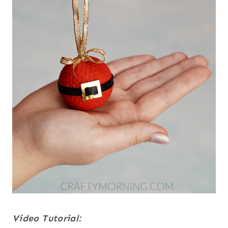
Video Tutorial: