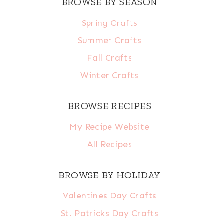
BROWSE BY SEASON
Spring Crafts
Summer Crafts
Fall Crafts
Winter Crafts
BROWSE RECIPES
My Recipe Website
All Recipes
BROWSE BY HOLIDAY
Valentines Day Crafts
St. Patricks Day Crafts