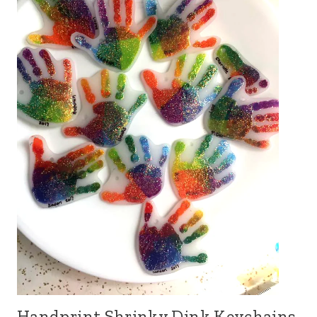
Handprint Shrinky Dink Keychains