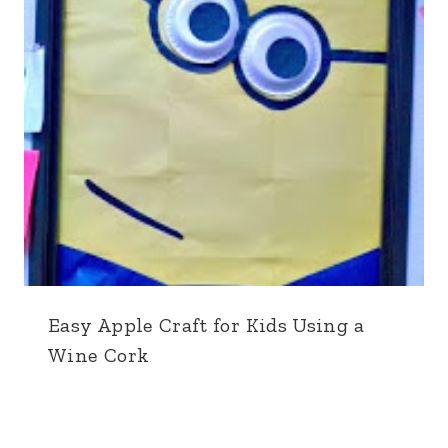
Easy Apple Craft for Kids Using a
Wine Cork