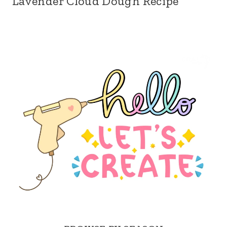
Lavender Cloud Dough Recipe