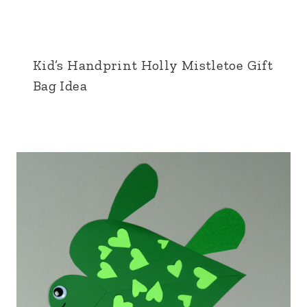
Kid’s Handprint Holly Mistletoe Gift
Bag Idea