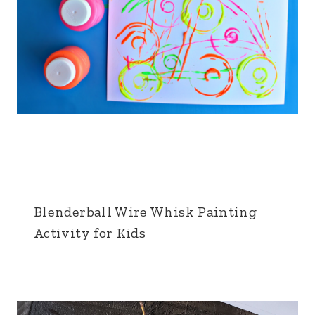
Blenderball Wire Whisk Painting
Activity for Kids