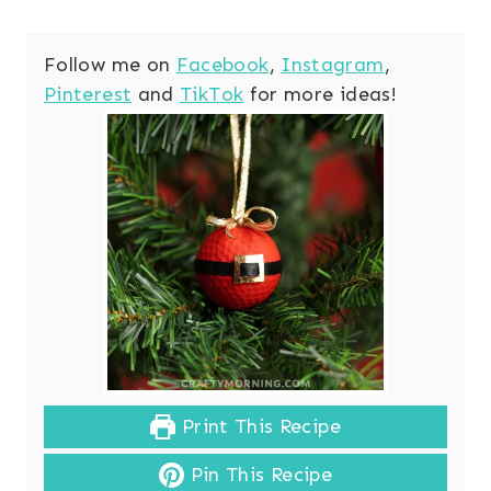
Follow me on
Facebook
,
Instagram
,
Pinterest
and
TikTok
for more ideas!
Print This Recipe
Pin This Recipe