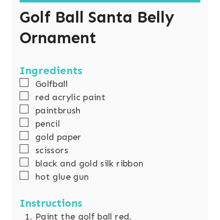
Golf Ball Santa Belly
Ornament
Ingredients
▢
Golfball
▢
red acrylic paint
▢
paintbrush
▢
pencil
▢
gold paper
▢
scissors
▢
black and gold silk ribbon
▢
hot glue gun
Instructions
Paint the golf ball red.