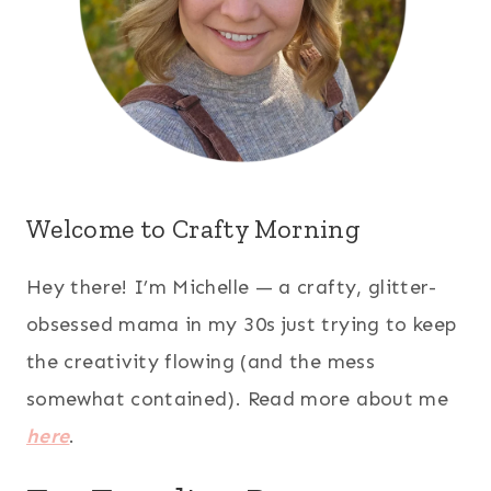
Welcome to Crafty Morning
Hey there! I’m Michelle — a crafty, glitter-
obsessed mama in my 30s just trying to keep
the creativity flowing (and the mess
somewhat contained). Read more about me
here
.