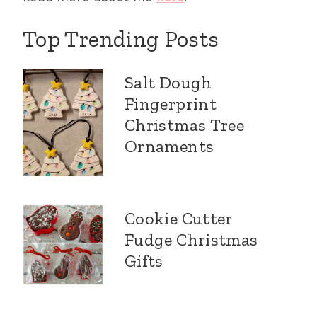
Top Trending Posts
Salt Dough
Fingerprint
Christmas Tree
Ornaments
Cookie Cutter
Fudge Christmas
Gifts