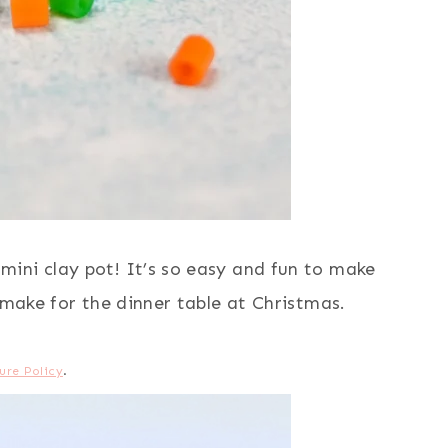
ini clay pot! It’s so easy and fun to make
 make for the dinner table at Christmas.
ure Policy
.