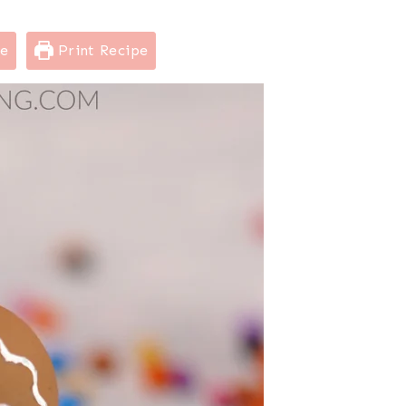
pe
Print Recipe