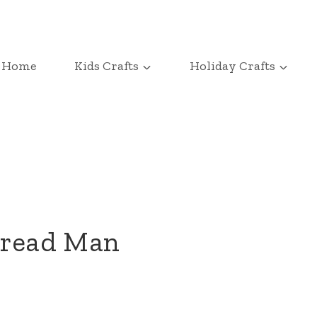
Home
Kids Crafts
Holiday Crafts
bread Man