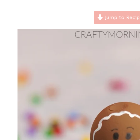
Jump to Reci