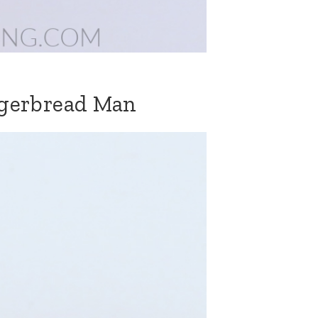
ngerbread Man