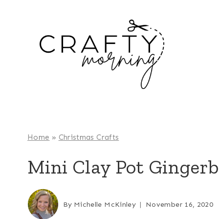
Skip
to
content
Home
»
Christmas Crafts
Mini Clay Pot Ginger
By
Michelle McKinley
November 16, 2020