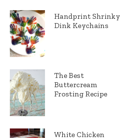
Handprint Shrinky
Dink Keychains
The Best
Buttercream
Frosting Recipe
White Chicken