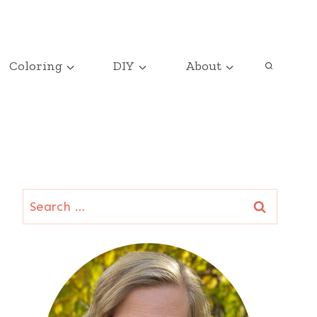
Coloring
DIY
About
Search
for: