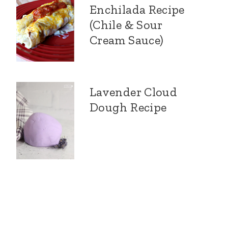
Enchilada Recipe
(Chile & Sour
Cream Sauce)
Lavender Cloud
Dough Recipe