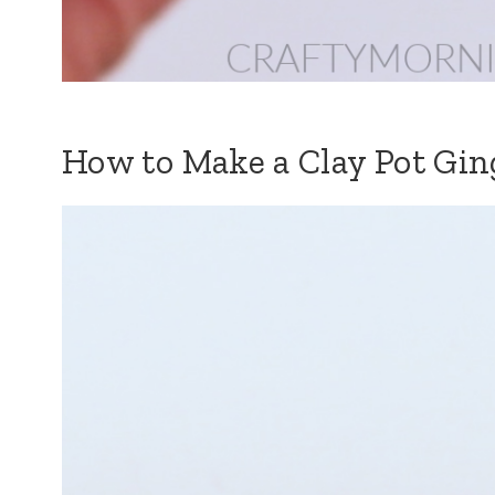
How to Make a Clay Pot Gi