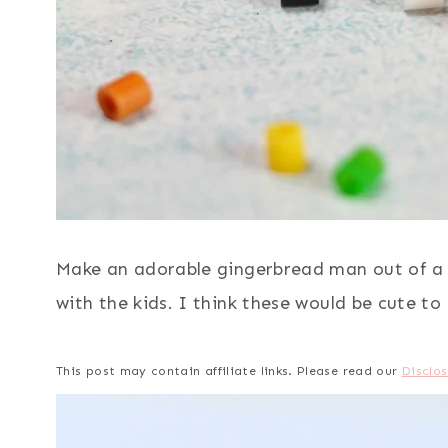
Make an adorable gingerbread man out of a m
with the kids. I think these would be cute to
This post may contain affiliate links. Please read our
Disclos