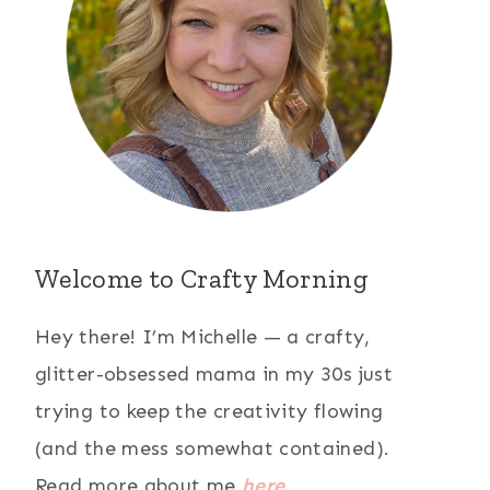
Welcome to Crafty Morning
Hey there! I’m Michelle — a crafty,
glitter-obsessed mama in my 30s just
trying to keep the creativity flowing
(and the mess somewhat contained).
Read more about me
here
.