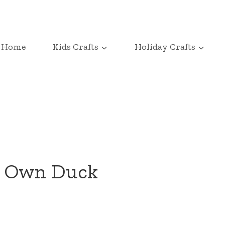
Home
Kids Crafts
Holiday Crafts
r Own Duck