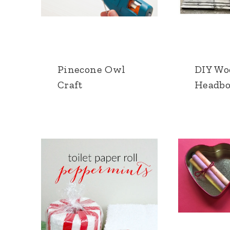
Pinecone Owl
DIY Wo
Craft
Headbo