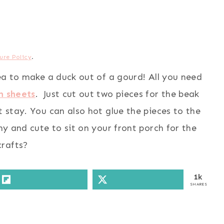
ure Policy
.
dea to make a duck out of a gourd! All you need
m sheets
. Just cut out two pieces for the beak
t stay. You can also hot glue the pieces to the
nny and cute to sit on your front porch for the
crafts?
1k
SHARES