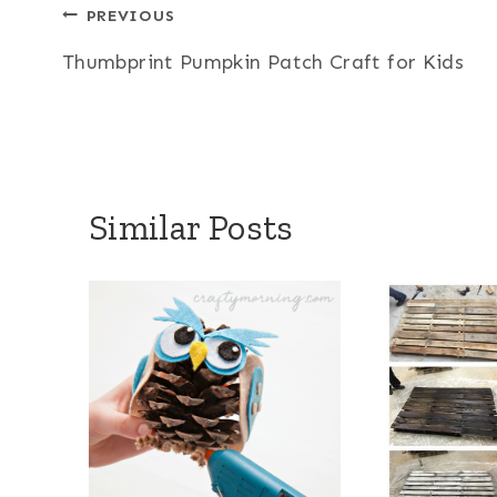
Post
PREVIOUS
Thumbprint Pumpkin Patch Craft for Kids
navigation
Similar Posts