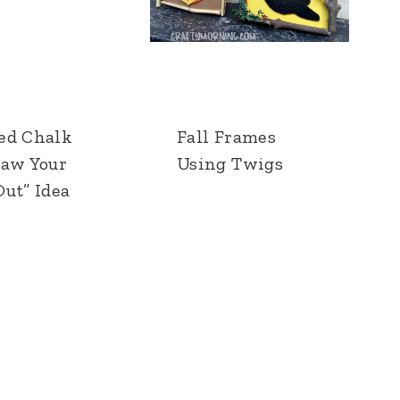
ed Chalk
Fall Frames
raw Your
Using Twigs
ut” Idea