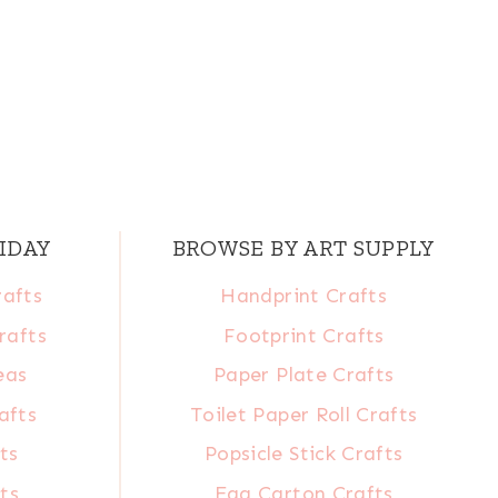
IDAY
BROWSE BY ART SUPPLY
rafts
Handprint Crafts
rafts
Footprint Crafts
eas
Paper Plate Crafts
afts
Toilet Paper Roll Crafts
ts
Popsicle Stick Crafts
ts
Egg Carton Crafts