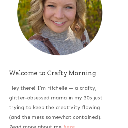
Welcome to Crafty Morning
Hey there! I’m Michelle — a crafty,
glitter-obsessed mama in my 30s just
trying to keep the creativity flowing
(and the mess somewhat contained).
Read more about me
here
.