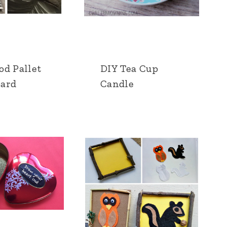
od Pallet
DIY Tea Cup
ard
Candle