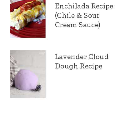
Enchilada Recipe
(Chile & Sour
Cream Sauce)
Lavender Cloud
Dough Recipe