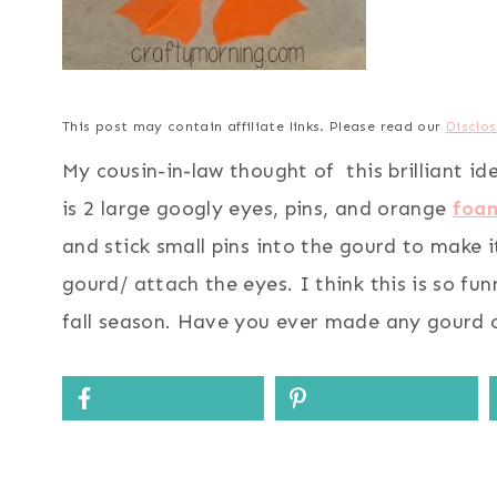
This post may contain affiliate links. Please read our
Disclos
My cousin-in-law thought of this brilliant i
is 2 large googly eyes, pins, and orange
foa
and stick small pins into the gourd to make i
gourd/ attach the eyes. I think this is so fu
fall season. Have you ever made any gourd 