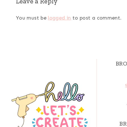
Leave a Reply
You must be
logged in
to post a comment.
BRO
BR