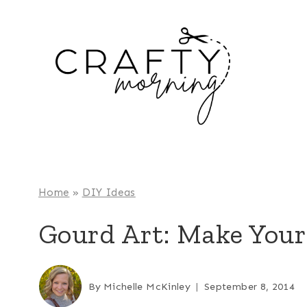
Skip
to
content
Home
»
DIY Ideas
Gourd Art: Make You
By
Michelle McKinley
September 8, 2014