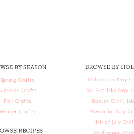
BROWSE BY HOL
WSE BY SEASON
Valentines Day C
Spring Crafts
St. Patricks Day C
Summer Crafts
Easter Craft Id
Fall Crafts
Memorial Day Cr
Winter Crafts
4th of July Craf
OWSE RECIPES
Halloween Craf