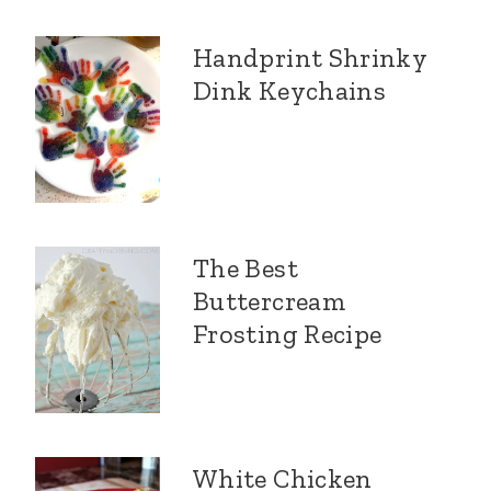
Handprint Shrinky
Dink Keychains
The Best
Buttercream
Frosting Recipe
White Chicken