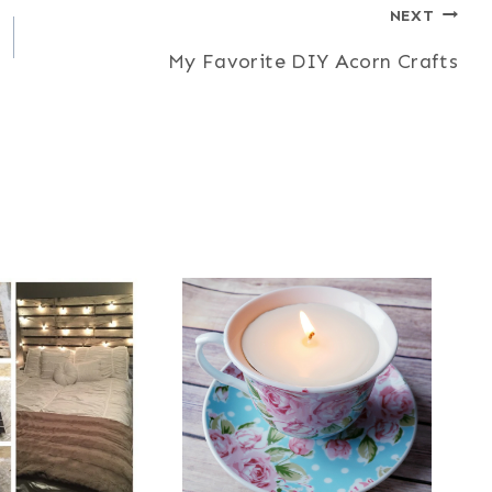
NEXT
My Favorite DIY Acorn Crafts