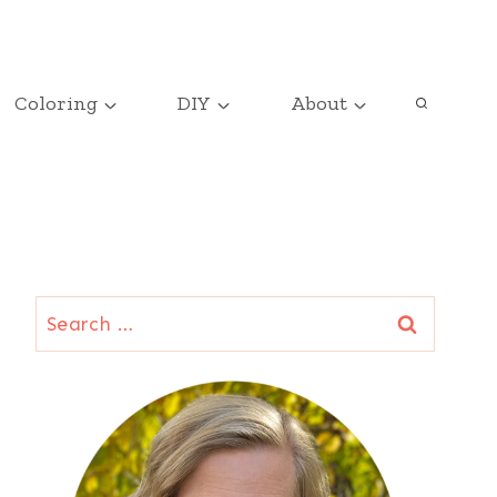
Coloring
DIY
About
Search
for: