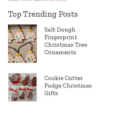
Top Trending Posts
Salt Dough
Fingerprint
Christmas Tree
Ornaments
Cookie Cutter
Fudge Christmas
Gifts