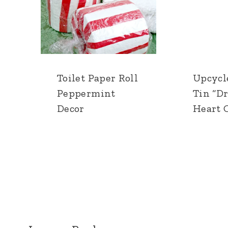
Toilet Paper Roll
Upcycl
Peppermint
Tin “D
Decor
Heart O