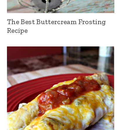
The Best Buttercream Frosting
Recipe