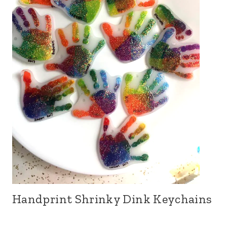
Handprint Shrinky Dink Keychains