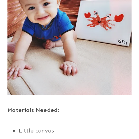
Materials Needed:
Little canvas