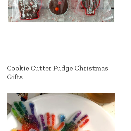
Cookie Cutter Fudge Christmas
Gifts