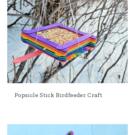
Popsicle Stick Birdfeeder Craft