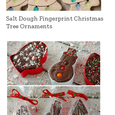
Salt Dough Fingerprint Christmas
Tree Ornaments