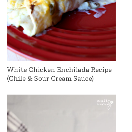
White Chicken Enchilada Recipe
(Chile & Sour Cream Sauce)