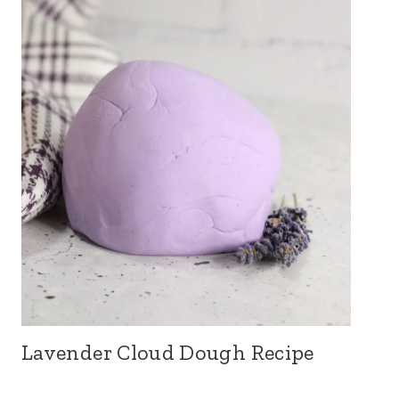
Lavender Cloud Dough Recipe