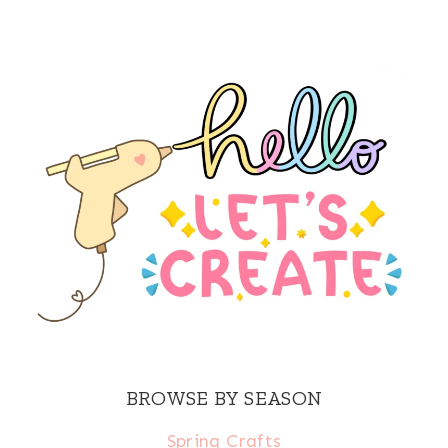
BROWSE BY SEASON
Spring Crafts