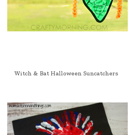
Witch & Bat Halloween Suncatchers