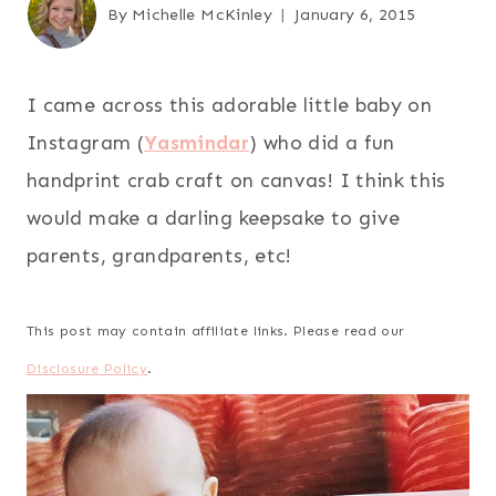
By
Michelle McKinley
January 6, 2015
I came across this adorable little baby on
Instagram (
Yasmindar
) who did a fun
handprint crab craft on canvas! I think this
would make a darling keepsake to give
parents, grandparents, etc!
This post may contain affiliate links. Please read our
Disclosure Policy
.