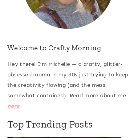
Welcome to Crafty Morning
Hey there! I’m Michelle — a crafty, glitter-
obsessed mama in my 30s just trying to keep
the creativity flowing (and the mess
somewhat contained). Read more about me
here
.
Top Trending Posts