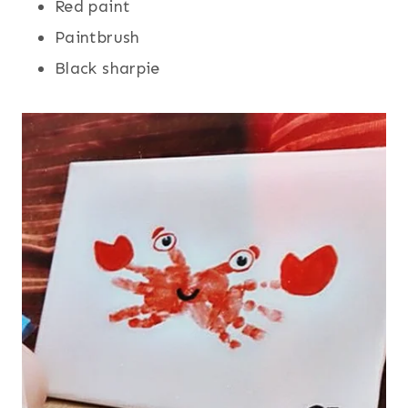
Red paint
Paintbrush
Black sharpie