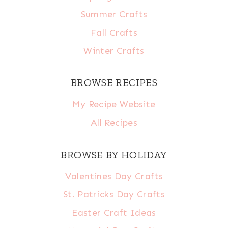
Summer Crafts
Fall Crafts
Winter Crafts
BROWSE RECIPES
My Recipe Website
All Recipes
BROWSE BY HOLIDAY
Valentines Day Crafts
St. Patricks Day Crafts
Easter Craft Ideas