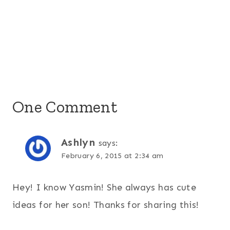
One Comment
Ashlyn
says:
February 6, 2015 at 2:34 am
Hey! I know Yasmin! She always has cute
ideas for her son! Thanks for sharing this!