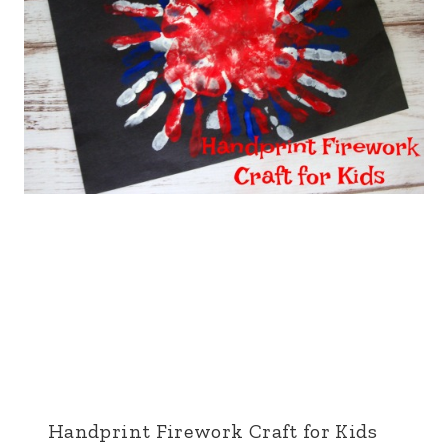
Handprint Firework Craft for Kids