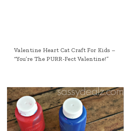
Valentine Heart Cat Craft For Kids –
“You’re The PURR-Fect Valentine!”