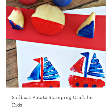
Sailboat Potato Stamping Craft for
Kids