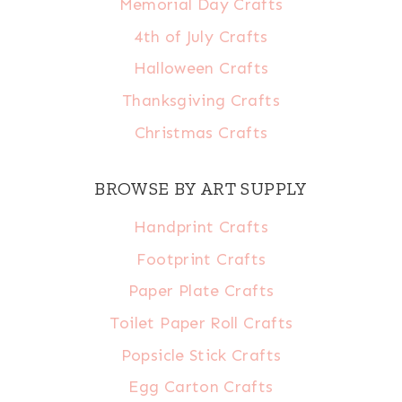
Memorial Day Crafts
4th of July Crafts
Halloween Crafts
Thanksgiving Crafts
Christmas Crafts
BROWSE BY ART SUPPLY
Handprint Crafts
Footprint Crafts
Paper Plate Crafts
Toilet Paper Roll Crafts
Popsicle Stick Crafts
Egg Carton Crafts