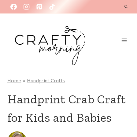
Skip
to
content
Home
»
Handprint Crafts
Handprint Crab Craft
for Kids and Babies