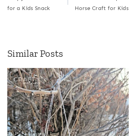
navigation
for a Kids Snack
Horse Craft for Kids
Similar Posts