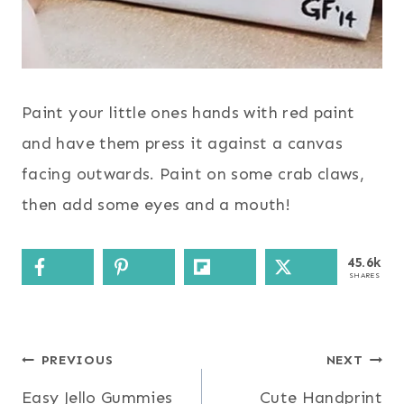
Paint your little ones hands with red paint
and have them press it against a canvas
facing outwards. Paint on some crab claws,
then add some eyes and a mouth!
45.6k
SHARES
Post
PREVIOUS
NEXT
Easy Jello Gummies
Cute Handprint