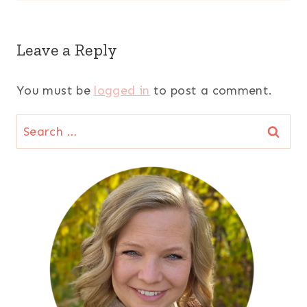
Leave a Reply
You must be
logged in
to post a comment.
Search
for: