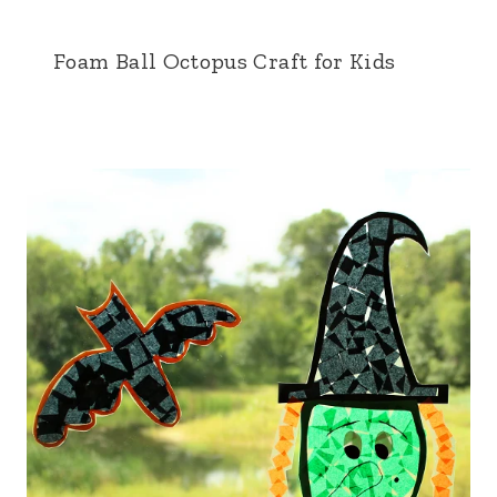
Foam Ball Octopus Craft for Kids