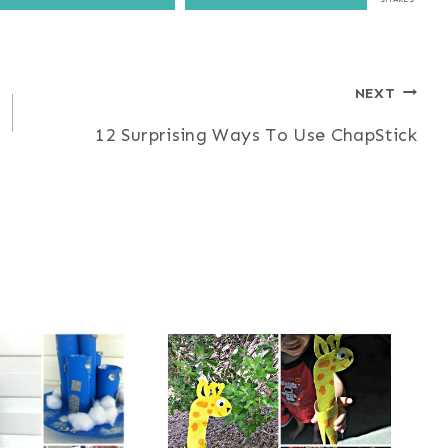
NEXT
12 Surprising Ways To Use ChapStick