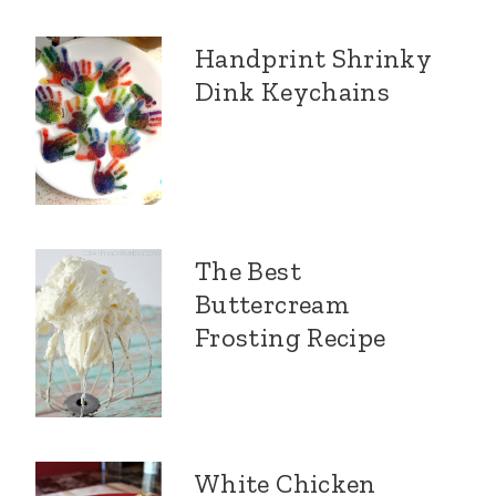
Handprint Shrinky
Dink Keychains
The Best
Buttercream
Frosting Recipe
White Chicken