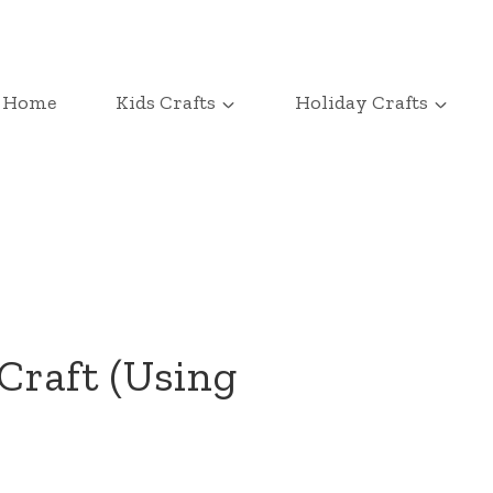
Home
Kids Crafts
Holiday Crafts
Craft (Using