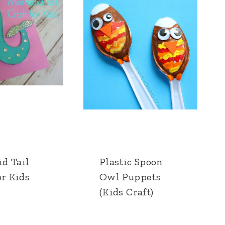
d Tail
Plastic Spoon
or Kids
Owl Puppets
(Kids Craft)