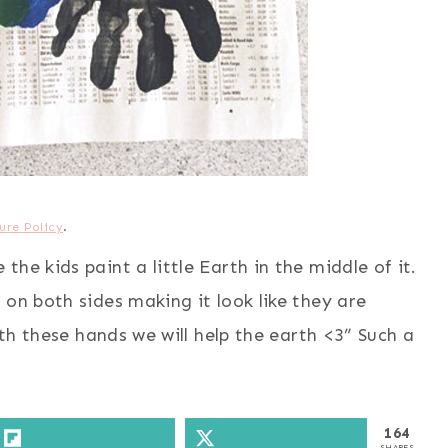
ure Policy
.
he kids paint a little Earth in the middle of it.
 on both sides making it look like they are
ith these hands we will help the earth <3” Such a
164
SHARES