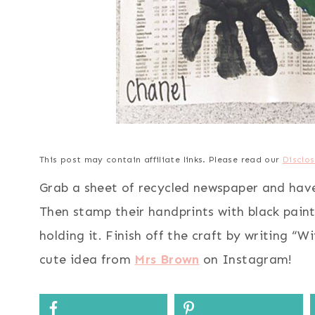
This post may contain affiliate links. Please read our
Disclos
Grab a sheet of recycled newspaper and have t
Then stamp their handprints with black paint
holding it. Finish off the craft by writing “W
cute idea from
Mrs Brown
on Instagram!