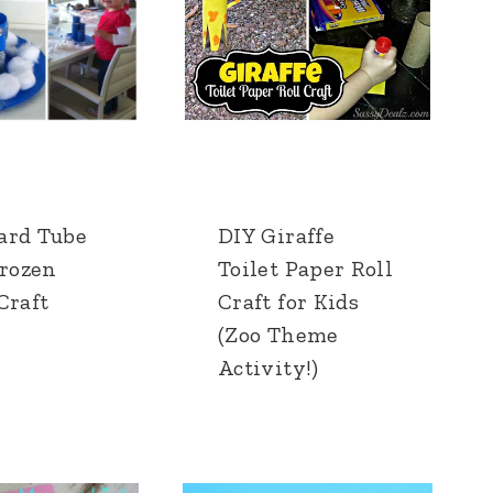
ard Tube
DIY Giraffe
Frozen
Toilet Paper Roll
Craft
Craft for Kids
(Zoo Theme
Activity!)