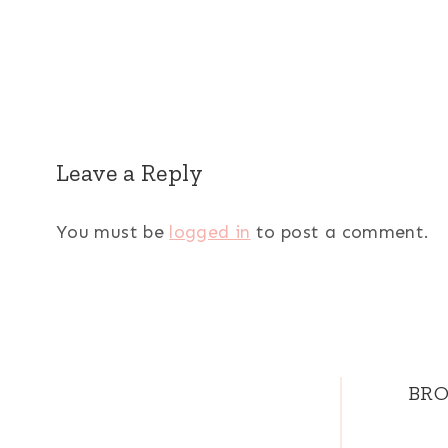
Leave a Reply
You must be
logged in
to post a comment.
BRO