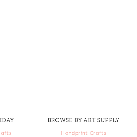
IDAY
BROWSE BY ART SUPPLY
rafts
Handprint Crafts