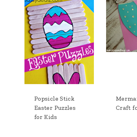
Popsicle Stick
Mermai
Easter Puzzles
Craft f
for Kids