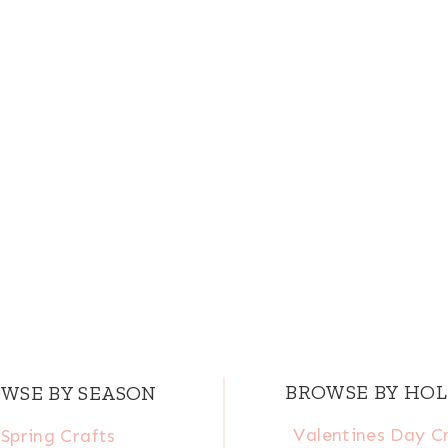
BROWSE BY HOL
WSE BY SEASON
Valentines Day C
Spring Crafts