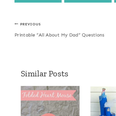
Post
PREVIOUS
Printable “All About My Dad” Questions
navigation
Similar Posts