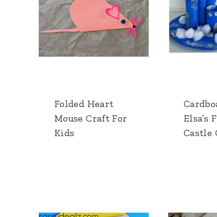
Folded Heart
Cardbo
Mouse Craft For
Elsa’s 
Kids
Castle 