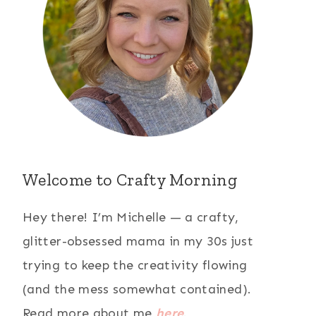
Welcome to Crafty Morning
Hey there! I’m Michelle — a crafty,
glitter-obsessed mama in my 30s just
trying to keep the creativity flowing
(and the mess somewhat contained).
Read more about me
here
.