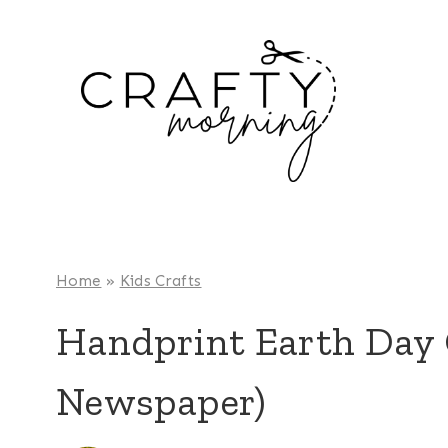
Skip
to
content
Home
»
Kids Crafts
Handprint Earth Day 
Newspaper)