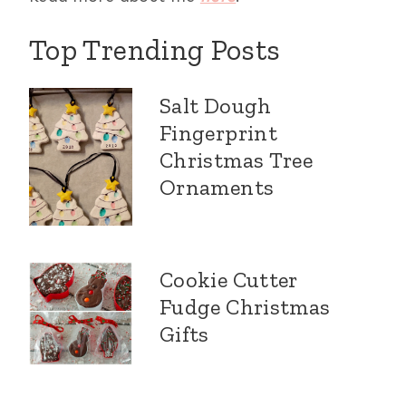
Top Trending Posts
Salt Dough
Fingerprint
Christmas Tree
Ornaments
Cookie Cutter
Fudge Christmas
Gifts