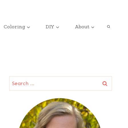
Coloring
DIY
About
Search
for: