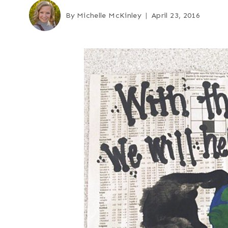
By
Michelle McKinley
April 23, 2016