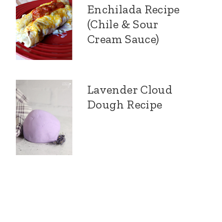
Enchilada Recipe
(Chile & Sour
Cream Sauce)
Lavender Cloud
Dough Recipe