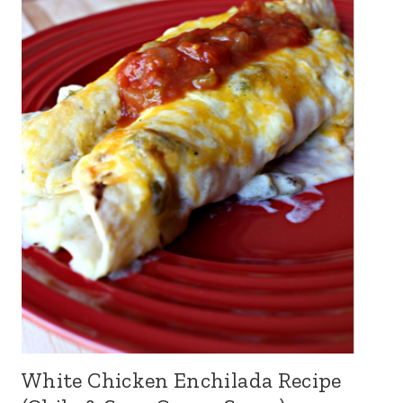
White Chicken Enchilada Recipe