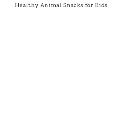
Healthy Animal Snacks for Kids