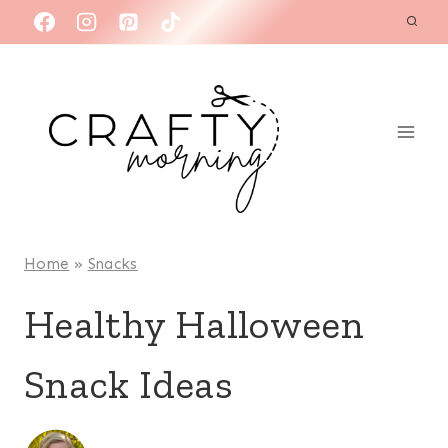
Skip
to
content
Home
»
Snacks
Healthy Halloween
Snack Ideas