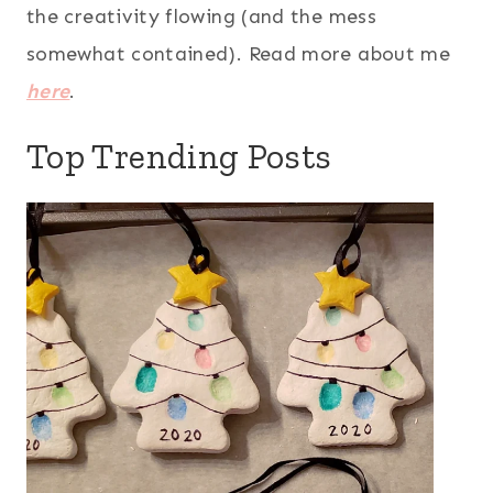
the creativity flowing (and the mess
somewhat contained). Read more about me
here
.
Top Trending Posts