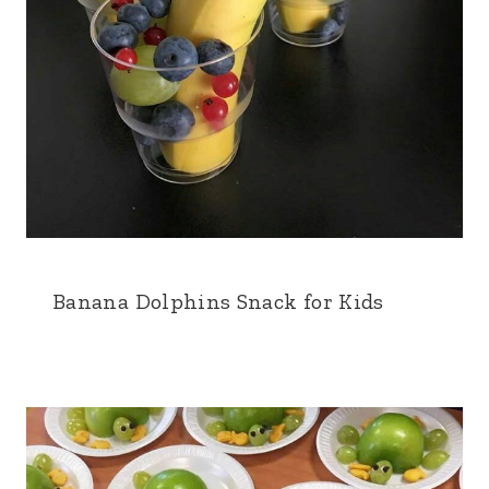
Banana Dolphins Snack for Kids