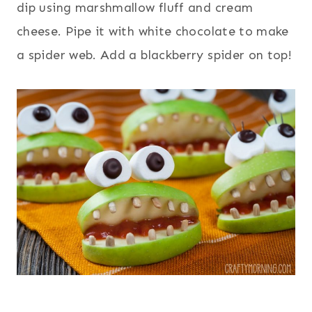
dip using marshmallow fluff and cream
cheese. Pipe it with white chocolate to make
a spider web. Add a blackberry spider on top!