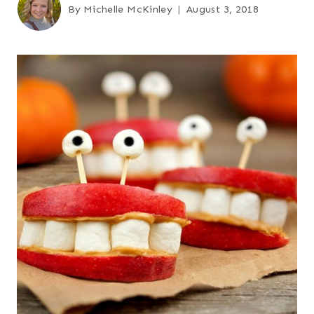
By
Michelle McKinley
August 3, 2018