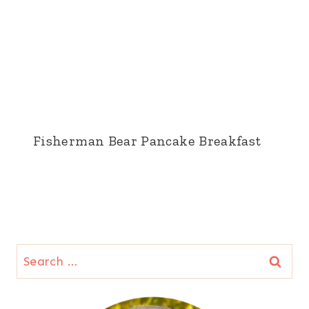
Fisherman Bear Pancake Breakfast
Search
for: