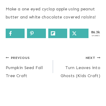
Make a one eyed cyclop apple using peanut
butter and white chocolate covered raisins!
86.3k
SHARES
Post
PREVIOUS
NEXT
Pumpkin Seed Fall
Turn Leaves into
navigation
Tree Craft
Ghosts (Kids Craft)