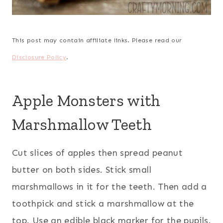
This post may contain affiliate links. Please read our
Disclosure Policy
.
Apple Monsters with
Marshmallow Teeth
Cut slices of apples then spread peanut
butter on both sides. Stick small
marshmallows in it for the teeth. Then add a
toothpick and stick a marshmallow at the
top. Use an edible black marker for the pupils.