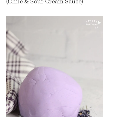
(Chile & Sour Cream Sauce)