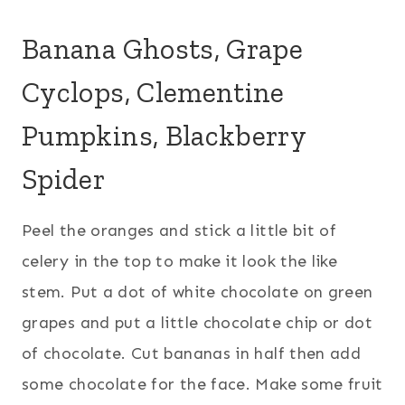
Banana Ghosts, Grape
Cyclops, Clementine
Pumpkins, Blackberry
Spider
Peel the oranges and stick a little bit of
celery in the top to make it look the like
stem. Put a dot of white chocolate on green
grapes and put a little chocolate chip or dot
of chocolate. Cut bananas in half then add
some chocolate for the face. Make some fruit