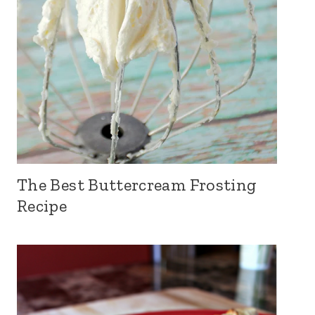
The Best Buttercream Frosting
Recipe