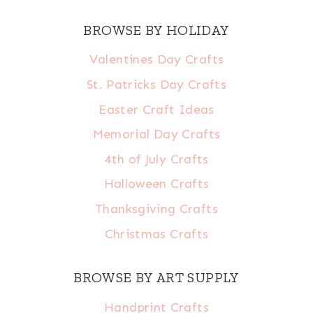
BROWSE BY HOLIDAY
Valentines Day Crafts
St. Patricks Day Crafts
Easter Craft Ideas
Memorial Day Crafts
4th of July Crafts
Halloween Crafts
Thanksgiving Crafts
Christmas Crafts
BROWSE BY ART SUPPLY
Handprint Crafts