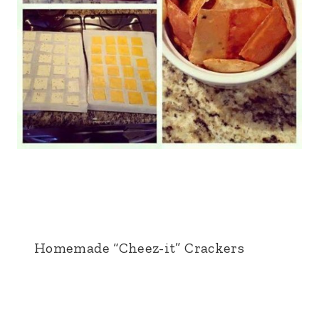
Homemade “Cheez-it” Crackers