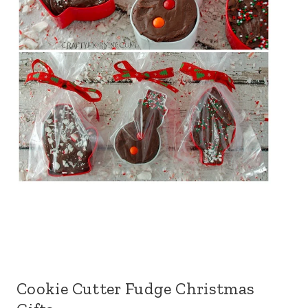
Cookie Cutter Fudge Christmas