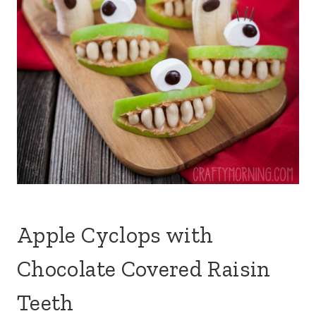
Apple Cyclops with
Chocolate Covered Raisin
Teeth