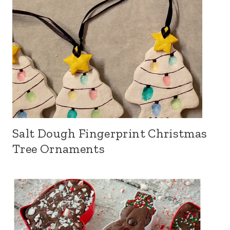
Salt Dough Fingerprint Christmas
Tree Ornaments