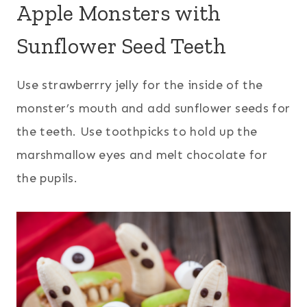
Apple Monsters with
Sunflower Seed Teeth
Use strawberrry jelly for the inside of the
monster’s mouth and add sunflower seeds for
the teeth. Use toothpicks to hold up the
marshmallow eyes and melt chocolate for
the pupils.