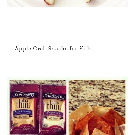
Apple Crab Snacks for Kids