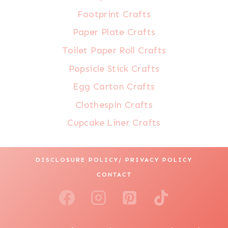
Footprint Crafts
Paper Plate Crafts
Toilet Paper Roll Crafts
Popsicle Stick Crafts
Egg Carton Crafts
Clothespin Crafts
Cupcake Liner Crafts
DISCLOSURE POLICY/ PRIVACY POLICY
CONTACT