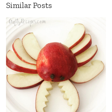
Similar Posts