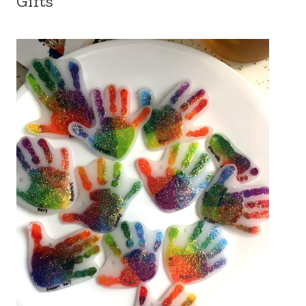
Gifts