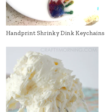
Handprint Shrinky Dink Keychains