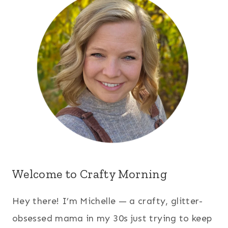
Welcome to Crafty Morning
Hey there! I’m Michelle — a crafty, glitter-
obsessed mama in my 30s just trying to keep