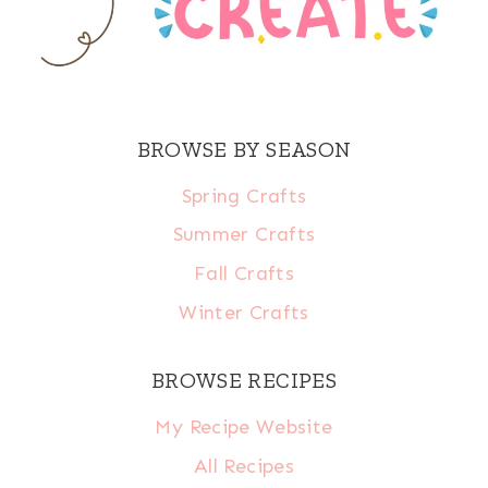
BROWSE BY SEASON
Spring Crafts
Summer Crafts
Fall Crafts
Winter Crafts
BROWSE RECIPES
My Recipe Website
All Recipes