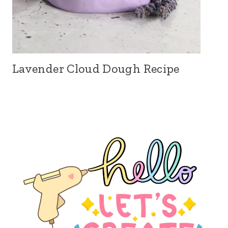
Lavender Cloud Dough Recipe