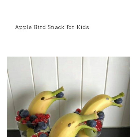
Apple Bird Snack for Kids