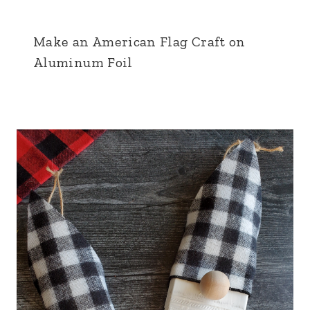
Make an American Flag Craft on
Aluminum Foil