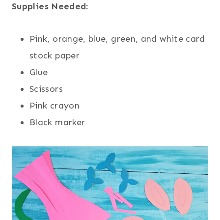
Supplies Needed:
Pink, orange, blue, green, and white card
stock paper
Glue
Scissors
Pink crayon
Black marker