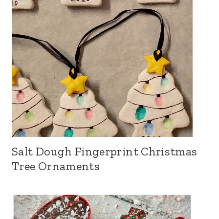
Salt Dough Fingerprint Christmas
Tree Ornaments