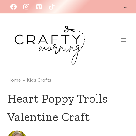
Skip
to
content
Home
»
Kids Crafts
Heart Poppy Trolls
Valentine Craft