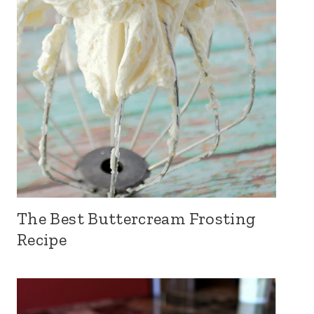
The Best Buttercream Frosting
Recipe