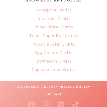
Handprint Crafts
Footprint Crafts
Paper Plate Crafts
Toilet Paper Roll Crafts
Popsicle Stick Crafts
Egg Carton Crafts
Clothespin Crafts
Cupcake Liner Crafts
DISCLOSURE POLICY/ PRIVACY POLICY
CONTACT