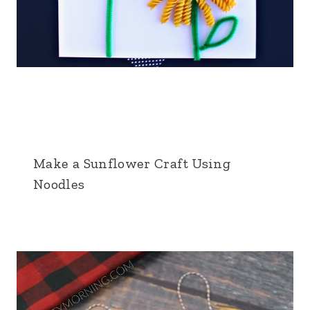
Make a Sunflower Craft Using
Noodles