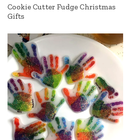
Cookie Cutter Fudge Christmas
Gifts