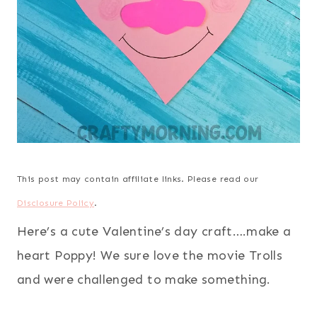
This post may contain affiliate links. Please read our
Disclosure Policy
.
Here’s a cute Valentine’s day craft….make a
heart Poppy! We sure love the movie Trolls
and were challenged to make something.