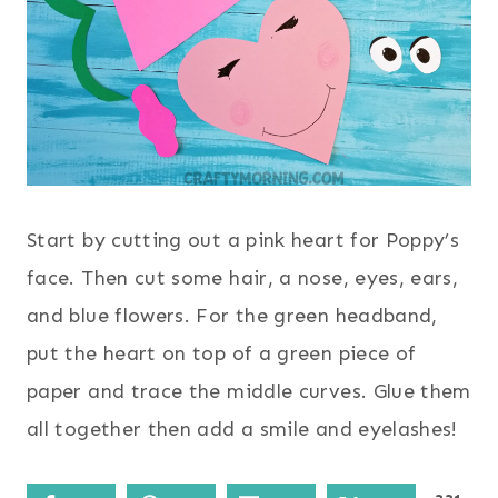
Start by cutting out a pink heart for Poppy’s
face. Then cut some hair, a nose, eyes, ears,
and blue flowers. For the green headband,
put the heart on top of a green piece of
paper and trace the middle curves. Glue them
all together then add a smile and eyelashes!