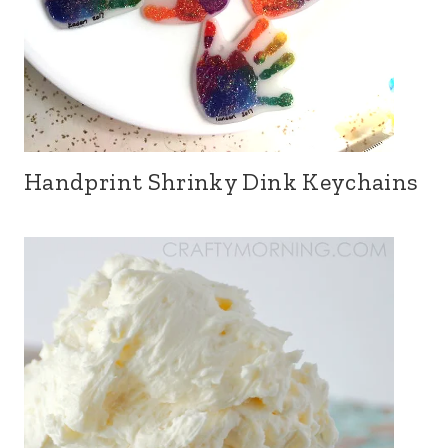
Handprint Shrinky Dink Keychains