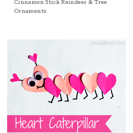
Cinnamon Stick Reindeer & Tree
Ornaments