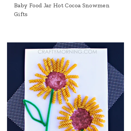
Baby Food Jar Hot Cocoa Snowmen
Gifts