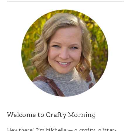
for:
Welcome to Crafty Morning
Hey there! I’m Michelle — a crafty, glitter-