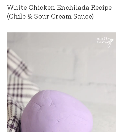
White Chicken Enchilada Recipe
(Chile & Sour Cream Sauce)