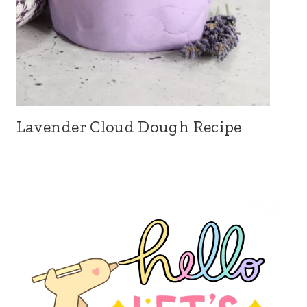
Lavender Cloud Dough Recipe