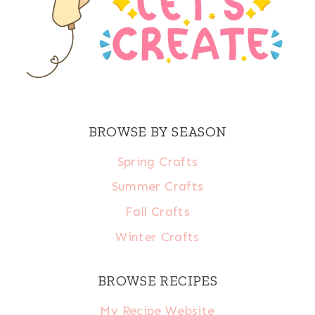
BROWSE BY SEASON
Spring Crafts
Summer Crafts
Fall Crafts
Winter Crafts
BROWSE RECIPES
My Recipe Website