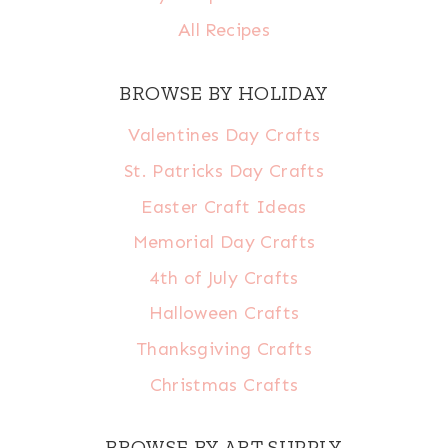
All Recipes
BROWSE BY HOLIDAY
Valentines Day Crafts
St. Patricks Day Crafts
Easter Craft Ideas
Memorial Day Crafts
4th of July Crafts
Halloween Crafts
Thanksgiving Crafts
Christmas Crafts
BROWSE BY ART SUPPLY