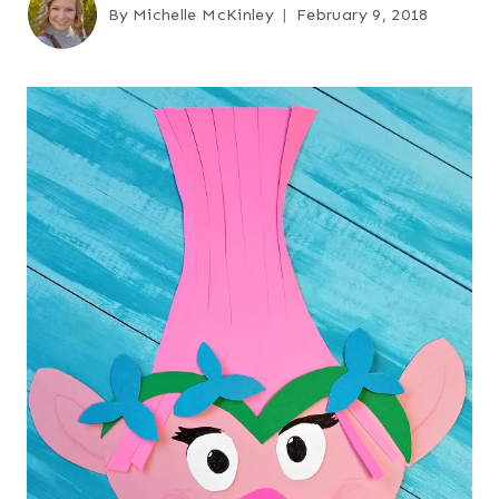
By
Michelle McKinley
February 9, 2018