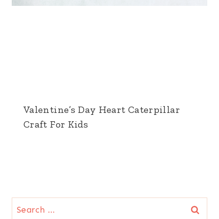
Valentine’s Day Heart Caterpillar
Craft For Kids
Search