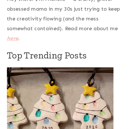
obsessed mama in my 30s just trying to keep
the creativity flowing (and the mess
somewhat contained). Read more about me
here
.
Top Trending Posts