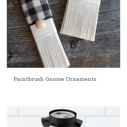
Paintbrush Gnome Ornaments