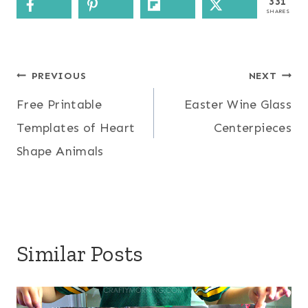
331
SHARES
Post
PREVIOUS
NEXT
Free Printable
Easter Wine Glass
navigation
Templates of Heart
Centerpieces
Shape Animals
Similar Posts