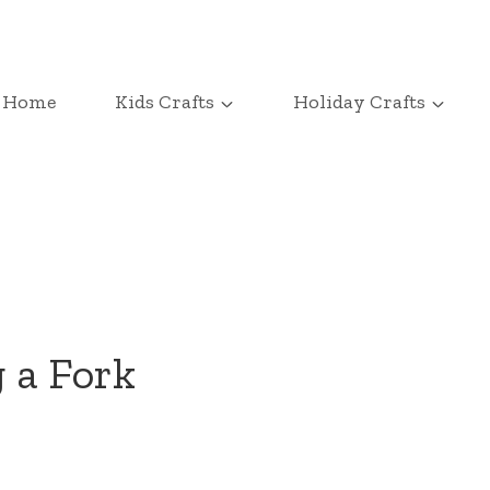
Home
Kids Crafts
Holiday Crafts
 a Fork