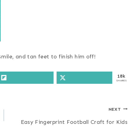
mile, and tan feet to finish him off!
18k
SHARES
NEXT
Easy Fingerprint Football Craft for Kids