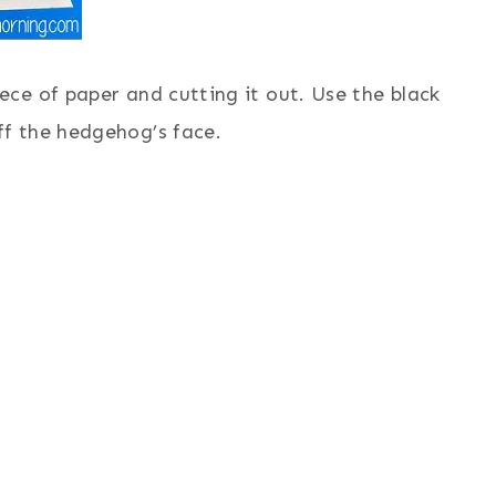
iece of paper and cutting it out. Use the black
ff the hedgehog’s face.