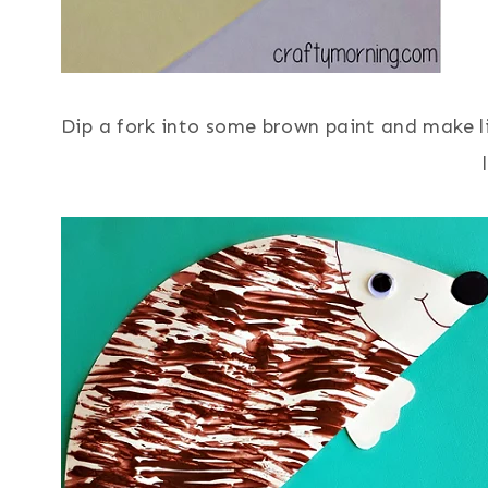
Dip a fork into some brown paint and make li