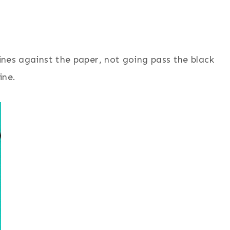
nes against the paper, not going pass the black
line.