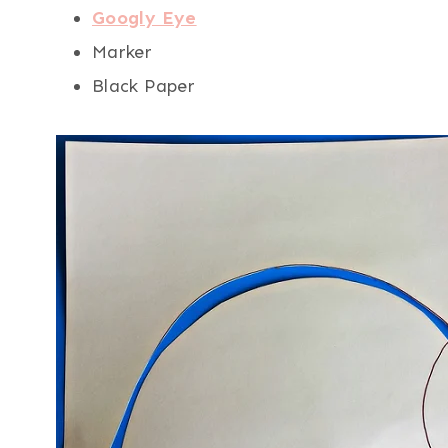
Googly Eye
Marker
Black Paper