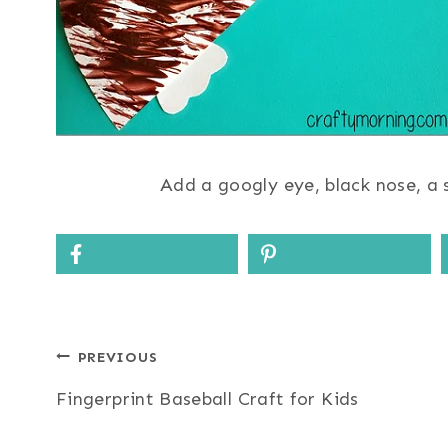
Add a googly eye, black nose, a s
Post
PREVIOUS
Fingerprint Baseball Craft for Kids
navigation