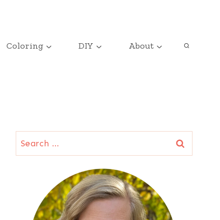
Coloring
DIY
About
Search
for: