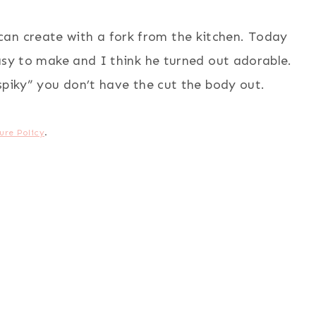
 can create with a fork from the kitchen. Today
sy to make and I think he turned out adorable.
piky” you don’t have the cut the body out.
ure Policy
.