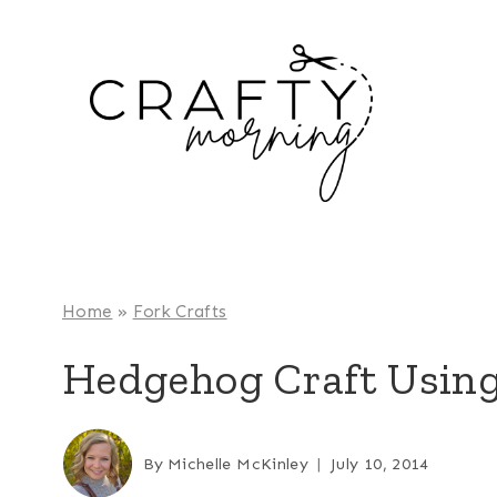
Skip
to
content
Home
»
Fork Crafts
Hedgehog Craft Using
By
Michelle McKinley
July 10, 2014