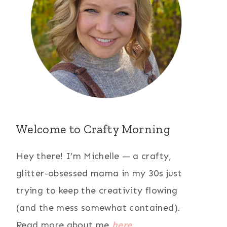
Welcome to Crafty Morning
Hey there! I’m Michelle — a crafty,
glitter-obsessed mama in my 30s just
trying to keep the creativity flowing
(and the mess somewhat contained).
Read more about me
here
.