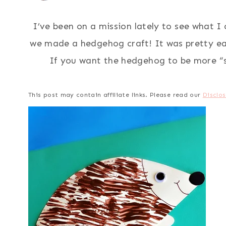
I’ve been on a mission lately to see what I
we made a hedgehog craft! It was pretty ea
If you want the hedgehog to be more “s
This post may contain affiliate links. Please read our
Disclos