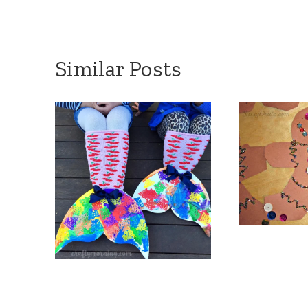
Similar Posts