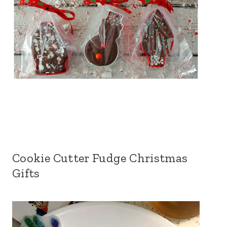
Cookie Cutter Fudge Christmas
Gifts