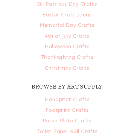
St. Patricks Day Crafts
Easter Craft Ideas
Memorial Day Crafts
4th of July Crafts
Halloween Crafts
Thanksgiving Crafts
Christmas Crafts
BROWSE BY ART SUPPLY
Handprint Crafts
Footprint Crafts
Paper Plate Crafts
Toilet Paper Roll Crafts