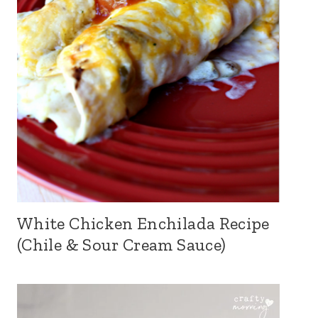
White Chicken Enchilada Recipe
(Chile & Sour Cream Sauce)