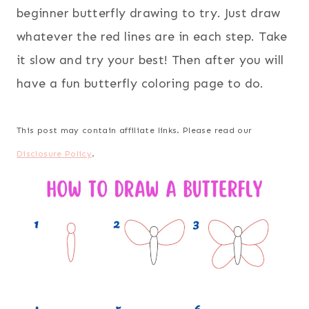
beginner butterfly drawing to try. Just draw
whatever the red lines are in each step. Take
it slow and try your best! Then after you will
have a fun butterfly coloring page to do.
This post may contain affiliate links. Please read our
Disclosure Policy
.