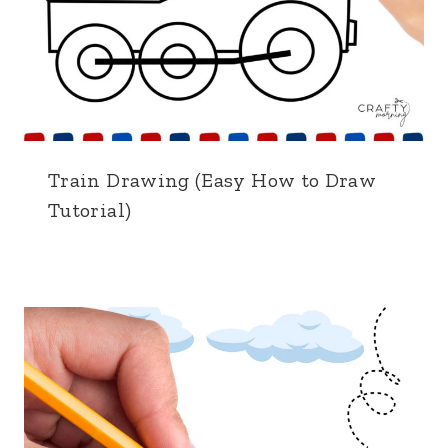
Train Drawing (Easy How to Draw
Tutorial)