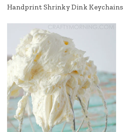
Handprint Shrinky Dink Keychains