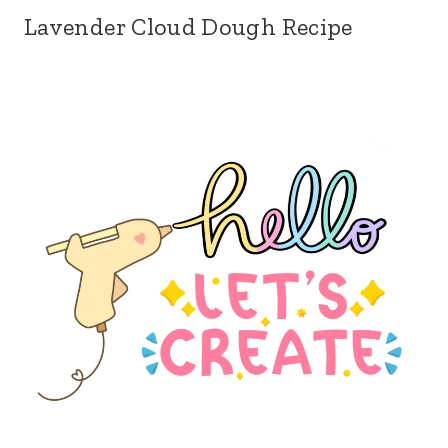
Lavender Cloud Dough Recipe