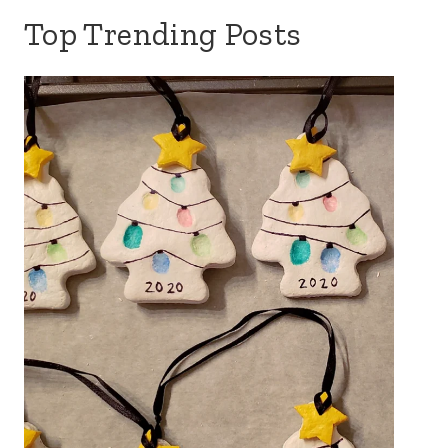
Top Trending Posts