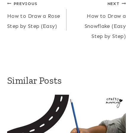
Post
PREVIOUS
NEXT
How to Draw a Rose
How to Draw a
navigation
Step by Step (Easy)
Snowflake (Easy
Step by Step)
Similar Posts