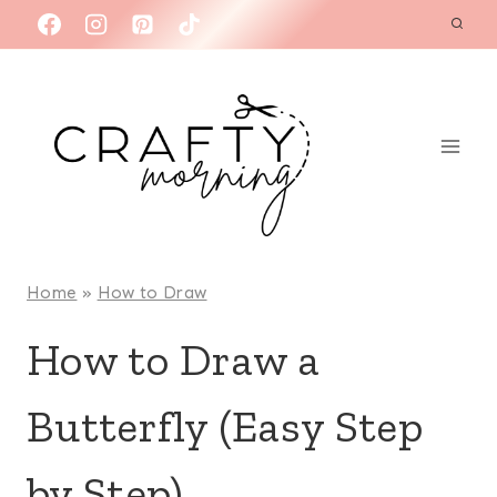
Skip
to
content
Home
»
How to Draw
How to Draw a
Butterfly (Easy Step
by Step)