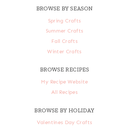
BROWSE BY SEASON
Spring Crafts
Summer Crafts
Fall Crafts
Winter Crafts
BROWSE RECIPES
My Recipe Website
All Recipes
BROWSE BY HOLIDAY
Valentines Day Crafts