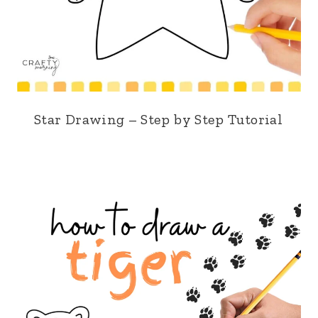
Star Drawing – Step by Step Tutorial