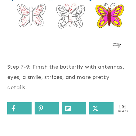
Step 7-9: Finish the butterfly with antennas,
eyes, a smile, stripes, and more pretty
details.
191
SHARES