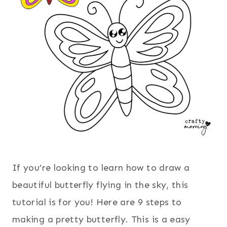
If you’re looking to learn how to draw a
beautiful butterfly flying in the sky, this
tutorial is for you! Here are 9 steps to
making a pretty butterfly. This is a easy