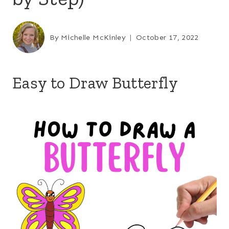
By
Michelle McKinley
October 17, 2022
Easy to Draw Butterfly