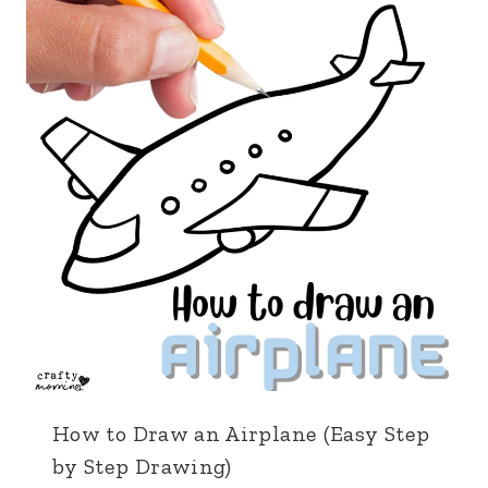
How to Draw an Airplane (Easy Step
by Step Drawing)