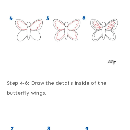
Step 4-6: Draw the details inside of the
butterfly wings.