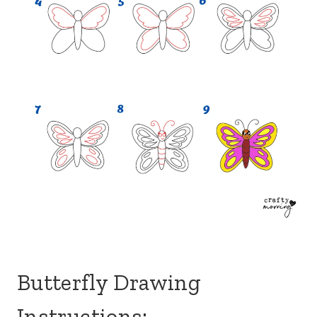
Butterfly Drawing
Instructions: