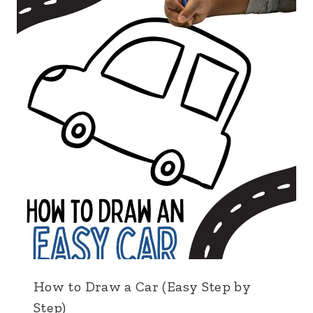
How to Draw a Car (Easy Step by
Step)