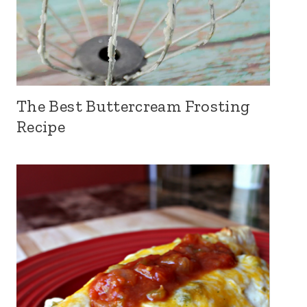
The Best Buttercream Frosting
Recipe