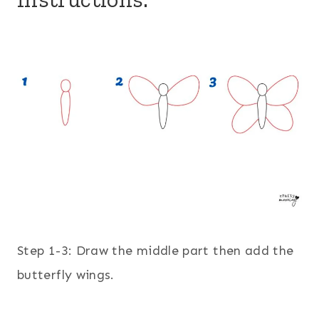
Step 1-3: Draw the middle part then add the
butterfly wings.