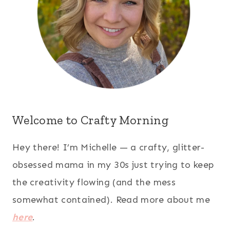
Welcome to Crafty Morning
Hey there! I’m Michelle — a crafty, glitter-
obsessed mama in my 30s just trying to keep
the creativity flowing (and the mess
somewhat contained). Read more about me
here
.