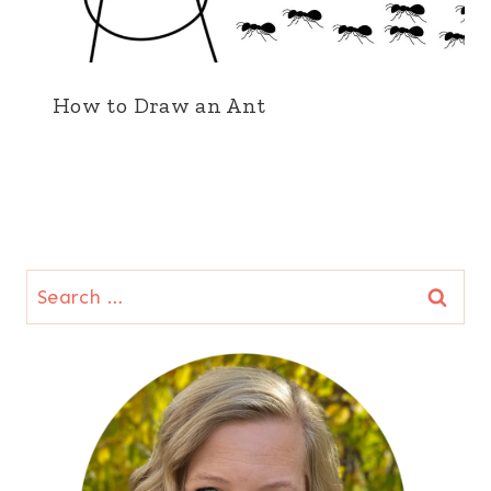
How to Draw an Ant
Search
for: