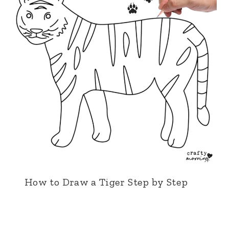
How to Draw a Tiger Step by Step