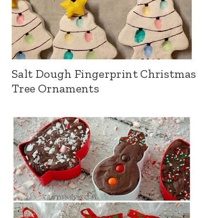
Salt Dough Fingerprint Christmas
Tree Ornaments