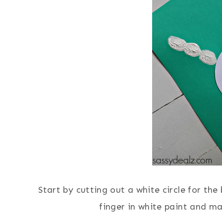
Start by cutting out a white circle for the
finger in white paint and ma