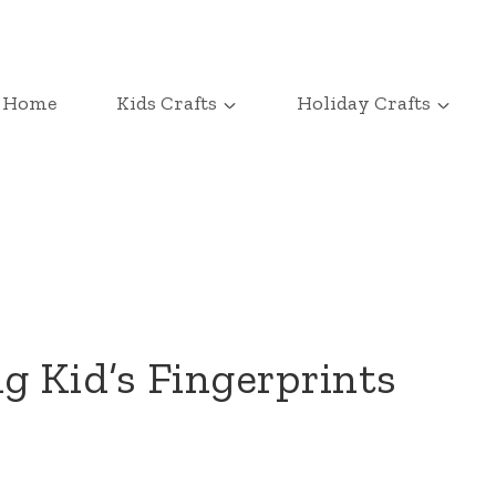
Home
Kids Crafts
Holiday Crafts
g Kid’s Fingerprints