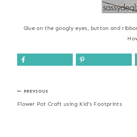
Glue on the googly eyes, button and ribbo
How
Post
PREVIOUS
Flower Pot Craft using Kid’s Footprints
navigation