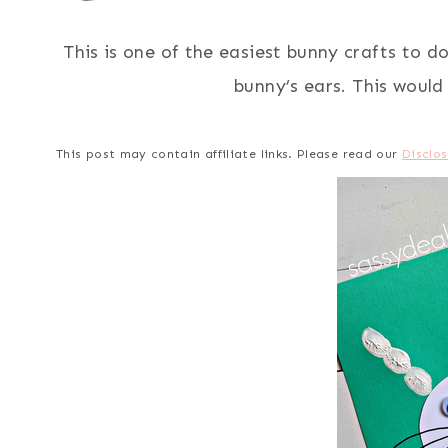
This is one of the easiest bunny crafts to do
bunny’s ears. This would
This post may contain affiliate links. Please read our
Disclos