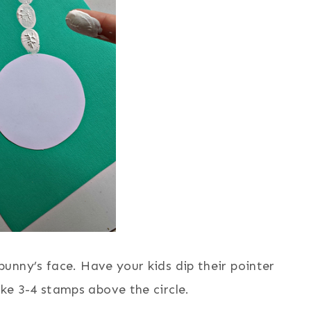
 bunny’s face. Have your kids dip their pointer
ke 3-4 stamps above the circle.