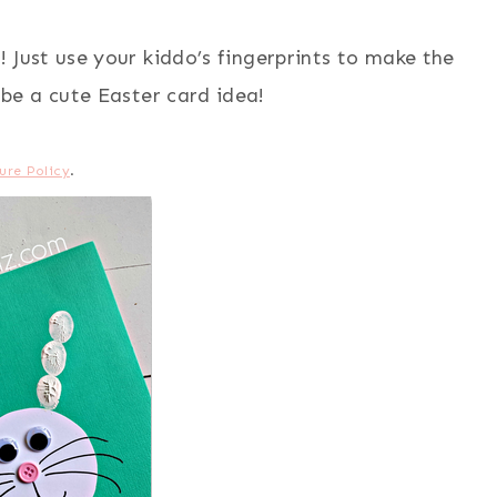
! Just use your kiddo’s fingerprints to make the
 be a cute Easter card idea!
ure Policy
.