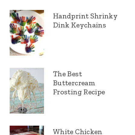
Handprint Shrinky
Dink Keychains
The Best
Buttercream
Frosting Recipe
White Chicken