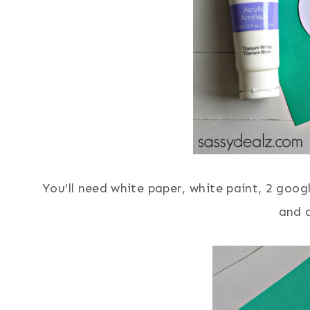
You’ll need white paper, white paint, 2 googl
and a