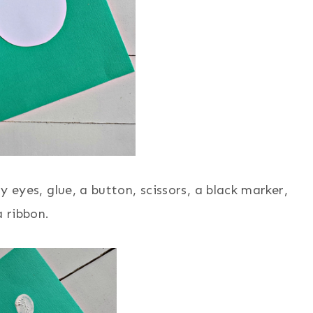
y eyes, glue, a button, scissors, a black marker,
 ribbon.