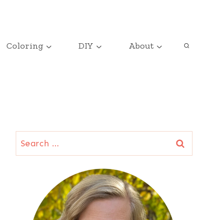
Coloring
DIY
About
Search
for: