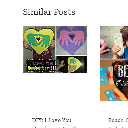
Similar Posts
DIY: I Love You
Beach C