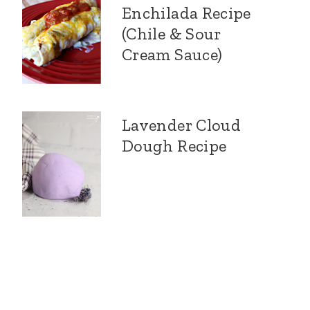
Enchilada Recipe
(Chile & Sour
Cream Sauce)
Lavender Cloud
Dough Recipe