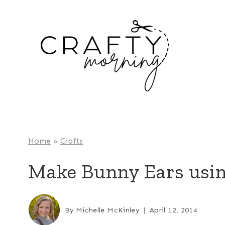
Skip
to
content
Home
»
Crafts
Make Bunny Ears usin
By
Michelle McKinley
April 12, 2014