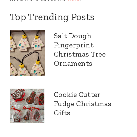
Top Trending Posts
Salt Dough
Fingerprint
Christmas Tree
Ornaments
Cookie Cutter
Fudge Christmas
Gifts