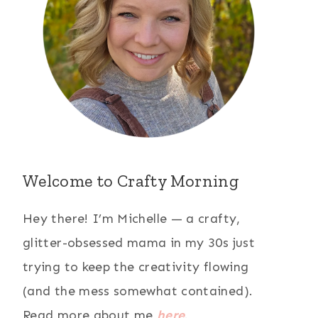
Welcome to Crafty Morning
Hey there! I’m Michelle — a crafty,
glitter-obsessed mama in my 30s just
trying to keep the creativity flowing
(and the mess somewhat contained).
Read more about me
here
.