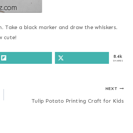
n. Take a black marker and draw the whiskers.
 cute!
8.4k
SHARES
NEXT
Tulip Potato Printing Craft for Kids