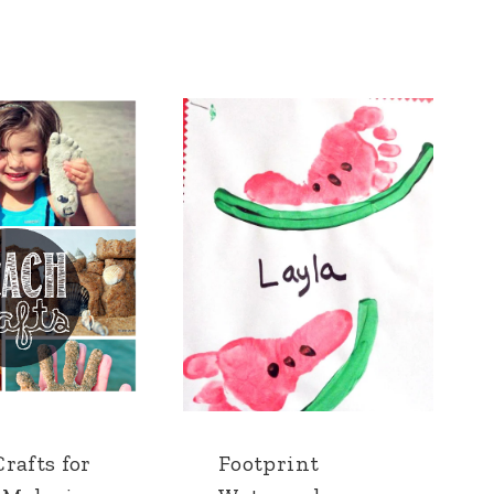
rafts for
Footprint